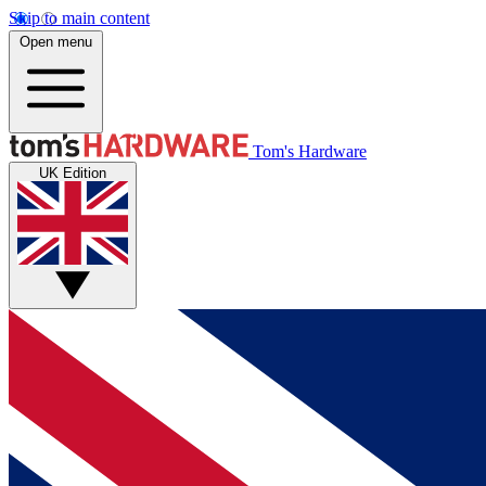
Skip to main content
Open menu
Tom's Hardware
UK Edition