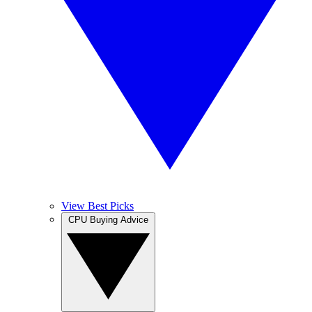
View Best Picks
CPU Buying Advice