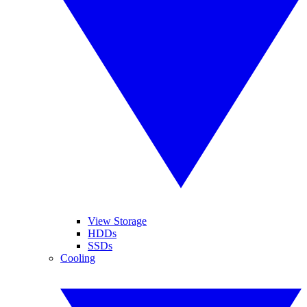
View Storage
HDDs
SSDs
Cooling