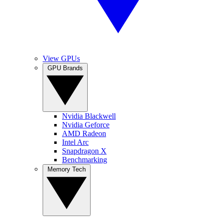
View GPUs
GPU Brands
Nvidia Blackwell
Nvidia Geforce
AMD Radeon
Intel Arc
Snapdragon X
Benchmarking
Memory Tech