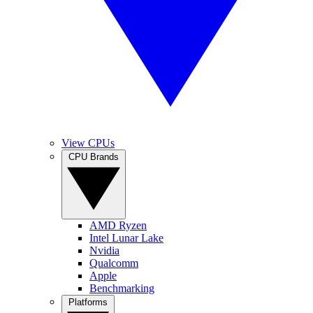
View CPUs
CPU Brands
AMD Ryzen
Intel Lunar Lake
Nvidia
Qualcomm
Apple
Benchmarking
Platforms