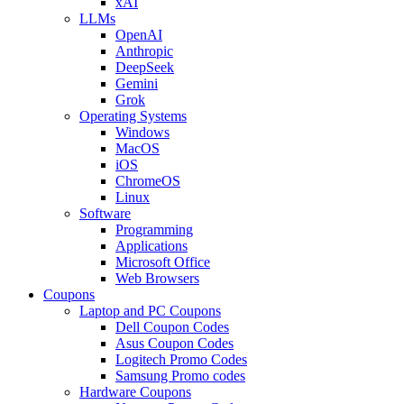
xAI
LLMs
OpenAI
Anthropic
DeepSeek
Gemini
Grok
Operating Systems
Windows
MacOS
iOS
ChromeOS
Linux
Software
Programming
Applications
Microsoft Office
Web Browsers
Coupons
Laptop and PC Coupons
Dell Coupon Codes
Asus Coupon Codes
Logitech Promo Codes
Samsung Promo codes
Hardware Coupons