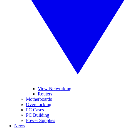
View Networking
Routers
Motherboards
Overclocking
PC Cases
PC Building
Power Supplies
News