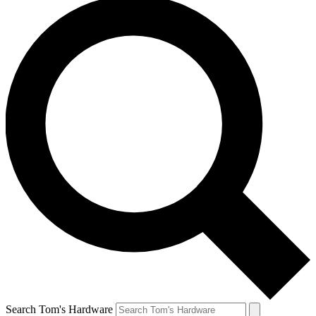
Search Tom's Hardware