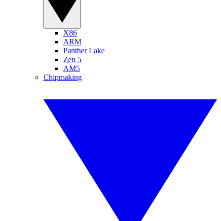
X86
ARM
Panther Lake
Zen 5
AM5
Chipmaking