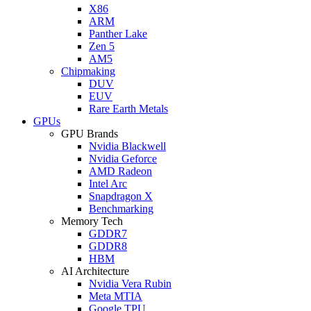
X86
ARM
Panther Lake
Zen 5
AM5
Chipmaking
DUV
EUV
Rare Earth Metals
GPUs
GPU Brands
Nvidia Blackwell
Nvidia Geforce
AMD Radeon
Intel Arc
Snapdragon X
Benchmarking
Memory Tech
GDDR7
GDDR8
HBM
AI Architecture
Nvidia Vera Rubin
Meta MTIA
Google TPU