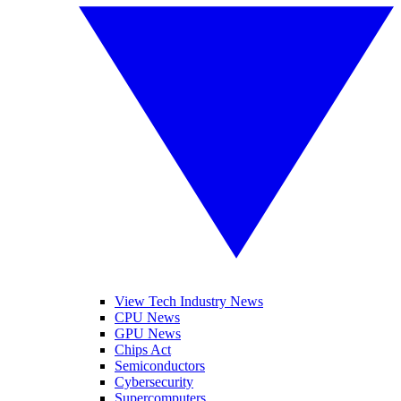
View Tech Industry News
CPU News
GPU News
Chips Act
Semiconductors
Cybersecurity
Supercomputers