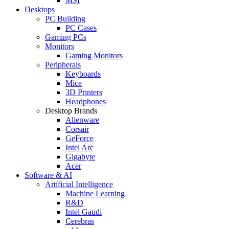
MSI
Desktops
PC Building
PC Cases
Gaming PCs
Monitors
Gaming Monitors
Peripherals
Keyboards
Mice
3D Printers
Headphones
Desktop Brands
Alienware
Corsair
GeForce
Intel Arc
Gigabyte
Acer
Software & AI
Artificial Intelligence
Machine Learning
R&D
Intel Gaudi
Cerebras