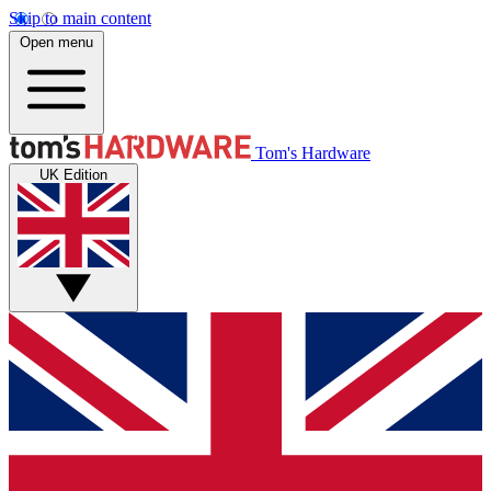
Skip to main content
Open menu
Tom's Hardware
UK Edition