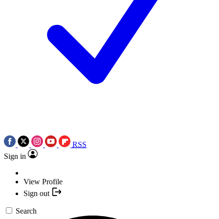
RSS
Sign in
View Profile
Sign out
Search