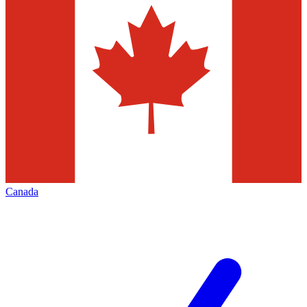
Canada