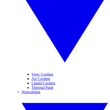
View Cooling
Air Cooling
Liquid Cooling
Thermal Paste
Networking