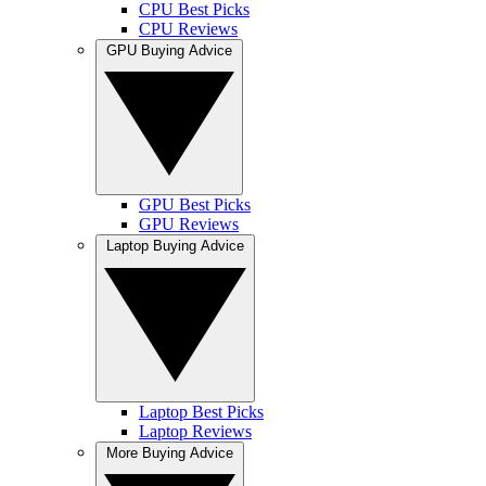
CPU Best Picks
CPU Reviews
GPU Buying Advice
GPU Best Picks
GPU Reviews
Laptop Buying Advice
Laptop Best Picks
Laptop Reviews
More Buying Advice