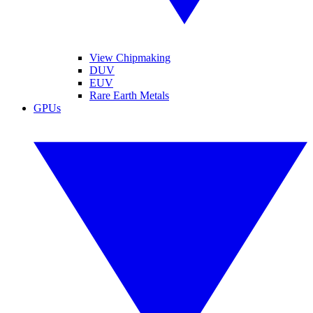
View Chipmaking
DUV
EUV
Rare Earth Metals
GPUs