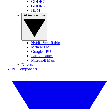
GDDR7
GDDR8
HBM
AI Architecture
Nvidia Vera Rubin
Meta MTIA
Google TPU
AMD Instinct
Microsoft Maia
Drivers
PC Components