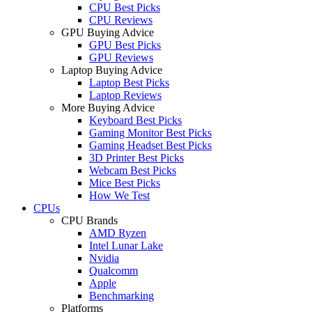
CPU Best Picks
CPU Reviews
GPU Buying Advice
GPU Best Picks
GPU Reviews
Laptop Buying Advice
Laptop Best Picks
Laptop Reviews
More Buying Advice
Keyboard Best Picks
Gaming Monitor Best Picks
Gaming Headset Best Picks
3D Printer Best Picks
Webcam Best Picks
Mice Best Picks
How We Test
CPUs
CPU Brands
AMD Ryzen
Intel Lunar Lake
Nvidia
Qualcomm
Apple
Benchmarking
Platforms