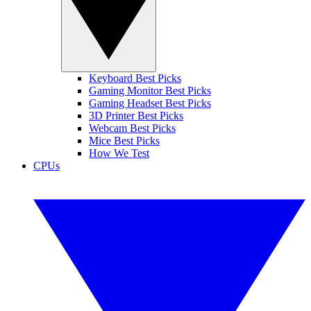
Keyboard Best Picks
Gaming Monitor Best Picks
Gaming Headset Best Picks
3D Printer Best Picks
Webcam Best Picks
Mice Best Picks
How We Test
CPUs