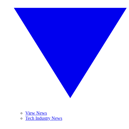
View News
Tech Industry News