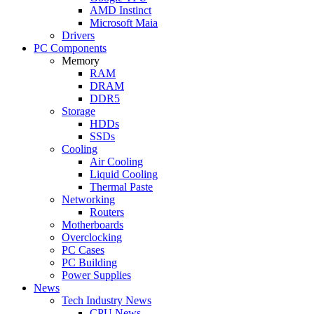
AMD Instinct
Microsoft Maia
Drivers
PC Components
Memory
RAM
DRAM
DDR5
Storage
HDDs
SSDs
Cooling
Air Cooling
Liquid Cooling
Thermal Paste
Networking
Routers
Motherboards
Overclocking
PC Cases
PC Building
Power Supplies
News
Tech Industry News
CPU News