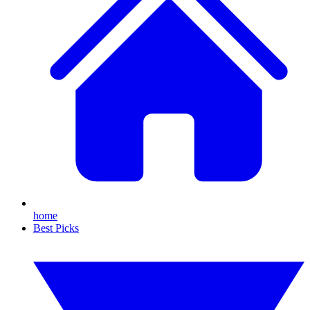
home
Best Picks