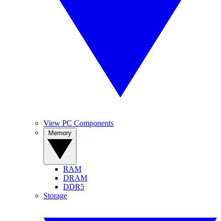
View PC Components
Memory
RAM
DRAM
DDR5
Storage