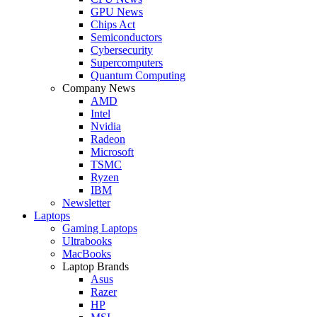
GPU News
Chips Act
Semiconductors
Cybersecurity
Supercomputers
Quantum Computing
Company News
AMD
Intel
Nvidia
Radeon
Microsoft
TSMC
Ryzen
IBM
Newsletter
Laptops
Gaming Laptops
Ultrabooks
MacBooks
Laptop Brands
Asus
Razer
HP