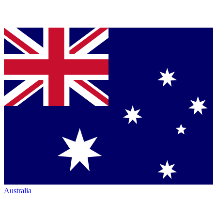
Australia