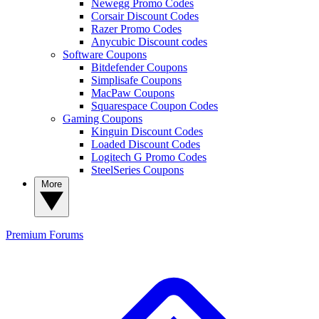
Newegg Promo Codes
Corsair Discount Codes
Razer Promo Codes
Anycubic Discount codes
Software Coupons
Bitdefender Coupons
Simplisafe Coupons
MacPaw Coupons
Squarespace Coupon Codes
Gaming Coupons
Kinguin Discount Codes
Loaded Discount Codes
Logitech G Promo Codes
SteelSeries Coupons
More
Premium
Forums