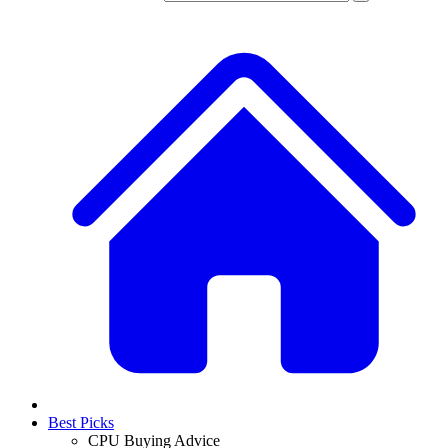
Best Picks
CPU Buying Advice