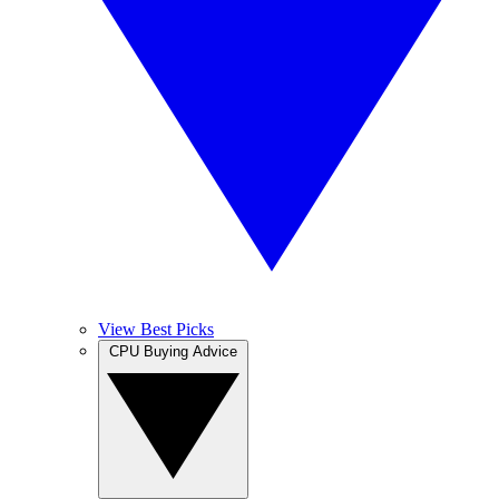
View Best Picks
CPU Buying Advice