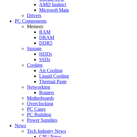
AMD Instinct
Microsoft Maia
Drivers
PC Components
Memory
RAM
DRAM
DDR5
Storage
HDDs
SSDs
Cooling
Air Cooling
Liquid Cooling
Thermal Paste
Networking
Routers
Motherboards
Overclocking
PC Cases
PC Building
Power Supplies
News
Tech Industry News
CPU News