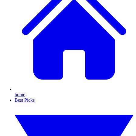
home
Best Picks