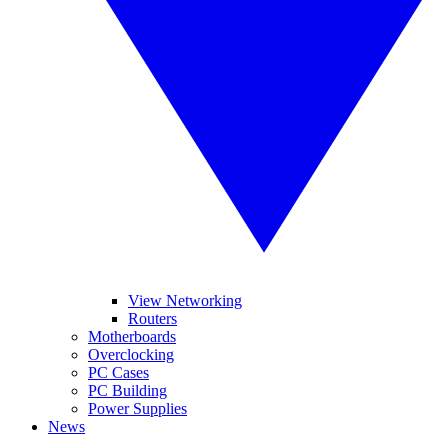
View Networking
Routers
Motherboards
Overclocking
PC Cases
PC Building
Power Supplies
News