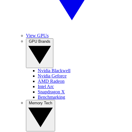
View GPUs
GPU Brands
Nvidia Blackwell
Nvidia Geforce
AMD Radeon
Intel Arc
Snapdragon X
Benchmarking
Memory Tech