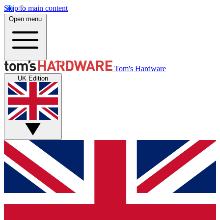
Skip to main content
Open menu
Tom's Hardware
UK Edition