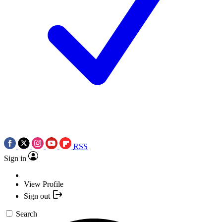
RSS
Sign in
View Profile
Sign out
Search