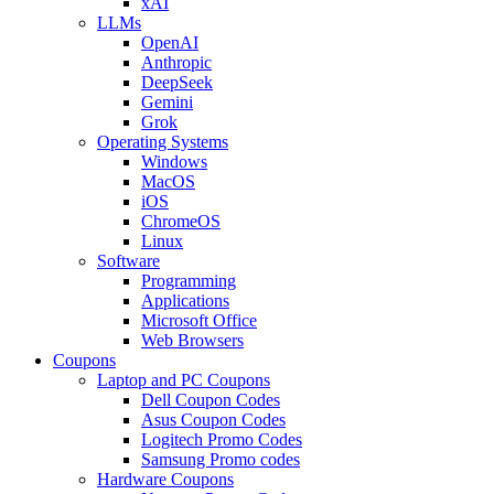
xAI
LLMs
OpenAI
Anthropic
DeepSeek
Gemini
Grok
Operating Systems
Windows
MacOS
iOS
ChromeOS
Linux
Software
Programming
Applications
Microsoft Office
Web Browsers
Coupons
Laptop and PC Coupons
Dell Coupon Codes
Asus Coupon Codes
Logitech Promo Codes
Samsung Promo codes
Hardware Coupons