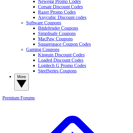
Newegg Promo Codes
Corsair Discount Codes
Razer Promo Codes
Anycubic Discount codes
Software Coupons
Bitdefender Coupons
Simplisafe Coupons
MacPaw Coupons
Squarespace Coupon Codes
Gaming Coupons
Kinguin Discount Codes
Loaded Discount Codes
Logitech G Promo Codes
SteelSeries Coupons
More
Premium
Forums