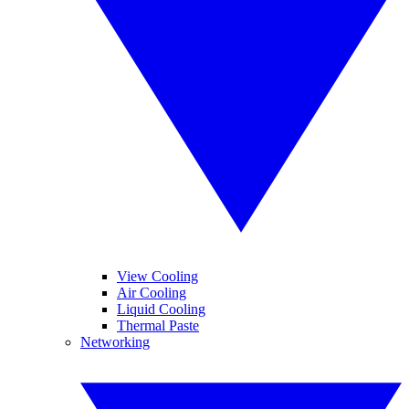
View Cooling
Air Cooling
Liquid Cooling
Thermal Paste
Networking