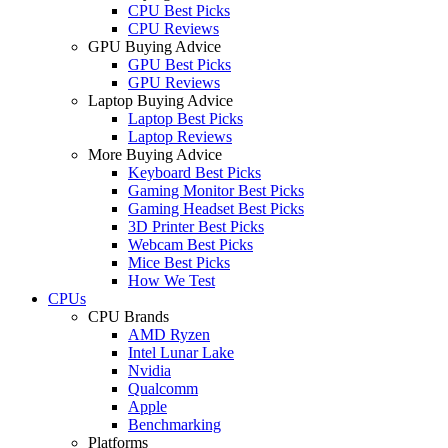
CPU Best Picks
CPU Reviews
GPU Buying Advice
GPU Best Picks
GPU Reviews
Laptop Buying Advice
Laptop Best Picks
Laptop Reviews
More Buying Advice
Keyboard Best Picks
Gaming Monitor Best Picks
Gaming Headset Best Picks
3D Printer Best Picks
Webcam Best Picks
Mice Best Picks
How We Test
CPUs
CPU Brands
AMD Ryzen
Intel Lunar Lake
Nvidia
Qualcomm
Apple
Benchmarking
Platforms