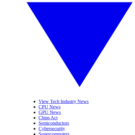
View Tech Industry News
CPU News
GPU News
Chips Act
Semiconductors
Cybersecurity
Supercomputers