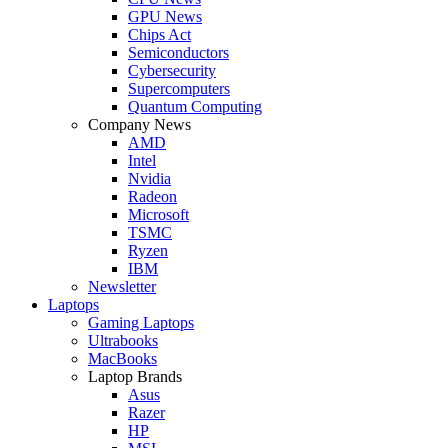
GPU News
Chips Act
Semiconductors
Cybersecurity
Supercomputers
Quantum Computing
Company News
AMD
Intel
Nvidia
Radeon
Microsoft
TSMC
Ryzen
IBM
Newsletter
Laptops
Gaming Laptops
Ultrabooks
MacBooks
Laptop Brands
Asus
Razer
HP