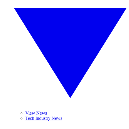
View News
Tech Industry News