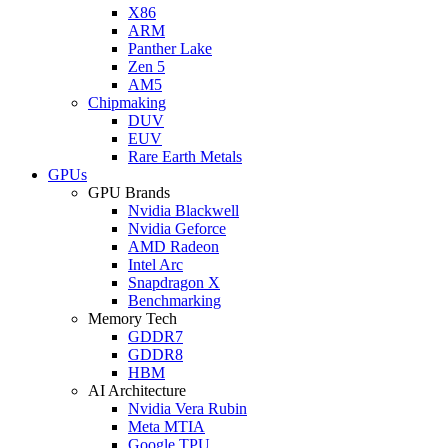
X86
ARM
Panther Lake
Zen 5
AM5
Chipmaking
DUV
EUV
Rare Earth Metals
GPUs
GPU Brands
Nvidia Blackwell
Nvidia Geforce
AMD Radeon
Intel Arc
Snapdragon X
Benchmarking
Memory Tech
GDDR7
GDDR8
HBM
AI Architecture
Nvidia Vera Rubin
Meta MTIA
Google TPU