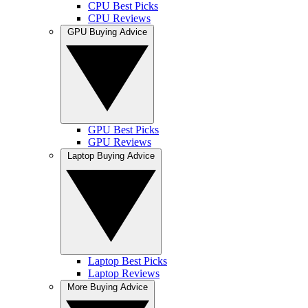
CPU Best Picks
CPU Reviews
GPU Buying Advice
GPU Best Picks
GPU Reviews
Laptop Buying Advice
Laptop Best Picks
Laptop Reviews
More Buying Advice