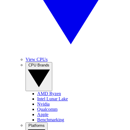
View CPUs
CPU Brands
AMD Ryzen
Intel Lunar Lake
Nvidia
Qualcomm
Apple
Benchmarking
Platforms