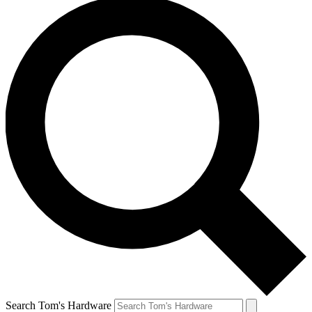
Search Tom's Hardware