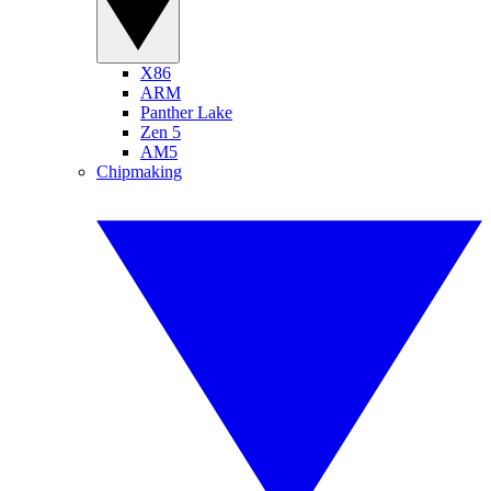
X86
ARM
Panther Lake
Zen 5
AM5
Chipmaking