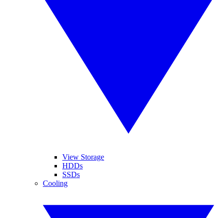
View Storage
HDDs
SSDs
Cooling