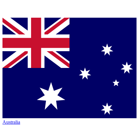
Australia