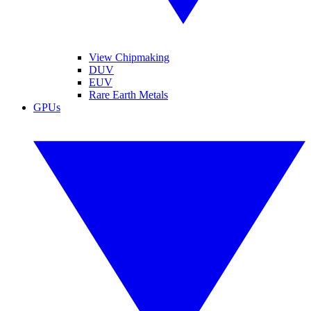
View Chipmaking
DUV
EUV
Rare Earth Metals
GPUs