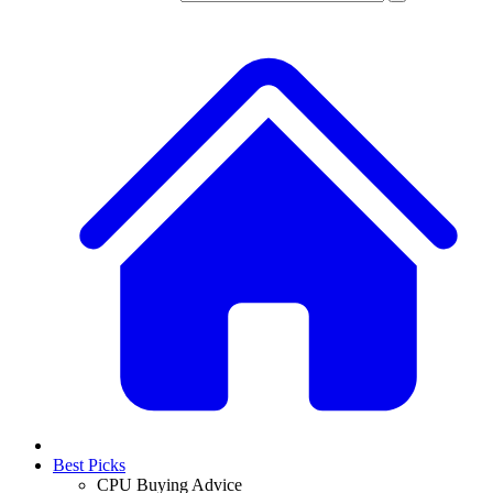
Best Picks
CPU Buying Advice