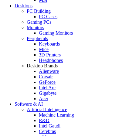
MSI
Desktops
PC Building
PC Cases
Gaming PCs
Monitors
Gaming Monitors
Peripherals
Keyboards
Mice
3D Printers
Headphones
Desktop Brands
Alienware
Corsair
GeForce
Intel Arc
Gigabyte
Acer
Software & AI
Artificial Intelligence
Machine Learning
R&D
Intel Gaudi
Cerebras