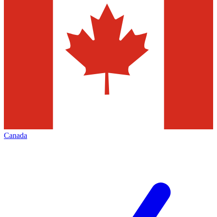
Canada