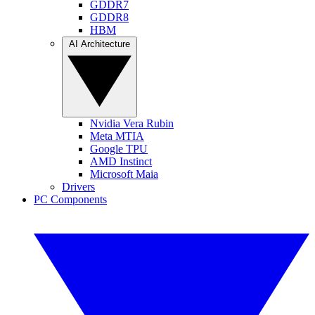
GDDR7
GDDR8
HBM
AI Architecture
Nvidia Vera Rubin
Meta MTIA
Google TPU
AMD Instinct
Microsoft Maia
Drivers
PC Components