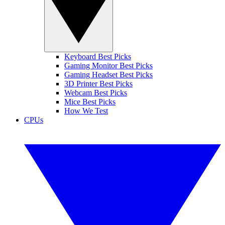
Keyboard Best Picks
Gaming Monitor Best Picks
Gaming Headset Best Picks
3D Printer Best Picks
Webcam Best Picks
Mice Best Picks
How We Test
CPUs