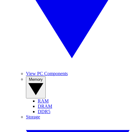
View PC Components
Memory
RAM
DRAM
DDR5
Storage