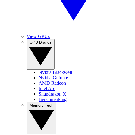
View GPUs
GPU Brands
Nvidia Blackwell
Nvidia Geforce
AMD Radeon
Intel Arc
Snapdragon X
Benchmarking
Memory Tech