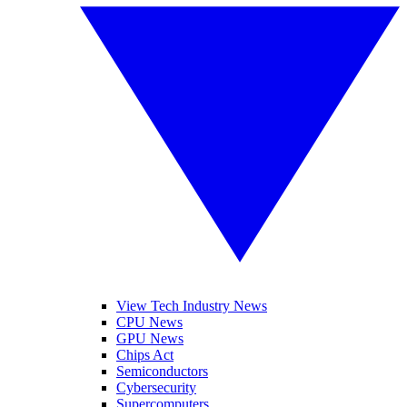
View Tech Industry News
CPU News
GPU News
Chips Act
Semiconductors
Cybersecurity
Supercomputers