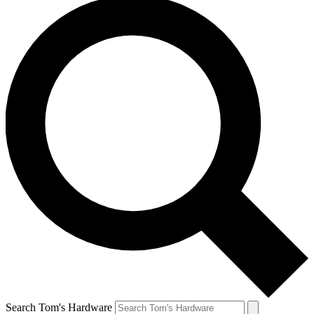
Search Tom's Hardware