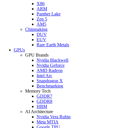
X86
ARM
Panther Lake
Zen 5
AM5
Chipmaking
DUV
EUV
Rare Earth Metals
GPUs
GPU Brands
Nvidia Blackwell
Nvidia Geforce
AMD Radeon
Intel Arc
Snapdragon X
Benchmarking
Memory Tech
GDDR7
GDDR8
HBM
AI Architecture
Nvidia Vera Rubin
Meta MTIA
Google TPU