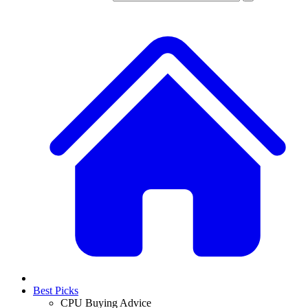
Best Picks
CPU Buying Advice