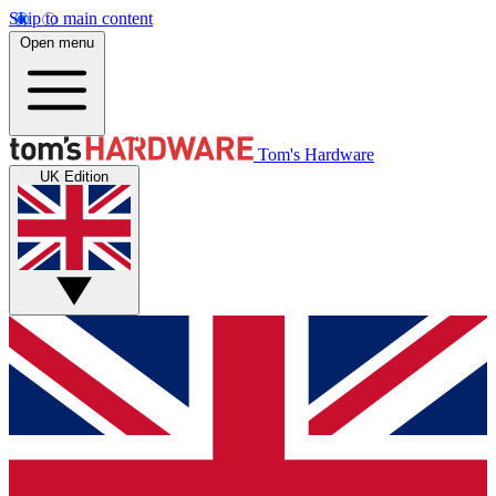
Skip to main content
Open menu
Tom's Hardware
UK Edition