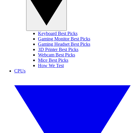
Keyboard Best Picks
Gaming Monitor Best Picks
Gaming Headset Best Picks
3D Printer Best Picks
Webcam Best Picks
Mice Best Picks
How We Test
CPUs