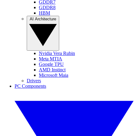
GDDR7
GDDR8
HBM
AI Architecture
Nvidia Vera Rubin
Meta MTIA
Google TPU
AMD Instinct
Microsoft Maia
Drivers
PC Components