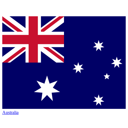
Australia