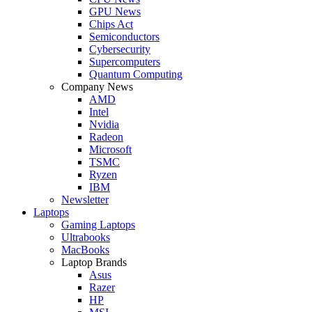
GPU News
Chips Act
Semiconductors
Cybersecurity
Supercomputers
Quantum Computing
Company News
AMD
Intel
Nvidia
Radeon
Microsoft
TSMC
Ryzen
IBM
Newsletter
Laptops
Gaming Laptops
Ultrabooks
MacBooks
Laptop Brands
Asus
Razer
HP