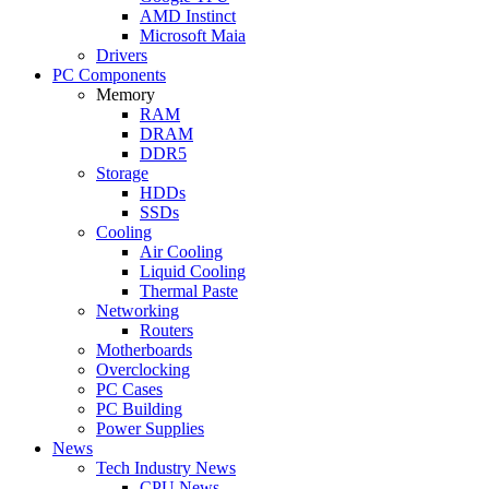
AMD Instinct
Microsoft Maia
Drivers
PC Components
Memory
RAM
DRAM
DDR5
Storage
HDDs
SSDs
Cooling
Air Cooling
Liquid Cooling
Thermal Paste
Networking
Routers
Motherboards
Overclocking
PC Cases
PC Building
Power Supplies
News
Tech Industry News
CPU News