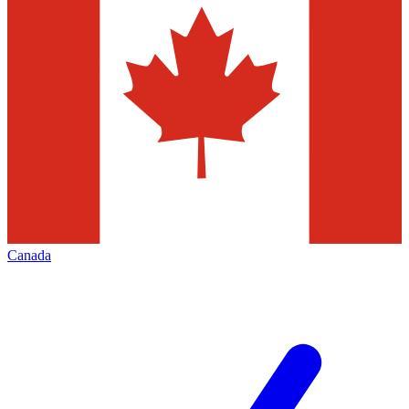
Canada