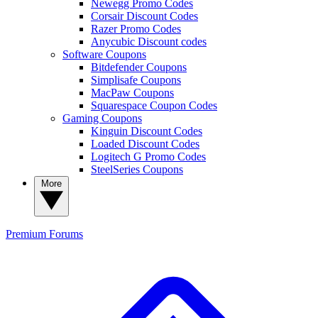
Newegg Promo Codes
Corsair Discount Codes
Razer Promo Codes
Anycubic Discount codes
Software Coupons
Bitdefender Coupons
Simplisafe Coupons
MacPaw Coupons
Squarespace Coupon Codes
Gaming Coupons
Kinguin Discount Codes
Loaded Discount Codes
Logitech G Promo Codes
SteelSeries Coupons
More
Premium
Forums