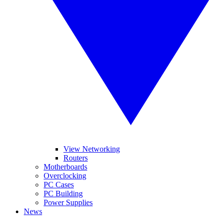
View Networking
Routers
Motherboards
Overclocking
PC Cases
PC Building
Power Supplies
News