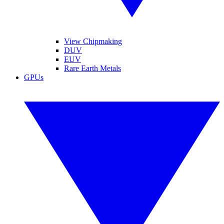
View Chipmaking
DUV
EUV
Rare Earth Metals
GPUs