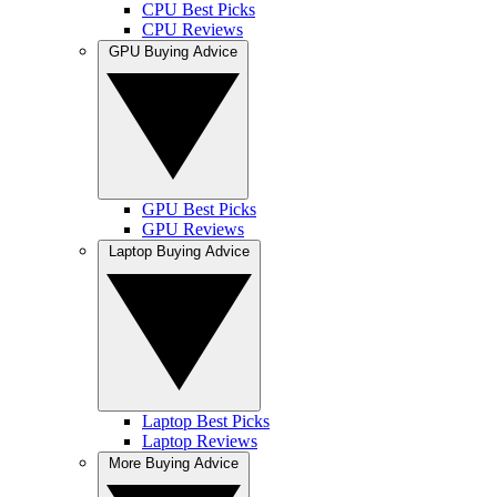
CPU Best Picks
CPU Reviews
GPU Buying Advice
GPU Best Picks
GPU Reviews
Laptop Buying Advice
Laptop Best Picks
Laptop Reviews
More Buying Advice