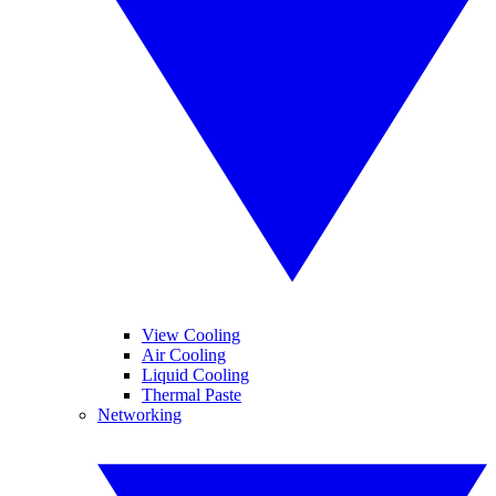
View Cooling
Air Cooling
Liquid Cooling
Thermal Paste
Networking