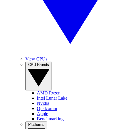
View CPUs
CPU Brands
AMD Ryzen
Intel Lunar Lake
Nvidia
Qualcomm
Apple
Benchmarking
Platforms