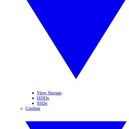
View Storage
HDDs
SSDs
Cooling