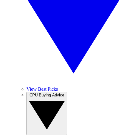
View Best Picks
CPU Buying Advice