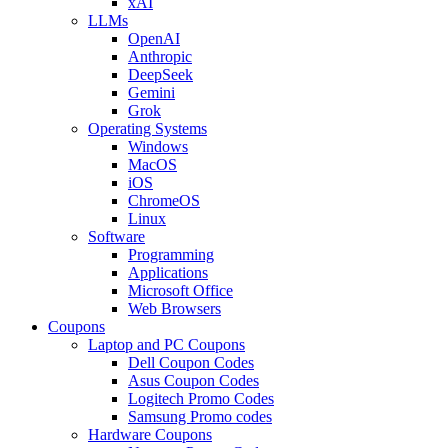
xAI
LLMs
OpenAI
Anthropic
DeepSeek
Gemini
Grok
Operating Systems
Windows
MacOS
iOS
ChromeOS
Linux
Software
Programming
Applications
Microsoft Office
Web Browsers
Coupons
Laptop and PC Coupons
Dell Coupon Codes
Asus Coupon Codes
Logitech Promo Codes
Samsung Promo codes
Hardware Coupons