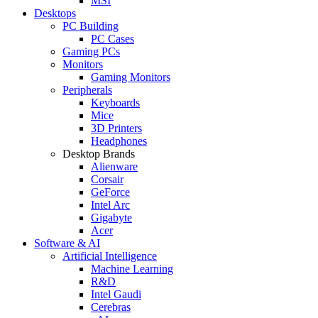
MSI
Desktops
PC Building
PC Cases
Gaming PCs
Monitors
Gaming Monitors
Peripherals
Keyboards
Mice
3D Printers
Headphones
Desktop Brands
Alienware
Corsair
GeForce
Intel Arc
Gigabyte
Acer
Software & AI
Artificial Intelligence
Machine Learning
R&D
Intel Gaudi
Cerebras