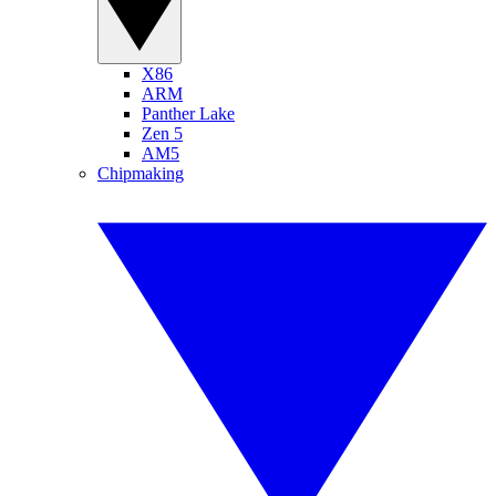
X86
ARM
Panther Lake
Zen 5
AM5
Chipmaking