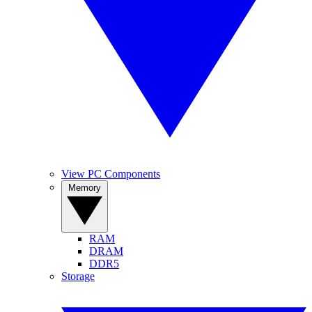
View PC Components
Memory
RAM
DRAM
DDR5
Storage