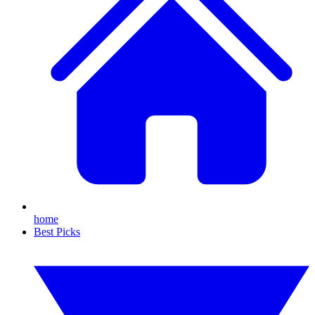
home
Best Picks