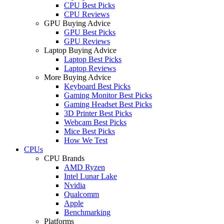
CPU Best Picks
CPU Reviews
GPU Buying Advice
GPU Best Picks
GPU Reviews
Laptop Buying Advice
Laptop Best Picks
Laptop Reviews
More Buying Advice
Keyboard Best Picks
Gaming Monitor Best Picks
Gaming Headset Best Picks
3D Printer Best Picks
Webcam Best Picks
Mice Best Picks
How We Test
CPUs
CPU Brands
AMD Ryzen
Intel Lunar Lake
Nvidia
Qualcomm
Apple
Benchmarking
Platforms