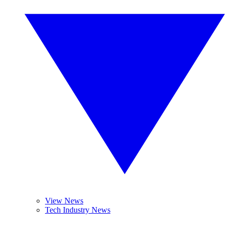
View News
Tech Industry News