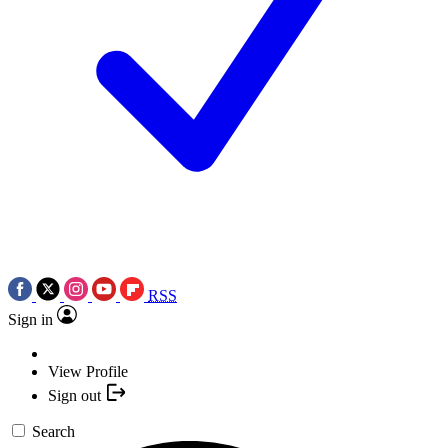
RSS
Sign in
View Profile
Sign out
Search