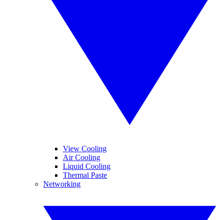
View Cooling
Air Cooling
Liquid Cooling
Thermal Paste
Networking