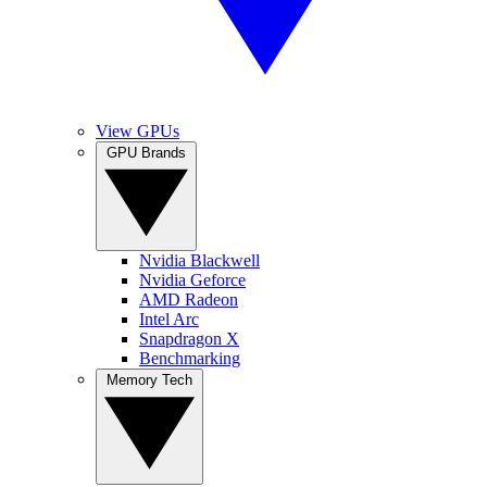
View GPUs
GPU Brands
Nvidia Blackwell
Nvidia Geforce
AMD Radeon
Intel Arc
Snapdragon X
Benchmarking
Memory Tech