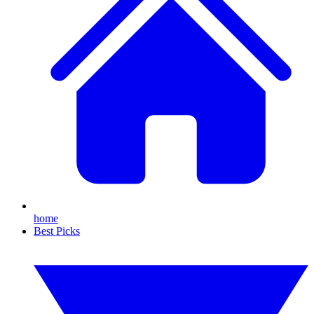
home
Best Picks