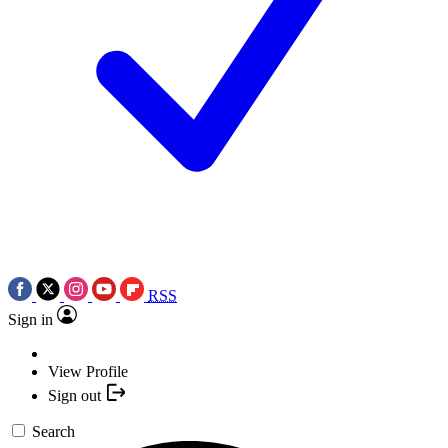
RSS
Sign in
View Profile
Sign out
Search