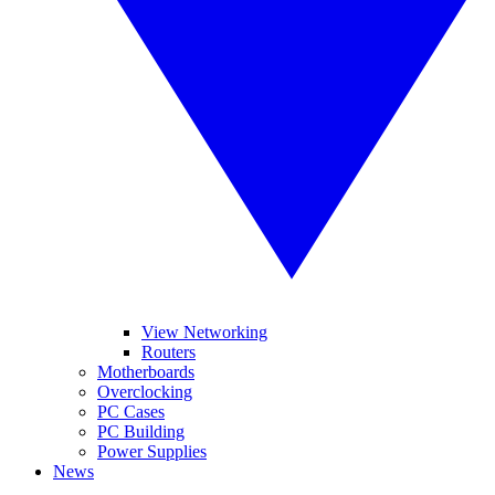
View Networking
Routers
Motherboards
Overclocking
PC Cases
PC Building
Power Supplies
News