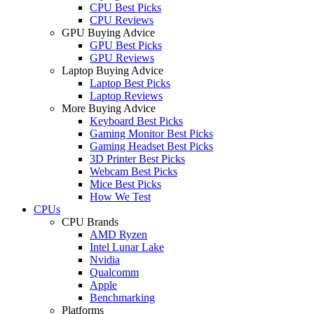
CPU Best Picks
CPU Reviews
GPU Buying Advice
GPU Best Picks
GPU Reviews
Laptop Buying Advice
Laptop Best Picks
Laptop Reviews
More Buying Advice
Keyboard Best Picks
Gaming Monitor Best Picks
Gaming Headset Best Picks
3D Printer Best Picks
Webcam Best Picks
Mice Best Picks
How We Test
CPUs
CPU Brands
AMD Ryzen
Intel Lunar Lake
Nvidia
Qualcomm
Apple
Benchmarking
Platforms