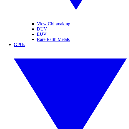
View Chipmaking
DUV
EUV
Rare Earth Metals
GPUs