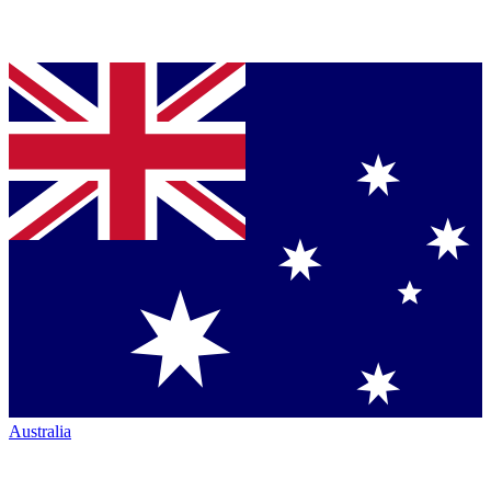
Australia