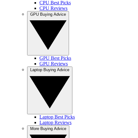
CPU Best Picks
CPU Reviews
GPU Buying Advice
GPU Best Picks
GPU Reviews
Laptop Buying Advice
Laptop Best Picks
Laptop Reviews
More Buying Advice