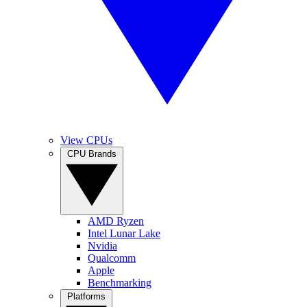
View CPUs
CPU Brands
AMD Ryzen
Intel Lunar Lake
Nvidia
Qualcomm
Apple
Benchmarking
Platforms