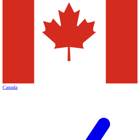
Canada