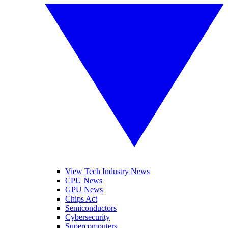
View Tech Industry News
CPU News
GPU News
Chips Act
Semiconductors
Cybersecurity
Supercomputers