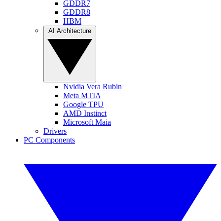
GDDR7
GDDR8
HBM
AI Architecture
Nvidia Vera Rubin
Meta MTIA
Google TPU
AMD Instinct
Microsoft Maia
Drivers
PC Components