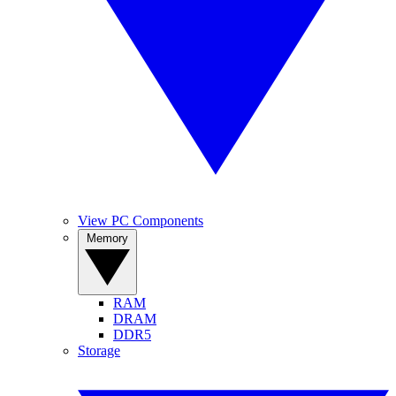
View PC Components
Memory
RAM
DRAM
DDR5
Storage