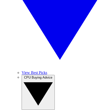
View Best Picks
CPU Buying Advice