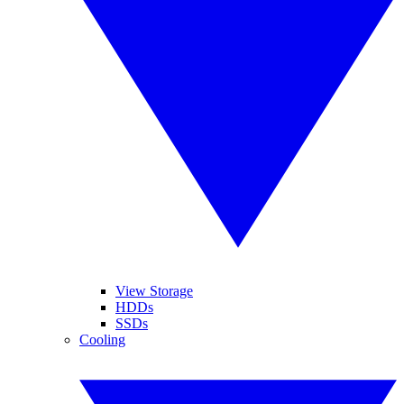
View Storage
HDDs
SSDs
Cooling