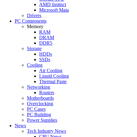
AMD Instinct
Microsoft Maia
Drivers
PC Components
Memory
RAM
DRAM
DDR5
Storage
HDDs
SSDs
Cooling
Air Cooling
Liquid Cooling
Thermal Paste
Networking
Routers
Motherboards
Overclocking
PC Cases
PC Building
Power Supplies
News
Tech Industry News
CPU News