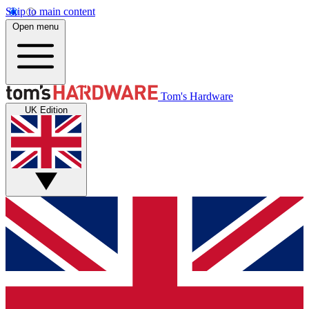
Skip to main content
Open menu
Tom's Hardware
UK Edition