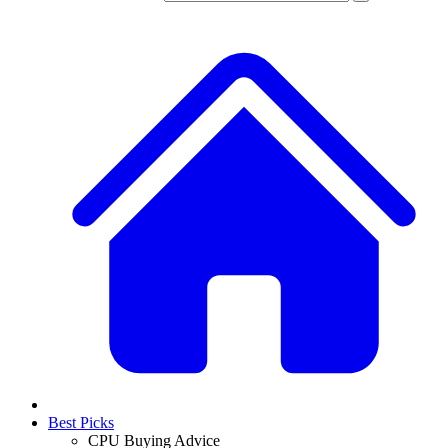
Best Picks
CPU Buying Advice