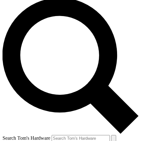
Search Tom's Hardware