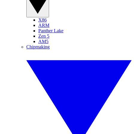
X86
ARM
Panther Lake
Zen 5
AM5
Chipmaking