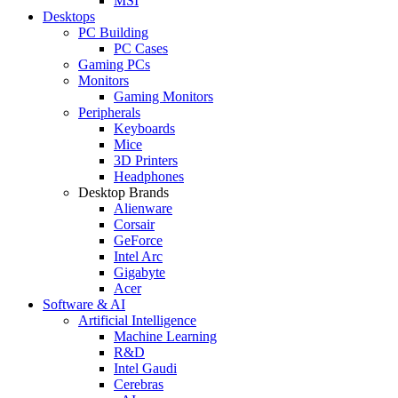
MSI
Desktops
PC Building
PC Cases
Gaming PCs
Monitors
Gaming Monitors
Peripherals
Keyboards
Mice
3D Printers
Headphones
Desktop Brands
Alienware
Corsair
GeForce
Intel Arc
Gigabyte
Acer
Software & AI
Artificial Intelligence
Machine Learning
R&D
Intel Gaudi
Cerebras