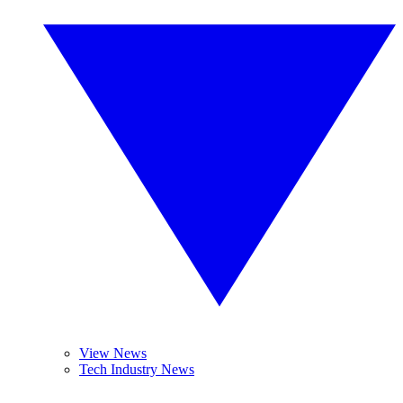
View News
Tech Industry News