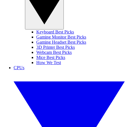
Keyboard Best Picks
Gaming Monitor Best Picks
Gaming Headset Best Picks
3D Printer Best Picks
Webcam Best Picks
Mice Best Picks
How We Test
CPUs