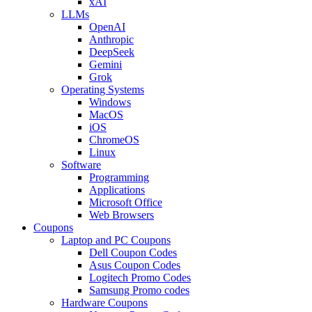
xAI
LLMs
OpenAI
Anthropic
DeepSeek
Gemini
Grok
Operating Systems
Windows
MacOS
iOS
ChromeOS
Linux
Software
Programming
Applications
Microsoft Office
Web Browsers
Coupons
Laptop and PC Coupons
Dell Coupon Codes
Asus Coupon Codes
Logitech Promo Codes
Samsung Promo codes
Hardware Coupons