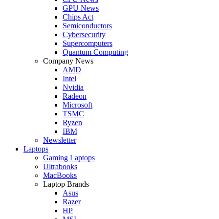
GPU News
Chips Act
Semiconductors
Cybersecurity
Supercomputers
Quantum Computing
Company News
AMD
Intel
Nvidia
Radeon
Microsoft
TSMC
Ryzen
IBM
Newsletter
Laptops
Gaming Laptops
Ultrabooks
MacBooks
Laptop Brands
Asus
Razer
HP