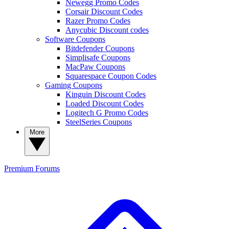
Newegg Promo Codes
Corsair Discount Codes
Razer Promo Codes
Anycubic Discount codes
Software Coupons
Bitdefender Coupons
Simplisafe Coupons
MacPaw Coupons
Squarespace Coupon Codes
Gaming Coupons
Kinguin Discount Codes
Loaded Discount Codes
Logitech G Promo Codes
SteelSeries Coupons
More
Premium
Forums