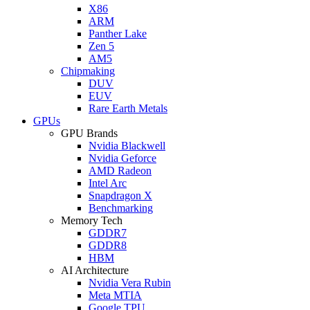
X86
ARM
Panther Lake
Zen 5
AM5
Chipmaking
DUV
EUV
Rare Earth Metals
GPUs
GPU Brands
Nvidia Blackwell
Nvidia Geforce
AMD Radeon
Intel Arc
Snapdragon X
Benchmarking
Memory Tech
GDDR7
GDDR8
HBM
AI Architecture
Nvidia Vera Rubin
Meta MTIA
Google TPU