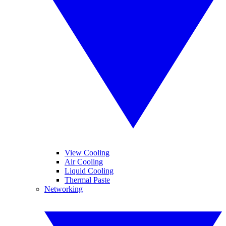
View Cooling
Air Cooling
Liquid Cooling
Thermal Paste
Networking