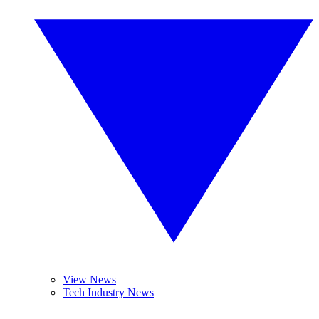
View News
Tech Industry News