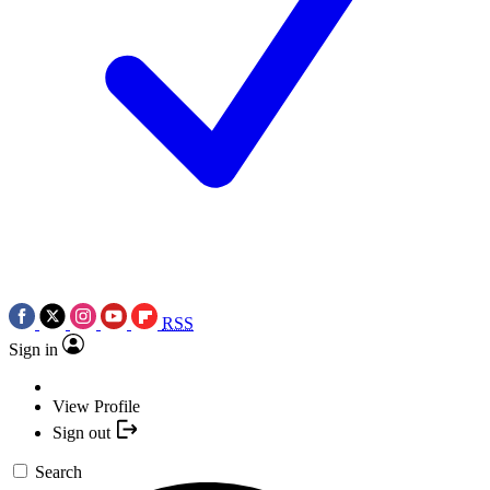
RSS
Sign in
View Profile
Sign out
Search