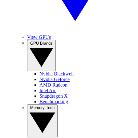
View GPUs
GPU Brands
Nvidia Blackwell
Nvidia Geforce
AMD Radeon
Intel Arc
Snapdragon X
Benchmarking
Memory Tech