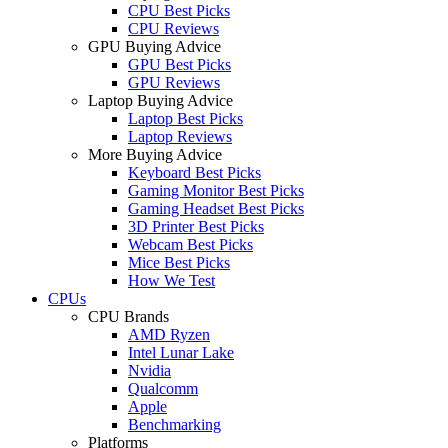
CPU Best Picks
CPU Reviews
GPU Buying Advice
GPU Best Picks
GPU Reviews
Laptop Buying Advice
Laptop Best Picks
Laptop Reviews
More Buying Advice
Keyboard Best Picks
Gaming Monitor Best Picks
Gaming Headset Best Picks
3D Printer Best Picks
Webcam Best Picks
Mice Best Picks
How We Test
CPUs
CPU Brands
AMD Ryzen
Intel Lunar Lake
Nvidia
Qualcomm
Apple
Benchmarking
Platforms