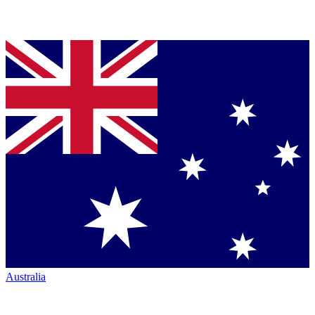
Australia