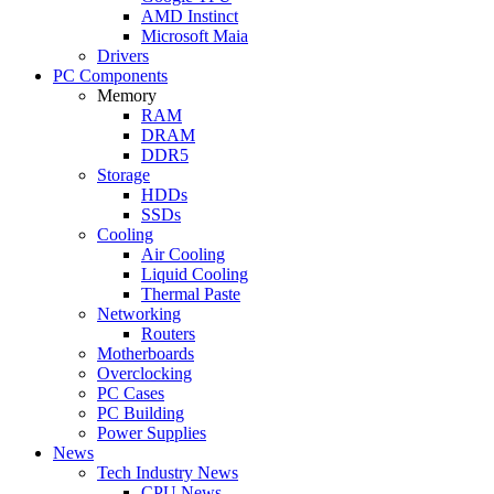
AMD Instinct
Microsoft Maia
Drivers
PC Components
Memory
RAM
DRAM
DDR5
Storage
HDDs
SSDs
Cooling
Air Cooling
Liquid Cooling
Thermal Paste
Networking
Routers
Motherboards
Overclocking
PC Cases
PC Building
Power Supplies
News
Tech Industry News
CPU News