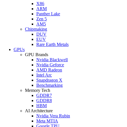
X86
ARM
Panther Lake
Zen 5
AM5
Chipmaking
DUV
EUV
Rare Earth Metals
GPUs
GPU Brands
Nvidia Blackwell
Nvidia Geforce
AMD Radeon
Intel Arc
Snapdragon X
Benchmarking
Memory Tech
GDDR7
GDDR8
HBM
AI Architecture
Nvidia Vera Rubin
Meta MTIA
Google TPU