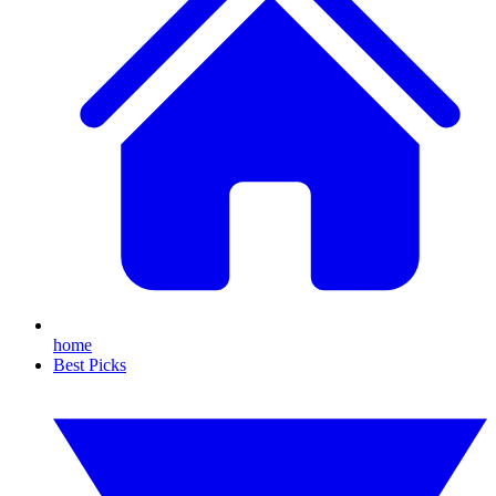
home
Best Picks