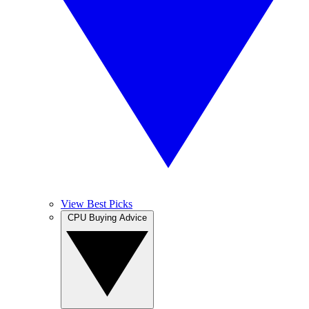
View Best Picks
CPU Buying Advice