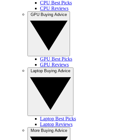
CPU Best Picks
CPU Reviews
GPU Buying Advice
GPU Best Picks
GPU Reviews
Laptop Buying Advice
Laptop Best Picks
Laptop Reviews
More Buying Advice