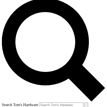
Search Tom's Hardware