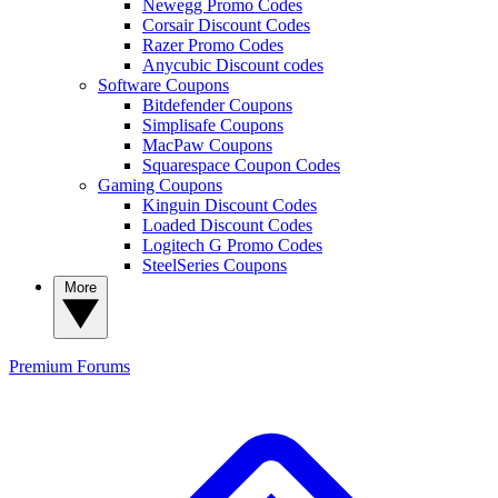
Newegg Promo Codes
Corsair Discount Codes
Razer Promo Codes
Anycubic Discount codes
Software Coupons
Bitdefender Coupons
Simplisafe Coupons
MacPaw Coupons
Squarespace Coupon Codes
Gaming Coupons
Kinguin Discount Codes
Loaded Discount Codes
Logitech G Promo Codes
SteelSeries Coupons
More
Premium
Forums