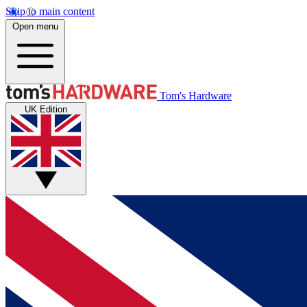
Skip to main content
Open menu
Tom's Hardware
UK Edition