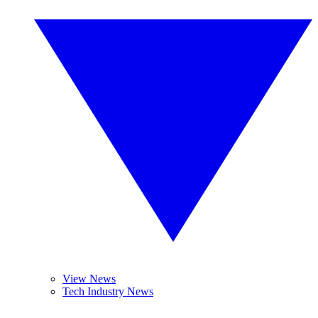
View News
Tech Industry News