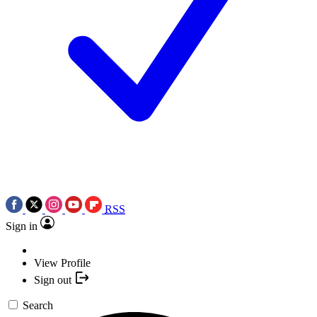
RSS
Sign in
View Profile
Sign out
Search