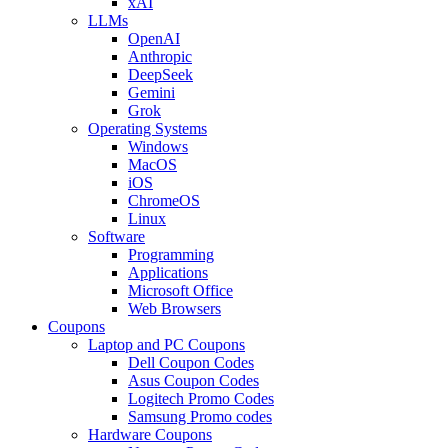
xAI
LLMs
OpenAI
Anthropic
DeepSeek
Gemini
Grok
Operating Systems
Windows
MacOS
iOS
ChromeOS
Linux
Software
Programming
Applications
Microsoft Office
Web Browsers
Coupons
Laptop and PC Coupons
Dell Coupon Codes
Asus Coupon Codes
Logitech Promo Codes
Samsung Promo codes
Hardware Coupons