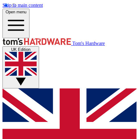
Skip to main content
Open menu
Tom's Hardware
UK Edition