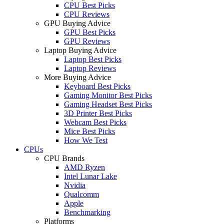
CPU Best Picks
CPU Reviews
GPU Buying Advice
GPU Best Picks
GPU Reviews
Laptop Buying Advice
Laptop Best Picks
Laptop Reviews
More Buying Advice
Keyboard Best Picks
Gaming Monitor Best Picks
Gaming Headset Best Picks
3D Printer Best Picks
Webcam Best Picks
Mice Best Picks
How We Test
CPUs
CPU Brands
AMD Ryzen
Intel Lunar Lake
Nvidia
Qualcomm
Apple
Benchmarking
Platforms