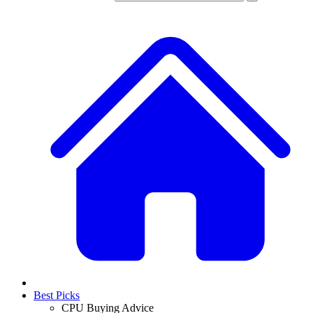
Best Picks
CPU Buying Advice