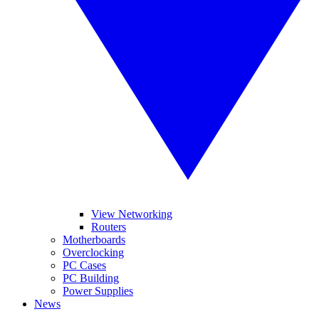
View Networking
Routers
Motherboards
Overclocking
PC Cases
PC Building
Power Supplies
News