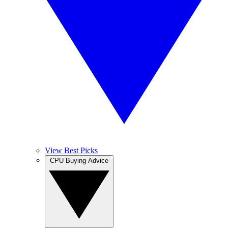
View Best Picks
CPU Buying Advice