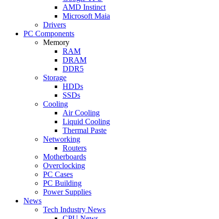
AMD Instinct
Microsoft Maia
Drivers
PC Components
Memory
RAM
DRAM
DDR5
Storage
HDDs
SSDs
Cooling
Air Cooling
Liquid Cooling
Thermal Paste
Networking
Routers
Motherboards
Overclocking
PC Cases
PC Building
Power Supplies
News
Tech Industry News
CPU News