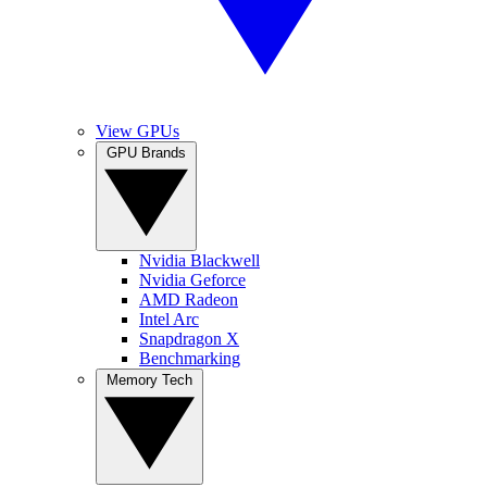
View GPUs
GPU Brands
Nvidia Blackwell
Nvidia Geforce
AMD Radeon
Intel Arc
Snapdragon X
Benchmarking
Memory Tech