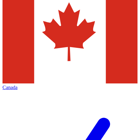
Canada