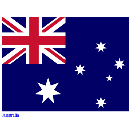
Australia