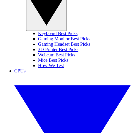
Keyboard Best Picks
Gaming Monitor Best Picks
Gaming Headset Best Picks
3D Printer Best Picks
Webcam Best Picks
Mice Best Picks
How We Test
CPUs