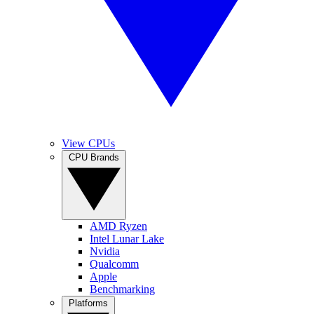
View CPUs
CPU Brands
AMD Ryzen
Intel Lunar Lake
Nvidia
Qualcomm
Apple
Benchmarking
Platforms