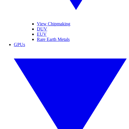
View Chipmaking
DUV
EUV
Rare Earth Metals
GPUs