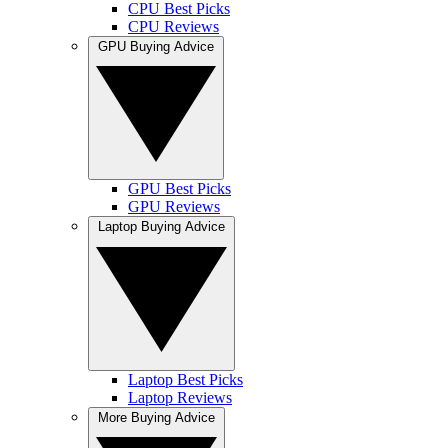
CPU Best Picks
CPU Reviews
GPU Buying Advice
GPU Best Picks
GPU Reviews
Laptop Buying Advice
Laptop Best Picks
Laptop Reviews
More Buying Advice