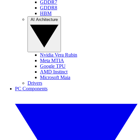
GDDR7
GDDR8
HBM
AI Architecture
Nvidia Vera Rubin
Meta MTIA
Google TPU
AMD Instinct
Microsoft Maia
Drivers
PC Components