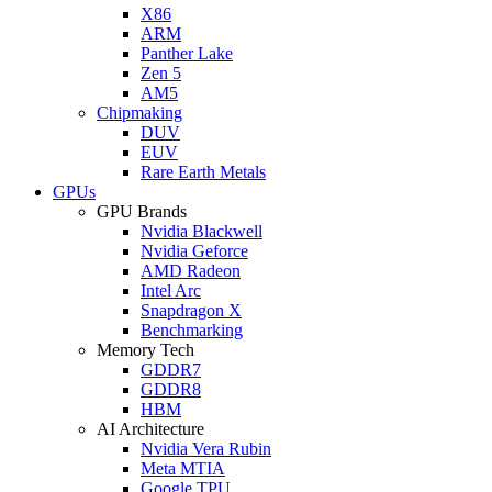
X86
ARM
Panther Lake
Zen 5
AM5
Chipmaking
DUV
EUV
Rare Earth Metals
GPUs
GPU Brands
Nvidia Blackwell
Nvidia Geforce
AMD Radeon
Intel Arc
Snapdragon X
Benchmarking
Memory Tech
GDDR7
GDDR8
HBM
AI Architecture
Nvidia Vera Rubin
Meta MTIA
Google TPU