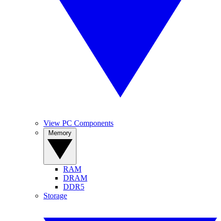
View PC Components
Memory
RAM
DRAM
DDR5
Storage