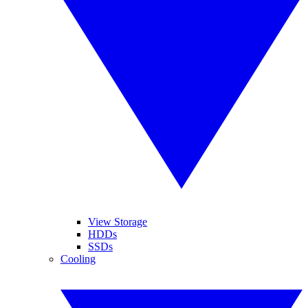
View Storage
HDDs
SSDs
Cooling