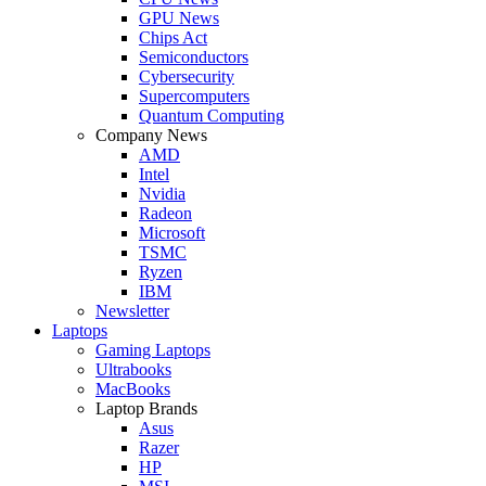
GPU News
Chips Act
Semiconductors
Cybersecurity
Supercomputers
Quantum Computing
Company News
AMD
Intel
Nvidia
Radeon
Microsoft
TSMC
Ryzen
IBM
Newsletter
Laptops
Gaming Laptops
Ultrabooks
MacBooks
Laptop Brands
Asus
Razer
HP