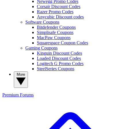
Newegg Promo Codes
Corsair Discount Codes
Razer Promo Codes
Anycubic Discount codes
Software Coupons
Bitdefender Coupons
Simplisafe Coupons
MacPaw Coupons
Squarespace Coupon Codes
Gaming Coupons
Kinguin Discount Codes
Loaded Discount Codes
Logitech G Promo Codes
SteelSeries Coupons
More
Premium
Forums