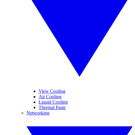
View Cooling
Air Cooling
Liquid Cooling
Thermal Paste
Networking