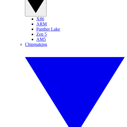
X86
ARM
Panther Lake
Zen 5
AM5
Chipmaking