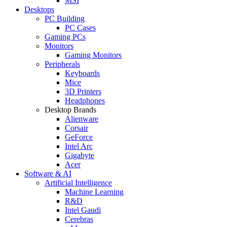
MSI
Desktops
PC Building
PC Cases
Gaming PCs
Monitors
Gaming Monitors
Peripherals
Keyboards
Mice
3D Printers
Headphones
Desktop Brands
Alienware
Corsair
GeForce
Intel Arc
Gigabyte
Acer
Software & AI
Artificial Intelligence
Machine Learning
R&D
Intel Gaudi
Cerebras