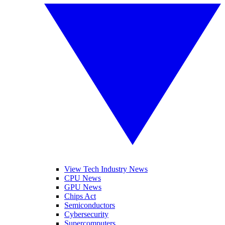
View Tech Industry News
CPU News
GPU News
Chips Act
Semiconductors
Cybersecurity
Supercomputers