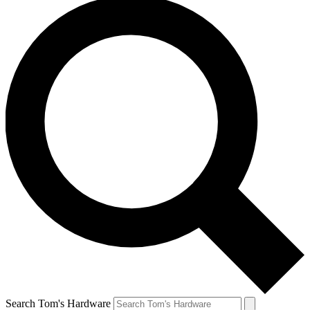
Search Tom's Hardware