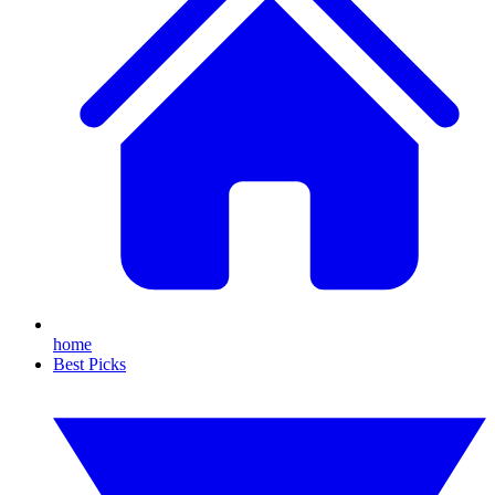
home
Best Picks