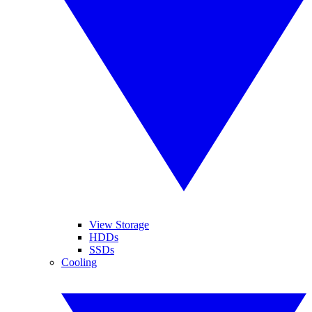
View Storage
HDDs
SSDs
Cooling