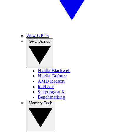
View GPUs
GPU Brands
Nvidia Blackwell
Nvidia Geforce
AMD Radeon
Intel Arc
Snapdragon X
Benchmarking
Memory Tech