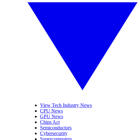
View Tech Industry News
CPU News
GPU News
Chips Act
Semiconductors
Cybersecurity
Supercomputers