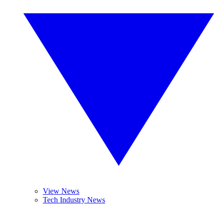
View News
Tech Industry News