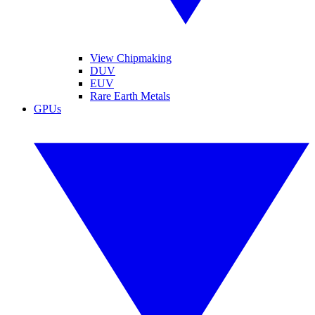
View Chipmaking
DUV
EUV
Rare Earth Metals
GPUs