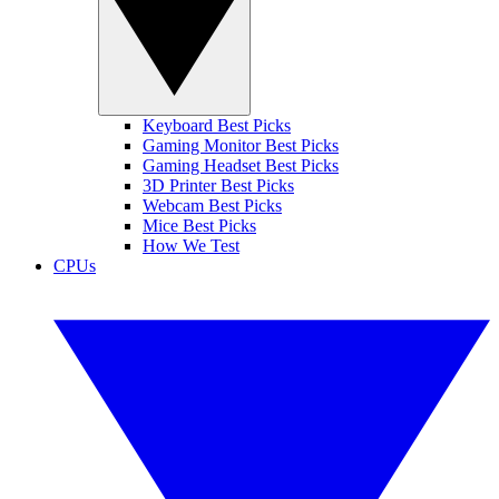
Keyboard Best Picks
Gaming Monitor Best Picks
Gaming Headset Best Picks
3D Printer Best Picks
Webcam Best Picks
Mice Best Picks
How We Test
CPUs