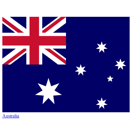
Australia