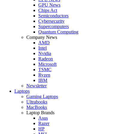
GPU News
Chips Act
Semiconductors
Cybersecurity
Supercomputers
Quantum Computing
Company News
AMD
Intel
Nvidia
Radeon
Microsoft
TSMC
Ryzen
IBM
Newsletter
Laptops
Gaming Laptops
Ultrabooks
MacBooks
Laptop Brands
Asus
Razer
HP