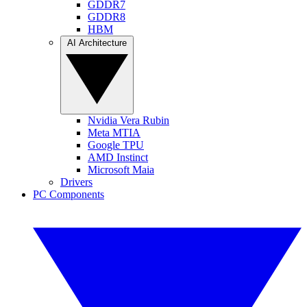
GDDR7
GDDR8
HBM
AI Architecture
Nvidia Vera Rubin
Meta MTIA
Google TPU
AMD Instinct
Microsoft Maia
Drivers
PC Components