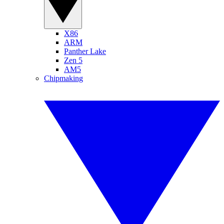
X86
ARM
Panther Lake
Zen 5
AM5
Chipmaking