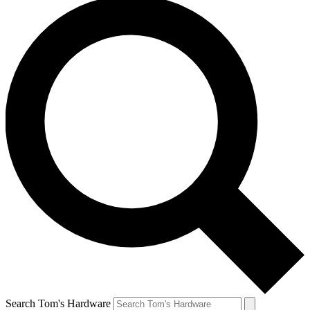
Search Tom's Hardware