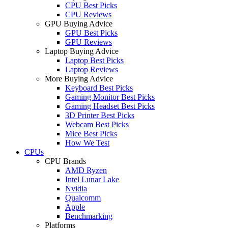
CPU Best Picks
CPU Reviews
GPU Buying Advice
GPU Best Picks
GPU Reviews
Laptop Buying Advice
Laptop Best Picks
Laptop Reviews
More Buying Advice
Keyboard Best Picks
Gaming Monitor Best Picks
Gaming Headset Best Picks
3D Printer Best Picks
Webcam Best Picks
Mice Best Picks
How We Test
CPUs
CPU Brands
AMD Ryzen
Intel Lunar Lake
Nvidia
Qualcomm
Apple
Benchmarking
Platforms