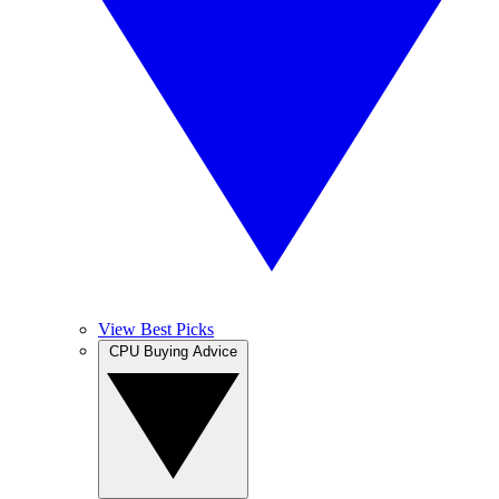
View Best Picks
CPU Buying Advice