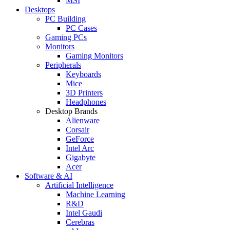
MSI
Desktops
PC Building
PC Cases
Gaming PCs
Monitors
Gaming Monitors
Peripherals
Keyboards
Mice
3D Printers
Headphones
Desktop Brands
Alienware
Corsair
GeForce
Intel Arc
Gigabyte
Acer
Software & AI
Artificial Intelligence
Machine Learning
R&D
Intel Gaudi
Cerebras