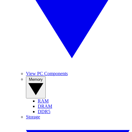
View PC Components
Memory
RAM
DRAM
DDR5
Storage