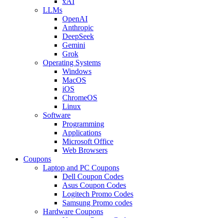
xAI
LLMs
OpenAI
Anthropic
DeepSeek
Gemini
Grok
Operating Systems
Windows
MacOS
iOS
ChromeOS
Linux
Software
Programming
Applications
Microsoft Office
Web Browsers
Coupons
Laptop and PC Coupons
Dell Coupon Codes
Asus Coupon Codes
Logitech Promo Codes
Samsung Promo codes
Hardware Coupons