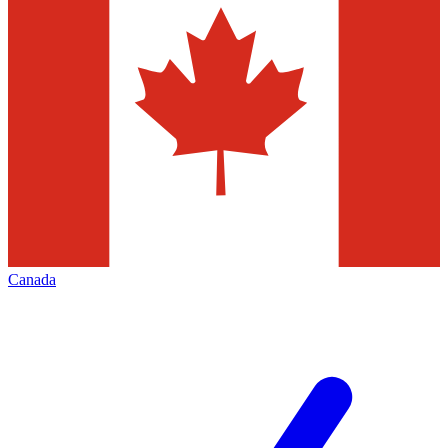
Canada