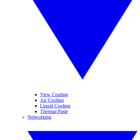
View Cooling
Air Cooling
Liquid Cooling
Thermal Paste
Networking