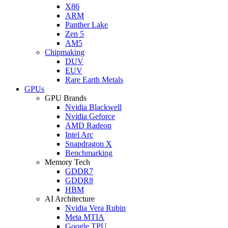
X86
ARM
Panther Lake
Zen 5
AM5
Chipmaking
DUV
EUV
Rare Earth Metals
GPUs
GPU Brands
Nvidia Blackwell
Nvidia Geforce
AMD Radeon
Intel Arc
Snapdragon X
Benchmarking
Memory Tech
GDDR7
GDDR8
HBM
AI Architecture
Nvidia Vera Rubin
Meta MTIA
Google TPU