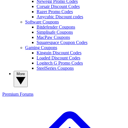
Newegg Promo Codes
Corsair Discount Codes
Razer Promo Codes
Anycubic Discount codes
Software Coupons
Bitdefender Coupons
Simplisafe Coupons
MacPaw Coupons
Squarespace Coupon Codes
Gaming Coupons
Kinguin Discount Codes
Loaded Discount Codes
Logitech G Promo Codes
SteelSeries Coupons
More
Premium
Forums