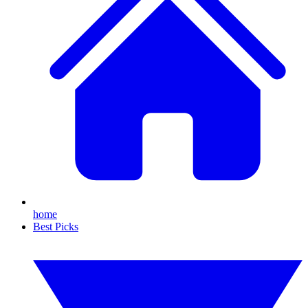
home
Best Picks