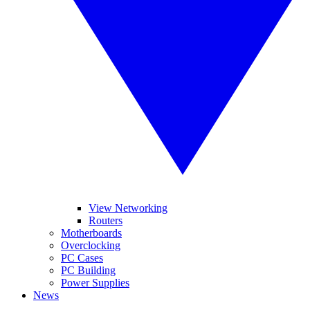
View Networking
Routers
Motherboards
Overclocking
PC Cases
PC Building
Power Supplies
News