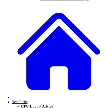
Best Picks
CPU Buying Advice