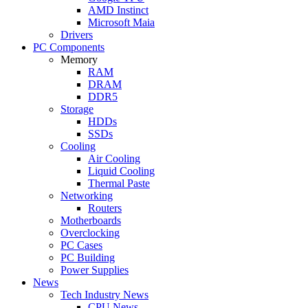
AMD Instinct
Microsoft Maia
Drivers
PC Components
Memory
RAM
DRAM
DDR5
Storage
HDDs
SSDs
Cooling
Air Cooling
Liquid Cooling
Thermal Paste
Networking
Routers
Motherboards
Overclocking
PC Cases
PC Building
Power Supplies
News
Tech Industry News
CPU News