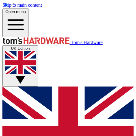
Skip to main content
Open menu
Tom's Hardware
UK Edition