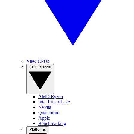
View CPUs
CPU Brands
AMD Ryzen
Intel Lunar Lake
Nvidia
Qualcomm
Apple
Benchmarking
Platforms