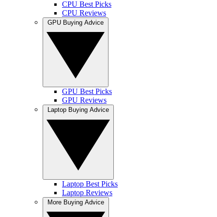
CPU Best Picks
CPU Reviews
GPU Buying Advice
GPU Best Picks
GPU Reviews
Laptop Buying Advice
Laptop Best Picks
Laptop Reviews
More Buying Advice