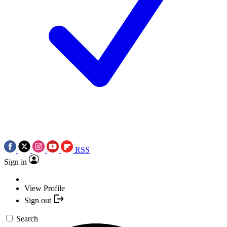
RSS
Sign in
View Profile
Sign out
Search