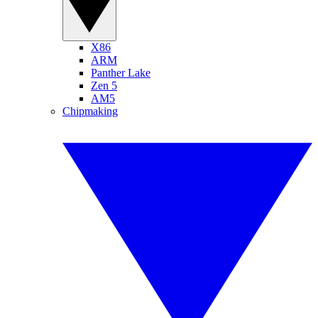
X86
ARM
Panther Lake
Zen 5
AM5
Chipmaking