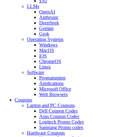
xAI
LLMs
OpenAI
Anthropic
DeepSeek
Gemini
Grok
Operating Systems
Windows
MacOS
iOS
ChromeOS
Linux
Software
Programming
Applications
Microsoft Office
Web Browsers
Coupons
Laptop and PC Coupons
Dell Coupon Codes
Asus Coupon Codes
Logitech Promo Codes
Samsung Promo codes
Hardware Coupons