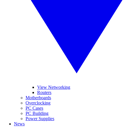
View Networking
Routers
Motherboards
Overclocking
PC Cases
PC Building
Power Supplies
News