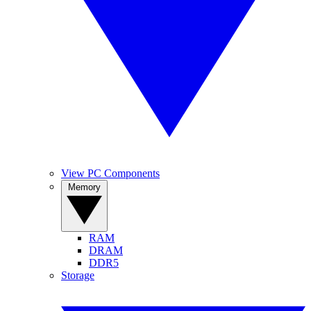
View PC Components
Memory
RAM
DRAM
DDR5
Storage