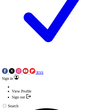
RSS
Sign in
View Profile
Sign out
Search