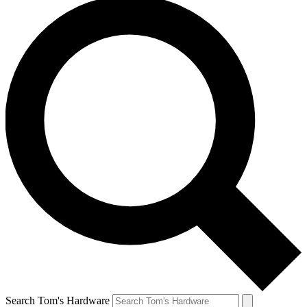
Search Tom's Hardware