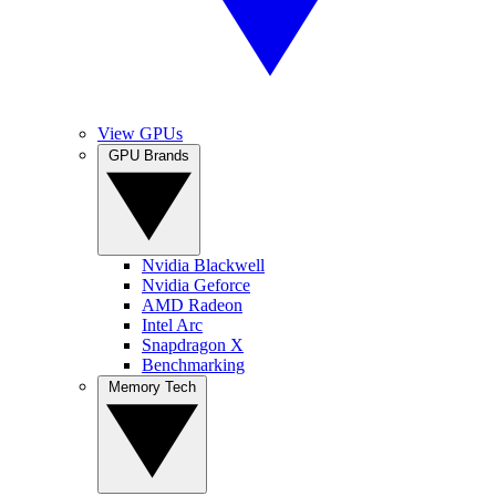
View GPUs
GPU Brands
Nvidia Blackwell
Nvidia Geforce
AMD Radeon
Intel Arc
Snapdragon X
Benchmarking
Memory Tech