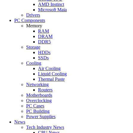
AMD Instinct
Microsoft Maia
Drivers
PC Components
Memory
RAM
DRAM
DDR5
Storage
HDDs
SSDs
Cooling
Air Cooling
Liquid Cooling
Thermal Paste
Networking
Routers
Motherboards
Overclocking
PC Cases
PC Building
Power Supplies
News
Tech Industry News
CPU News