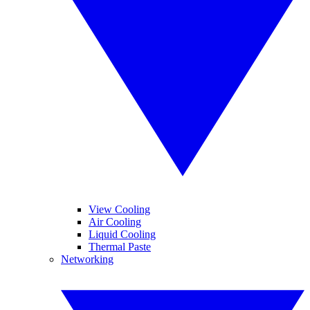
View Cooling
Air Cooling
Liquid Cooling
Thermal Paste
Networking