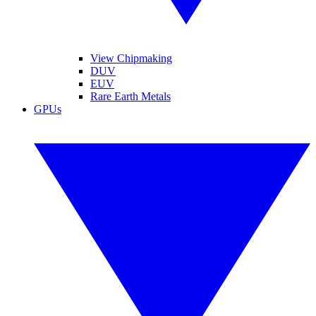
View Chipmaking
DUV
EUV
Rare Earth Metals
GPUs