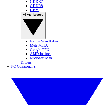
GDDR7
GDDR8
HBM
AI Architecture
Nvidia Vera Rubin
Meta MTIA
Google TPU
AMD Instinct
Microsoft Maia
Drivers
PC Components