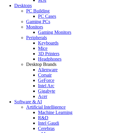
MSI
Desktops
PC Building
PC Cases
Gaming PCs
Monitors
Gaming Monitors
Peripherals
Keyboards
Mice
3D Printers
Headphones
Desktop Brands
Alienware
Corsair
GeForce
Intel Arc
Gigabyte
Acer
Software & AI
Artificial Intelligence
Machine Learning
R&D
Intel Gaudi
Cerebras