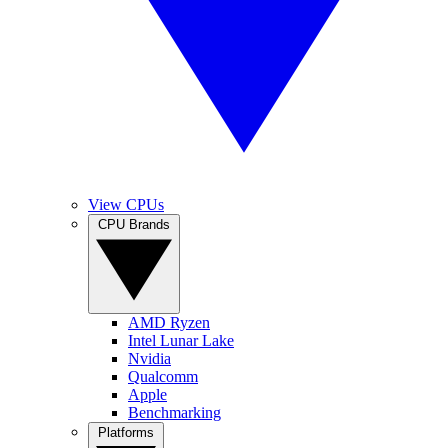
View CPUs
CPU Brands
AMD Ryzen
Intel Lunar Lake
Nvidia
Qualcomm
Apple
Benchmarking
Platforms