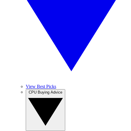
View Best Picks
CPU Buying Advice