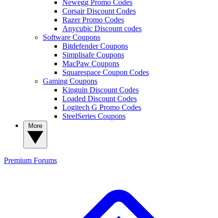
Newegg Promo Codes
Corsair Discount Codes
Razer Promo Codes
Anycubic Discount codes
Software Coupons
Bitdefender Coupons
Simplisafe Coupons
MacPaw Coupons
Squarespace Coupon Codes
Gaming Coupons
Kinguin Discount Codes
Loaded Discount Codes
Logitech G Promo Codes
SteelSeries Coupons
More
Premium
Forums