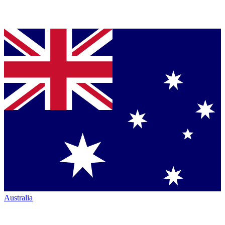
Australia