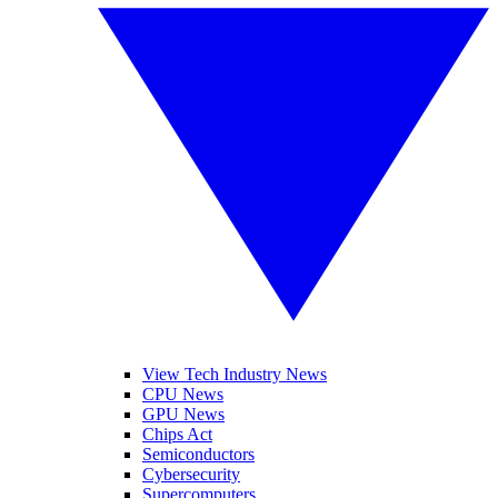
View Tech Industry News
CPU News
GPU News
Chips Act
Semiconductors
Cybersecurity
Supercomputers