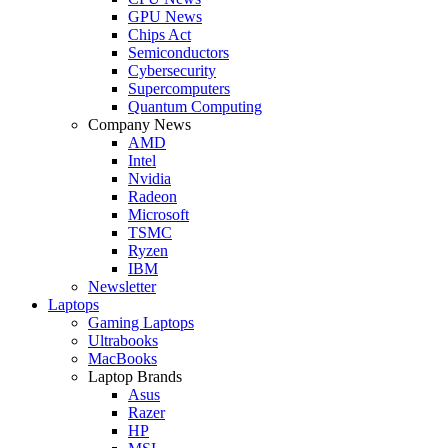
GPU News
Chips Act
Semiconductors
Cybersecurity
Supercomputers
Quantum Computing
Company News
AMD
Intel
Nvidia
Radeon
Microsoft
TSMC
Ryzen
IBM
Newsletter
Laptops
Gaming Laptops
Ultrabooks
MacBooks
Laptop Brands
Asus
Razer
HP