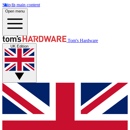
Skip to main content
Open menu
Tom's Hardware
UK Edition