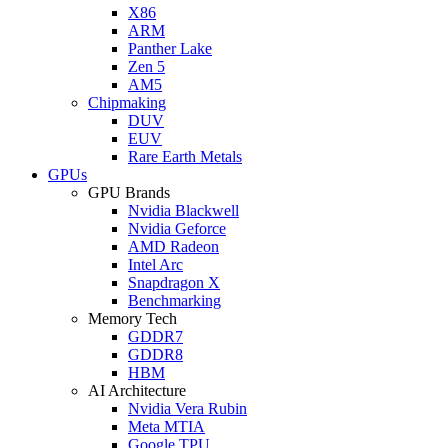
X86
ARM
Panther Lake
Zen 5
AM5
Chipmaking
DUV
EUV
Rare Earth Metals
GPUs
GPU Brands
Nvidia Blackwell
Nvidia Geforce
AMD Radeon
Intel Arc
Snapdragon X
Benchmarking
Memory Tech
GDDR7
GDDR8
HBM
AI Architecture
Nvidia Vera Rubin
Meta MTIA
Google TPU