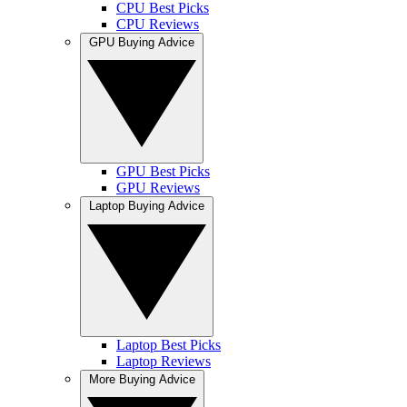
CPU Best Picks
CPU Reviews
GPU Buying Advice
GPU Best Picks
GPU Reviews
Laptop Buying Advice
Laptop Best Picks
Laptop Reviews
More Buying Advice