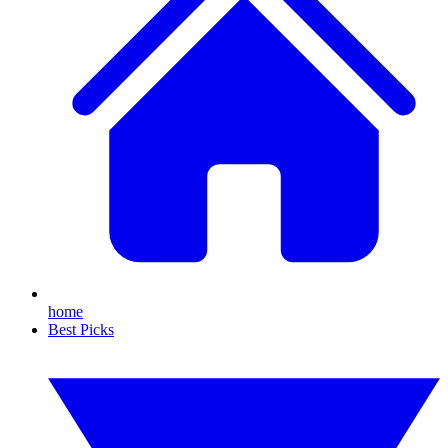
home
Best Picks