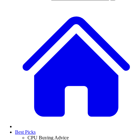
Best Picks
CPU Buying Advice