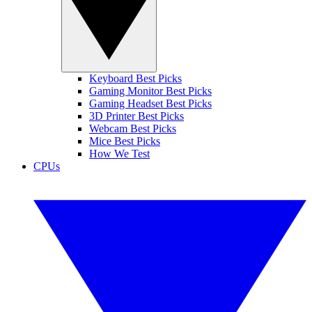
Keyboard Best Picks
Gaming Monitor Best Picks
Gaming Headset Best Picks
3D Printer Best Picks
Webcam Best Picks
Mice Best Picks
How We Test
CPUs