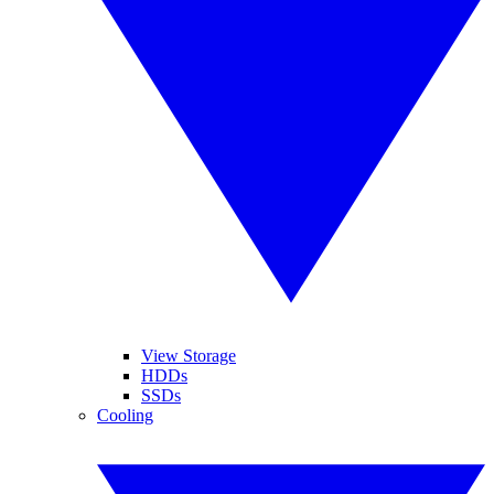
View Storage
HDDs
SSDs
Cooling