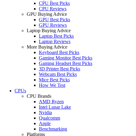
CPU Best Picks
CPU Reviews
GPU Buying Advice
GPU Best Picks
GPU Reviews
Laptop Buying Advice
Laptop Best Picks
Laptop Reviews
More Buying Advice
Keyboard Best Picks
Gaming Monitor Best Picks
Gaming Headset Best Picks
3D Printer Best Picks
Webcam Best Picks
Mice Best Picks
How We Test
CPUs
CPU Brands
AMD Ryzen
Intel Lunar Lake
Nvidia
Qualcomm
Apple
Benchmarking
Platforms