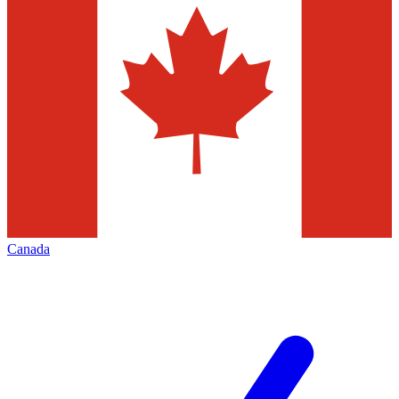
Canada