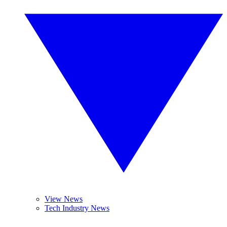
View News
Tech Industry News