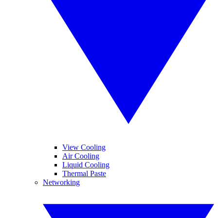
View Cooling
Air Cooling
Liquid Cooling
Thermal Paste
Networking