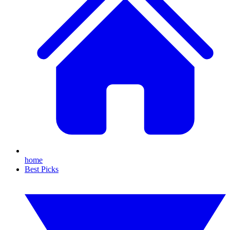
home
Best Picks