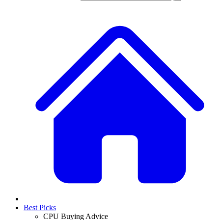
Best Picks
CPU Buying Advice