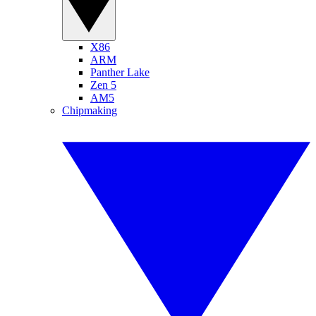
X86
ARM
Panther Lake
Zen 5
AM5
Chipmaking