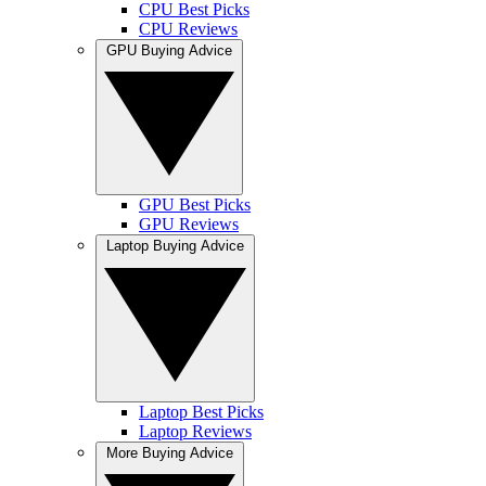
CPU Best Picks
CPU Reviews
GPU Buying Advice
GPU Best Picks
GPU Reviews
Laptop Buying Advice
Laptop Best Picks
Laptop Reviews
More Buying Advice