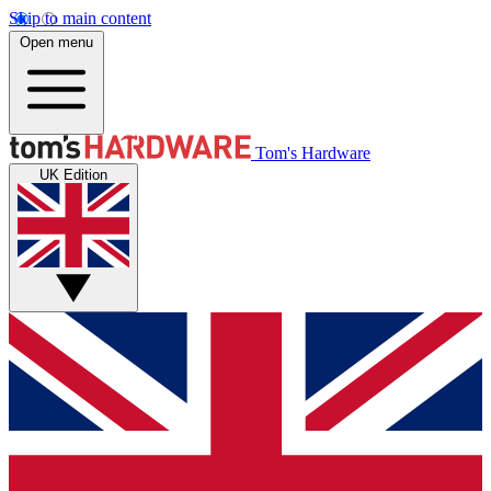
Skip to main content
Open menu
Tom's Hardware
UK Edition