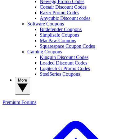
Newegg Promo Codes
Corsair Discount Codes
Razer Promo Codes
Anycubic Discount codes
Software Coupons
Bitdefender Coupons
Simplisafe Coupons
MacPaw Coupons
Squarespace Coupon Codes
Gaming Coupons
Kinguin Discount Codes
Loaded Discount Codes
Logitech G Promo Codes
SteelSeries Coupons
More
Premium
Forums