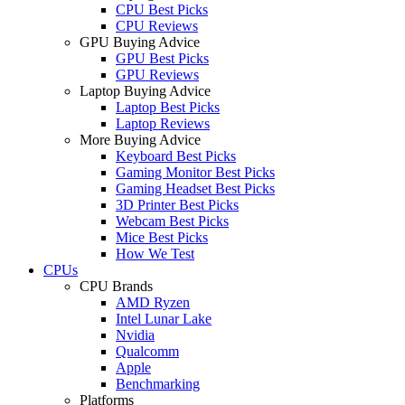
CPU Best Picks
CPU Reviews
GPU Buying Advice
GPU Best Picks
GPU Reviews
Laptop Buying Advice
Laptop Best Picks
Laptop Reviews
More Buying Advice
Keyboard Best Picks
Gaming Monitor Best Picks
Gaming Headset Best Picks
3D Printer Best Picks
Webcam Best Picks
Mice Best Picks
How We Test
CPUs
CPU Brands
AMD Ryzen
Intel Lunar Lake
Nvidia
Qualcomm
Apple
Benchmarking
Platforms