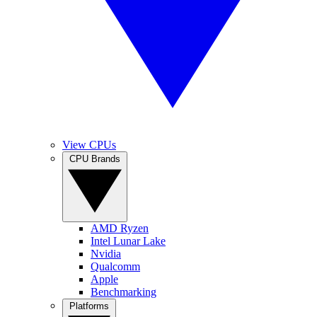
View CPUs
CPU Brands
AMD Ryzen
Intel Lunar Lake
Nvidia
Qualcomm
Apple
Benchmarking
Platforms