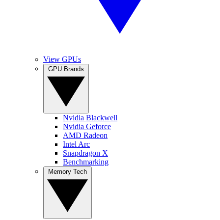
View GPUs
GPU Brands
Nvidia Blackwell
Nvidia Geforce
AMD Radeon
Intel Arc
Snapdragon X
Benchmarking
Memory Tech