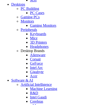
MSI
Desktops
PC Building
PC Cases
Gaming PCs
Monitors
Gaming Monitors
Peripherals
Keyboards
Mice
3D Printers
Headphones
Desktop Brands
Alienware
Corsair
GeForce
Intel Arc
Gigabyte
Acer
Software & AI
Artificial Intelligence
Machine Learning
R&D
Intel Gaudi
Cerebras