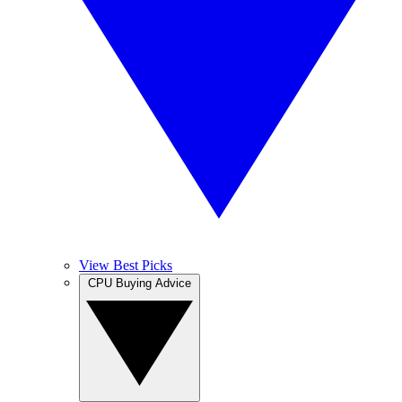
View Best Picks
CPU Buying Advice