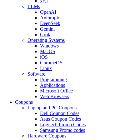
xAI
LLMs
OpenAI
Anthropic
DeepSeek
Gemini
Grok
Operating Systems
Windows
MacOS
iOS
ChromeOS
Linux
Software
Programming
Applications
Microsoft Office
Web Browsers
Coupons
Laptop and PC Coupons
Dell Coupon Codes
Asus Coupon Codes
Logitech Promo Codes
Samsung Promo codes
Hardware Coupons