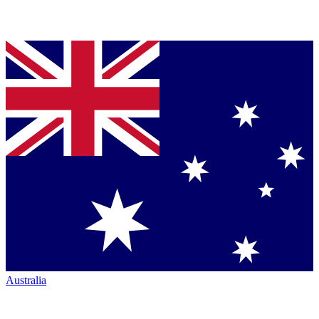
Australia