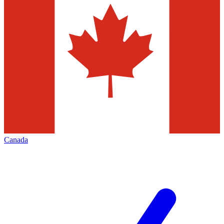
Canada