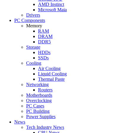
AMD Instinct
Microsoft Maia
Drivers
PC Components
Memory
RAM
DRAM
DDR5
Storage
HDDs
SSDs
Cooling
Air Cooling
Liquid Cooling
Thermal Paste
Networking
Routers
Motherboards
Overclocking
PC Cases
PC Building
Power Supplies
News
Tech Industry News
CPU News