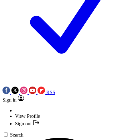
RSS
Sign in
View Profile
Sign out
Search