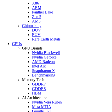
X86
ARM
Panther Lake
Zen 5
AM5
Chipmaking
DUV
EUV
Rare Earth Metals
GPUs
GPU Brands
Nvidia Blackwell
Nvidia Geforce
AMD Radeon
Intel Arc
Snapdragon X
Benchmarking
Memory Tech
GDDR7
GDDR8
HBM
AI Architecture
Nvidia Vera Rubin
Meta MTIA
Google TPU