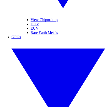
View Chipmaking
DUV
EUV
Rare Earth Metals
GPUs