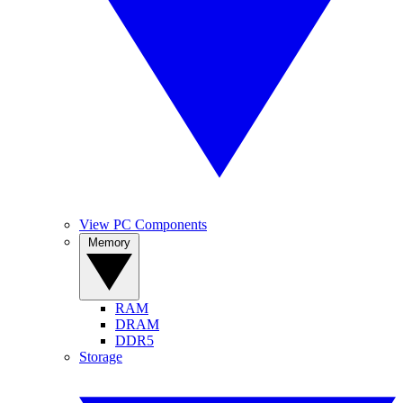
View PC Components
Memory
RAM
DRAM
DDR5
Storage