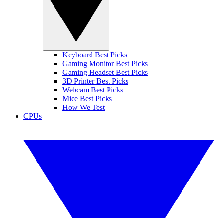
Keyboard Best Picks
Gaming Monitor Best Picks
Gaming Headset Best Picks
3D Printer Best Picks
Webcam Best Picks
Mice Best Picks
How We Test
CPUs