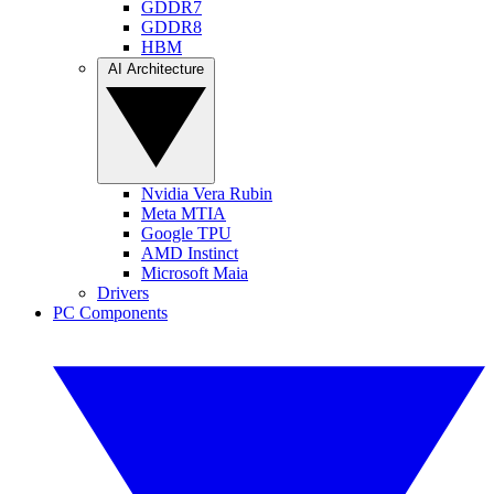
GDDR7
GDDR8
HBM
AI Architecture
Nvidia Vera Rubin
Meta MTIA
Google TPU
AMD Instinct
Microsoft Maia
Drivers
PC Components