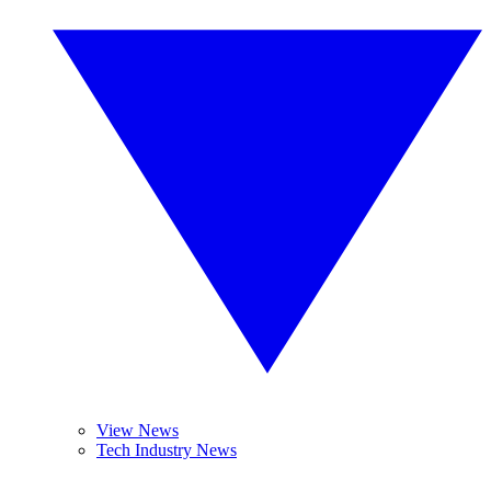
View News
Tech Industry News