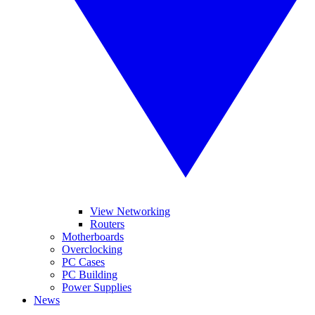
View Networking
Routers
Motherboards
Overclocking
PC Cases
PC Building
Power Supplies
News