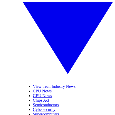
View Tech Industry News
CPU News
GPU News
Chips Act
Semiconductors
Cybersecurity
Supercomputers