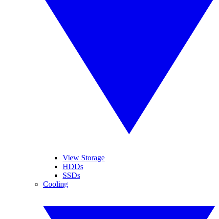
View Storage
HDDs
SSDs
Cooling