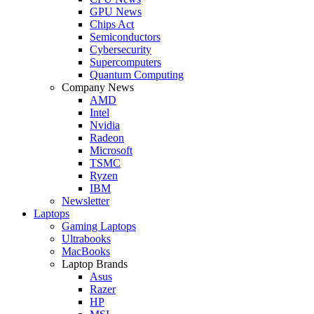
GPU News
Chips Act
Semiconductors
Cybersecurity
Supercomputers
Quantum Computing
Company News
AMD
Intel
Nvidia
Radeon
Microsoft
TSMC
Ryzen
IBM
Newsletter
Laptops
Gaming Laptops
Ultrabooks
MacBooks
Laptop Brands
Asus
Razer
HP