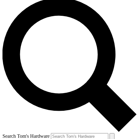
Search Tom's Hardware