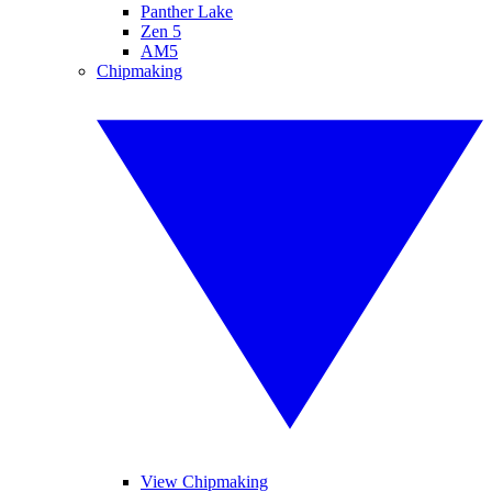
Panther Lake
Zen 5
AM5
Chipmaking
View Chipmaking