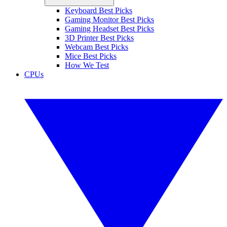
Keyboard Best Picks
Gaming Monitor Best Picks
Gaming Headset Best Picks
3D Printer Best Picks
Webcam Best Picks
Mice Best Picks
How We Test
CPUs