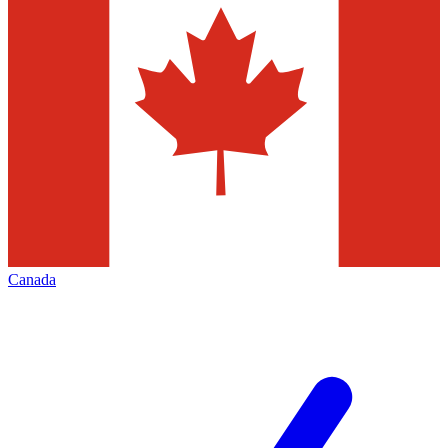
Canada