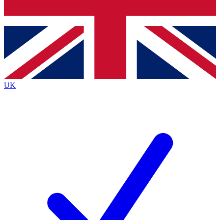
Bench Database
Exclusive Features
Roadmaps
Deep Analysis
UK
BECOME A PREMIUM MEMBER