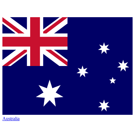
Australia