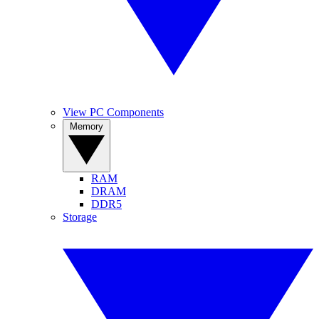
View PC Components
Memory
RAM
DRAM
DDR5
Storage