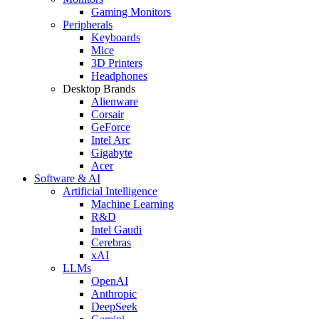
Gaming Monitors
Peripherals
Keyboards
Mice
3D Printers
Headphones
Desktop Brands
Alienware
Corsair
GeForce
Intel Arc
Gigabyte
Acer
Software & AI
Artificial Intelligence
Machine Learning
R&D
Intel Gaudi
Cerebras
xAI
LLMs
OpenAI
Anthropic
DeepSeek