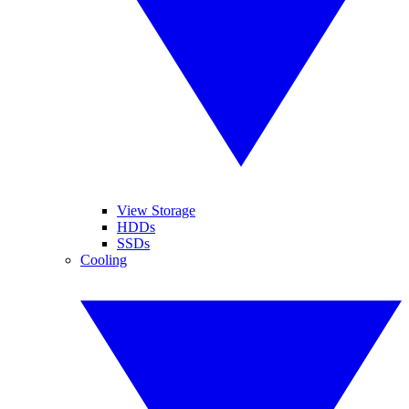
View Storage
HDDs
SSDs
Cooling