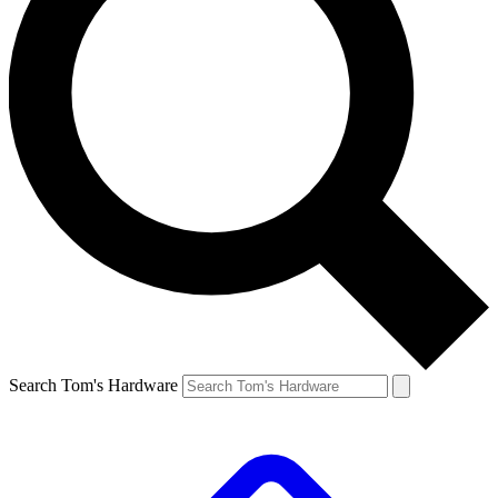
Search Tom's Hardware