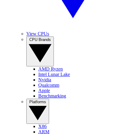
View CPUs
CPU Brands
AMD Ryzen
Intel Lunar Lake
Nvidia
Qualcomm
Apple
Benchmarking
Platforms
X86
ARM