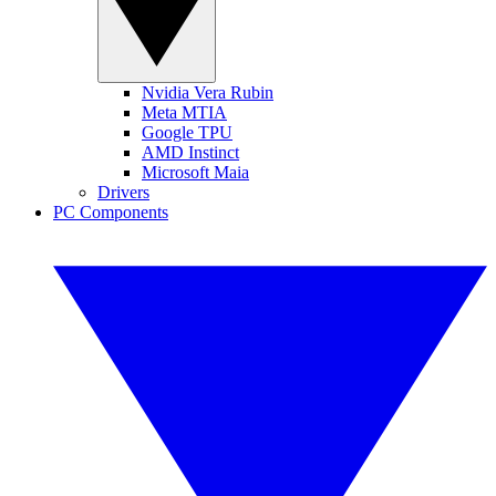
Nvidia Vera Rubin
Meta MTIA
Google TPU
AMD Instinct
Microsoft Maia
Drivers
PC Components