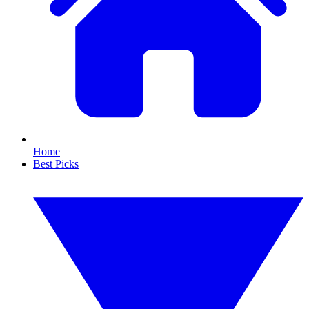
Home
Best Picks