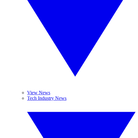
View News
Tech Industry News