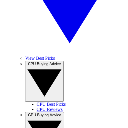
View Best Picks
CPU Buying Advice
CPU Best Picks
CPU Reviews
GPU Buying Advice