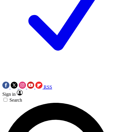
RSS
Sign in
Search