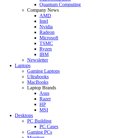
Quantum Computing
Company News
AMD
Intel
Nvidia
Radeon
Microsoft
TSMC
Ryzen
IBM
Newsletter
Laptops
Gaming Laptops
Ultrabooks
MacBooks
Laptop Brands
Asus
Razer
HP
MSI
Desktops
PC Building
PC Cases
Gaming PCs
Monitors