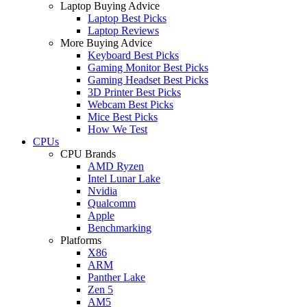
Laptop Buying Advice
Laptop Best Picks
Laptop Reviews
More Buying Advice
Keyboard Best Picks
Gaming Monitor Best Picks
Gaming Headset Best Picks
3D Printer Best Picks
Webcam Best Picks
Mice Best Picks
How We Test
CPUs
CPU Brands
AMD Ryzen
Intel Lunar Lake
Nvidia
Qualcomm
Apple
Benchmarking
Platforms
X86
ARM
Panther Lake
Zen 5
AM5