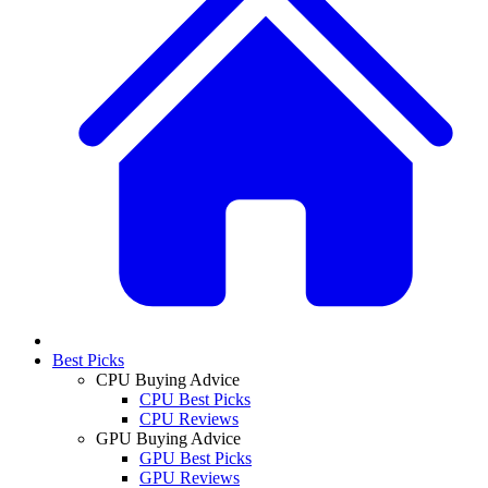
Best Picks
CPU Buying Advice
CPU Best Picks
CPU Reviews
GPU Buying Advice
GPU Best Picks
GPU Reviews