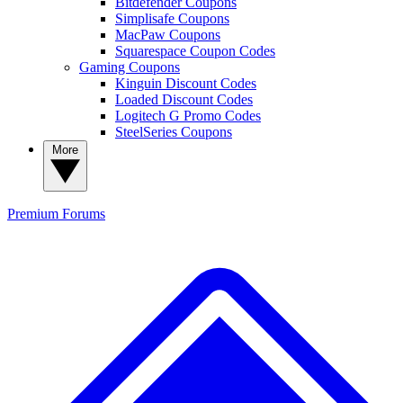
Bitdefender Coupons
Simplisafe Coupons
MacPaw Coupons
Squarespace Coupon Codes
Gaming Coupons
Kinguin Discount Codes
Loaded Discount Codes
Logitech G Promo Codes
SteelSeries Coupons
More
Premium
Forums