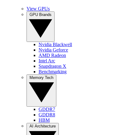
View GPUs
GPU Brands
Nvidia Blackwell
Nvidia Geforce
AMD Radeon
Intel Arc
Snapdragon X
Benchmarking
Memory Tech
GDDR7
GDDR8
HBM
AI Architecture