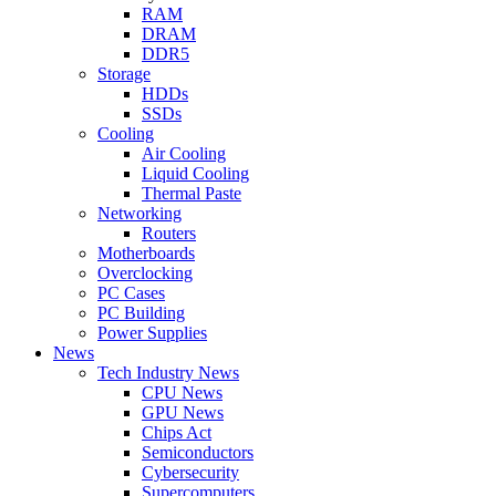
RAM
DRAM
DDR5
Storage
HDDs
SSDs
Cooling
Air Cooling
Liquid Cooling
Thermal Paste
Networking
Routers
Motherboards
Overclocking
PC Cases
PC Building
Power Supplies
News
Tech Industry News
CPU News
GPU News
Chips Act
Semiconductors
Cybersecurity
Supercomputers