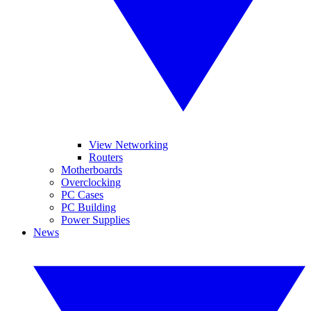
View Networking
Routers
Motherboards
Overclocking
PC Cases
PC Building
Power Supplies
News