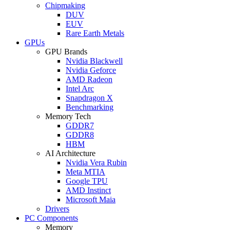
Chipmaking
DUV
EUV
Rare Earth Metals
GPUs
GPU Brands
Nvidia Blackwell
Nvidia Geforce
AMD Radeon
Intel Arc
Snapdragon X
Benchmarking
Memory Tech
GDDR7
GDDR8
HBM
AI Architecture
Nvidia Vera Rubin
Meta MTIA
Google TPU
AMD Instinct
Microsoft Maia
Drivers
PC Components
Memory