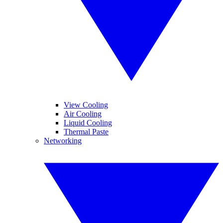
View Cooling
Air Cooling
Liquid Cooling
Thermal Paste
Networking