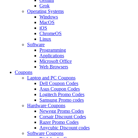
Gemini
Grok
Operating Systems
Windows
MacOS
iOS
ChromeOS
Linux
Software
Programming
Applications
Microsoft Office
Web Browsers
Coupons
Laptop and PC Coupons
Dell Coupon Codes
Asus Coupon Codes
Logitech Promo Codes
Samsung Promo codes
Hardware Coupons
Newegg Promo Codes
Corsair Discount Codes
Razer Promo Codes
Anycubic Discount codes
Software Coupons