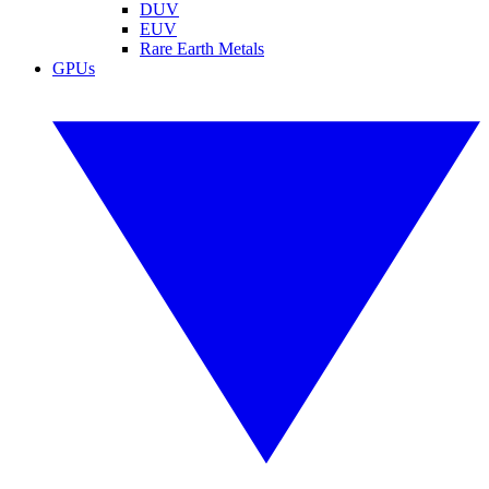
DUV
EUV
Rare Earth Metals
GPUs