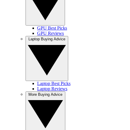
GPU Best Picks
GPU Reviews
Laptop Buying Advice
Laptop Best Picks
Laptop Reviews
More Buying Advice