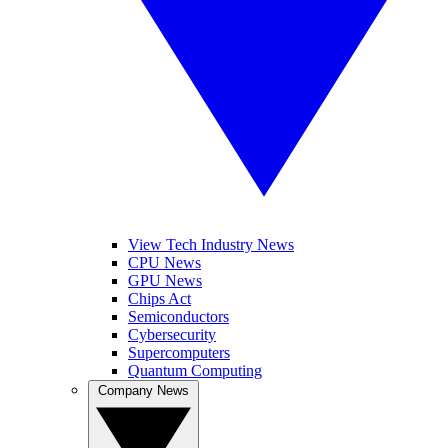
View Tech Industry News
CPU News
GPU News
Chips Act
Semiconductors
Cybersecurity
Supercomputers
Quantum Computing
Company News