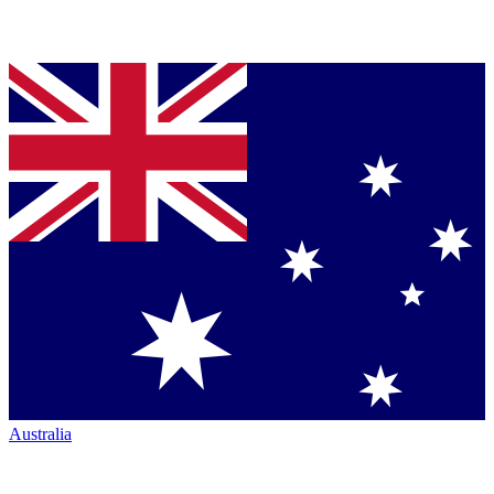
Australia