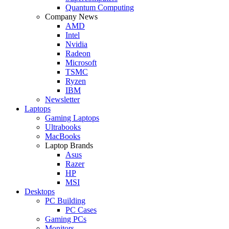
Quantum Computing
Company News
AMD
Intel
Nvidia
Radeon
Microsoft
TSMC
Ryzen
IBM
Newsletter
Laptops
Gaming Laptops
Ultrabooks
MacBooks
Laptop Brands
Asus
Razer
HP
MSI
Desktops
PC Building
PC Cases
Gaming PCs
Monitors