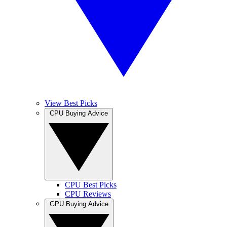
View Best Picks
CPU Buying Advice
CPU Best Picks
CPU Reviews
GPU Buying Advice