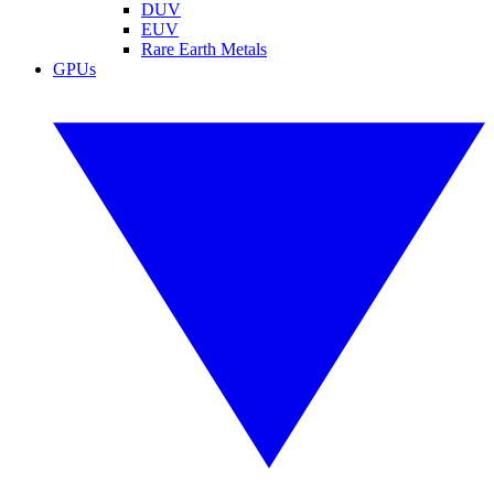
DUV
EUV
Rare Earth Metals
GPUs