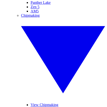
Panther Lake
Zen 5
AM5
Chipmaking
View Chipmaking