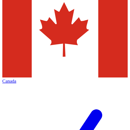
Canada