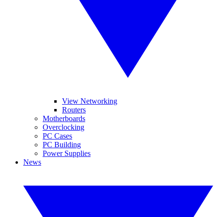
View Networking
Routers
Motherboards
Overclocking
PC Cases
PC Building
Power Supplies
News