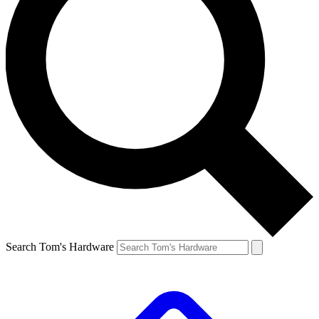
Search Tom's Hardware