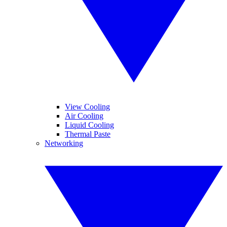
View Cooling
Air Cooling
Liquid Cooling
Thermal Paste
Networking