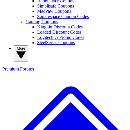
Bitdefender Coupons
Simplisafe Coupons
MacPaw Coupons
Squarespace Coupon Codes
Gaming Coupons
Kinguin Discount Codes
Loaded Discount Codes
Logitech G Promo Codes
SteelSeries Coupons
More
Premium
Forums