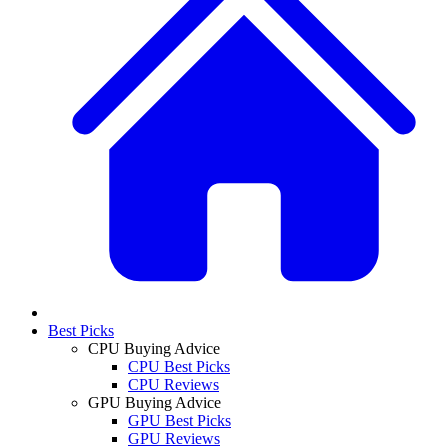
Best Picks
CPU Buying Advice
CPU Best Picks
CPU Reviews
GPU Buying Advice
GPU Best Picks
GPU Reviews