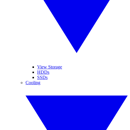
View Storage
HDDs
SSDs
Cooling