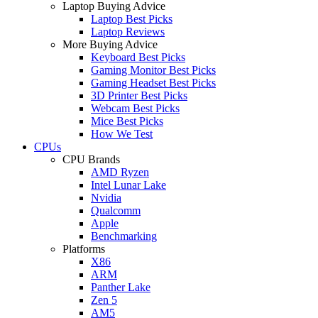
Laptop Buying Advice
Laptop Best Picks
Laptop Reviews
More Buying Advice
Keyboard Best Picks
Gaming Monitor Best Picks
Gaming Headset Best Picks
3D Printer Best Picks
Webcam Best Picks
Mice Best Picks
How We Test
CPUs
CPU Brands
AMD Ryzen
Intel Lunar Lake
Nvidia
Qualcomm
Apple
Benchmarking
Platforms
X86
ARM
Panther Lake
Zen 5
AM5