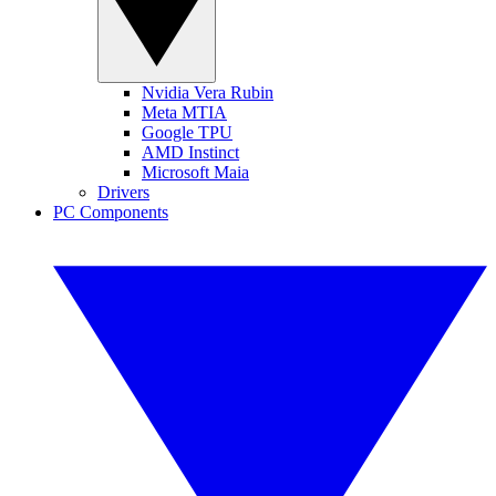
Nvidia Vera Rubin
Meta MTIA
Google TPU
AMD Instinct
Microsoft Maia
Drivers
PC Components