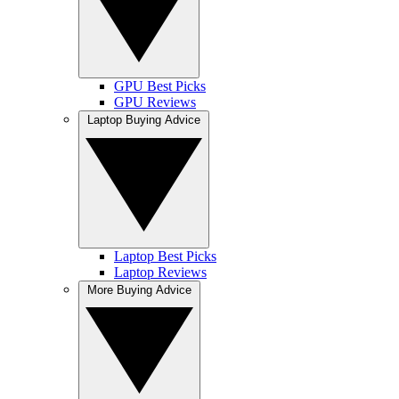
GPU Best Picks
GPU Reviews
Laptop Buying Advice
Laptop Best Picks
Laptop Reviews
More Buying Advice