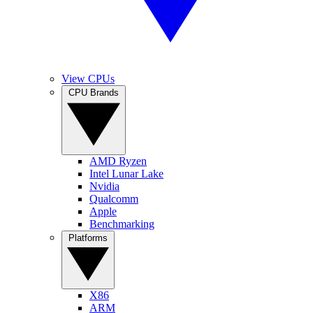
View CPUs
CPU Brands
AMD Ryzen
Intel Lunar Lake
Nvidia
Qualcomm
Apple
Benchmarking
Platforms
X86
ARM