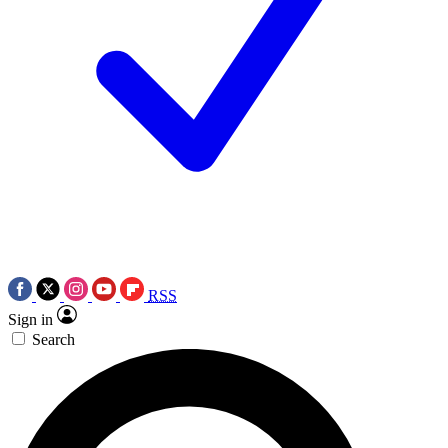
RSS
Sign in
Search