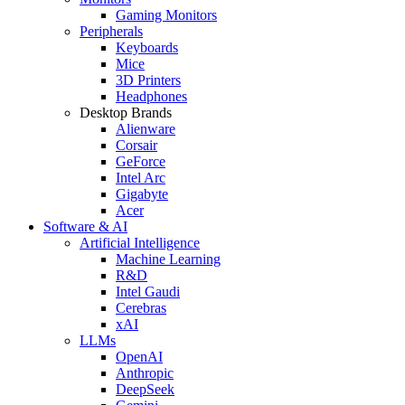
Gaming Monitors
Peripherals
Keyboards
Mice
3D Printers
Headphones
Desktop Brands
Alienware
Corsair
GeForce
Intel Arc
Gigabyte
Acer
Software & AI
Artificial Intelligence
Machine Learning
R&D
Intel Gaudi
Cerebras
xAI
LLMs
OpenAI
Anthropic
DeepSeek