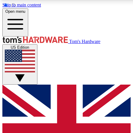
Skip to main content
Open menu
MEMBER
Tom's Hardware
US Edition
Get started with free access
PREMIUM MEMB
Unlock exclusive tools and 