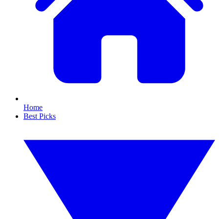
Home
Best Picks