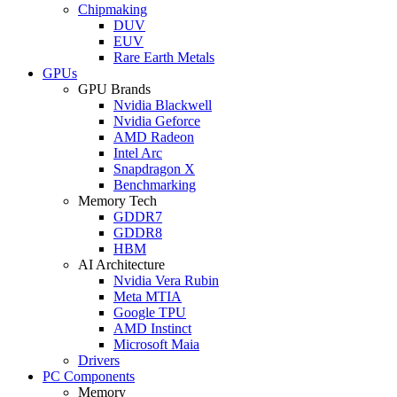
Chipmaking
DUV
EUV
Rare Earth Metals
GPUs
GPU Brands
Nvidia Blackwell
Nvidia Geforce
AMD Radeon
Intel Arc
Snapdragon X
Benchmarking
Memory Tech
GDDR7
GDDR8
HBM
AI Architecture
Nvidia Vera Rubin
Meta MTIA
Google TPU
AMD Instinct
Microsoft Maia
Drivers
PC Components
Memory