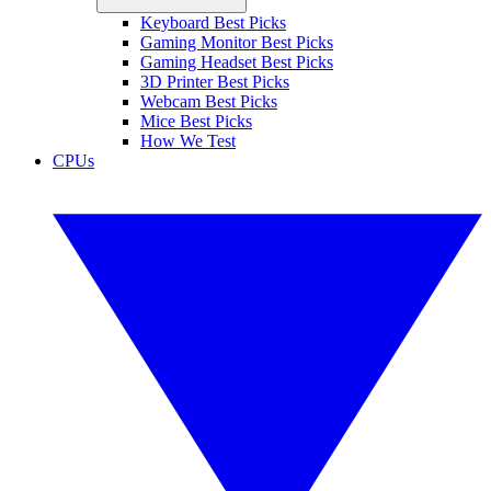
Keyboard Best Picks
Gaming Monitor Best Picks
Gaming Headset Best Picks
3D Printer Best Picks
Webcam Best Picks
Mice Best Picks
How We Test
CPUs