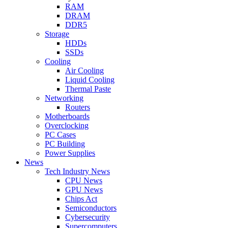
RAM
DRAM
DDR5
Storage
HDDs
SSDs
Cooling
Air Cooling
Liquid Cooling
Thermal Paste
Networking
Routers
Motherboards
Overclocking
PC Cases
PC Building
Power Supplies
News
Tech Industry News
CPU News
GPU News
Chips Act
Semiconductors
Cybersecurity
Supercomputers