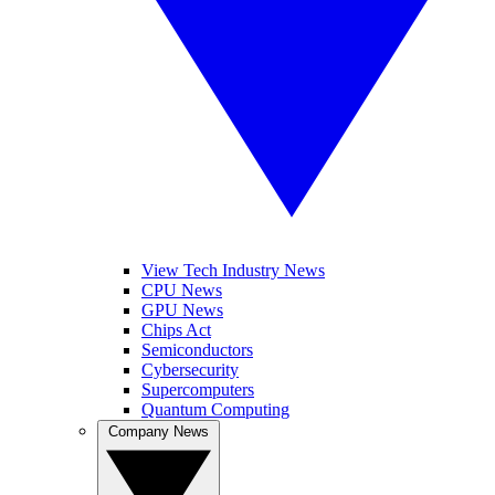
View Tech Industry News
CPU News
GPU News
Chips Act
Semiconductors
Cybersecurity
Supercomputers
Quantum Computing
Company News