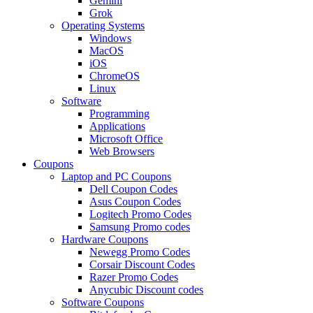
Gemini
Grok
Operating Systems
Windows
MacOS
iOS
ChromeOS
Linux
Software
Programming
Applications
Microsoft Office
Web Browsers
Coupons
Laptop and PC Coupons
Dell Coupon Codes
Asus Coupon Codes
Logitech Promo Codes
Samsung Promo codes
Hardware Coupons
Newegg Promo Codes
Corsair Discount Codes
Razer Promo Codes
Anycubic Discount codes
Software Coupons