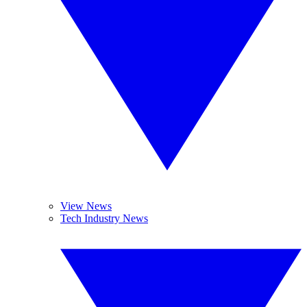
View News
Tech Industry News