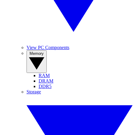
View PC Components
Memory
RAM
DRAM
DDR5
Storage