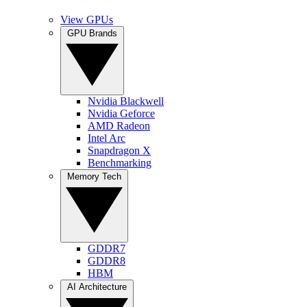
View GPUs
GPU Brands
Nvidia Blackwell
Nvidia Geforce
AMD Radeon
Intel Arc
Snapdragon X
Benchmarking
Memory Tech
GDDR7
GDDR8
HBM
AI Architecture