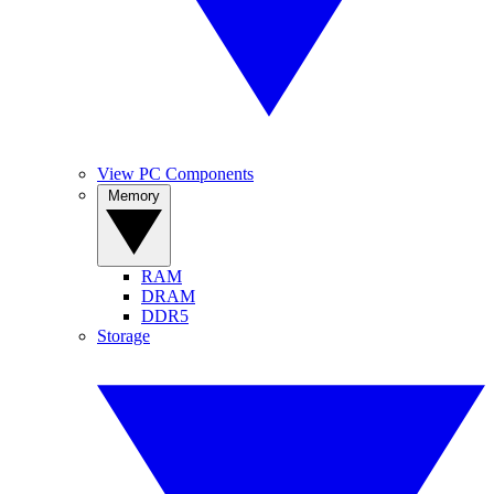
View PC Components
Memory
RAM
DRAM
DDR5
Storage