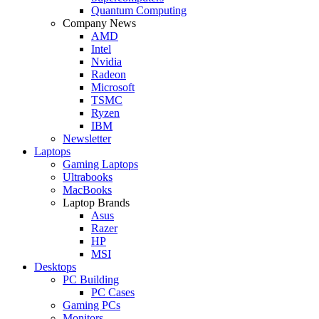
Quantum Computing
Company News
AMD
Intel
Nvidia
Radeon
Microsoft
TSMC
Ryzen
IBM
Newsletter
Laptops
Gaming Laptops
Ultrabooks
MacBooks
Laptop Brands
Asus
Razer
HP
MSI
Desktops
PC Building
PC Cases
Gaming PCs
Monitors