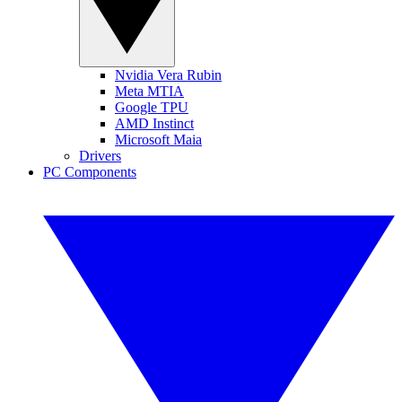
Nvidia Vera Rubin
Meta MTIA
Google TPU
AMD Instinct
Microsoft Maia
Drivers
PC Components