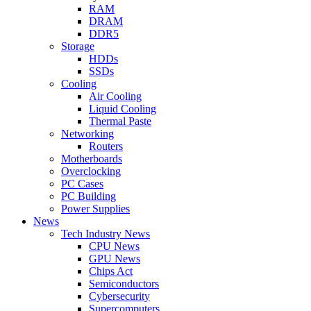
RAM
DRAM
DDR5
Storage
HDDs
SSDs
Cooling
Air Cooling
Liquid Cooling
Thermal Paste
Networking
Routers
Motherboards
Overclocking
PC Cases
PC Building
Power Supplies
News
Tech Industry News
CPU News
GPU News
Chips Act
Semiconductors
Cybersecurity
Supercomputers