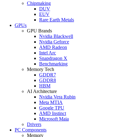
Chipmaking
DUV
EUV
Rare Earth Metals
GPUs
GPU Brands
Nvidia Blackwell
Nvidia Geforce
AMD Radeon
Intel Arc
Snapdragon X
Benchmarking
Memory Tech
GDDR7
GDDR8
HBM
AI Architecture
Nvidia Vera Rubin
Meta MTIA
Google TPU
AMD Instinct
Microsoft Maia
Drivers
PC Components
Memory