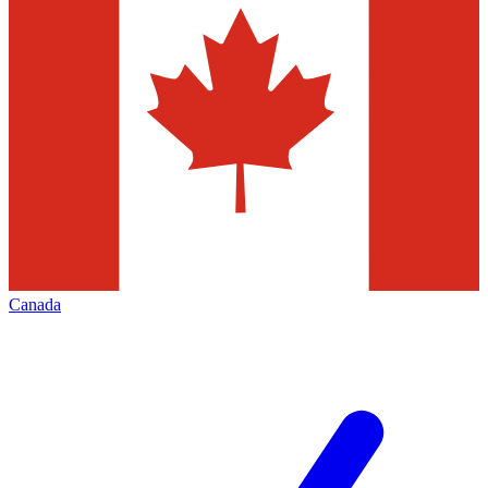
Canada