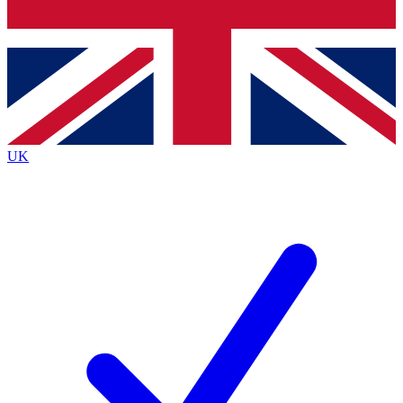
Bench Database
Exclusive Features
Roadmaps
Deep Analysis
UK
BECOME A PREMIUM MEMBER