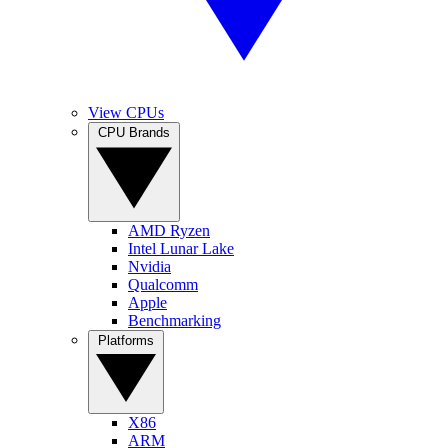
View CPUs
CPU Brands
AMD Ryzen
Intel Lunar Lake
Nvidia
Qualcomm
Apple
Benchmarking
Platforms
X86
ARM