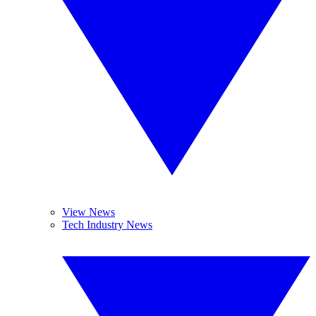
View News
Tech Industry News