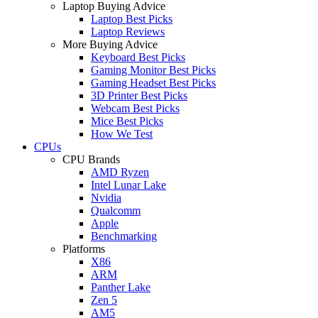
Laptop Buying Advice
Laptop Best Picks
Laptop Reviews
More Buying Advice
Keyboard Best Picks
Gaming Monitor Best Picks
Gaming Headset Best Picks
3D Printer Best Picks
Webcam Best Picks
Mice Best Picks
How We Test
CPUs
CPU Brands
AMD Ryzen
Intel Lunar Lake
Nvidia
Qualcomm
Apple
Benchmarking
Platforms
X86
ARM
Panther Lake
Zen 5
AM5