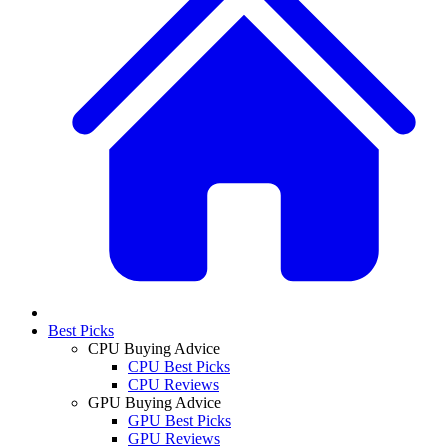
Best Picks
CPU Buying Advice
CPU Best Picks
CPU Reviews
GPU Buying Advice
GPU Best Picks
GPU Reviews