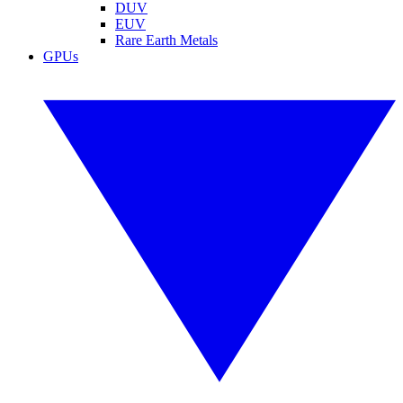
DUV
EUV
Rare Earth Metals
GPUs