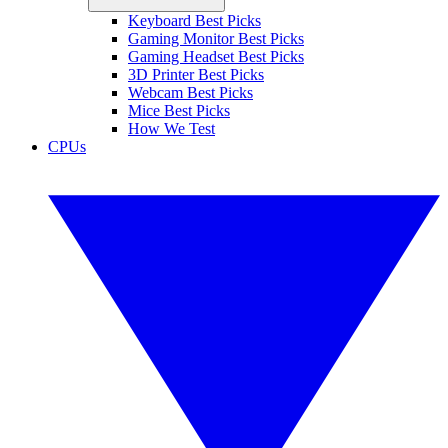
Keyboard Best Picks
Gaming Monitor Best Picks
Gaming Headset Best Picks
3D Printer Best Picks
Webcam Best Picks
Mice Best Picks
How We Test
CPUs