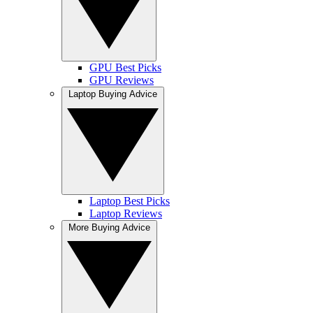
GPU Best Picks
GPU Reviews
Laptop Buying Advice
Laptop Best Picks
Laptop Reviews
More Buying Advice