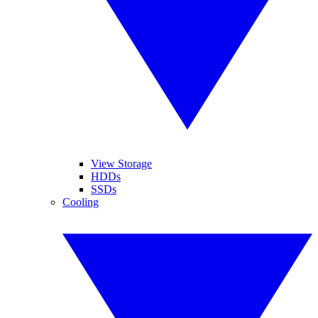
View Storage
HDDs
SSDs
Cooling