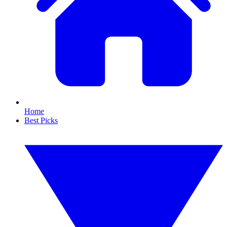
Home
Best Picks