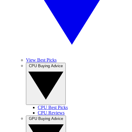
View Best Picks
CPU Buying Advice
CPU Best Picks
CPU Reviews
GPU Buying Advice