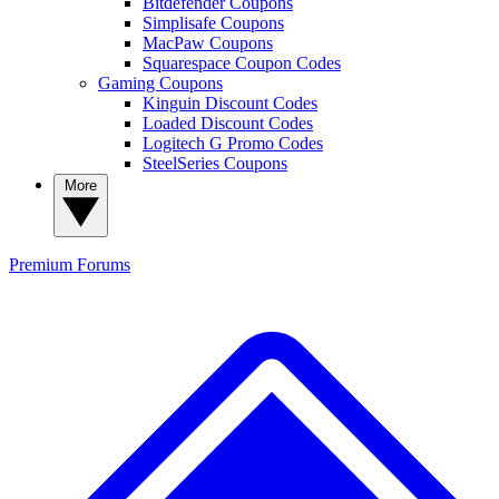
Bitdefender Coupons
Simplisafe Coupons
MacPaw Coupons
Squarespace Coupon Codes
Gaming Coupons
Kinguin Discount Codes
Loaded Discount Codes
Logitech G Promo Codes
SteelSeries Coupons
More
Premium
Forums