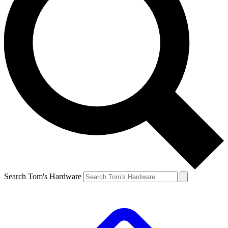
Search Tom's Hardware