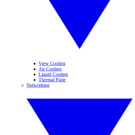
View Cooling
Air Cooling
Liquid Cooling
Thermal Paste
Networking