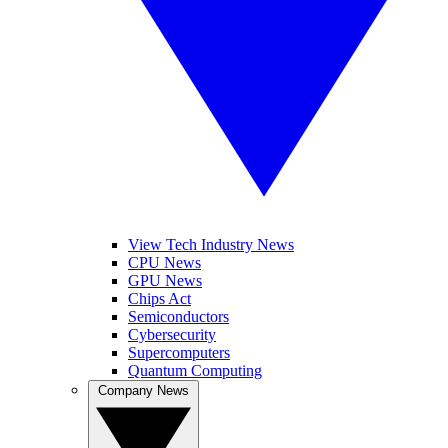
View Tech Industry News
CPU News
GPU News
Chips Act
Semiconductors
Cybersecurity
Supercomputers
Quantum Computing
Company News