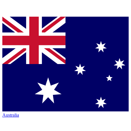
Australia