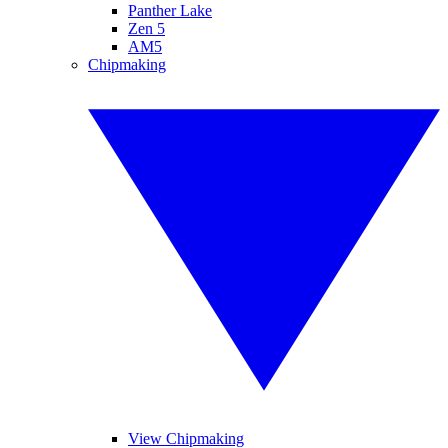
Panther Lake
Zen 5
AM5
Chipmaking
View Chipmaking