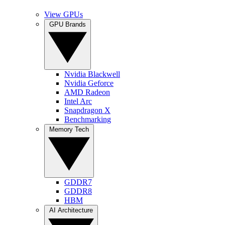
View GPUs
GPU Brands
Nvidia Blackwell
Nvidia Geforce
AMD Radeon
Intel Arc
Snapdragon X
Benchmarking
Memory Tech
GDDR7
GDDR8
HBM
AI Architecture