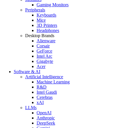
Gaming Monitors
Peripherals
Keyboards
Mice
3D Printers
Headphones
Desktop Brands
Alienware
Corsair
GeForce
Intel Arc
Gigabyte
Acer
Software & AI
Artificial Intelligence
Machine Learning
R&D
Intel Gaudi
Cerebras
xAI
LLMs
OpenAI
Anthropic
DeepSeek