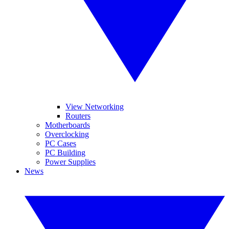
View Networking
Routers
Motherboards
Overclocking
PC Cases
PC Building
Power Supplies
News