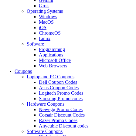
Gemini
Grok
Operating Systems
Windows
MacOS
iOS
ChromeOS
Linux
Software
Programming
Applications
Microsoft Office
Web Browsers
Coupons
Laptop and PC Coupons
Dell Coupon Codes
Asus Coupon Codes
Logitech Promo Codes
Samsung Promo codes
Hardware Coupons
Newegg Promo Codes
Corsair Discount Codes
Razer Promo Codes
Anycubic Discount codes
Software Coupons