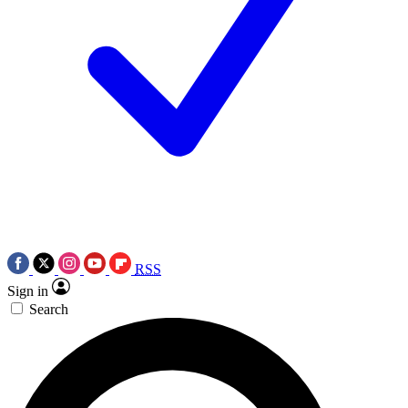
RSS
Sign in
Search