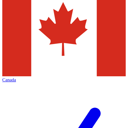
Canada