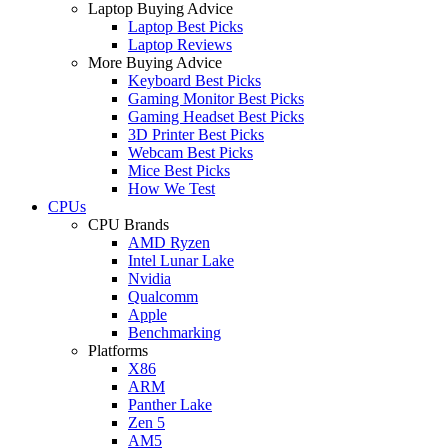
Laptop Buying Advice
Laptop Best Picks
Laptop Reviews
More Buying Advice
Keyboard Best Picks
Gaming Monitor Best Picks
Gaming Headset Best Picks
3D Printer Best Picks
Webcam Best Picks
Mice Best Picks
How We Test
CPUs
CPU Brands
AMD Ryzen
Intel Lunar Lake
Nvidia
Qualcomm
Apple
Benchmarking
Platforms
X86
ARM
Panther Lake
Zen 5
AM5