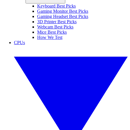
Keyboard Best Picks
Gaming Monitor Best Picks
Gaming Headset Best Picks
3D Printer Best Picks
Webcam Best Picks
Mice Best Picks
How We Test
CPUs