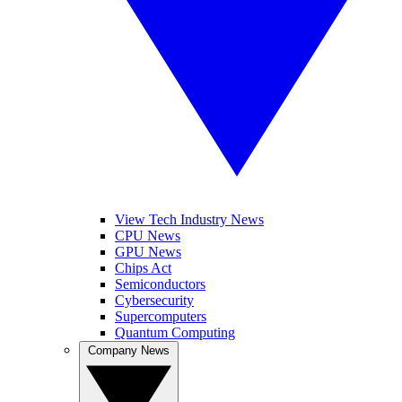
View Tech Industry News
CPU News
GPU News
Chips Act
Semiconductors
Cybersecurity
Supercomputers
Quantum Computing
Company News