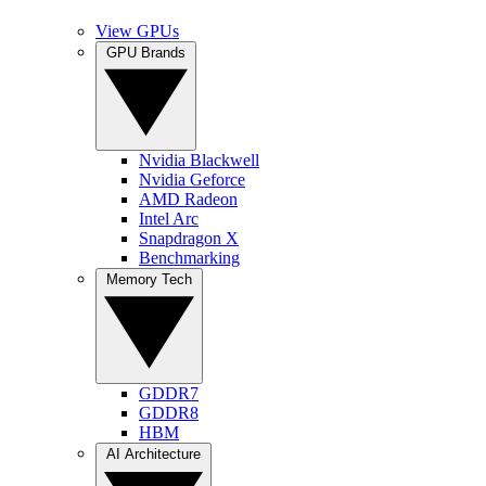
View GPUs
GPU Brands
Nvidia Blackwell
Nvidia Geforce
AMD Radeon
Intel Arc
Snapdragon X
Benchmarking
Memory Tech
GDDR7
GDDR8
HBM
AI Architecture