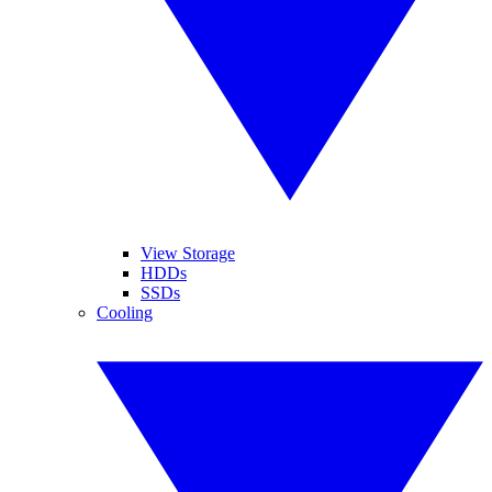
View Storage
HDDs
SSDs
Cooling