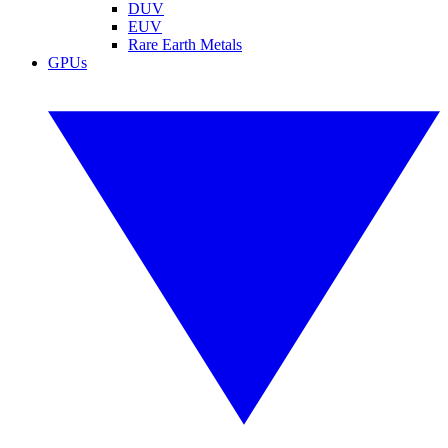
DUV
EUV
Rare Earth Metals
GPUs