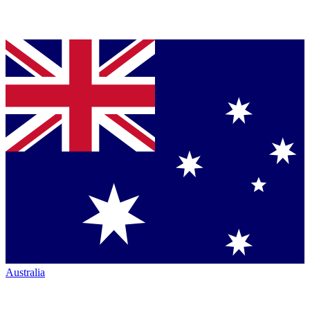
Australia