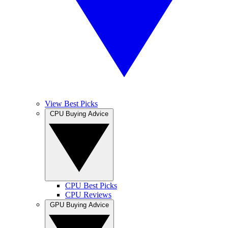
View Best Picks
CPU Buying Advice
CPU Best Picks
CPU Reviews
GPU Buying Advice