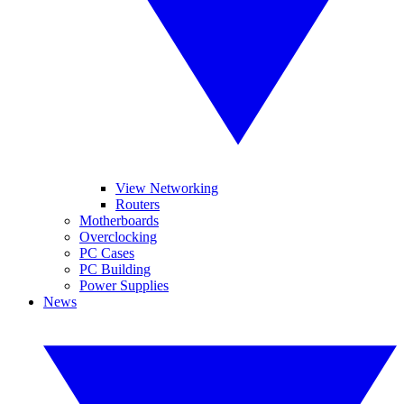
View Networking
Routers
Motherboards
Overclocking
PC Cases
PC Building
Power Supplies
News