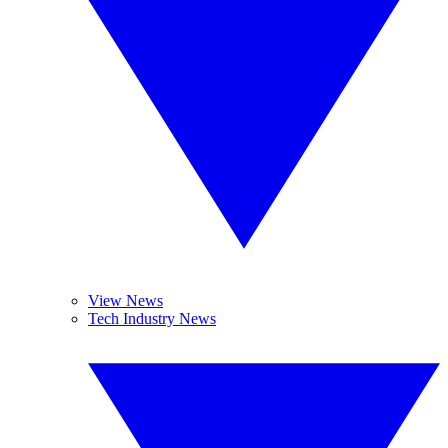
View News
Tech Industry News