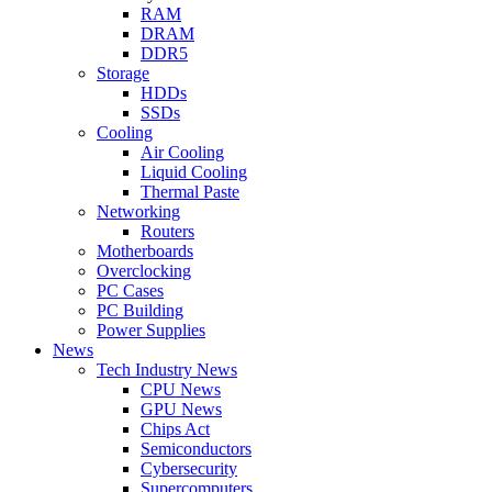
RAM
DRAM
DDR5
Storage
HDDs
SSDs
Cooling
Air Cooling
Liquid Cooling
Thermal Paste
Networking
Routers
Motherboards
Overclocking
PC Cases
PC Building
Power Supplies
News
Tech Industry News
CPU News
GPU News
Chips Act
Semiconductors
Cybersecurity
Supercomputers