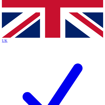
Bench Database
Exclusive Features
Roadmaps
Deep Analysis
UK
BECOME A PREMIUM MEMBER