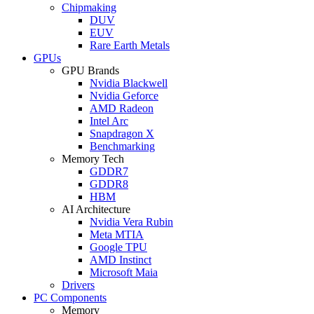
Chipmaking
DUV
EUV
Rare Earth Metals
GPUs
GPU Brands
Nvidia Blackwell
Nvidia Geforce
AMD Radeon
Intel Arc
Snapdragon X
Benchmarking
Memory Tech
GDDR7
GDDR8
HBM
AI Architecture
Nvidia Vera Rubin
Meta MTIA
Google TPU
AMD Instinct
Microsoft Maia
Drivers
PC Components
Memory