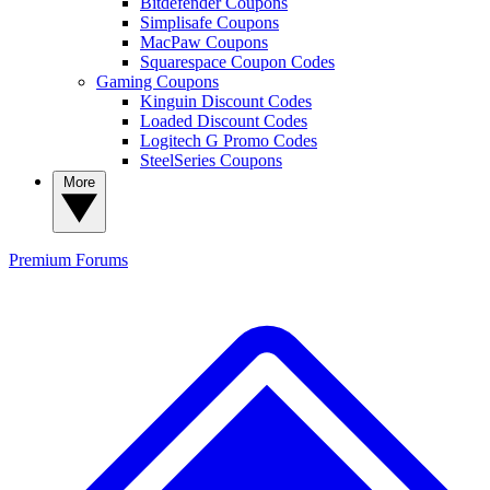
Bitdefender Coupons
Simplisafe Coupons
MacPaw Coupons
Squarespace Coupon Codes
Gaming Coupons
Kinguin Discount Codes
Loaded Discount Codes
Logitech G Promo Codes
SteelSeries Coupons
More
Premium
Forums