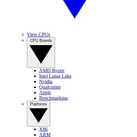
View CPUs
CPU Brands
AMD Ryzen
Intel Lunar Lake
Nvidia
Qualcomm
Apple
Benchmarking
Platforms
X86
ARM