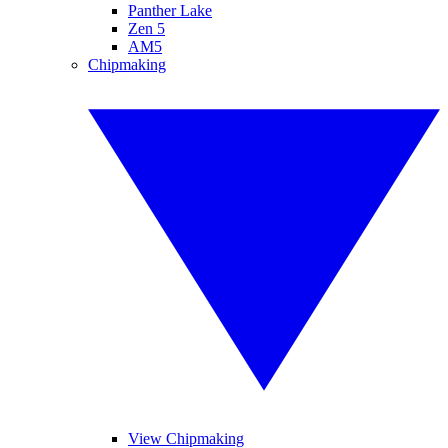
Panther Lake
Zen 5
AM5
Chipmaking
View Chipmaking