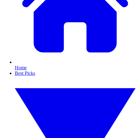
Home
Best Picks