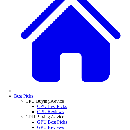
Best Picks
CPU Buying Advice
CPU Best Picks
CPU Reviews
GPU Buying Advice
GPU Best Picks
GPU Reviews