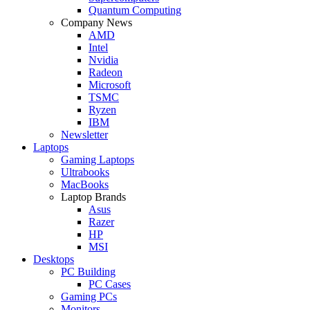
Quantum Computing
Company News
AMD
Intel
Nvidia
Radeon
Microsoft
TSMC
Ryzen
IBM
Newsletter
Laptops
Gaming Laptops
Ultrabooks
MacBooks
Laptop Brands
Asus
Razer
HP
MSI
Desktops
PC Building
PC Cases
Gaming PCs
Monitors