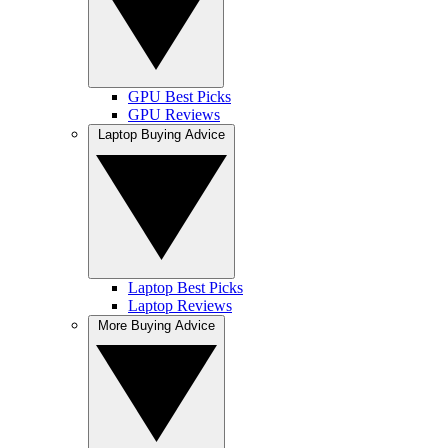
GPU Best Picks
GPU Reviews
Laptop Buying Advice
Laptop Best Picks
Laptop Reviews
More Buying Advice