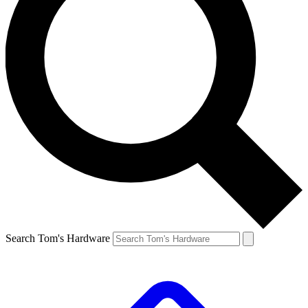
Search Tom's Hardware