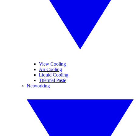
View Cooling
Air Cooling
Liquid Cooling
Thermal Paste
Networking