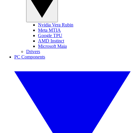
Nvidia Vera Rubin
Meta MTIA
Google TPU
AMD Instinct
Microsoft Maia
Drivers
PC Components