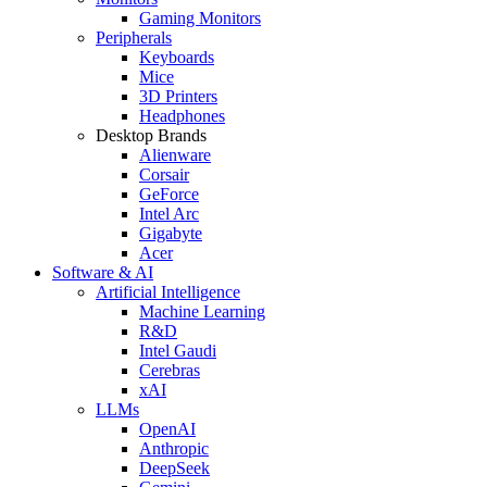
Gaming Monitors
Peripherals
Keyboards
Mice
3D Printers
Headphones
Desktop Brands
Alienware
Corsair
GeForce
Intel Arc
Gigabyte
Acer
Software & AI
Artificial Intelligence
Machine Learning
R&D
Intel Gaudi
Cerebras
xAI
LLMs
OpenAI
Anthropic
DeepSeek