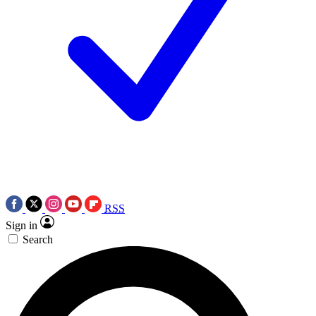
RSS
Sign in
Search