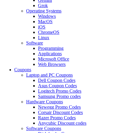
Gemini
Grok
Operating Systems
Windows
MacOS
iOS
ChromeOS
Linux
Software
Programming
Applications
Microsoft Office
Web Browsers
Coupons
Laptop and PC Coupons
Dell Coupon Codes
Asus Coupon Codes
Logitech Promo Codes
Samsung Promo codes
Hardware Coupons
Newegg Promo Codes
Corsair Discount Codes
Razer Promo Codes
Anycubic Discount codes
Software Coupons