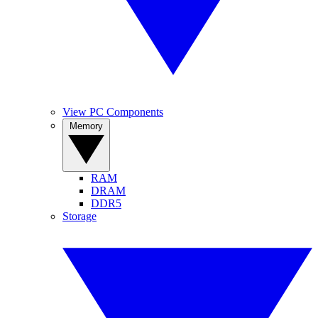
View PC Components
Memory
RAM
DRAM
DDR5
Storage