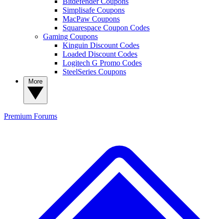
Bitdefender Coupons
Simplisafe Coupons
MacPaw Coupons
Squarespace Coupon Codes
Gaming Coupons
Kinguin Discount Codes
Loaded Discount Codes
Logitech G Promo Codes
SteelSeries Coupons
More
Premium
Forums