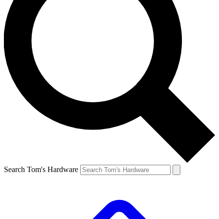
Search Tom's Hardware