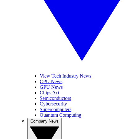
View Tech Industry News
CPU News
GPU News
Chips Act
Semiconductors
Cybersecurity
Supercomputers
Quantum Computing
Company News