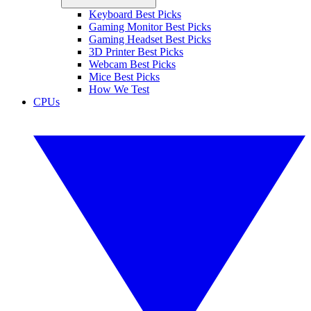
Keyboard Best Picks
Gaming Monitor Best Picks
Gaming Headset Best Picks
3D Printer Best Picks
Webcam Best Picks
Mice Best Picks
How We Test
CPUs