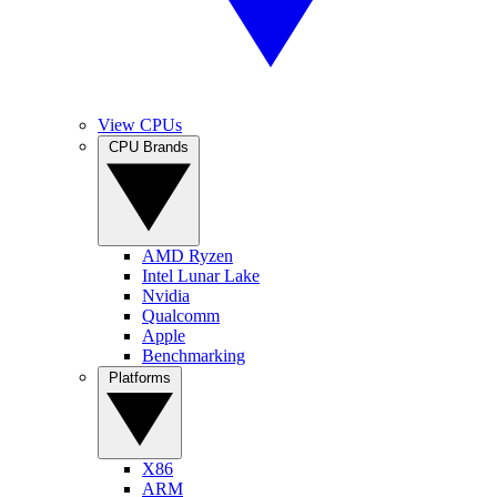
View CPUs
CPU Brands
AMD Ryzen
Intel Lunar Lake
Nvidia
Qualcomm
Apple
Benchmarking
Platforms
X86
ARM