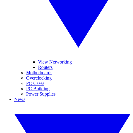
View Networking
Routers
Motherboards
Overclocking
PC Cases
PC Building
Power Supplies
News