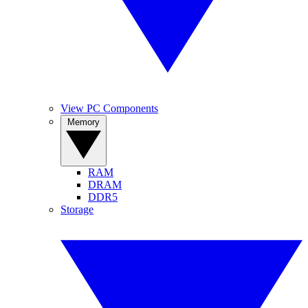
View PC Components
Memory
RAM
DRAM
DDR5
Storage