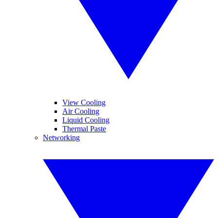
View Cooling
Air Cooling
Liquid Cooling
Thermal Paste
Networking