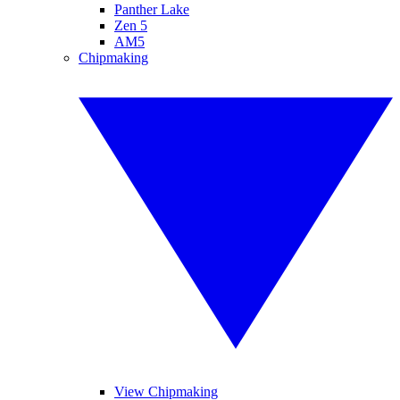
Panther Lake
Zen 5
AM5
Chipmaking
View Chipmaking