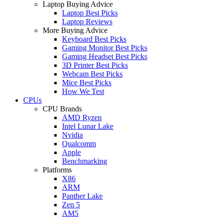
Laptop Buying Advice
Laptop Best Picks
Laptop Reviews
More Buying Advice
Keyboard Best Picks
Gaming Monitor Best Picks
Gaming Headset Best Picks
3D Printer Best Picks
Webcam Best Picks
Mice Best Picks
How We Test
CPUs
CPU Brands
AMD Ryzen
Intel Lunar Lake
Nvidia
Qualcomm
Apple
Benchmarking
Platforms
X86
ARM
Panther Lake
Zen 5
AM5