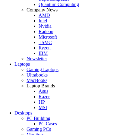
Quantum Computing
Company News
AMD
Intel
Nvidia
Radeon
Microsoft
TSMC
Ryzen
IBM
Newsletter
Laptops
Gaming Laptops
Ultrabooks
MacBooks
Laptop Brands
Asus
Razer
HP
MSI
Desktops
PC Building
PC Cases
Gaming PCs
Monitors