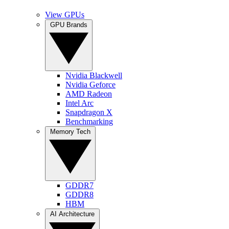
View GPUs
GPU Brands
Nvidia Blackwell
Nvidia Geforce
AMD Radeon
Intel Arc
Snapdragon X
Benchmarking
Memory Tech
GDDR7
GDDR8
HBM
AI Architecture