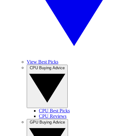
View Best Picks
CPU Buying Advice
CPU Best Picks
CPU Reviews
GPU Buying Advice