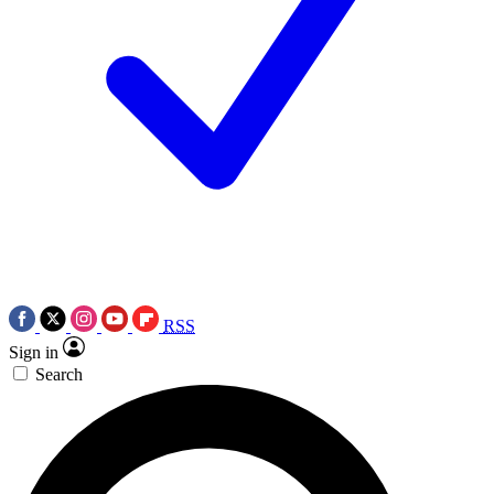
RSS
Sign in
Search