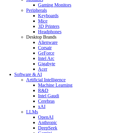
Gaming Monitors
Peripherals
Keyboards
Mice
3D Printers
Headphones
Desktop Brands
Alienware
Corsair
GeForce
Intel Arc
Gigabyte
Acer
Software & AI
Artificial Intelligence
Machine Learning
R&D
Intel Gaudi
Cerebras
xAI
LLMs
OpenAI
Anthropic
DeepSeek