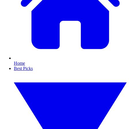
Home
Best Picks