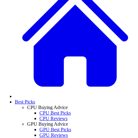
Best Picks
CPU Buying Advice
CPU Best Picks
CPU Reviews
GPU Buying Advice
GPU Best Picks
GPU Reviews