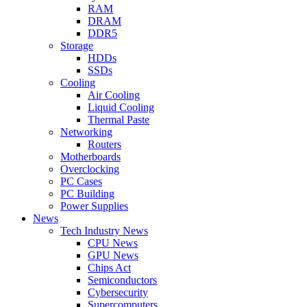
RAM
DRAM
DDR5
Storage
HDDs
SSDs
Cooling
Air Cooling
Liquid Cooling
Thermal Paste
Networking
Routers
Motherboards
Overclocking
PC Cases
PC Building
Power Supplies
News
Tech Industry News
CPU News
GPU News
Chips Act
Semiconductors
Cybersecurity
Supercomputers