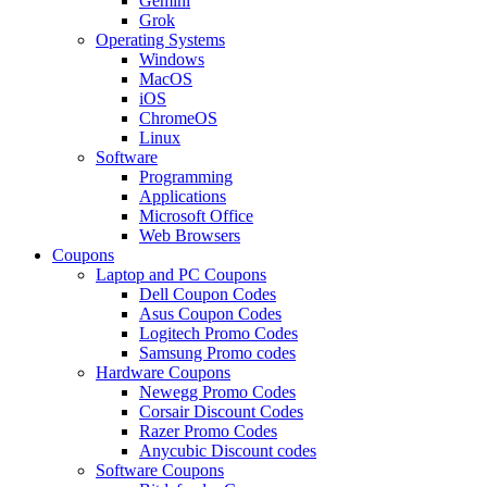
Gemini
Grok
Operating Systems
Windows
MacOS
iOS
ChromeOS
Linux
Software
Programming
Applications
Microsoft Office
Web Browsers
Coupons
Laptop and PC Coupons
Dell Coupon Codes
Asus Coupon Codes
Logitech Promo Codes
Samsung Promo codes
Hardware Coupons
Newegg Promo Codes
Corsair Discount Codes
Razer Promo Codes
Anycubic Discount codes
Software Coupons