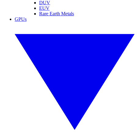
DUV
EUV
Rare Earth Metals
GPUs