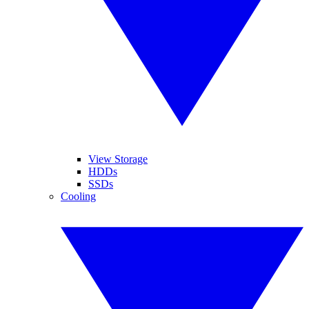
View Storage
HDDs
SSDs
Cooling