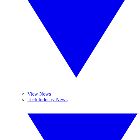
View News
Tech Industry News