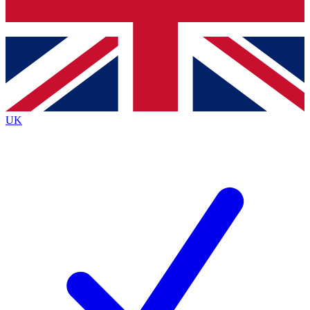
Bench Database
Roadmaps
UK
BECOME A