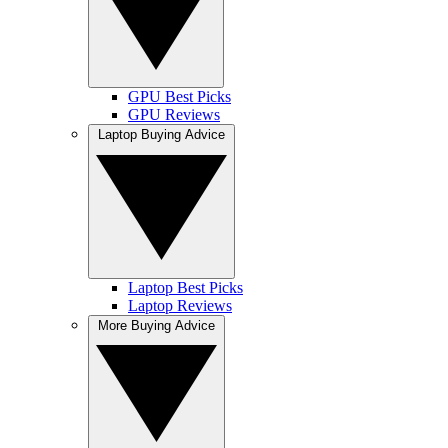
GPU Best Picks
GPU Reviews
Laptop Buying Advice
Laptop Best Picks
Laptop Reviews
More Buying Advice