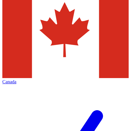
Canada