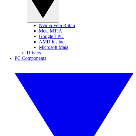
Nvidia Vera Rubin
Meta MTIA
Google TPU
AMD Instinct
Microsoft Maia
Drivers
PC Components