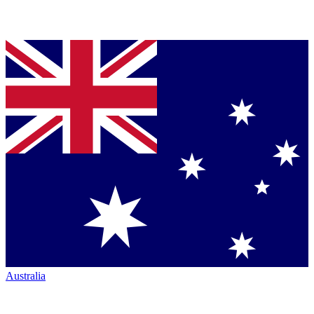
Australia