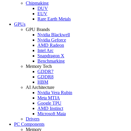
Chipmaking
DUV
EUV
Rare Earth Metals
GPUs
GPU Brands
Nvidia Blackwell
Nvidia Geforce
AMD Radeon
Intel Arc
Snapdragon X
Benchmarking
Memory Tech
GDDR7
GDDR8
HBM
AI Architecture
Nvidia Vera Rubin
Meta MTIA
Google TPU
AMD Instinct
Microsoft Maia
Drivers
PC Components
Memory