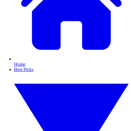
Home
Best Picks