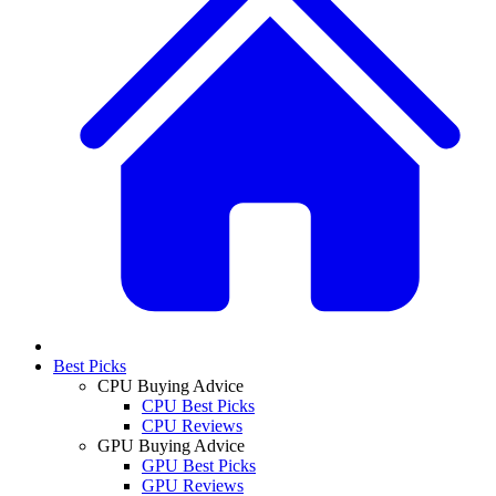
Best Picks
CPU Buying Advice
CPU Best Picks
CPU Reviews
GPU Buying Advice
GPU Best Picks
GPU Reviews