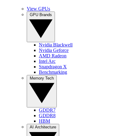
View GPUs
GPU Brands
Nvidia Blackwell
Nvidia Geforce
AMD Radeon
Intel Arc
Snapdragon X
Benchmarking
Memory Tech
GDDR7
GDDR8
HBM
AI Architecture