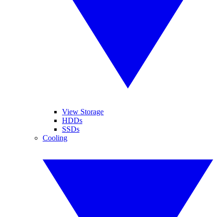
View Storage
HDDs
SSDs
Cooling