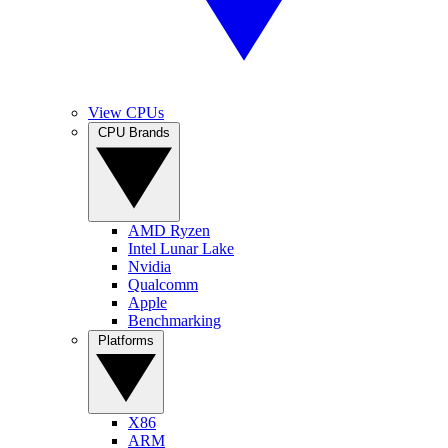
View CPUs
CPU Brands
AMD Ryzen
Intel Lunar Lake
Nvidia
Qualcomm
Apple
Benchmarking
Platforms
X86
ARM