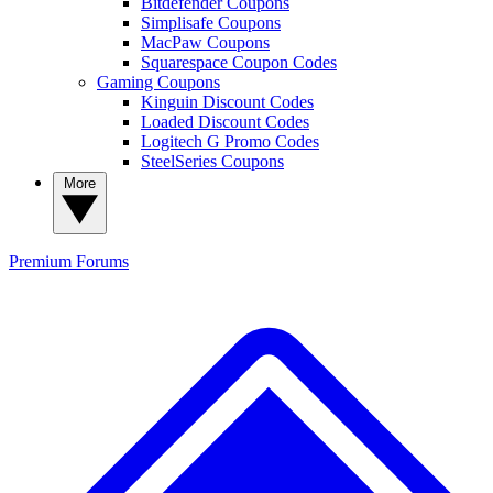
Bitdefender Coupons
Simplisafe Coupons
MacPaw Coupons
Squarespace Coupon Codes
Gaming Coupons
Kinguin Discount Codes
Loaded Discount Codes
Logitech G Promo Codes
SteelSeries Coupons
More
Premium
Forums