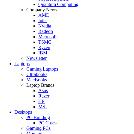
Quantum Computing
Company News
AMD
Intel
Nvidia
Radeon
Microsoft
TSMC
Ryzen
IBM
Newsletter
Laptops
Gaming Laptops
Ultrabooks
MacBooks
Laptop Brands
Asus
Razer
HP
MSI
Desktops
PC Building
PC Cases
Gaming PCs
Monitors