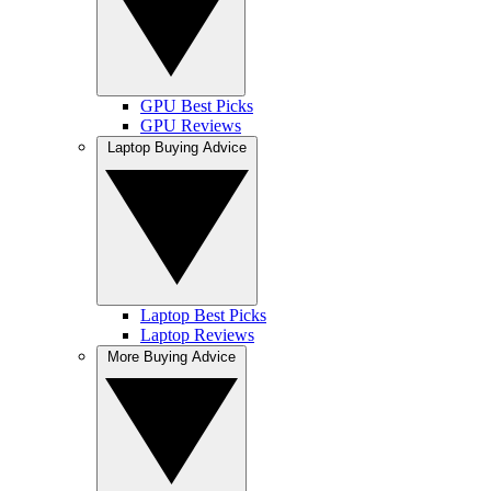
GPU Best Picks
GPU Reviews
Laptop Buying Advice
Laptop Best Picks
Laptop Reviews
More Buying Advice