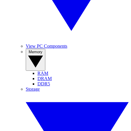
View PC Components
Memory
RAM
DRAM
DDR5
Storage