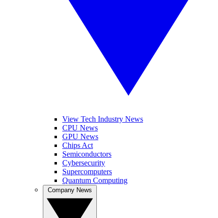
View Tech Industry News
CPU News
GPU News
Chips Act
Semiconductors
Cybersecurity
Supercomputers
Quantum Computing
Company News