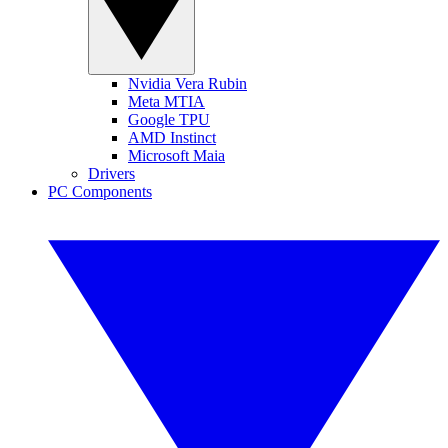
Nvidia Vera Rubin
Meta MTIA
Google TPU
AMD Instinct
Microsoft Maia
Drivers
PC Components