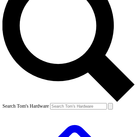
Search Tom's Hardware