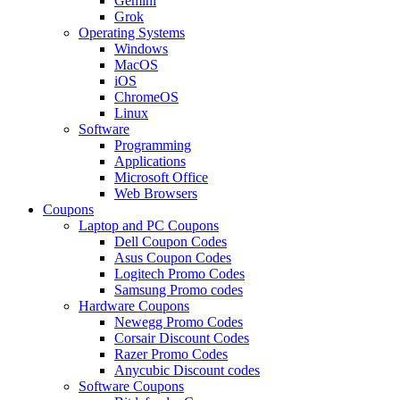
Gemini
Grok
Operating Systems
Windows
MacOS
iOS
ChromeOS
Linux
Software
Programming
Applications
Microsoft Office
Web Browsers
Coupons
Laptop and PC Coupons
Dell Coupon Codes
Asus Coupon Codes
Logitech Promo Codes
Samsung Promo codes
Hardware Coupons
Newegg Promo Codes
Corsair Discount Codes
Razer Promo Codes
Anycubic Discount codes
Software Coupons