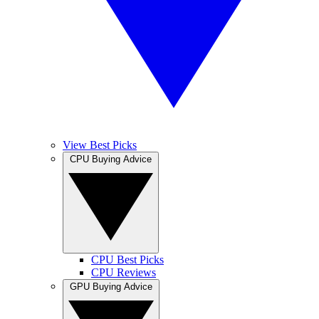
View Best Picks
CPU Buying Advice
CPU Best Picks
CPU Reviews
GPU Buying Advice