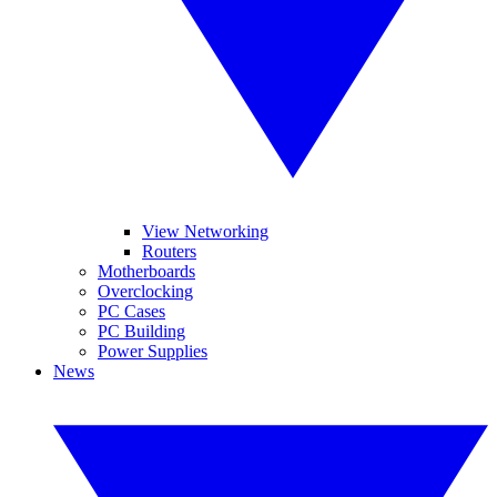
View Networking
Routers
Motherboards
Overclocking
PC Cases
PC Building
Power Supplies
News