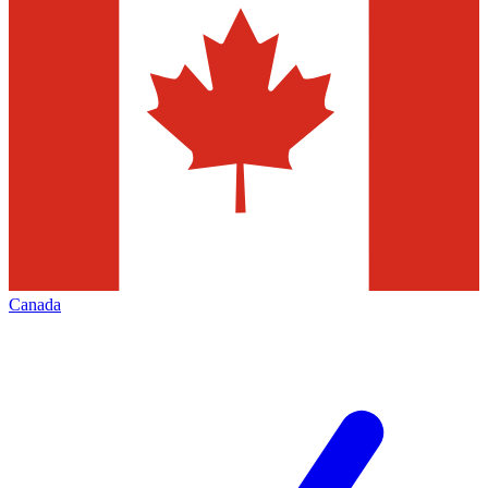
Canada