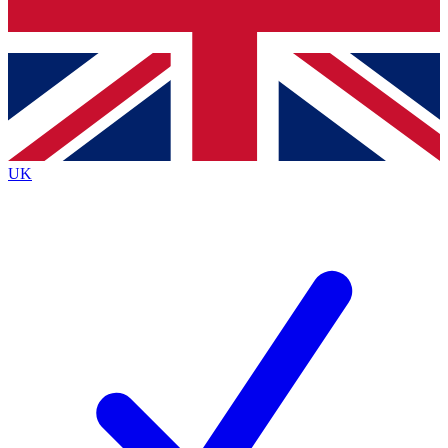
Bench Database
Exclusive Features
Roadmaps
Deep Analysis
UK
BECOME A PREMIUM MEMBER