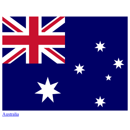
Australia