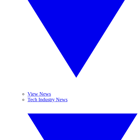
View News
Tech Industry News