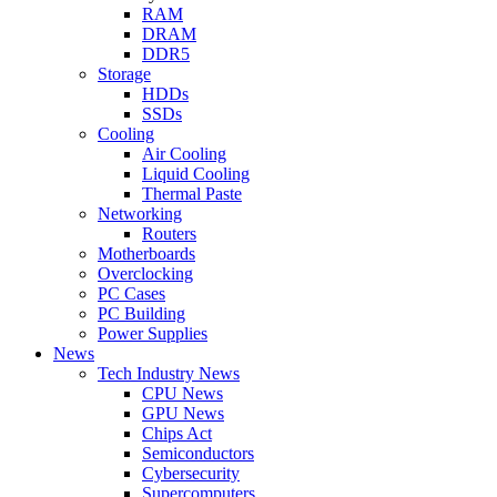
RAM
DRAM
DDR5
Storage
HDDs
SSDs
Cooling
Air Cooling
Liquid Cooling
Thermal Paste
Networking
Routers
Motherboards
Overclocking
PC Cases
PC Building
Power Supplies
News
Tech Industry News
CPU News
GPU News
Chips Act
Semiconductors
Cybersecurity
Supercomputers