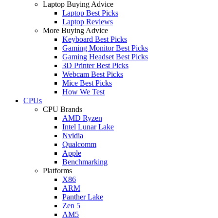
Laptop Buying Advice
Laptop Best Picks
Laptop Reviews
More Buying Advice
Keyboard Best Picks
Gaming Monitor Best Picks
Gaming Headset Best Picks
3D Printer Best Picks
Webcam Best Picks
Mice Best Picks
How We Test
CPUs
CPU Brands
AMD Ryzen
Intel Lunar Lake
Nvidia
Qualcomm
Apple
Benchmarking
Platforms
X86
ARM
Panther Lake
Zen 5
AM5