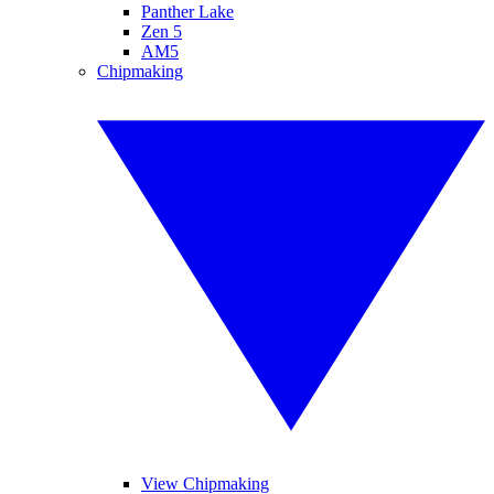
Panther Lake
Zen 5
AM5
Chipmaking
View Chipmaking