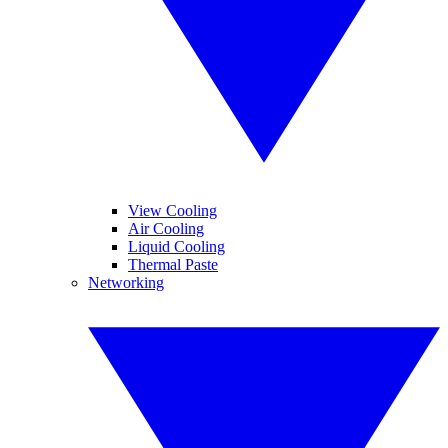
View Cooling
Air Cooling
Liquid Cooling
Thermal Paste
Networking