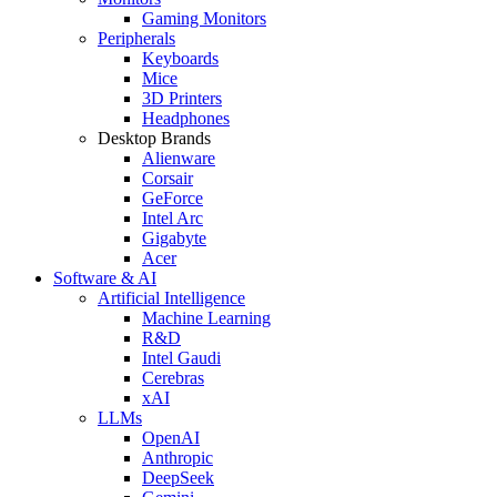
Gaming Monitors
Peripherals
Keyboards
Mice
3D Printers
Headphones
Desktop Brands
Alienware
Corsair
GeForce
Intel Arc
Gigabyte
Acer
Software & AI
Artificial Intelligence
Machine Learning
R&D
Intel Gaudi
Cerebras
xAI
LLMs
OpenAI
Anthropic
DeepSeek