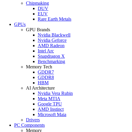
Chipmaking
DUV
EUV
Rare Earth Metals
GPUs
GPU Brands
Nvidia Blackwell
Nvidia Geforce
AMD Radeon
Intel Arc
Snapdragon X
Benchmarking
Memory Tech
GDDR7
GDDR8
HBM
AI Architecture
Nvidia Vera Rubin
Meta MTIA
Google TPU
AMD Instinct
Microsoft Maia
Drivers
PC Components
Memory