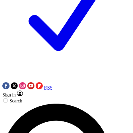
RSS
Sign in
Search