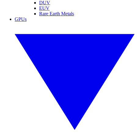
DUV
EUV
Rare Earth Metals
GPUs