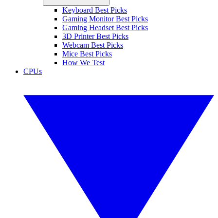
Keyboard Best Picks
Gaming Monitor Best Picks
Gaming Headset Best Picks
3D Printer Best Picks
Webcam Best Picks
Mice Best Picks
How We Test
CPUs