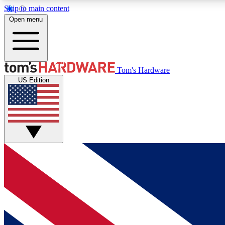
Skip to main content
Open menu
MEMBER
Tom's Hardware
US Edition
Get started with free access to reviews, badges and
discussions.
BECOME A MEMBER