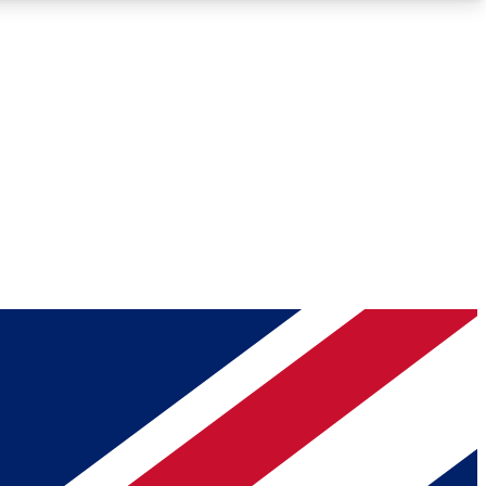
Roadmaps
Deep Analysis
REMIUM MEMBER