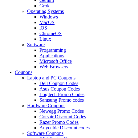
Gemini
Grok
Operating Systems
Windows
MacOS
iOS
ChromeOS
Linux
Software
Programming
Applications
Microsoft Office
Web Browsers
Coupons
Laptop and PC Coupons
Dell Coupon Codes
Asus Coupon Codes
Logitech Promo Codes
Samsung Promo codes
Hardware Coupons
Newegg Promo Codes
Corsair Discount Codes
Razer Promo Codes
Anycubic Discount codes
Software Coupons