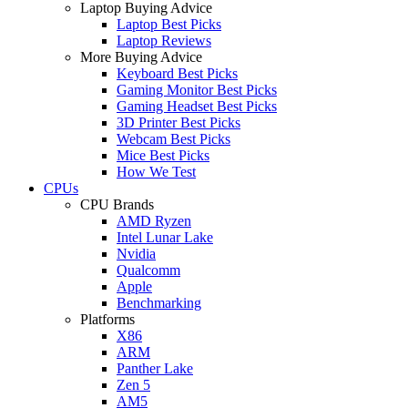
Laptop Buying Advice
Laptop Best Picks
Laptop Reviews
More Buying Advice
Keyboard Best Picks
Gaming Monitor Best Picks
Gaming Headset Best Picks
3D Printer Best Picks
Webcam Best Picks
Mice Best Picks
How We Test
CPUs
CPU Brands
AMD Ryzen
Intel Lunar Lake
Nvidia
Qualcomm
Apple
Benchmarking
Platforms
X86
ARM
Panther Lake
Zen 5
AM5