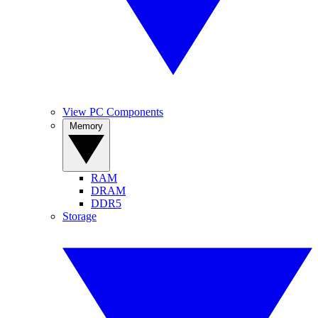
View PC Components
Memory
RAM
DRAM
DDR5
Storage