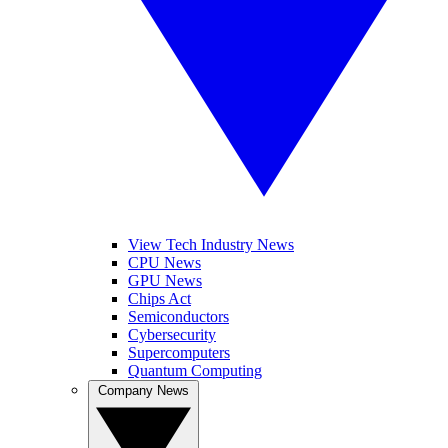
View Tech Industry News
CPU News
GPU News
Chips Act
Semiconductors
Cybersecurity
Supercomputers
Quantum Computing
Company News