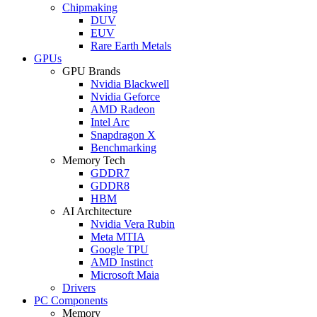
Chipmaking
DUV
EUV
Rare Earth Metals
GPUs
GPU Brands
Nvidia Blackwell
Nvidia Geforce
AMD Radeon
Intel Arc
Snapdragon X
Benchmarking
Memory Tech
GDDR7
GDDR8
HBM
AI Architecture
Nvidia Vera Rubin
Meta MTIA
Google TPU
AMD Instinct
Microsoft Maia
Drivers
PC Components
Memory