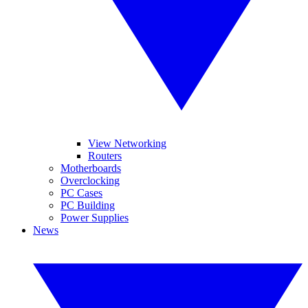
View Networking
Routers
Motherboards
Overclocking
PC Cases
PC Building
Power Supplies
News