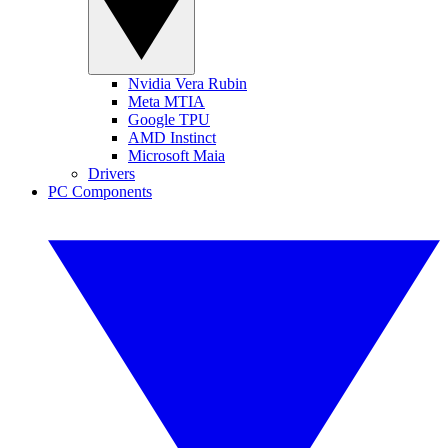
Nvidia Vera Rubin
Meta MTIA
Google TPU
AMD Instinct
Microsoft Maia
Drivers
PC Components