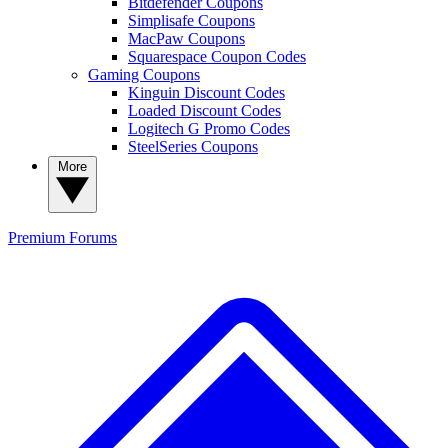
Bitdefender Coupons
Simplisafe Coupons
MacPaw Coupons
Squarespace Coupon Codes
Gaming Coupons
Kinguin Discount Codes
Loaded Discount Codes
Logitech G Promo Codes
SteelSeries Coupons
More
Premium
Forums