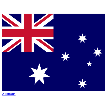
Australia