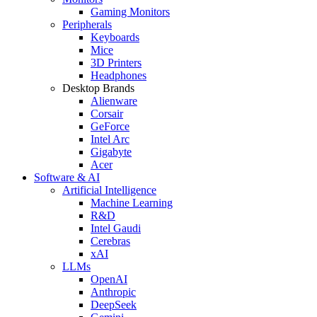
Gaming Monitors
Peripherals
Keyboards
Mice
3D Printers
Headphones
Desktop Brands
Alienware
Corsair
GeForce
Intel Arc
Gigabyte
Acer
Software & AI
Artificial Intelligence
Machine Learning
R&D
Intel Gaudi
Cerebras
xAI
LLMs
OpenAI
Anthropic
DeepSeek