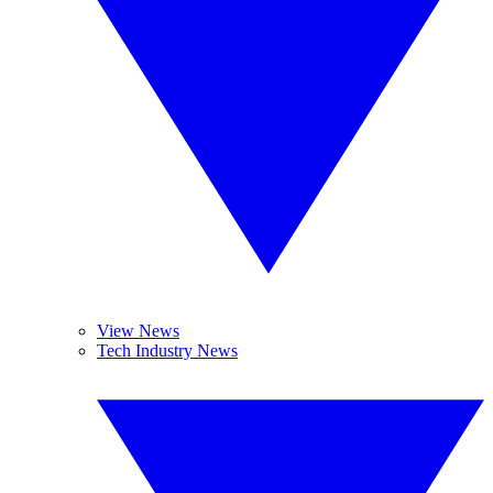
View News
Tech Industry News