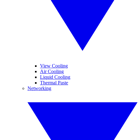
View Cooling
Air Cooling
Liquid Cooling
Thermal Paste
Networking