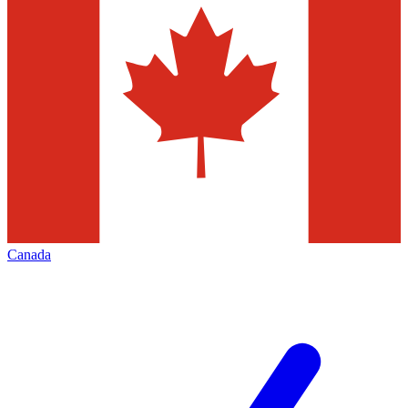
Canada