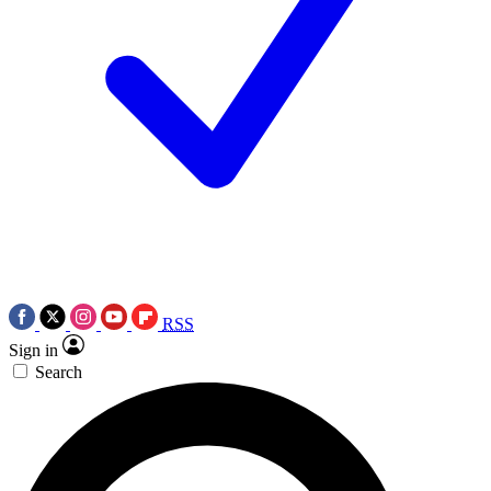
RSS
Sign in
Search