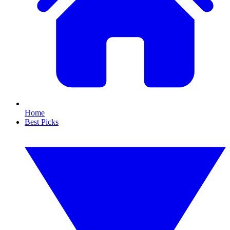
Home
Best Picks