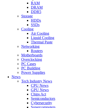
RAM
DRAM
DDR5
Storage
HDDs
SSDs
Cooling
Air Cooling
Liquid Cooling
Thermal Paste
Networking
Routers
Motherboards
Overclocking
PC Cases
PC Building
Power Supplies
News
Tech Industry News
CPU News
GPU News
Chips Act
Semiconductors
Cybersecurity
Supercomputers