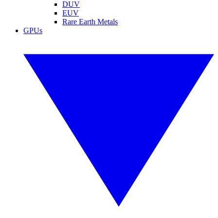
DUV
EUV
Rare Earth Metals
GPUs