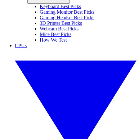
Keyboard Best Picks
Gaming Monitor Best Picks
Gaming Headset Best Picks
3D Printer Best Picks
Webcam Best Picks
Mice Best Picks
How We Test
CPUs