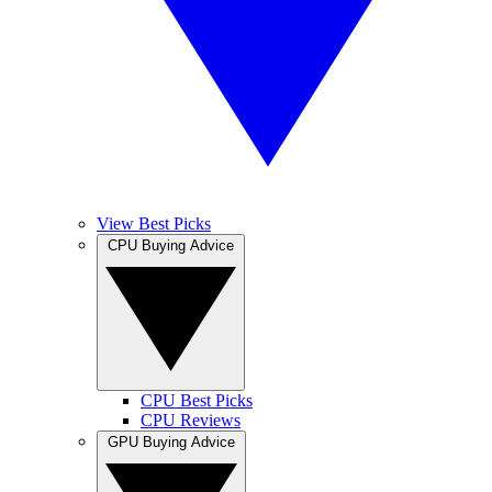
View Best Picks
CPU Buying Advice
CPU Best Picks
CPU Reviews
GPU Buying Advice