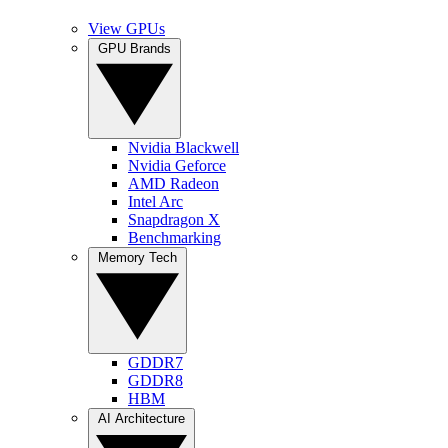
View GPUs
GPU Brands
Nvidia Blackwell
Nvidia Geforce
AMD Radeon
Intel Arc
Snapdragon X
Benchmarking
Memory Tech
GDDR7
GDDR8
HBM
AI Architecture