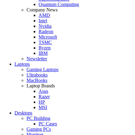
Quantum Computing
Company News
AMD
Intel
Nvidia
Radeon
Microsoft
TSMC
Ryzen
IBM
Newsletter
Laptops
Gaming Laptops
Ultrabooks
MacBooks
Laptop Brands
Asus
Razer
HP
MSI
Desktops
PC Building
PC Cases
Gaming PCs
Monitors