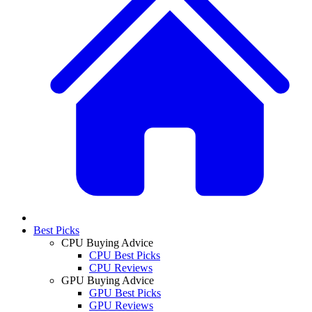
Best Picks
CPU Buying Advice
CPU Best Picks
CPU Reviews
GPU Buying Advice
GPU Best Picks
GPU Reviews