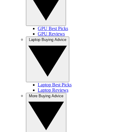
GPU Best Picks
GPU Reviews
Laptop Buying Advice
Laptop Best Picks
Laptop Reviews
More Buying Advice