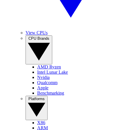
View CPUs
CPU Brands
AMD Ryzen
Intel Lunar Lake
Nvidia
Qualcomm
Apple
Benchmarking
Platforms
X86
ARM