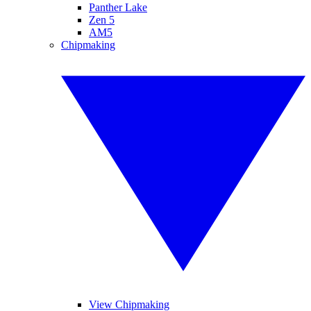
Panther Lake
Zen 5
AM5
Chipmaking
View Chipmaking