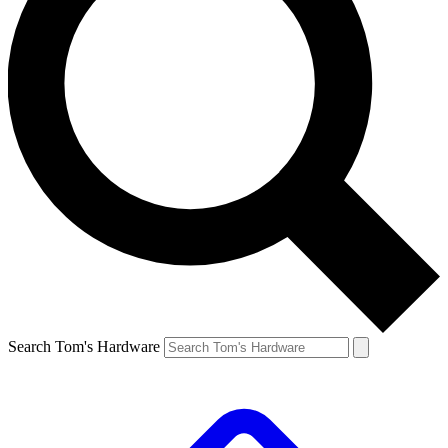
Search Tom's Hardware