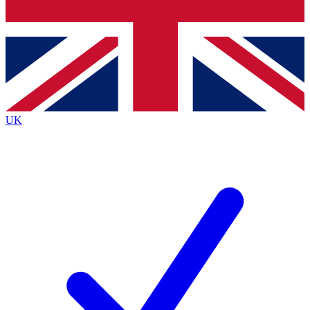
Bench Database
Exclusive Features
Roadmaps
Deep Analysis
UK
BECOME A PREMIUM MEMBER