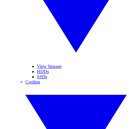
View Storage
HDDs
SSDs
Cooling