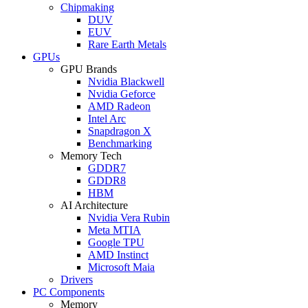
Chipmaking
DUV
EUV
Rare Earth Metals
GPUs
GPU Brands
Nvidia Blackwell
Nvidia Geforce
AMD Radeon
Intel Arc
Snapdragon X
Benchmarking
Memory Tech
GDDR7
GDDR8
HBM
AI Architecture
Nvidia Vera Rubin
Meta MTIA
Google TPU
AMD Instinct
Microsoft Maia
Drivers
PC Components
Memory