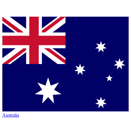
Australia