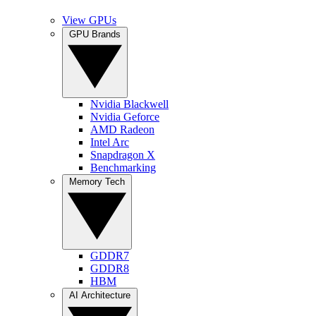
View GPUs
GPU Brands
Nvidia Blackwell
Nvidia Geforce
AMD Radeon
Intel Arc
Snapdragon X
Benchmarking
Memory Tech
GDDR7
GDDR8
HBM
AI Architecture