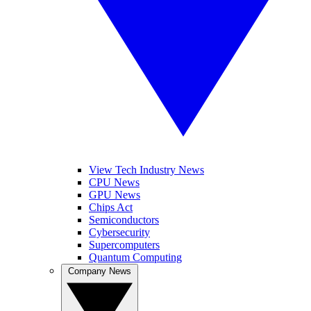
View Tech Industry News
CPU News
GPU News
Chips Act
Semiconductors
Cybersecurity
Supercomputers
Quantum Computing
Company News