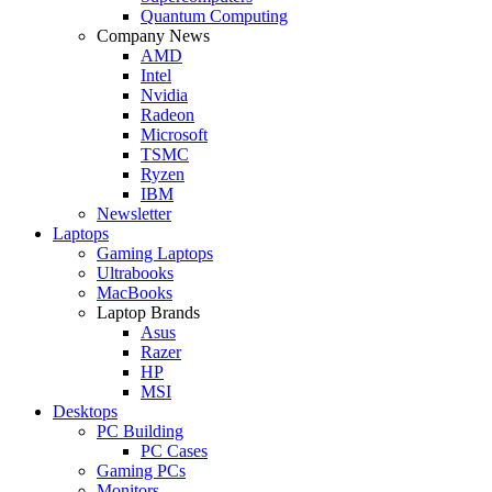
Quantum Computing
Company News
AMD
Intel
Nvidia
Radeon
Microsoft
TSMC
Ryzen
IBM
Newsletter
Laptops
Gaming Laptops
Ultrabooks
MacBooks
Laptop Brands
Asus
Razer
HP
MSI
Desktops
PC Building
PC Cases
Gaming PCs
Monitors