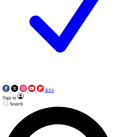
RSS
Sign in
Search