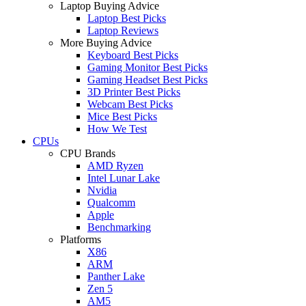
Laptop Buying Advice
Laptop Best Picks
Laptop Reviews
More Buying Advice
Keyboard Best Picks
Gaming Monitor Best Picks
Gaming Headset Best Picks
3D Printer Best Picks
Webcam Best Picks
Mice Best Picks
How We Test
CPUs
CPU Brands
AMD Ryzen
Intel Lunar Lake
Nvidia
Qualcomm
Apple
Benchmarking
Platforms
X86
ARM
Panther Lake
Zen 5
AM5