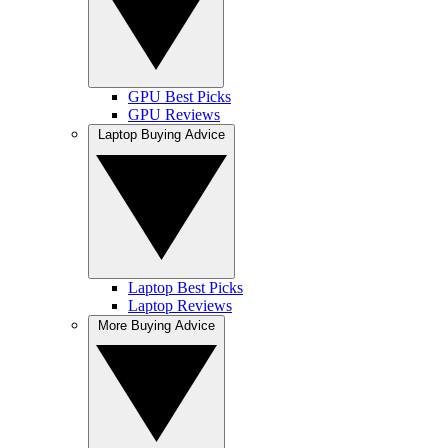
GPU Best Picks
GPU Reviews
Laptop Buying Advice
Laptop Best Picks
Laptop Reviews
More Buying Advice