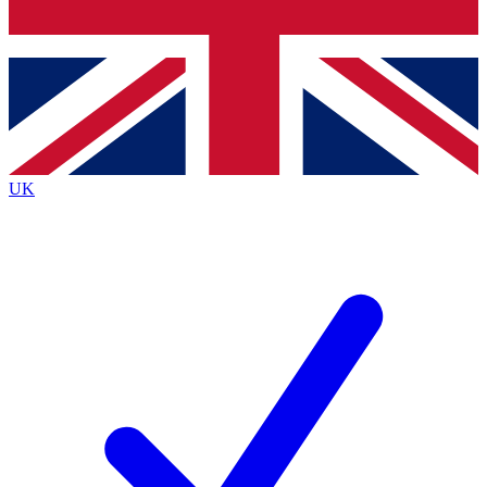
Bench Database
Exclusive Features
Roadmaps
Deep Analysis
UK
BECOME A PREMIUM MEMBER