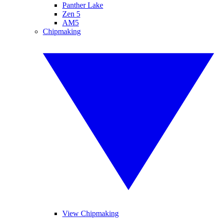
Panther Lake
Zen 5
AM5
Chipmaking
View Chipmaking