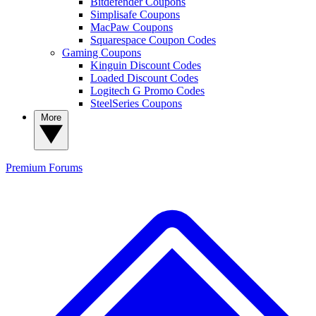
Bitdefender Coupons
Simplisafe Coupons
MacPaw Coupons
Squarespace Coupon Codes
Gaming Coupons
Kinguin Discount Codes
Loaded Discount Codes
Logitech G Promo Codes
SteelSeries Coupons
More
Premium
Forums