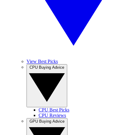
View Best Picks
CPU Buying Advice
CPU Best Picks
CPU Reviews
GPU Buying Advice