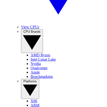
View CPUs
CPU Brands
AMD Ryzen
Intel Lunar Lake
Nvidia
Qualcomm
Apple
Benchmarking
Platforms
X86
ARM