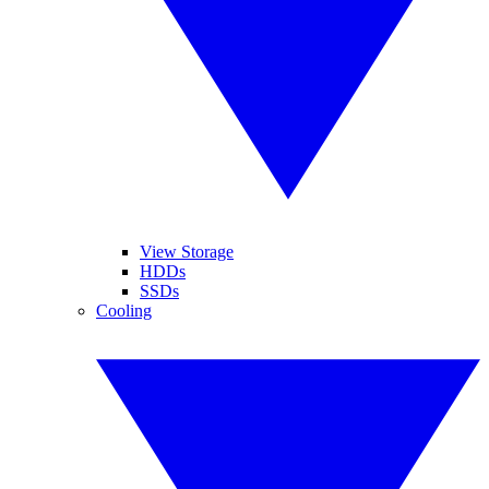
View Storage
HDDs
SSDs
Cooling