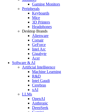
Gaming Monitors
Peripherals
Keyboards
Mice
3D Printers
Headphones
Desktop Brands
Alienware
Corsair
GeForce
Intel Arc
Gigabyte
Acer
Software & AI
Artificial Intelligence
Machine Learning
R&D
Intel Gaudi
Cerebras
xAI
LLMs
OpenAI
Anthropic
DeepSeek