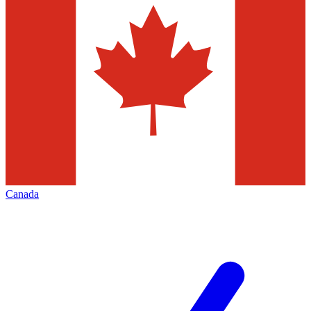
Canada