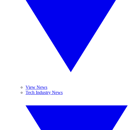
View News
Tech Industry News