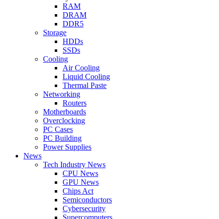
RAM
DRAM
DDR5
Storage
HDDs
SSDs
Cooling
Air Cooling
Liquid Cooling
Thermal Paste
Networking
Routers
Motherboards
Overclocking
PC Cases
PC Building
Power Supplies
News
Tech Industry News
CPU News
GPU News
Chips Act
Semiconductors
Cybersecurity
Supercomputers