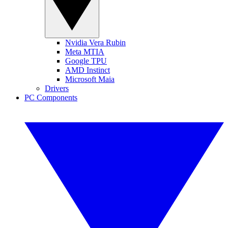
Nvidia Vera Rubin
Meta MTIA
Google TPU
AMD Instinct
Microsoft Maia
Drivers
PC Components