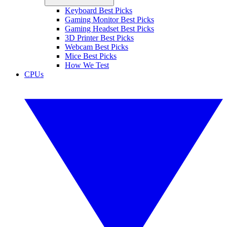
Keyboard Best Picks
Gaming Monitor Best Picks
Gaming Headset Best Picks
3D Printer Best Picks
Webcam Best Picks
Mice Best Picks
How We Test
CPUs