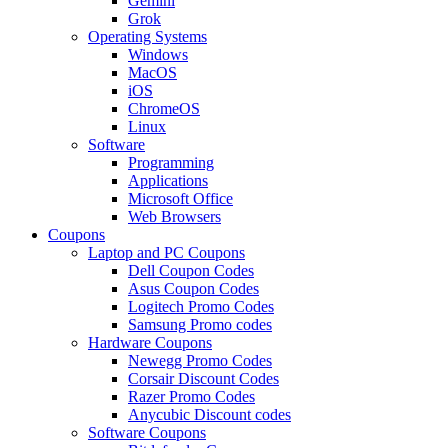
Gemini
Grok
Operating Systems
Windows
MacOS
iOS
ChromeOS
Linux
Software
Programming
Applications
Microsoft Office
Web Browsers
Coupons
Laptop and PC Coupons
Dell Coupon Codes
Asus Coupon Codes
Logitech Promo Codes
Samsung Promo codes
Hardware Coupons
Newegg Promo Codes
Corsair Discount Codes
Razer Promo Codes
Anycubic Discount codes
Software Coupons