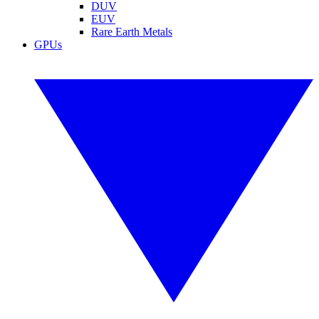
DUV
EUV
Rare Earth Metals
GPUs