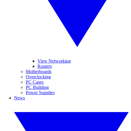
View Networking
Routers
Motherboards
Overclocking
PC Cases
PC Building
Power Supplies
News