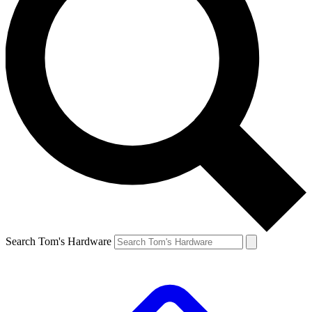
Search Tom's Hardware