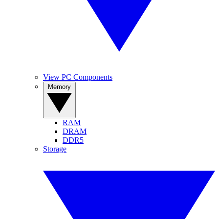
View PC Components
Memory
RAM
DRAM
DDR5
Storage