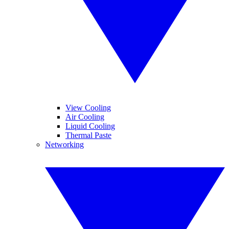
View Cooling
Air Cooling
Liquid Cooling
Thermal Paste
Networking