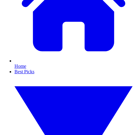
Home
Best Picks