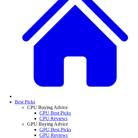
Best Picks
CPU Buying Advice
CPU Best Picks
CPU Reviews
GPU Buying Advice
GPU Best Picks
GPU Reviews