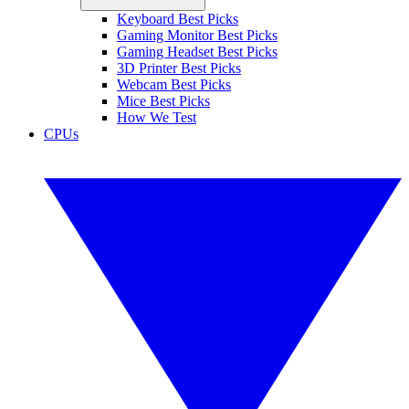
Keyboard Best Picks
Gaming Monitor Best Picks
Gaming Headset Best Picks
3D Printer Best Picks
Webcam Best Picks
Mice Best Picks
How We Test
CPUs