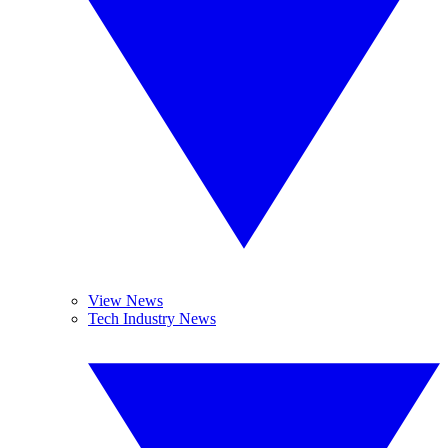
View News
Tech Industry News