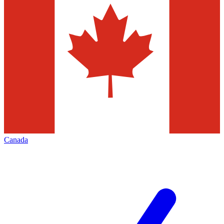
Canada