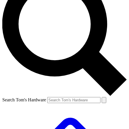
Search Tom's Hardware