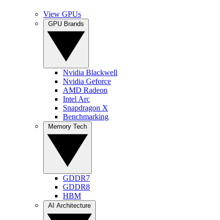
View GPUs
GPU Brands
Nvidia Blackwell
Nvidia Geforce
AMD Radeon
Intel Arc
Snapdragon X
Benchmarking
Memory Tech
GDDR7
GDDR8
HBM
AI Architecture