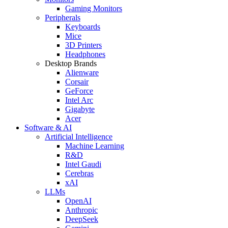
Gaming Monitors
Peripherals
Keyboards
Mice
3D Printers
Headphones
Desktop Brands
Alienware
Corsair
GeForce
Intel Arc
Gigabyte
Acer
Software & AI
Artificial Intelligence
Machine Learning
R&D
Intel Gaudi
Cerebras
xAI
LLMs
OpenAI
Anthropic
DeepSeek