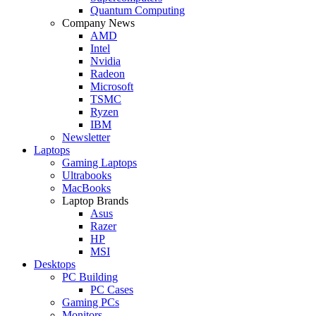
Quantum Computing
Company News
AMD
Intel
Nvidia
Radeon
Microsoft
TSMC
Ryzen
IBM
Newsletter
Laptops
Gaming Laptops
Ultrabooks
MacBooks
Laptop Brands
Asus
Razer
HP
MSI
Desktops
PC Building
PC Cases
Gaming PCs
Monitors