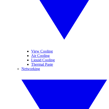
View Cooling
Air Cooling
Liquid Cooling
Thermal Paste
Networking