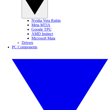
Nvidia Vera Rubin
Meta MTIA
Google TPU
AMD Instinct
Microsoft Maia
Drivers
PC Components