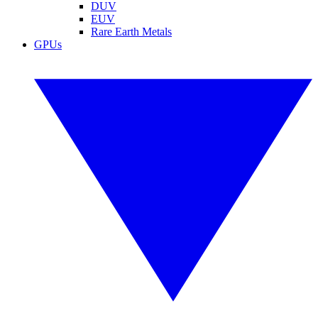
DUV
EUV
Rare Earth Metals
GPUs