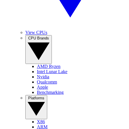
View CPUs
CPU Brands
AMD Ryzen
Intel Lunar Lake
Nvidia
Qualcomm
Apple
Benchmarking
Platforms
X86
ARM