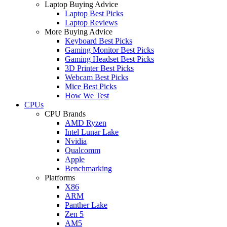
Laptop Buying Advice
Laptop Best Picks
Laptop Reviews
More Buying Advice
Keyboard Best Picks
Gaming Monitor Best Picks
Gaming Headset Best Picks
3D Printer Best Picks
Webcam Best Picks
Mice Best Picks
How We Test
CPUs
CPU Brands
AMD Ryzen
Intel Lunar Lake
Nvidia
Qualcomm
Apple
Benchmarking
Platforms
X86
ARM
Panther Lake
Zen 5
AM5