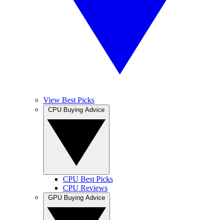
View Best Picks
CPU Buying Advice
CPU Best Picks
CPU Reviews
GPU Buying Advice