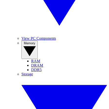
View PC Components
Memory
RAM
DRAM
DDR5
Storage