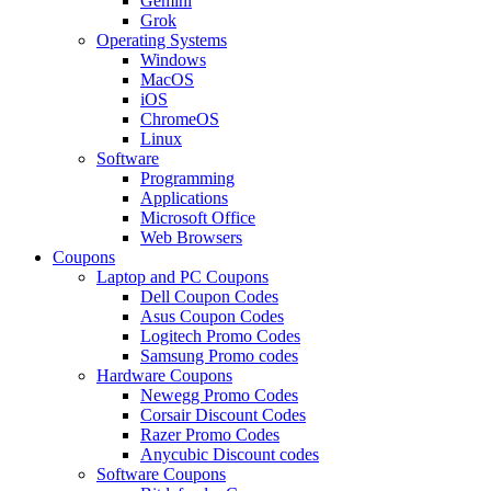
Gemini
Grok
Operating Systems
Windows
MacOS
iOS
ChromeOS
Linux
Software
Programming
Applications
Microsoft Office
Web Browsers
Coupons
Laptop and PC Coupons
Dell Coupon Codes
Asus Coupon Codes
Logitech Promo Codes
Samsung Promo codes
Hardware Coupons
Newegg Promo Codes
Corsair Discount Codes
Razer Promo Codes
Anycubic Discount codes
Software Coupons