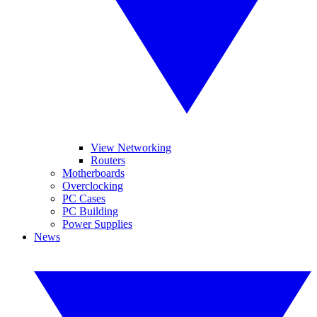
View Networking
Routers
Motherboards
Overclocking
PC Cases
PC Building
Power Supplies
News