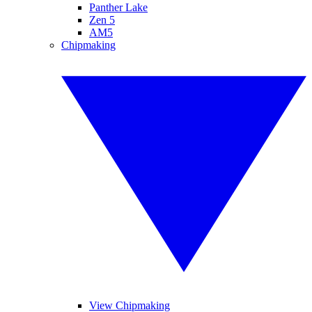
Panther Lake
Zen 5
AM5
Chipmaking
View Chipmaking