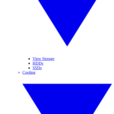
View Storage
HDDs
SSDs
Cooling