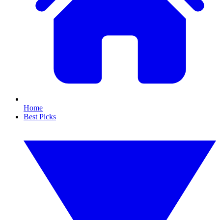
Home
Best Picks