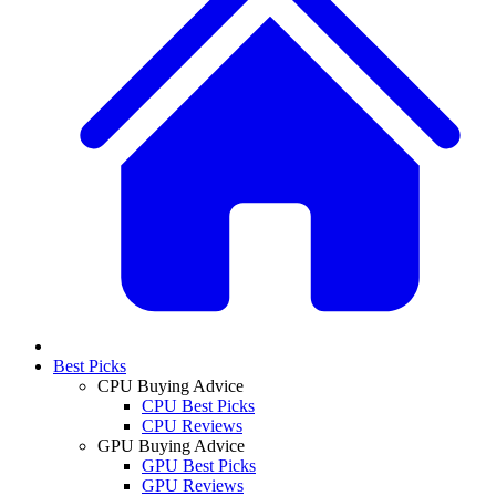
Best Picks
CPU Buying Advice
CPU Best Picks
CPU Reviews
GPU Buying Advice
GPU Best Picks
GPU Reviews