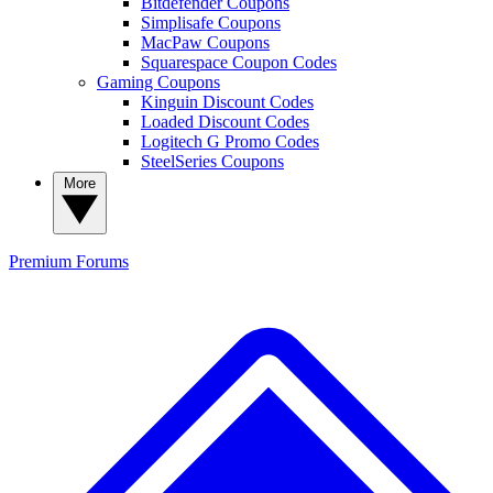
Bitdefender Coupons
Simplisafe Coupons
MacPaw Coupons
Squarespace Coupon Codes
Gaming Coupons
Kinguin Discount Codes
Loaded Discount Codes
Logitech G Promo Codes
SteelSeries Coupons
More
Premium
Forums