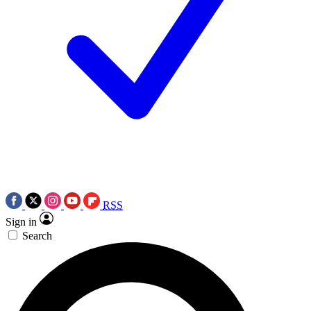
RSS
Sign in
Search