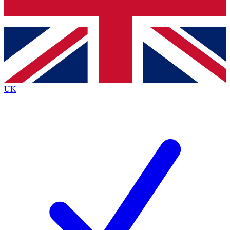
Bench Database
Exclusive Features
Roadmaps
Deep Analysis
UK
BECOME A PREMIUM MEMBER