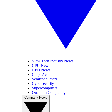
View Tech Industry News
CPU News
GPU News
Chips Act
Semiconductors
Cybersecurity
Supercomputers
Quantum Computing
Company News