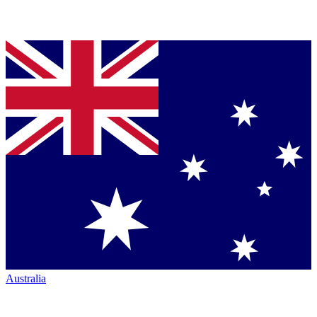
Australia