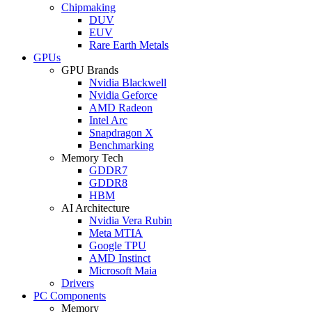
Chipmaking
DUV
EUV
Rare Earth Metals
GPUs
GPU Brands
Nvidia Blackwell
Nvidia Geforce
AMD Radeon
Intel Arc
Snapdragon X
Benchmarking
Memory Tech
GDDR7
GDDR8
HBM
AI Architecture
Nvidia Vera Rubin
Meta MTIA
Google TPU
AMD Instinct
Microsoft Maia
Drivers
PC Components
Memory