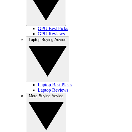
GPU Best Picks
GPU Reviews
Laptop Buying Advice
Laptop Best Picks
Laptop Reviews
More Buying Advice