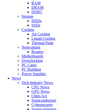
RAM
DRAM
DDR5
Storage
HDDs
SSDs
Cooling
Air Cooling
Liquid Cooling
Thermal Paste
Networking
Routers
Motherboards
Overclocking
PC Cases
PC Building
Power Supplies
News
Tech Industry News
CPU News
GPU News
Chips Act
Semiconductors
Cybersecurity
Supercomputers