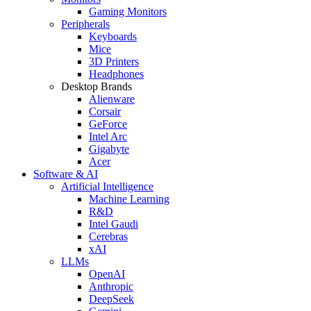
Gaming Monitors
Peripherals
Keyboards
Mice
3D Printers
Headphones
Desktop Brands
Alienware
Corsair
GeForce
Intel Arc
Gigabyte
Acer
Software & AI
Artificial Intelligence
Machine Learning
R&D
Intel Gaudi
Cerebras
xAI
LLMs
OpenAI
Anthropic
DeepSeek