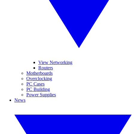
View Networking
Routers
Motherboards
Overclocking
PC Cases
PC Building
Power Supplies
News