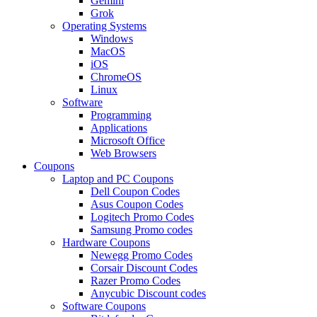
Gemini
Grok
Operating Systems
Windows
MacOS
iOS
ChromeOS
Linux
Software
Programming
Applications
Microsoft Office
Web Browsers
Coupons
Laptop and PC Coupons
Dell Coupon Codes
Asus Coupon Codes
Logitech Promo Codes
Samsung Promo codes
Hardware Coupons
Newegg Promo Codes
Corsair Discount Codes
Razer Promo Codes
Anycubic Discount codes
Software Coupons