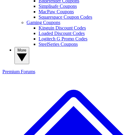
Bitdefender Coupons
Simplisafe Coupons
MacPaw Coupons
Squarespace Coupon Codes
Gaming Coupons
Kinguin Discount Codes
Loaded Discount Codes
Logitech G Promo Codes
SteelSeries Coupons
More
Premium
Forums