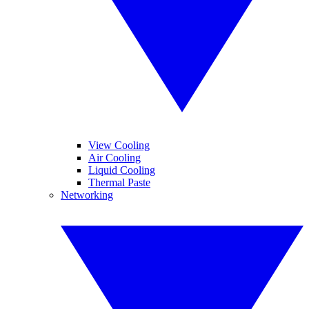
View Cooling
Air Cooling
Liquid Cooling
Thermal Paste
Networking