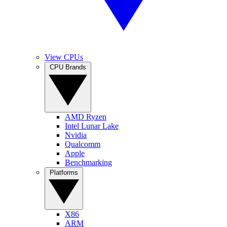
View CPUs
CPU Brands
AMD Ryzen
Intel Lunar Lake
Nvidia
Qualcomm
Apple
Benchmarking
Platforms
X86
ARM