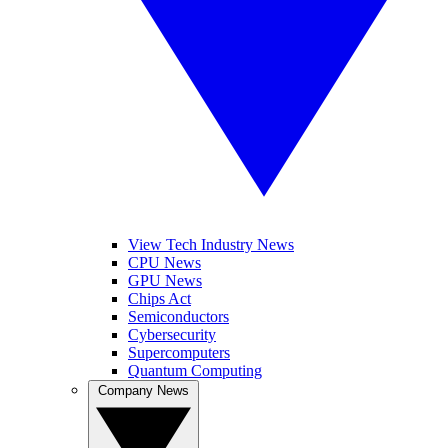
View Tech Industry News
CPU News
GPU News
Chips Act
Semiconductors
Cybersecurity
Supercomputers
Quantum Computing
Company News