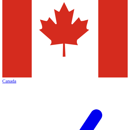
Canada