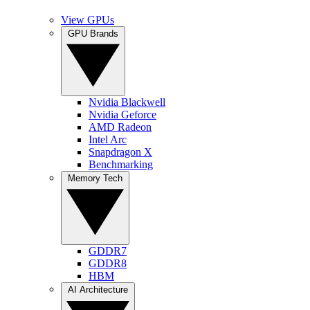
View GPUs
GPU Brands
Nvidia Blackwell
Nvidia Geforce
AMD Radeon
Intel Arc
Snapdragon X
Benchmarking
Memory Tech
GDDR7
GDDR8
HBM
AI Architecture