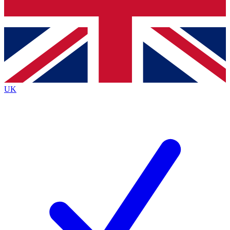
Bench Database
Exclusive Features
Roadmaps
Deep Analysis
UK
BECOME A PREMIUM MEMBER