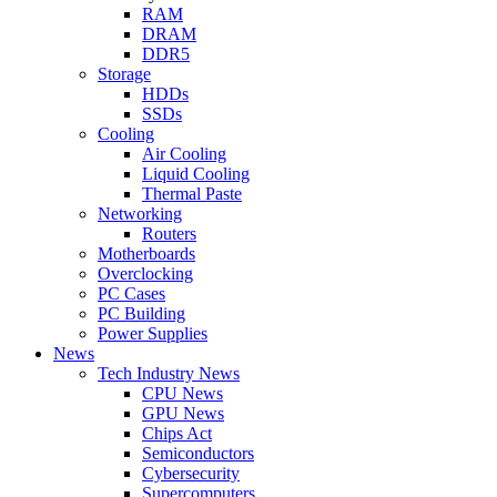
RAM
DRAM
DDR5
Storage
HDDs
SSDs
Cooling
Air Cooling
Liquid Cooling
Thermal Paste
Networking
Routers
Motherboards
Overclocking
PC Cases
PC Building
Power Supplies
News
Tech Industry News
CPU News
GPU News
Chips Act
Semiconductors
Cybersecurity
Supercomputers