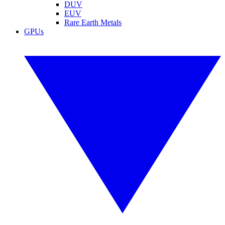
DUV
EUV
Rare Earth Metals
GPUs