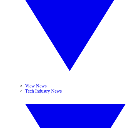
View News
Tech Industry News