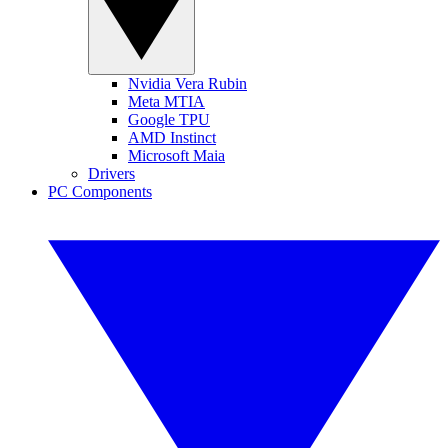
Nvidia Vera Rubin
Meta MTIA
Google TPU
AMD Instinct
Microsoft Maia
Drivers
PC Components