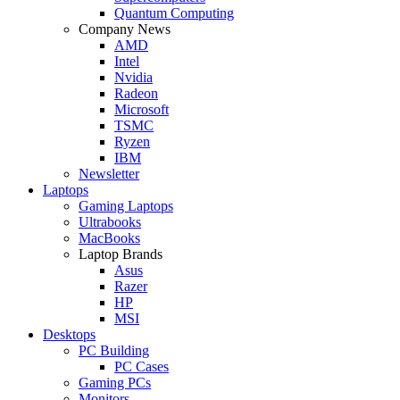
Quantum Computing
Company News
AMD
Intel
Nvidia
Radeon
Microsoft
TSMC
Ryzen
IBM
Newsletter
Laptops
Gaming Laptops
Ultrabooks
MacBooks
Laptop Brands
Asus
Razer
HP
MSI
Desktops
PC Building
PC Cases
Gaming PCs
Monitors