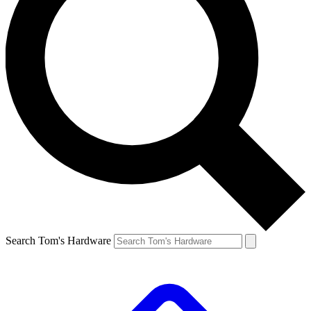
Search Tom's Hardware