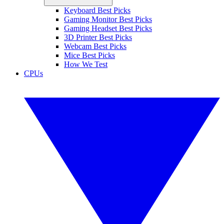
Keyboard Best Picks
Gaming Monitor Best Picks
Gaming Headset Best Picks
3D Printer Best Picks
Webcam Best Picks
Mice Best Picks
How We Test
CPUs