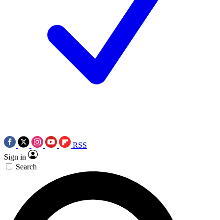
RSS
Sign in
Search