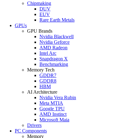
Chipmaking
DUV
EUV
Rare Earth Metals
GPUs
GPU Brands
Nvidia Blackwell
Nvidia Geforce
AMD Radeon
Intel Arc
Snapdragon X
Benchmarking
Memory Tech
GDDR7
GDDR8
HBM
AI Architecture
Nvidia Vera Rubin
Meta MTIA
Google TPU
AMD Instinct
Microsoft Maia
Drivers
PC Components
Memory