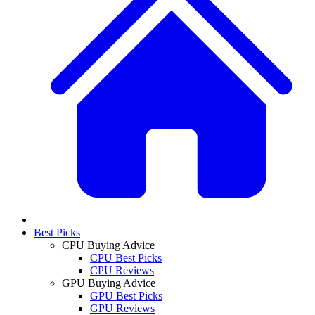
Best Picks
CPU Buying Advice
CPU Best Picks
CPU Reviews
GPU Buying Advice
GPU Best Picks
GPU Reviews