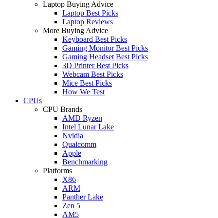
Laptop Buying Advice
Laptop Best Picks
Laptop Reviews
More Buying Advice
Keyboard Best Picks
Gaming Monitor Best Picks
Gaming Headset Best Picks
3D Printer Best Picks
Webcam Best Picks
Mice Best Picks
How We Test
CPUs
CPU Brands
AMD Ryzen
Intel Lunar Lake
Nvidia
Qualcomm
Apple
Benchmarking
Platforms
X86
ARM
Panther Lake
Zen 5
AM5