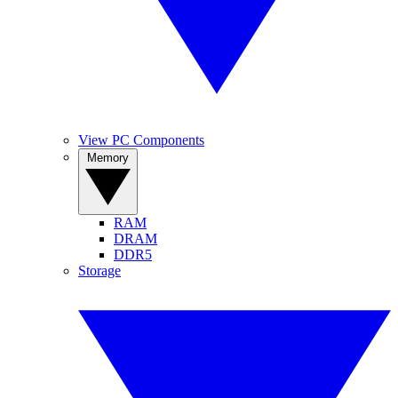
View PC Components
Memory
RAM
DRAM
DDR5
Storage