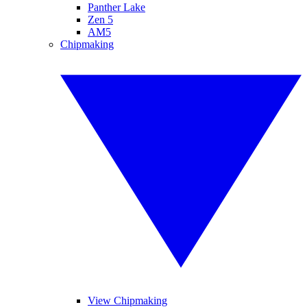
Panther Lake
Zen 5
AM5
Chipmaking
View Chipmaking