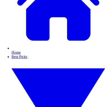
Home
Best Picks