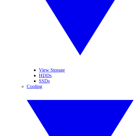
View Storage
HDDs
SSDs
Cooling