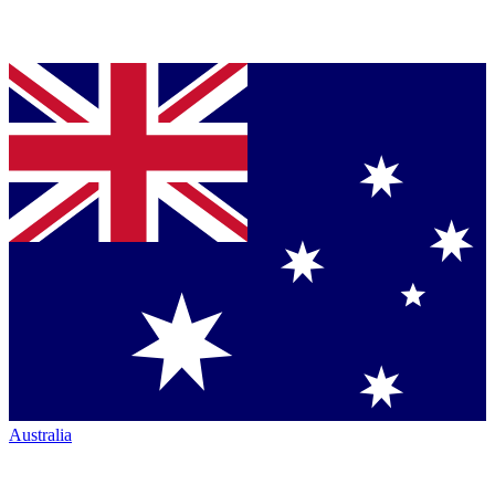
Australia