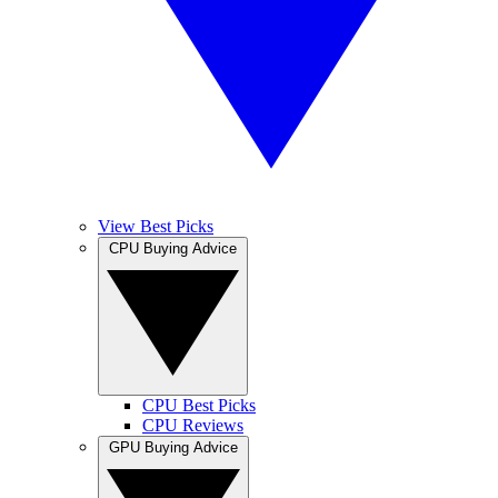
View Best Picks
CPU Buying Advice
CPU Best Picks
CPU Reviews
GPU Buying Advice