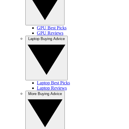
GPU Best Picks
GPU Reviews
Laptop Buying Advice
Laptop Best Picks
Laptop Reviews
More Buying Advice