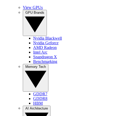
View GPUs
GPU Brands
Nvidia Blackwell
Nvidia Geforce
AMD Radeon
Intel Arc
Snapdragon X
Benchmarking
Memory Tech
GDDR7
GDDR8
HBM
AI Architecture