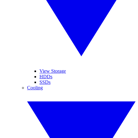
View Storage
HDDs
SSDs
Cooling