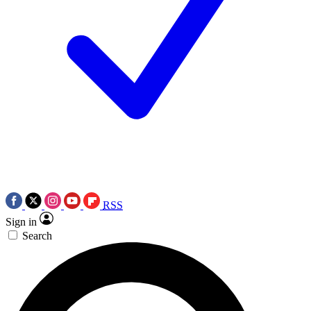
RSS
Sign in
Search