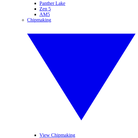
Panther Lake
Zen 5
AM5
Chipmaking
View Chipmaking