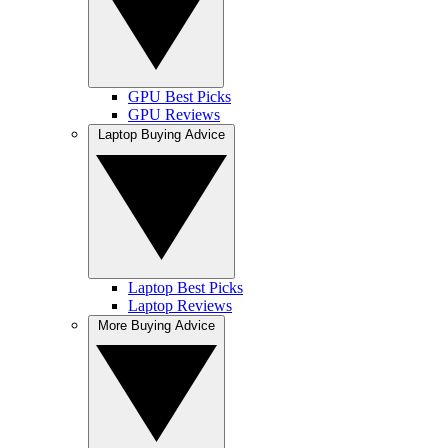
GPU Best Picks
GPU Reviews
Laptop Buying Advice
Laptop Best Picks
Laptop Reviews
More Buying Advice