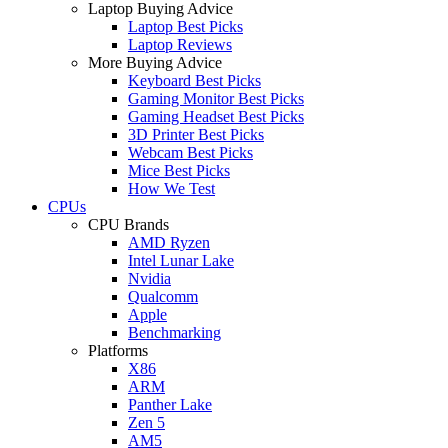
Laptop Buying Advice
Laptop Best Picks
Laptop Reviews
More Buying Advice
Keyboard Best Picks
Gaming Monitor Best Picks
Gaming Headset Best Picks
3D Printer Best Picks
Webcam Best Picks
Mice Best Picks
How We Test
CPUs
CPU Brands
AMD Ryzen
Intel Lunar Lake
Nvidia
Qualcomm
Apple
Benchmarking
Platforms
X86
ARM
Panther Lake
Zen 5
AM5