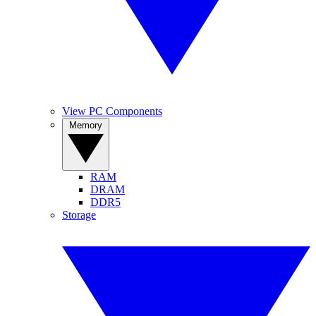
View PC Components
Memory
RAM
DRAM
DDR5
Storage