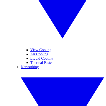
View Cooling
Air Cooling
Liquid Cooling
Thermal Paste
Networking