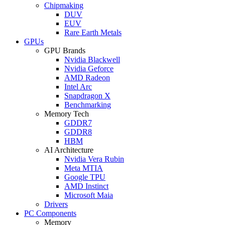
Chipmaking
DUV
EUV
Rare Earth Metals
GPUs
GPU Brands
Nvidia Blackwell
Nvidia Geforce
AMD Radeon
Intel Arc
Snapdragon X
Benchmarking
Memory Tech
GDDR7
GDDR8
HBM
AI Architecture
Nvidia Vera Rubin
Meta MTIA
Google TPU
AMD Instinct
Microsoft Maia
Drivers
PC Components
Memory