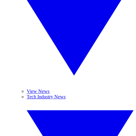
View News
Tech Industry News