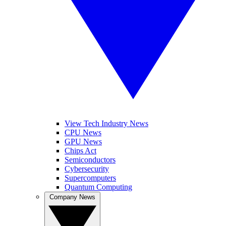
View Tech Industry News
CPU News
GPU News
Chips Act
Semiconductors
Cybersecurity
Supercomputers
Quantum Computing
Company News