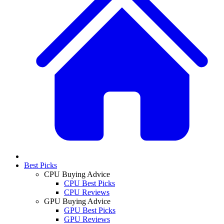
Best Picks
CPU Buying Advice
CPU Best Picks
CPU Reviews
GPU Buying Advice
GPU Best Picks
GPU Reviews