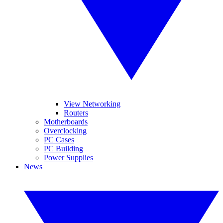
View Networking
Routers
Motherboards
Overclocking
PC Cases
PC Building
Power Supplies
News