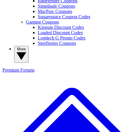
Bitdefender Coupons
Simplisafe Coupons
MacPaw Coupons
Squarespace Coupon Codes
Gaming Coupons
Kinguin Discount Codes
Loaded Discount Codes
Logitech G Promo Codes
SteelSeries Coupons
More
Premium
Forums