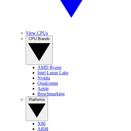
View CPUs
CPU Brands
AMD Ryzen
Intel Lunar Lake
Nvidia
Qualcomm
Apple
Benchmarking
Platforms
X86
ARM