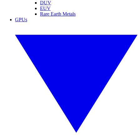
DUV
EUV
Rare Earth Metals
GPUs