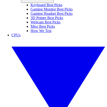
Keyboard Best Picks
Gaming Monitor Best Picks
Gaming Headset Best Picks
3D Printer Best Picks
Webcam Best Picks
Mice Best Picks
How We Test
CPUs