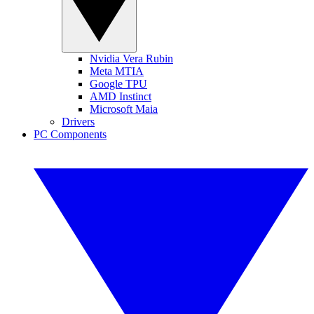
Nvidia Vera Rubin
Meta MTIA
Google TPU
AMD Instinct
Microsoft Maia
Drivers
PC Components