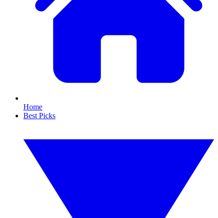
Home
Best Picks