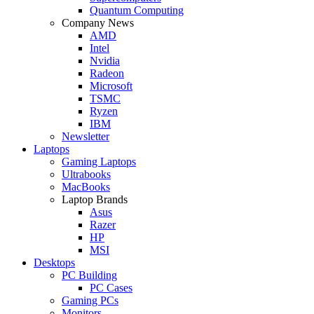
Quantum Computing
Company News
AMD
Intel
Nvidia
Radeon
Microsoft
TSMC
Ryzen
IBM
Newsletter
Laptops
Gaming Laptops
Ultrabooks
MacBooks
Laptop Brands
Asus
Razer
HP
MSI
Desktops
PC Building
PC Cases
Gaming PCs
Monitors