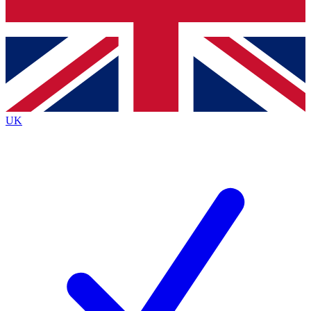
Bench Database
Exclusive Features
Roadmaps
Deep Analysis
UK
BECOME A PREMIUM MEMBER