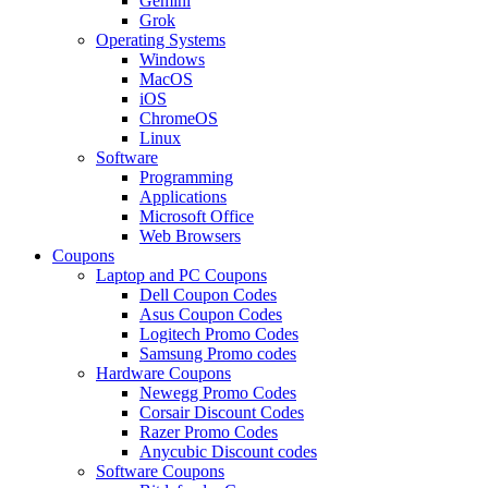
Gemini
Grok
Operating Systems
Windows
MacOS
iOS
ChromeOS
Linux
Software
Programming
Applications
Microsoft Office
Web Browsers
Coupons
Laptop and PC Coupons
Dell Coupon Codes
Asus Coupon Codes
Logitech Promo Codes
Samsung Promo codes
Hardware Coupons
Newegg Promo Codes
Corsair Discount Codes
Razer Promo Codes
Anycubic Discount codes
Software Coupons