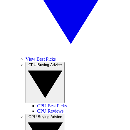
View Best Picks
CPU Buying Advice
CPU Best Picks
CPU Reviews
GPU Buying Advice