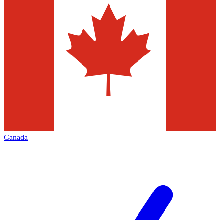
Canada