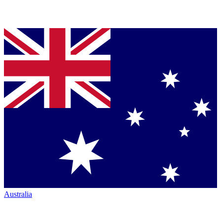
Australia