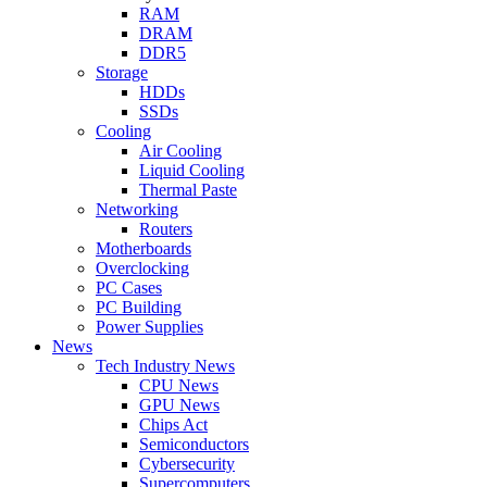
RAM
DRAM
DDR5
Storage
HDDs
SSDs
Cooling
Air Cooling
Liquid Cooling
Thermal Paste
Networking
Routers
Motherboards
Overclocking
PC Cases
PC Building
Power Supplies
News
Tech Industry News
CPU News
GPU News
Chips Act
Semiconductors
Cybersecurity
Supercomputers