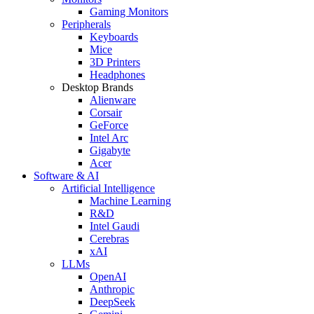
Gaming Monitors
Peripherals
Keyboards
Mice
3D Printers
Headphones
Desktop Brands
Alienware
Corsair
GeForce
Intel Arc
Gigabyte
Acer
Software & AI
Artificial Intelligence
Machine Learning
R&D
Intel Gaudi
Cerebras
xAI
LLMs
OpenAI
Anthropic
DeepSeek