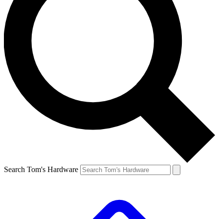
Search Tom's Hardware