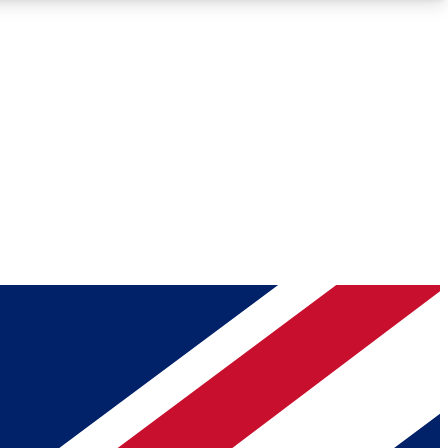
Roadmaps
Deep Analysis
REMIUM MEMBER