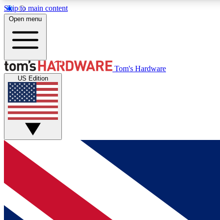
Skip to main content
Open menu
MEMBER
Tom's Hardware
US Edition
Get started with free access to reviews, badges and
discussions.
BECOME A MEMBER