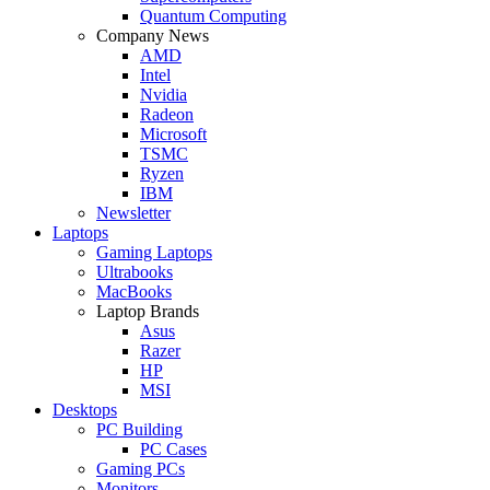
Quantum Computing
Company News
AMD
Intel
Nvidia
Radeon
Microsoft
TSMC
Ryzen
IBM
Newsletter
Laptops
Gaming Laptops
Ultrabooks
MacBooks
Laptop Brands
Asus
Razer
HP
MSI
Desktops
PC Building
PC Cases
Gaming PCs
Monitors