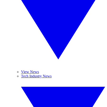
View News
Tech Industry News