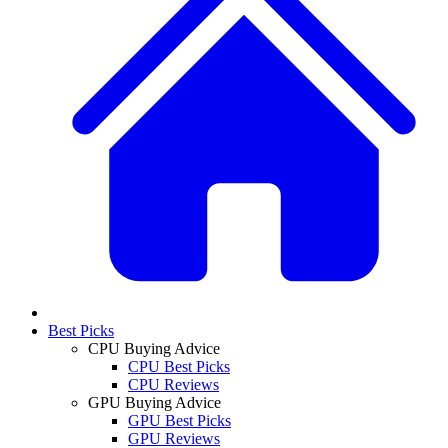
Best Picks
CPU Buying Advice
CPU Best Picks
CPU Reviews
GPU Buying Advice
GPU Best Picks
GPU Reviews