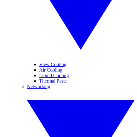
View Cooling
Air Cooling
Liquid Cooling
Thermal Paste
Networking