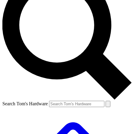
Search Tom's Hardware