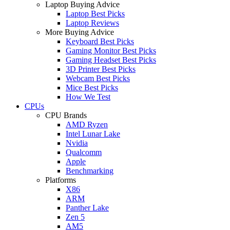
Laptop Buying Advice
Laptop Best Picks
Laptop Reviews
More Buying Advice
Keyboard Best Picks
Gaming Monitor Best Picks
Gaming Headset Best Picks
3D Printer Best Picks
Webcam Best Picks
Mice Best Picks
How We Test
CPUs
CPU Brands
AMD Ryzen
Intel Lunar Lake
Nvidia
Qualcomm
Apple
Benchmarking
Platforms
X86
ARM
Panther Lake
Zen 5
AM5