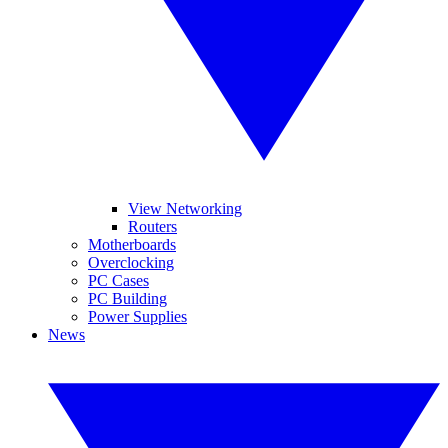
View Networking
Routers
Motherboards
Overclocking
PC Cases
PC Building
Power Supplies
News