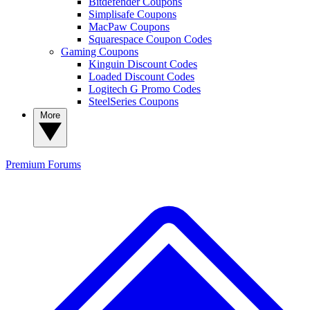
Bitdefender Coupons
Simplisafe Coupons
MacPaw Coupons
Squarespace Coupon Codes
Gaming Coupons
Kinguin Discount Codes
Loaded Discount Codes
Logitech G Promo Codes
SteelSeries Coupons
More
Premium
Forums