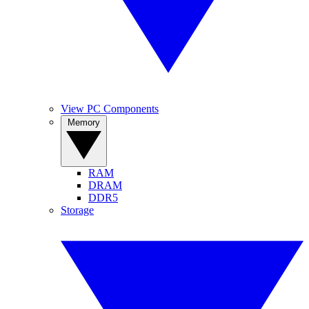
View PC Components
Memory
RAM
DRAM
DDR5
Storage