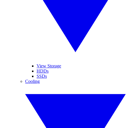
View Storage
HDDs
SSDs
Cooling