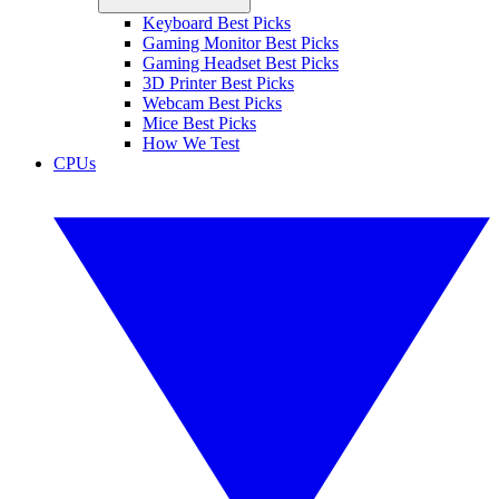
Keyboard Best Picks
Gaming Monitor Best Picks
Gaming Headset Best Picks
3D Printer Best Picks
Webcam Best Picks
Mice Best Picks
How We Test
CPUs