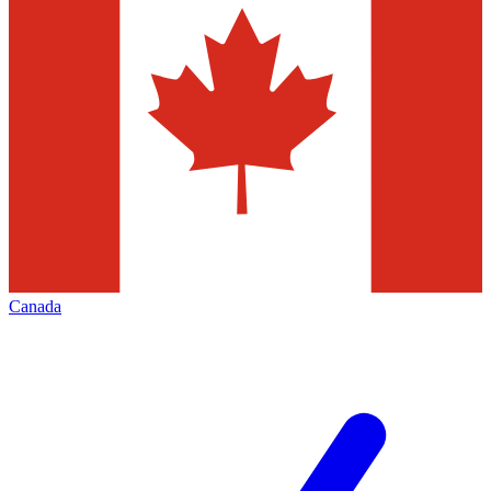
Canada