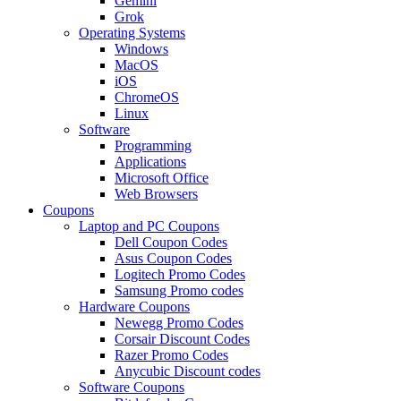
Gemini
Grok
Operating Systems
Windows
MacOS
iOS
ChromeOS
Linux
Software
Programming
Applications
Microsoft Office
Web Browsers
Coupons
Laptop and PC Coupons
Dell Coupon Codes
Asus Coupon Codes
Logitech Promo Codes
Samsung Promo codes
Hardware Coupons
Newegg Promo Codes
Corsair Discount Codes
Razer Promo Codes
Anycubic Discount codes
Software Coupons