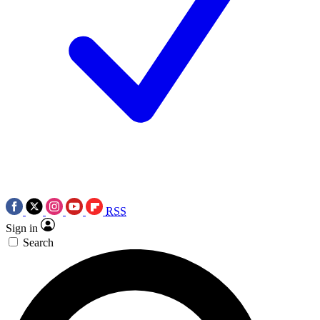
RSS
Sign in
Search