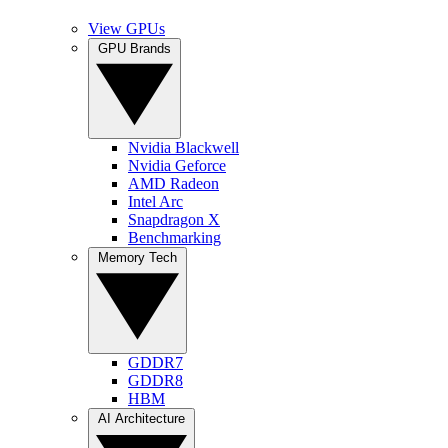
View GPUs
GPU Brands
Nvidia Blackwell
Nvidia Geforce
AMD Radeon
Intel Arc
Snapdragon X
Benchmarking
Memory Tech
GDDR7
GDDR8
HBM
AI Architecture