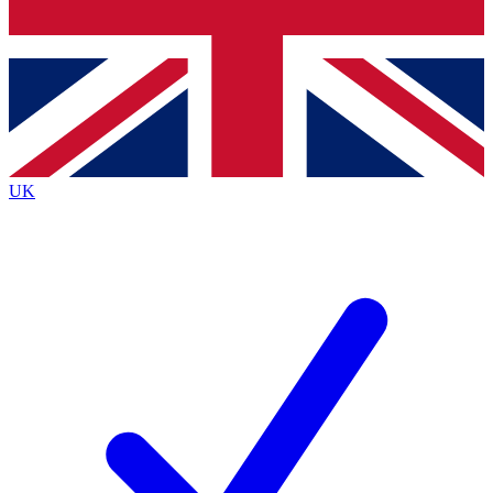
Bench Database
Exclusive Features
Roadmaps
Deep Analysis
UK
BECOME A PREMIUM MEMBER