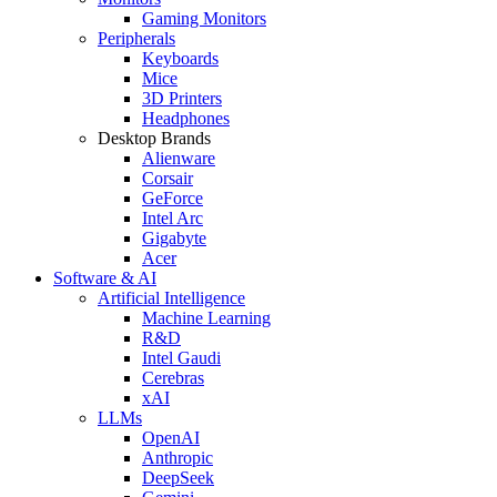
Gaming Monitors
Peripherals
Keyboards
Mice
3D Printers
Headphones
Desktop Brands
Alienware
Corsair
GeForce
Intel Arc
Gigabyte
Acer
Software & AI
Artificial Intelligence
Machine Learning
R&D
Intel Gaudi
Cerebras
xAI
LLMs
OpenAI
Anthropic
DeepSeek