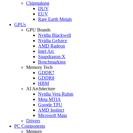
Chipmaking
DUV
EUV
Rare Earth Metals
GPUs
GPU Brands
Nvidia Blackwell
Nvidia Geforce
AMD Radeon
Intel Arc
Snapdragon X
Benchmarking
Memory Tech
GDDR7
GDDR8
HBM
AI Architecture
Nvidia Vera Rubin
Meta MTIA
Google TPU
AMD Instinct
Microsoft Maia
Drivers
PC Components
Memory