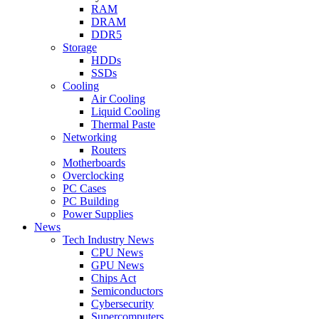
RAM
DRAM
DDR5
Storage
HDDs
SSDs
Cooling
Air Cooling
Liquid Cooling
Thermal Paste
Networking
Routers
Motherboards
Overclocking
PC Cases
PC Building
Power Supplies
News
Tech Industry News
CPU News
GPU News
Chips Act
Semiconductors
Cybersecurity
Supercomputers