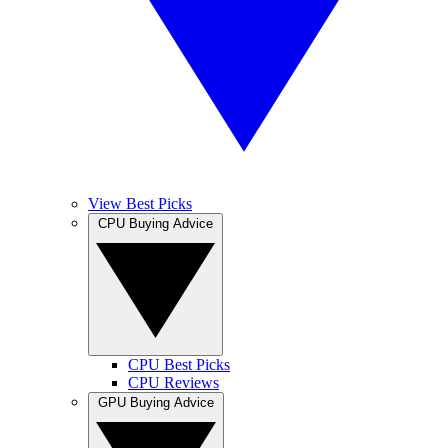
View Best Picks
CPU Buying Advice
CPU Best Picks
CPU Reviews
GPU Buying Advice