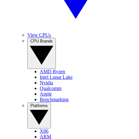
View CPUs
CPU Brands
AMD Ryzen
Intel Lunar Lake
Nvidia
Qualcomm
Apple
Benchmarking
Platforms
X86
ARM