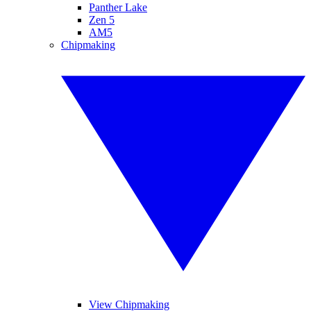
Panther Lake
Zen 5
AM5
Chipmaking
View Chipmaking