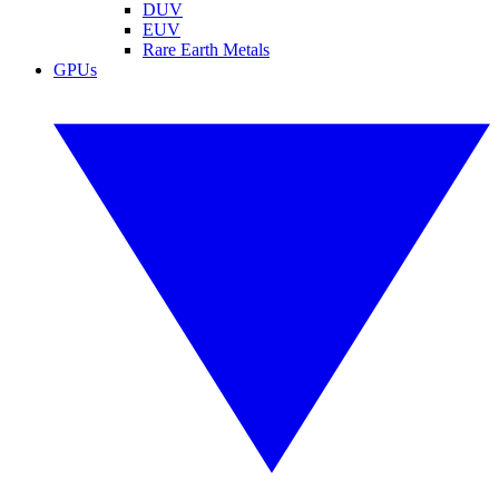
DUV
EUV
Rare Earth Metals
GPUs