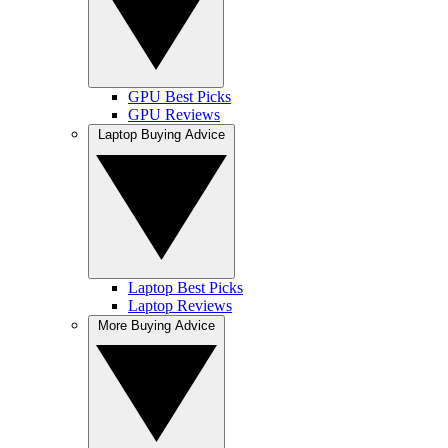
GPU Best Picks
GPU Reviews
Laptop Buying Advice
Laptop Best Picks
Laptop Reviews
More Buying Advice