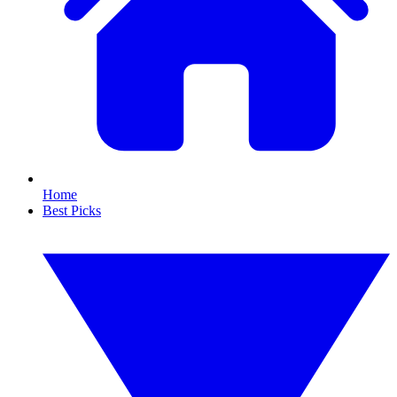
Home
Best Picks