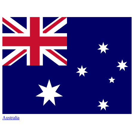
Australia