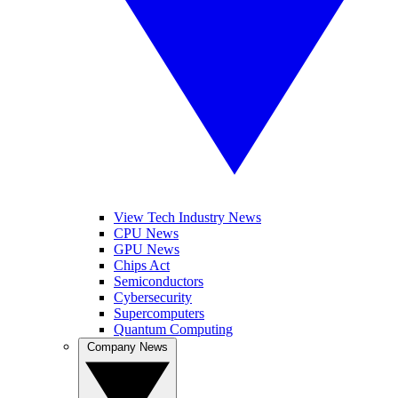
View Tech Industry News
CPU News
GPU News
Chips Act
Semiconductors
Cybersecurity
Supercomputers
Quantum Computing
Company News