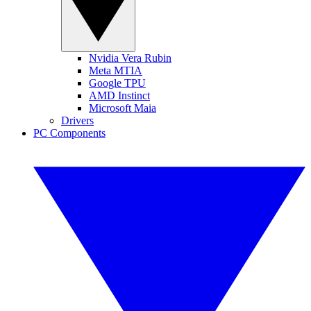
Nvidia Vera Rubin
Meta MTIA
Google TPU
AMD Instinct
Microsoft Maia
Drivers
PC Components