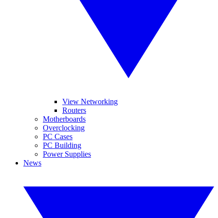
View Networking
Routers
Motherboards
Overclocking
PC Cases
PC Building
Power Supplies
News