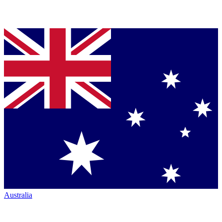
Australia