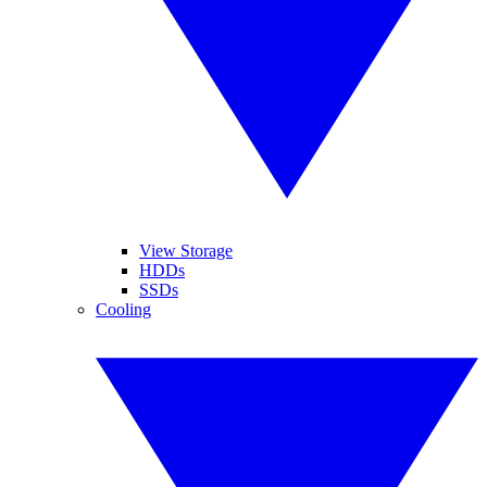
View Storage
HDDs
SSDs
Cooling