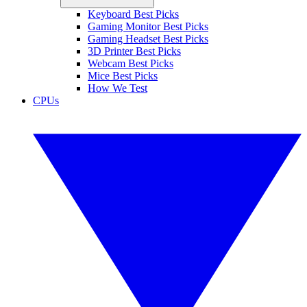
Keyboard Best Picks
Gaming Monitor Best Picks
Gaming Headset Best Picks
3D Printer Best Picks
Webcam Best Picks
Mice Best Picks
How We Test
CPUs