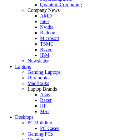
Quantum Computing
Company News
AMD
Intel
Nvidia
Radeon
Microsoft
TSMC
Ryzen
IBM
Newsletter
Laptops
Gaming Laptops
Ultrabooks
MacBooks
Laptop Brands
Asus
Razer
HP
MSI
Desktops
PC Building
PC Cases
Gaming PCs
Monitors