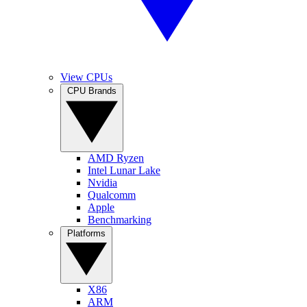
View CPUs
CPU Brands
AMD Ryzen
Intel Lunar Lake
Nvidia
Qualcomm
Apple
Benchmarking
Platforms
X86
ARM