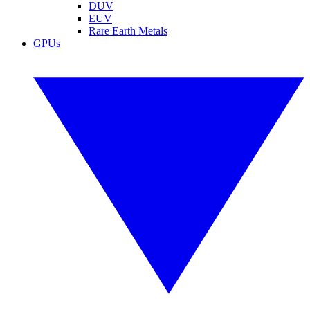
DUV
EUV
Rare Earth Metals
GPUs