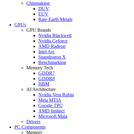
Chipmaking
DUV
EUV
Rare Earth Metals
GPUs
GPU Brands
Nvidia Blackwell
Nvidia Geforce
AMD Radeon
Intel Arc
Snapdragon X
Benchmarking
Memory Tech
GDDR7
GDDR8
HBM
AI Architecture
Nvidia Vera Rubin
Meta MTIA
Google TPU
AMD Instinct
Microsoft Maia
Drivers
PC Components
Memory