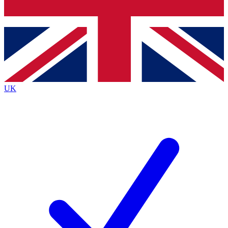
Bench Database
Exclusive Features
Roadmaps
Deep Analysis
UK
BECOME A PREMIUM MEMBER