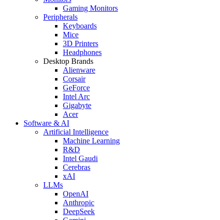
Gaming Monitors
Peripherals
Keyboards
Mice
3D Printers
Headphones
Desktop Brands
Alienware
Corsair
GeForce
Intel Arc
Gigabyte
Acer
Software & AI
Artificial Intelligence
Machine Learning
R&D
Intel Gaudi
Cerebras
xAI
LLMs
OpenAI
Anthropic
DeepSeek