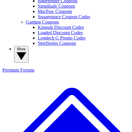
Bitdefender Coupons
Simplisafe Coupons
MacPaw Coupons
Squarespace Coupon Codes
Gaming Coupons
Kinguin Discount Codes
Loaded Discount Codes
Logitech G Promo Codes
SteelSeries Coupons
More
Premium
Forums