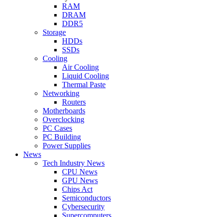
RAM
DRAM
DDR5
Storage
HDDs
SSDs
Cooling
Air Cooling
Liquid Cooling
Thermal Paste
Networking
Routers
Motherboards
Overclocking
PC Cases
PC Building
Power Supplies
News
Tech Industry News
CPU News
GPU News
Chips Act
Semiconductors
Cybersecurity
Supercomputers