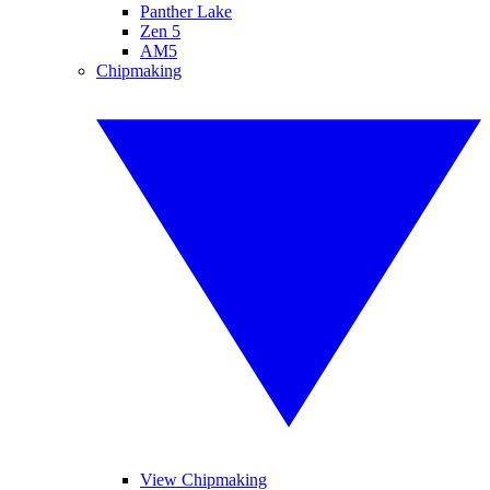
Panther Lake
Zen 5
AM5
Chipmaking
View Chipmaking