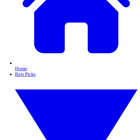
Home
Best Picks