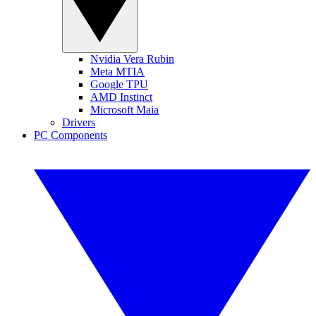
Nvidia Vera Rubin
Meta MTIA
Google TPU
AMD Instinct
Microsoft Maia
Drivers
PC Components