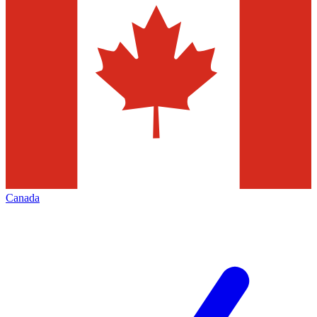
Canada