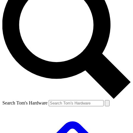
Search Tom's Hardware