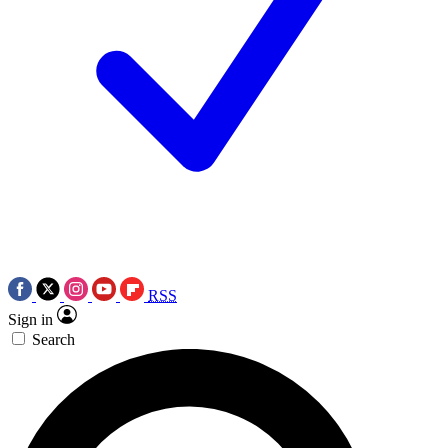
RSS
Sign in
Search