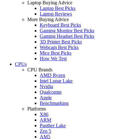
Laptop Buying Advice
Laptop Best Picks
Laptop Reviews
More Buying Advice
Keyboard Best Picks
Gaming Monitor Best Picks
Gaming Headset Best Picks
3D Printer Best Picks
Webcam Best Picks
Mice Best Picks
How We Test
CPUs
CPU Brands
AMD Ryzen
Intel Lunar Lake
Nvidia
Qualcomm
Apple
Benchmarking
Platforms
X86
ARM
Panther Lake
Zen 5
AM5