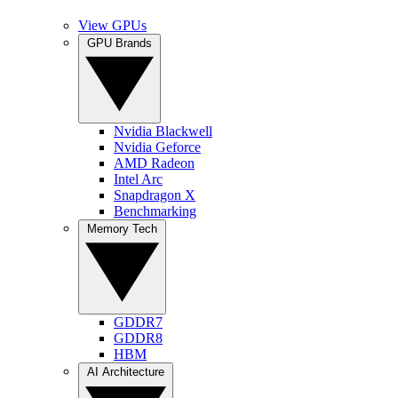
View GPUs
GPU Brands
Nvidia Blackwell
Nvidia Geforce
AMD Radeon
Intel Arc
Snapdragon X
Benchmarking
Memory Tech
GDDR7
GDDR8
HBM
AI Architecture