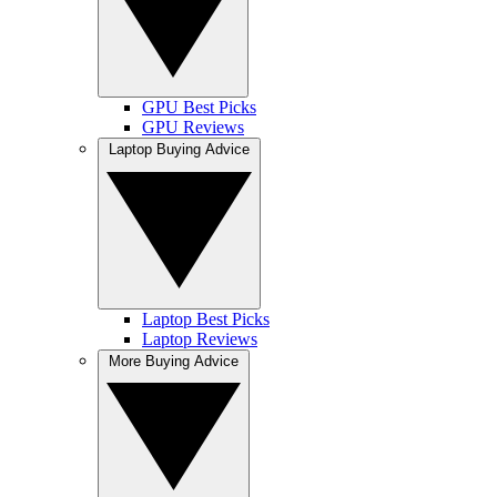
GPU Best Picks
GPU Reviews
Laptop Buying Advice
Laptop Best Picks
Laptop Reviews
More Buying Advice