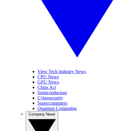
View Tech Industry News
CPU News
GPU News
Chips Act
Semiconductors
Cybersecurity
Supercomputers
Quantum Computing
Company News