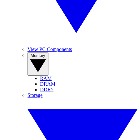
View PC Components
Memory
RAM
DRAM
DDR5
Storage