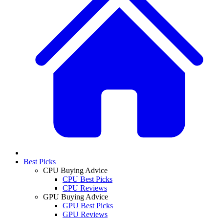
Best Picks
CPU Buying Advice
CPU Best Picks
CPU Reviews
GPU Buying Advice
GPU Best Picks
GPU Reviews