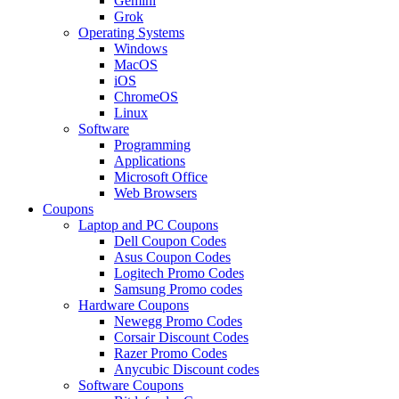
Gemini
Grok
Operating Systems
Windows
MacOS
iOS
ChromeOS
Linux
Software
Programming
Applications
Microsoft Office
Web Browsers
Coupons
Laptop and PC Coupons
Dell Coupon Codes
Asus Coupon Codes
Logitech Promo Codes
Samsung Promo codes
Hardware Coupons
Newegg Promo Codes
Corsair Discount Codes
Razer Promo Codes
Anycubic Discount codes
Software Coupons