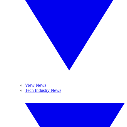
View News
Tech Industry News