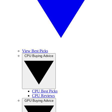
View Best Picks
CPU Buying Advice
CPU Best Picks
CPU Reviews
GPU Buying Advice