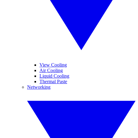
View Cooling
Air Cooling
Liquid Cooling
Thermal Paste
Networking