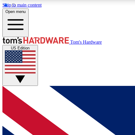
Skip to main content
Open menu
MEMBER
Tom's Hardware
US Edition
Get started with free access to reviews, badges and
discussions.
BECOME A MEMBER