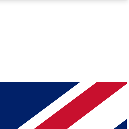
Roadmaps
Deep Analysis
REMIUM MEMBER