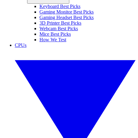
Keyboard Best Picks
Gaming Monitor Best Picks
Gaming Headset Best Picks
3D Printer Best Picks
Webcam Best Picks
Mice Best Picks
How We Test
CPUs