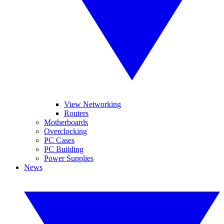
View Networking
Routers
Motherboards
Overclocking
PC Cases
PC Building
Power Supplies
News