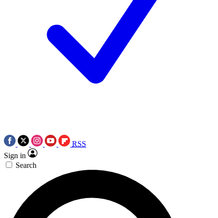
RSS
Sign in
Search