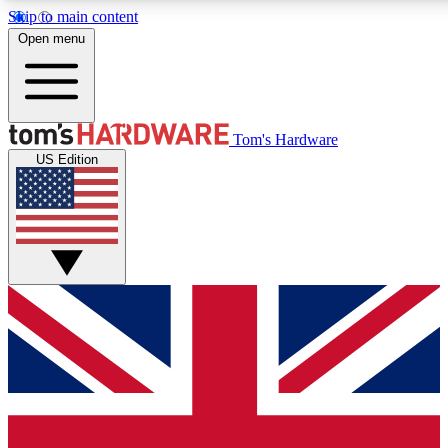
Skip to main content
Open menu
MEMBER
Tom's Hardware
US Edition
Get started with free access to reviews, badges and discussions.
PREMIUM MEMBER
Unlock exclusive tools and insights for enthusiasts who want more