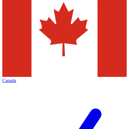
Canada