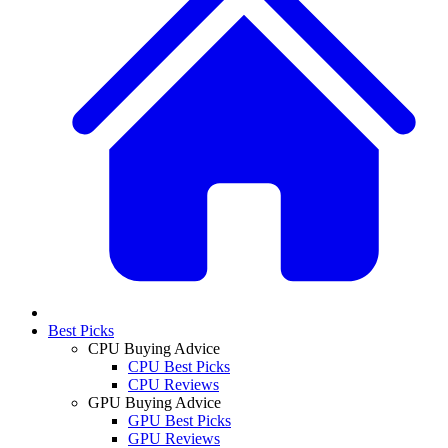
Best Picks
CPU Buying Advice
CPU Best Picks
CPU Reviews
GPU Buying Advice
GPU Best Picks
GPU Reviews