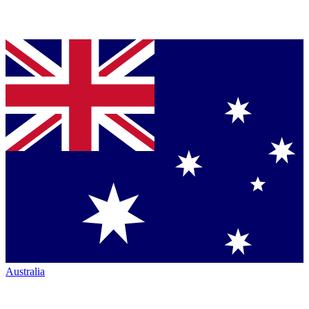
Australia