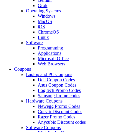
Gemini
Grok
Operating Systems
Windows
MacOS
iOS
ChromeOS
Linux
Software
Programming
Applications
Microsoft Office
Web Browsers
Coupons
Laptop and PC Coupons
Dell Coupon Codes
Asus Coupon Codes
Logitech Promo Codes
Samsung Promo codes
Hardware Coupons
Newegg Promo Codes
Corsair Discount Codes
Razer Promo Codes
Anycubic Discount codes
Software Coupons