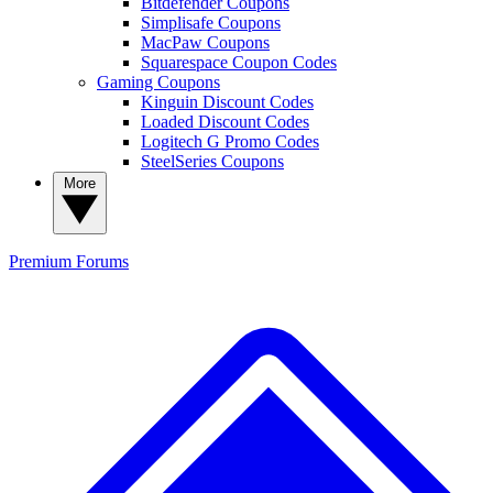
Bitdefender Coupons
Simplisafe Coupons
MacPaw Coupons
Squarespace Coupon Codes
Gaming Coupons
Kinguin Discount Codes
Loaded Discount Codes
Logitech G Promo Codes
SteelSeries Coupons
More
Premium
Forums