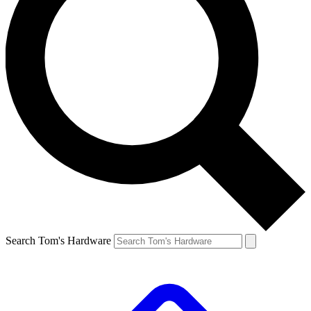
Search Tom's Hardware