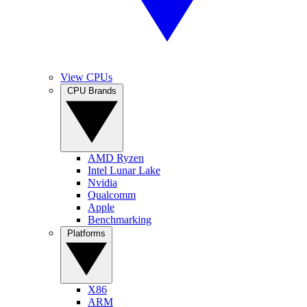
View CPUs
CPU Brands
AMD Ryzen
Intel Lunar Lake
Nvidia
Qualcomm
Apple
Benchmarking
Platforms
X86
ARM