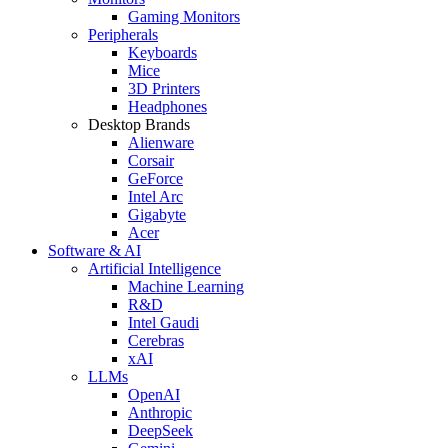
Gaming Monitors
Peripherals
Keyboards
Mice
3D Printers
Headphones
Desktop Brands
Alienware
Corsair
GeForce
Intel Arc
Gigabyte
Acer
Software & AI
Artificial Intelligence
Machine Learning
R&D
Intel Gaudi
Cerebras
xAI
LLMs
OpenAI
Anthropic
DeepSeek