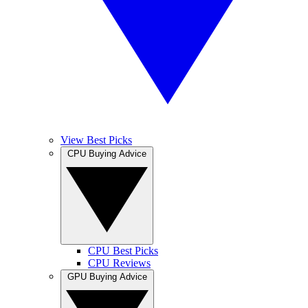
View Best Picks
CPU Buying Advice
CPU Best Picks
CPU Reviews
GPU Buying Advice