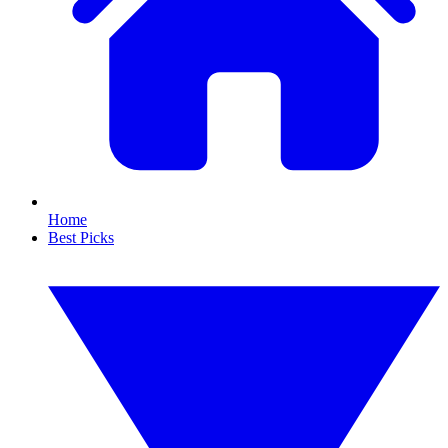
Home
Best Picks