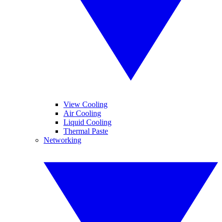
View Cooling
Air Cooling
Liquid Cooling
Thermal Paste
Networking