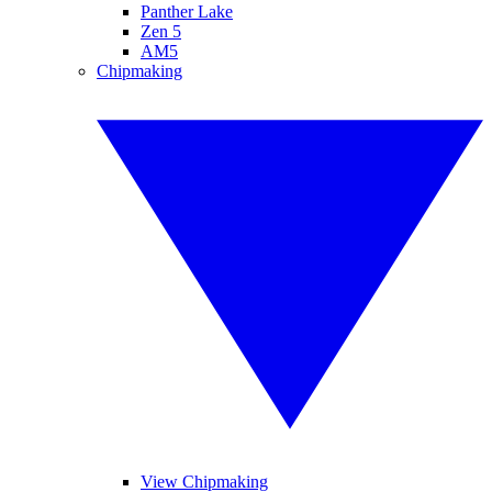
Panther Lake
Zen 5
AM5
Chipmaking
View Chipmaking