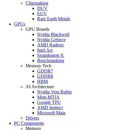
Chipmaking
DUV
EUV
Rare Earth Metals
GPUs
GPU Brands
Nvidia Blackwell
Nvidia Geforce
AMD Radeon
Intel Arc
Snapdragon X
Benchmarking
Memory Tech
GDDR7
GDDR8
HBM
AI Architecture
Nvidia Vera Rubin
Meta MTIA
Google TPU
AMD Instinct
Microsoft Maia
Drivers
PC Components
Memory