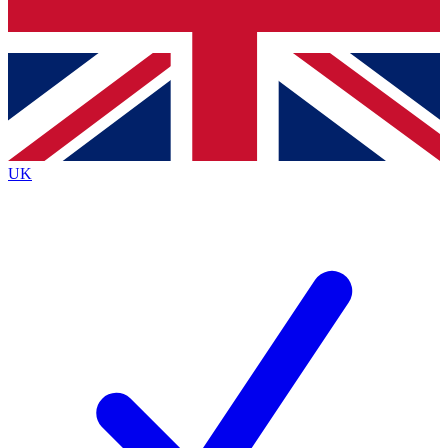
Bench Database
Roadmaps
UK