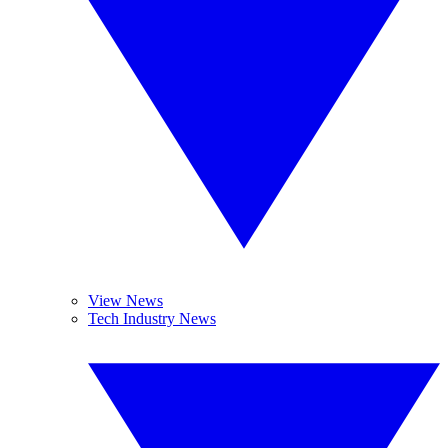
View News
Tech Industry News