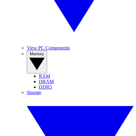
View PC Components
Memory
RAM
DRAM
DDR5
Storage