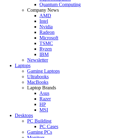
Quantum Computing
Company News
AMD
Intel
Nvidia
Radeon
Microsoft
TSMC
Ryzen
IBM
Newsletter
Laptops
Gaming Laptops
Ultrabooks
MacBooks
Laptop Brands
Asus
Razer
HP
MSI
Desktops
PC Building
PC Cases
Gaming PCs
Monitors