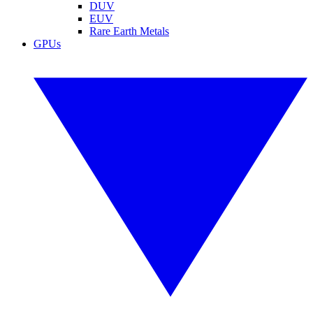
DUV
EUV
Rare Earth Metals
GPUs