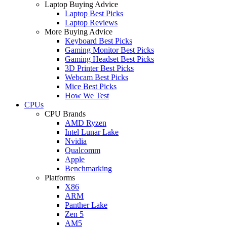
Laptop Buying Advice
Laptop Best Picks
Laptop Reviews
More Buying Advice
Keyboard Best Picks
Gaming Monitor Best Picks
Gaming Headset Best Picks
3D Printer Best Picks
Webcam Best Picks
Mice Best Picks
How We Test
CPUs
CPU Brands
AMD Ryzen
Intel Lunar Lake
Nvidia
Qualcomm
Apple
Benchmarking
Platforms
X86
ARM
Panther Lake
Zen 5
AM5