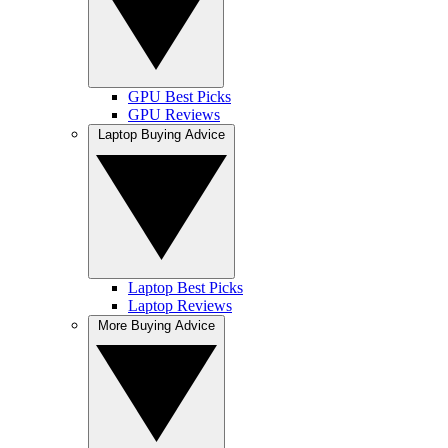
GPU Best Picks
GPU Reviews
Laptop Buying Advice
Laptop Best Picks
Laptop Reviews
More Buying Advice