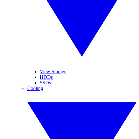
View Storage
HDDs
SSDs
Cooling