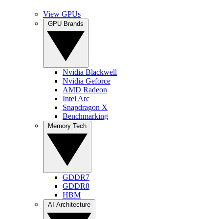
View GPUs
GPU Brands
Nvidia Blackwell
Nvidia Geforce
AMD Radeon
Intel Arc
Snapdragon X
Benchmarking
Memory Tech
GDDR7
GDDR8
HBM
AI Architecture