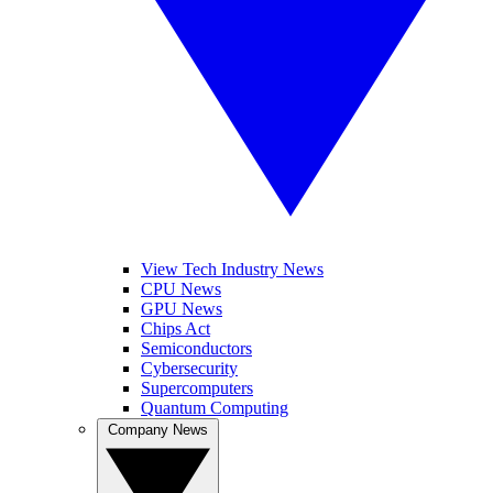
View Tech Industry News
CPU News
GPU News
Chips Act
Semiconductors
Cybersecurity
Supercomputers
Quantum Computing
Company News