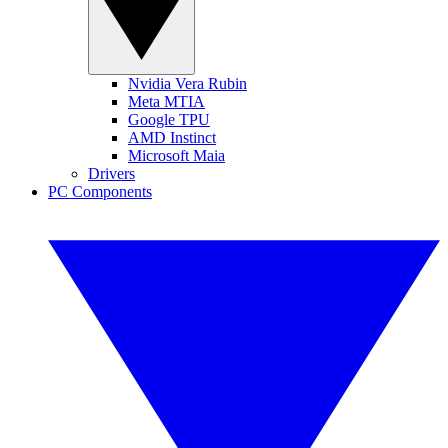
Nvidia Vera Rubin
Meta MTIA
Google TPU
AMD Instinct
Microsoft Maia
Drivers
PC Components