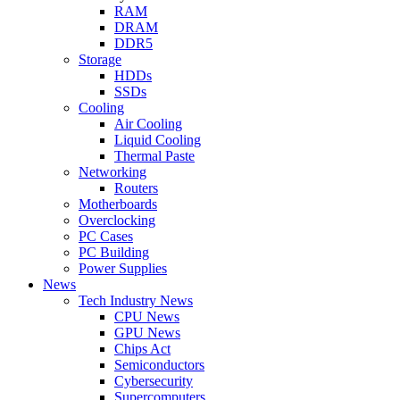
RAM
DRAM
DDR5
Storage
HDDs
SSDs
Cooling
Air Cooling
Liquid Cooling
Thermal Paste
Networking
Routers
Motherboards
Overclocking
PC Cases
PC Building
Power Supplies
News
Tech Industry News
CPU News
GPU News
Chips Act
Semiconductors
Cybersecurity
Supercomputers