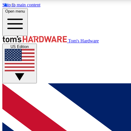
Skip to main content
Open menu
MEMBER
Tom's Hardware
US Edition
Get started with free access to reviews, badges and
discussions.
BECOME A MEMBER