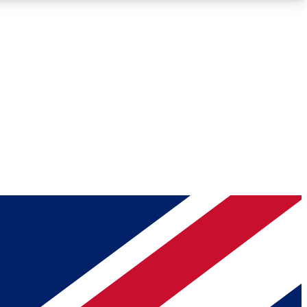
Roadmaps
Deep Analysis
REMIUM MEMBER