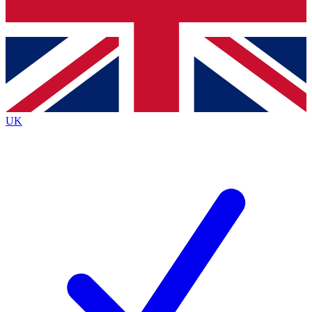
Bench Database
Exclusive Features
Roadmaps
Deep Analysis
UK
BECOME A PREMIUM MEMBER