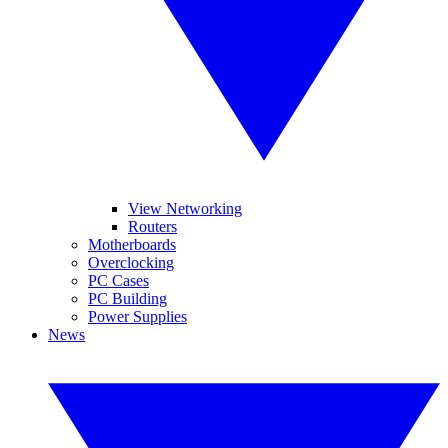
View Networking
Routers
Motherboards
Overclocking
PC Cases
PC Building
Power Supplies
News