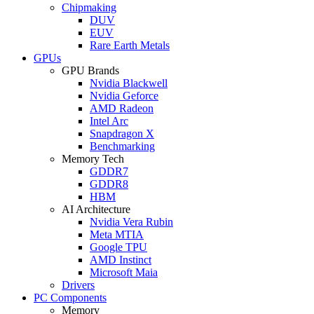
Chipmaking
DUV
EUV
Rare Earth Metals
GPUs
GPU Brands
Nvidia Blackwell
Nvidia Geforce
AMD Radeon
Intel Arc
Snapdragon X
Benchmarking
Memory Tech
GDDR7
GDDR8
HBM
AI Architecture
Nvidia Vera Rubin
Meta MTIA
Google TPU
AMD Instinct
Microsoft Maia
Drivers
PC Components
Memory