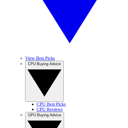
View Best Picks
CPU Buying Advice
CPU Best Picks
CPU Reviews
GPU Buying Advice