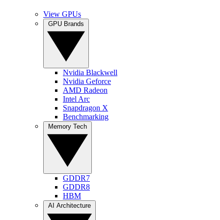
View GPUs
GPU Brands
Nvidia Blackwell
Nvidia Geforce
AMD Radeon
Intel Arc
Snapdragon X
Benchmarking
Memory Tech
GDDR7
GDDR8
HBM
AI Architecture