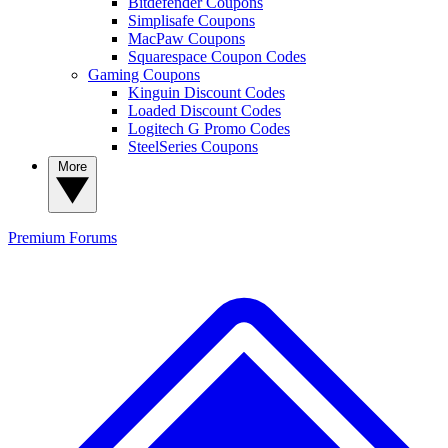
Bitdefender Coupons
Simplisafe Coupons
MacPaw Coupons
Squarespace Coupon Codes
Gaming Coupons
Kinguin Discount Codes
Loaded Discount Codes
Logitech G Promo Codes
SteelSeries Coupons
More
Premium
Forums