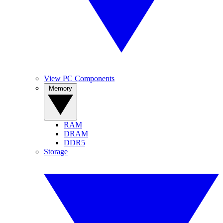
View PC Components
Memory
RAM
DRAM
DDR5
Storage