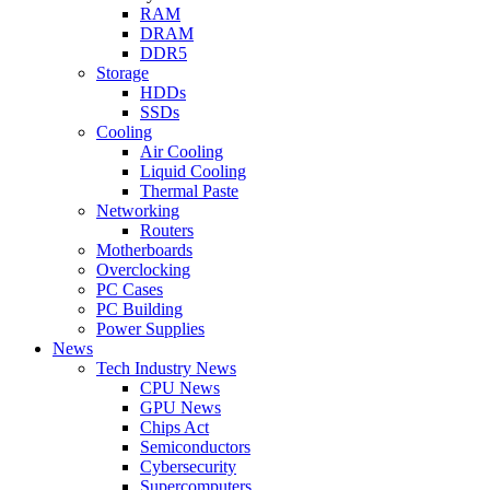
RAM
DRAM
DDR5
Storage
HDDs
SSDs
Cooling
Air Cooling
Liquid Cooling
Thermal Paste
Networking
Routers
Motherboards
Overclocking
PC Cases
PC Building
Power Supplies
News
Tech Industry News
CPU News
GPU News
Chips Act
Semiconductors
Cybersecurity
Supercomputers