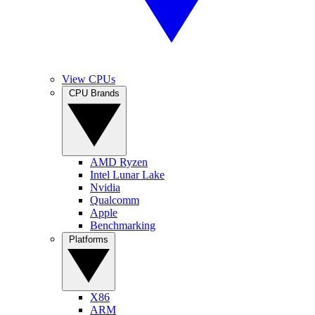
View CPUs
CPU Brands
AMD Ryzen
Intel Lunar Lake
Nvidia
Qualcomm
Apple
Benchmarking
Platforms
X86
ARM