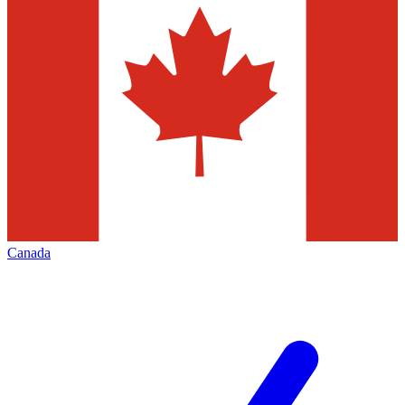
Canada