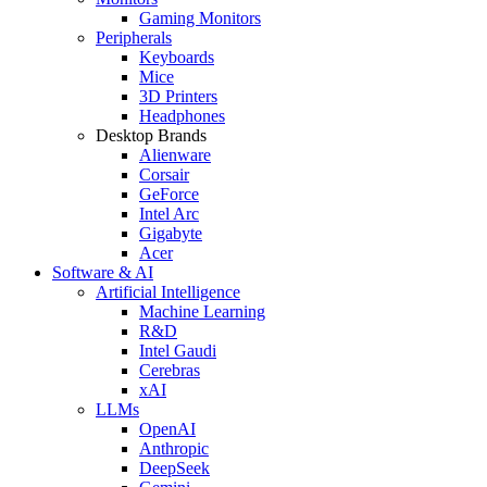
Gaming Monitors
Peripherals
Keyboards
Mice
3D Printers
Headphones
Desktop Brands
Alienware
Corsair
GeForce
Intel Arc
Gigabyte
Acer
Software & AI
Artificial Intelligence
Machine Learning
R&D
Intel Gaudi
Cerebras
xAI
LLMs
OpenAI
Anthropic
DeepSeek