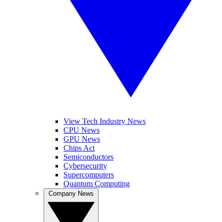
View Tech Industry News
CPU News
GPU News
Chips Act
Semiconductors
Cybersecurity
Supercomputers
Quantum Computing
Company News