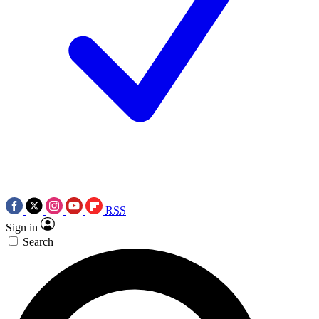
RSS
Sign in
Search