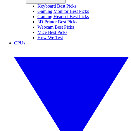
Keyboard Best Picks
Gaming Monitor Best Picks
Gaming Headset Best Picks
3D Printer Best Picks
Webcam Best Picks
Mice Best Picks
How We Test
CPUs