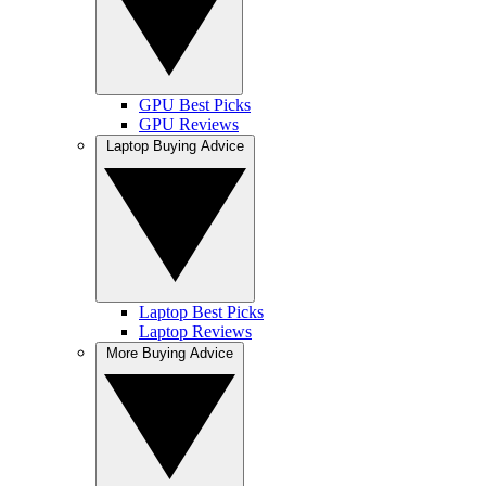
GPU Best Picks
GPU Reviews
Laptop Buying Advice
Laptop Best Picks
Laptop Reviews
More Buying Advice