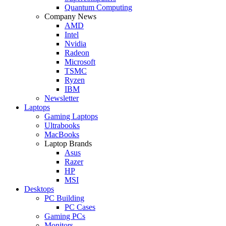
Quantum Computing
Company News
AMD
Intel
Nvidia
Radeon
Microsoft
TSMC
Ryzen
IBM
Newsletter
Laptops
Gaming Laptops
Ultrabooks
MacBooks
Laptop Brands
Asus
Razer
HP
MSI
Desktops
PC Building
PC Cases
Gaming PCs
Monitors