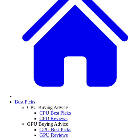
Best Picks
CPU Buying Advice
CPU Best Picks
CPU Reviews
GPU Buying Advice
GPU Best Picks
GPU Reviews