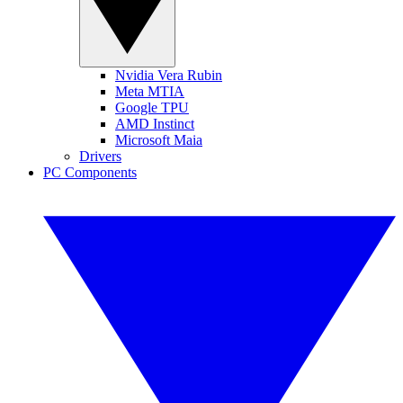
Nvidia Vera Rubin
Meta MTIA
Google TPU
AMD Instinct
Microsoft Maia
Drivers
PC Components