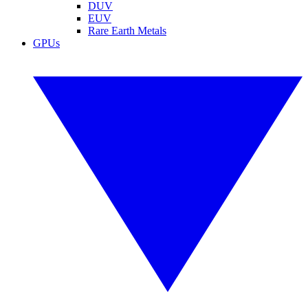
DUV
EUV
Rare Earth Metals
GPUs