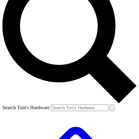
Search Tom's Hardware