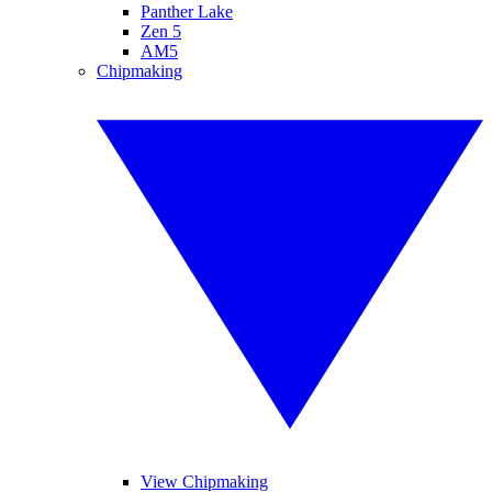
Panther Lake
Zen 5
AM5
Chipmaking
View Chipmaking