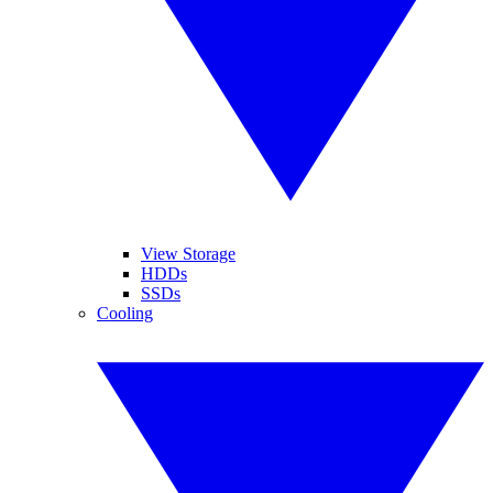
View Storage
HDDs
SSDs
Cooling