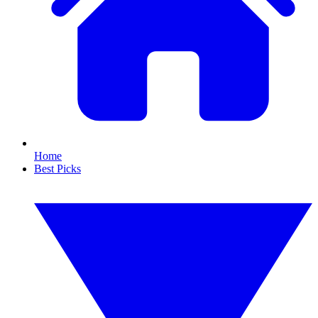
Home
Best Picks