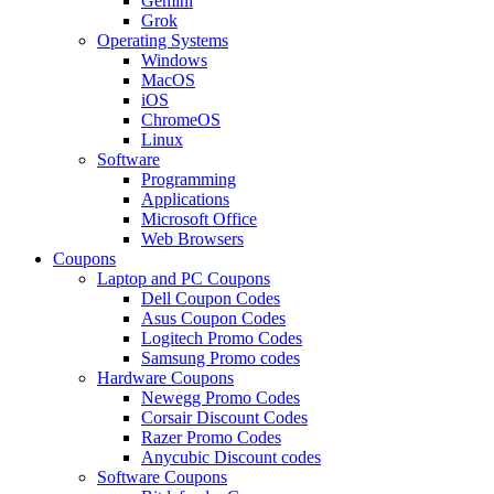
Gemini
Grok
Operating Systems
Windows
MacOS
iOS
ChromeOS
Linux
Software
Programming
Applications
Microsoft Office
Web Browsers
Coupons
Laptop and PC Coupons
Dell Coupon Codes
Asus Coupon Codes
Logitech Promo Codes
Samsung Promo codes
Hardware Coupons
Newegg Promo Codes
Corsair Discount Codes
Razer Promo Codes
Anycubic Discount codes
Software Coupons