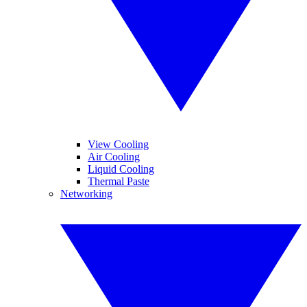
View Cooling
Air Cooling
Liquid Cooling
Thermal Paste
Networking