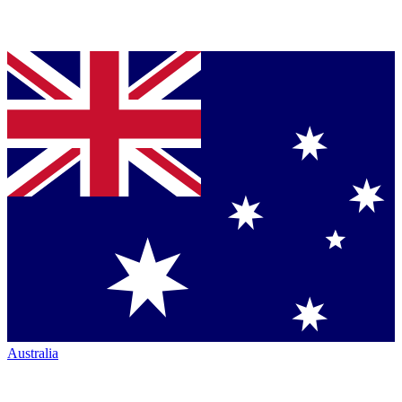
Australia