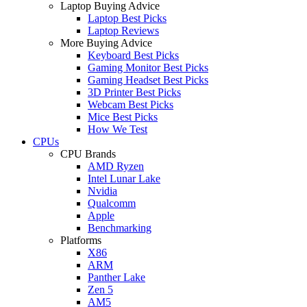
Laptop Buying Advice
Laptop Best Picks
Laptop Reviews
More Buying Advice
Keyboard Best Picks
Gaming Monitor Best Picks
Gaming Headset Best Picks
3D Printer Best Picks
Webcam Best Picks
Mice Best Picks
How We Test
CPUs
CPU Brands
AMD Ryzen
Intel Lunar Lake
Nvidia
Qualcomm
Apple
Benchmarking
Platforms
X86
ARM
Panther Lake
Zen 5
AM5