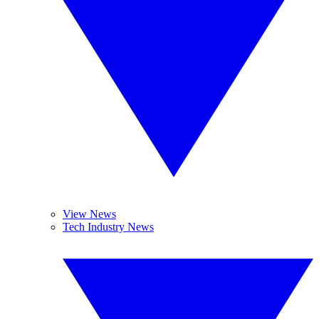
View News
Tech Industry News