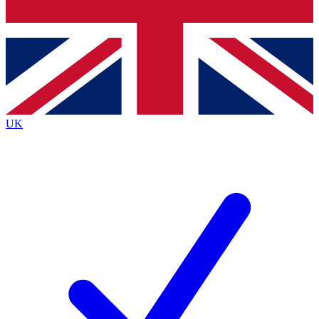
Bench Database
Exclusive Features
Roadmaps
Deep Analysis
UK
BECOME A PREMIUM MEMBER