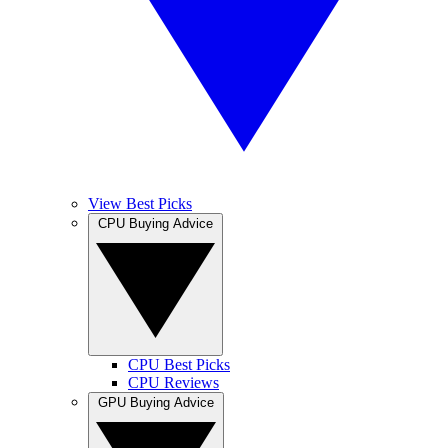
View Best Picks
CPU Buying Advice
CPU Best Picks
CPU Reviews
GPU Buying Advice