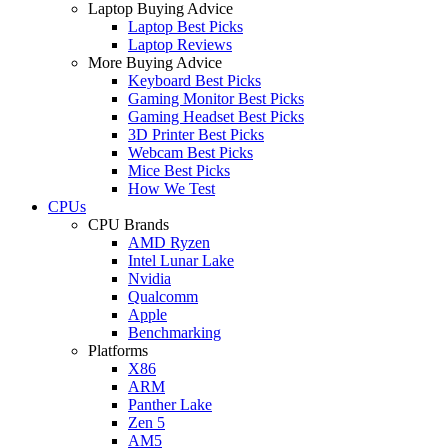
Laptop Buying Advice
Laptop Best Picks
Laptop Reviews
More Buying Advice
Keyboard Best Picks
Gaming Monitor Best Picks
Gaming Headset Best Picks
3D Printer Best Picks
Webcam Best Picks
Mice Best Picks
How We Test
CPUs
CPU Brands
AMD Ryzen
Intel Lunar Lake
Nvidia
Qualcomm
Apple
Benchmarking
Platforms
X86
ARM
Panther Lake
Zen 5
AM5