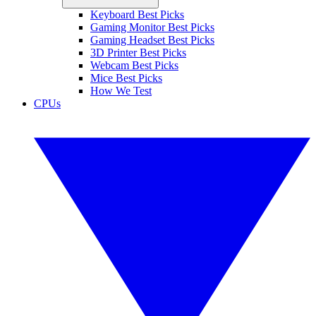
Keyboard Best Picks
Gaming Monitor Best Picks
Gaming Headset Best Picks
3D Printer Best Picks
Webcam Best Picks
Mice Best Picks
How We Test
CPUs