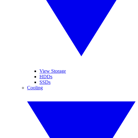
View Storage
HDDs
SSDs
Cooling