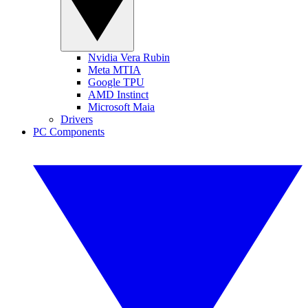
Nvidia Vera Rubin
Meta MTIA
Google TPU
AMD Instinct
Microsoft Maia
Drivers
PC Components