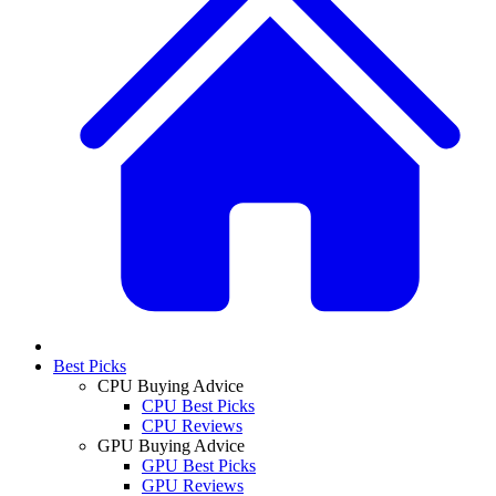
Best Picks
CPU Buying Advice
CPU Best Picks
CPU Reviews
GPU Buying Advice
GPU Best Picks
GPU Reviews