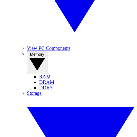
View PC Components
Memory
RAM
DRAM
DDR5
Storage