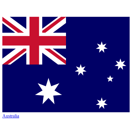
Australia