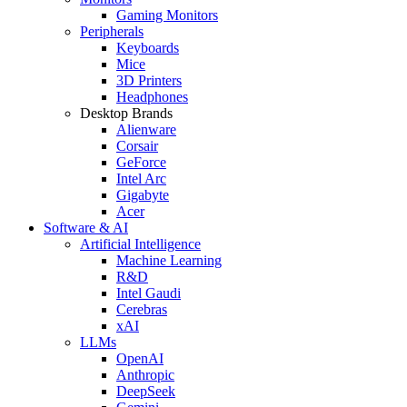
Gaming Monitors
Peripherals
Keyboards
Mice
3D Printers
Headphones
Desktop Brands
Alienware
Corsair
GeForce
Intel Arc
Gigabyte
Acer
Software & AI
Artificial Intelligence
Machine Learning
R&D
Intel Gaudi
Cerebras
xAI
LLMs
OpenAI
Anthropic
DeepSeek