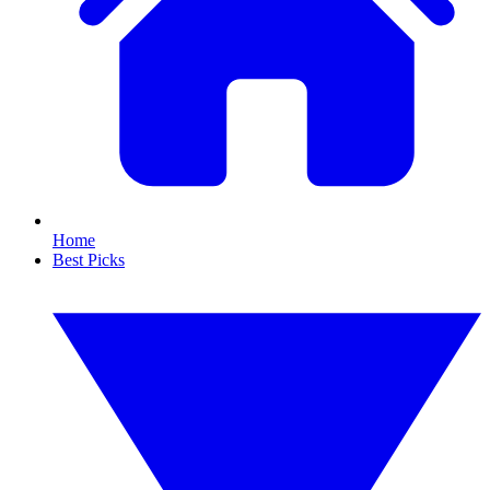
Home
Best Picks