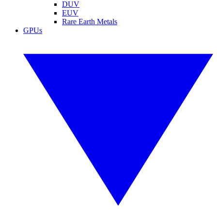
DUV
EUV
Rare Earth Metals
GPUs