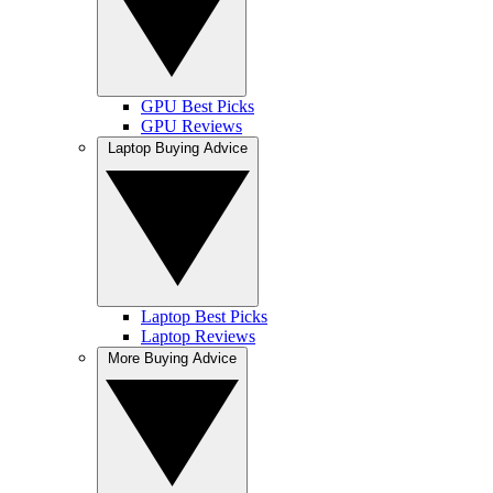
GPU Best Picks
GPU Reviews
Laptop Buying Advice
Laptop Best Picks
Laptop Reviews
More Buying Advice