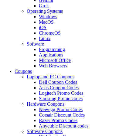
Gemini
Grok
Operating Systems
Windows
MacOS
iOS
ChromeOS
Linux
Software
Programming
Applications
Microsoft Office
Web Browsers
Coupons
Laptop and PC Coupons
Dell Coupon Codes
Asus Coupon Codes
Logitech Promo Codes
Samsung Promo codes
Hardware Coupons
Newegg Promo Codes
Corsair Discount Codes
Razer Promo Codes
Anycubic Discount codes
Software Coupons