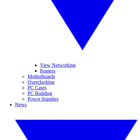
View Networking
Routers
Motherboards
Overclocking
PC Cases
PC Building
Power Supplies
News