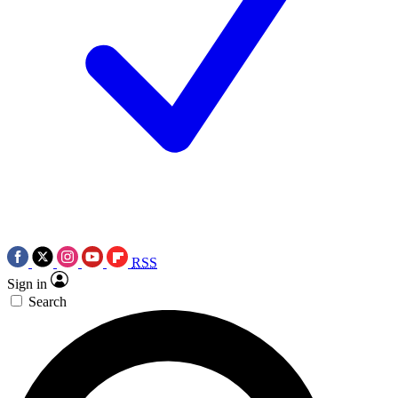
RSS
Sign in
Search