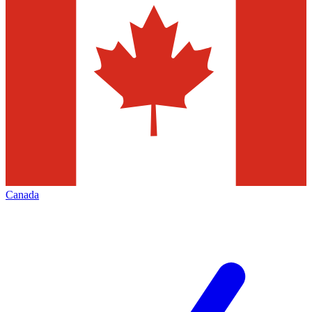
Canada