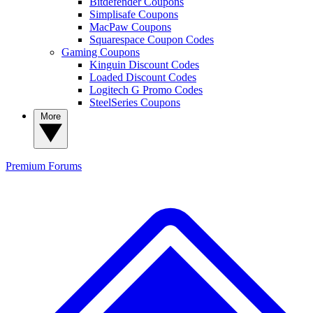
Bitdefender Coupons
Simplisafe Coupons
MacPaw Coupons
Squarespace Coupon Codes
Gaming Coupons
Kinguin Discount Codes
Loaded Discount Codes
Logitech G Promo Codes
SteelSeries Coupons
More
Premium
Forums