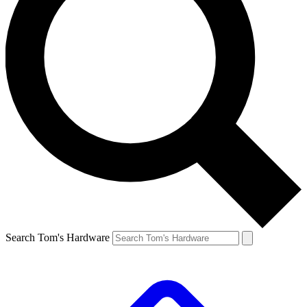
Search Tom's Hardware