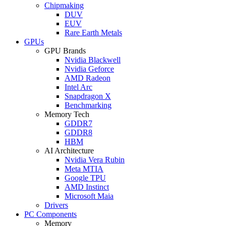
Chipmaking
DUV
EUV
Rare Earth Metals
GPUs
GPU Brands
Nvidia Blackwell
Nvidia Geforce
AMD Radeon
Intel Arc
Snapdragon X
Benchmarking
Memory Tech
GDDR7
GDDR8
HBM
AI Architecture
Nvidia Vera Rubin
Meta MTIA
Google TPU
AMD Instinct
Microsoft Maia
Drivers
PC Components
Memory