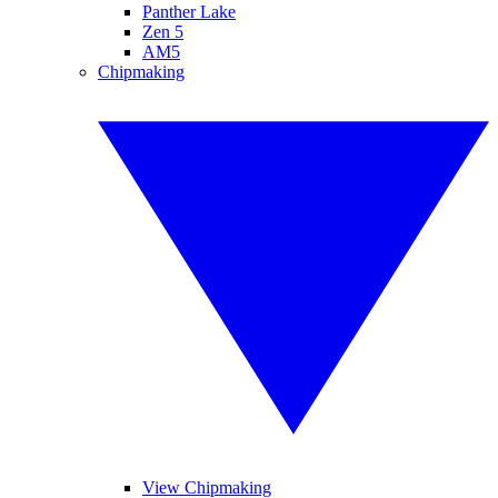
Panther Lake
Zen 5
AM5
Chipmaking
View Chipmaking