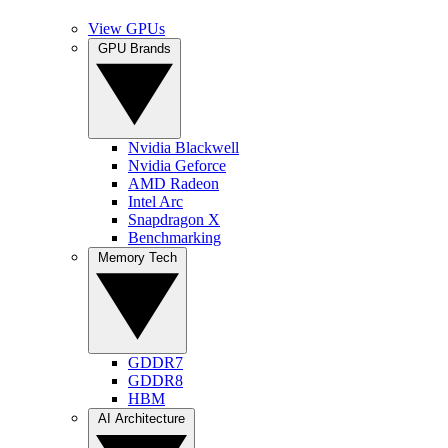
View GPUs
GPU Brands
Nvidia Blackwell
Nvidia Geforce
AMD Radeon
Intel Arc
Snapdragon X
Benchmarking
Memory Tech
GDDR7
GDDR8
HBM
AI Architecture