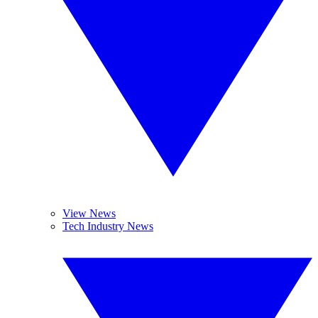
View News
Tech Industry News