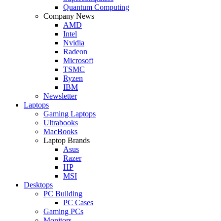
Quantum Computing
Company News
AMD
Intel
Nvidia
Radeon
Microsoft
TSMC
Ryzen
IBM
Newsletter
Laptops
Gaming Laptops
Ultrabooks
MacBooks
Laptop Brands
Asus
Razer
HP
MSI
Desktops
PC Building
PC Cases
Gaming PCs
Monitors