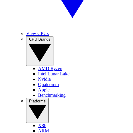
View CPUs
CPU Brands
AMD Ryzen
Intel Lunar Lake
Nvidia
Qualcomm
Apple
Benchmarking
Platforms
X86
ARM