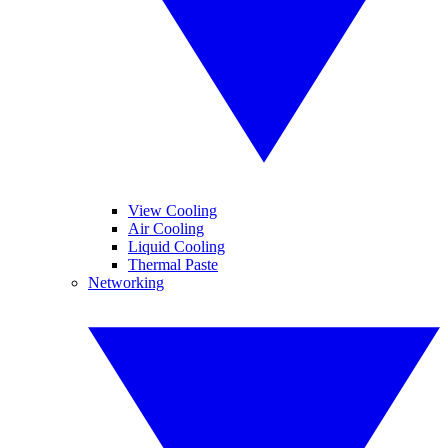
View Cooling
Air Cooling
Liquid Cooling
Thermal Paste
Networking