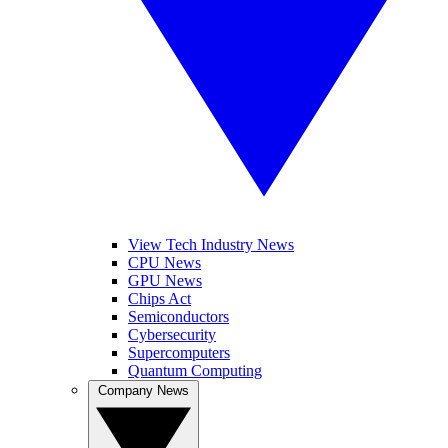
View Tech Industry News
CPU News
GPU News
Chips Act
Semiconductors
Cybersecurity
Supercomputers
Quantum Computing
Company News