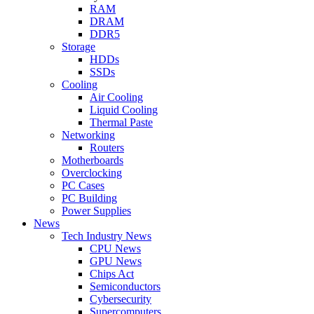
RAM
DRAM
DDR5
Storage
HDDs
SSDs
Cooling
Air Cooling
Liquid Cooling
Thermal Paste
Networking
Routers
Motherboards
Overclocking
PC Cases
PC Building
Power Supplies
News
Tech Industry News
CPU News
GPU News
Chips Act
Semiconductors
Cybersecurity
Supercomputers