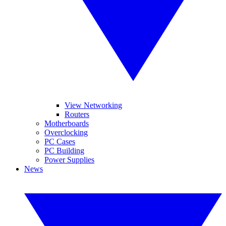
View Networking
Routers
Motherboards
Overclocking
PC Cases
PC Building
Power Supplies
News