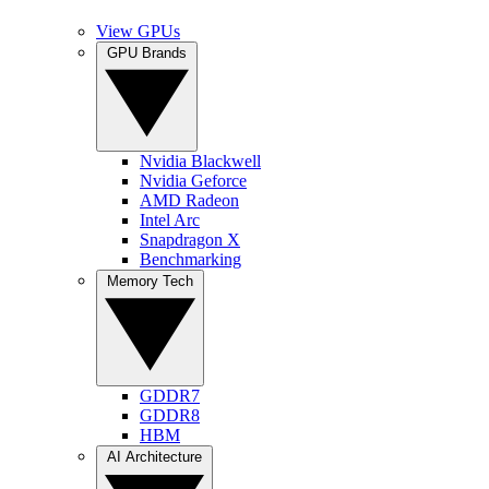
View GPUs
GPU Brands
Nvidia Blackwell
Nvidia Geforce
AMD Radeon
Intel Arc
Snapdragon X
Benchmarking
Memory Tech
GDDR7
GDDR8
HBM
AI Architecture