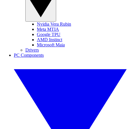
Nvidia Vera Rubin
Meta MTIA
Google TPU
AMD Instinct
Microsoft Maia
Drivers
PC Components