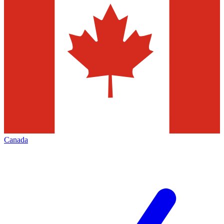
Canada