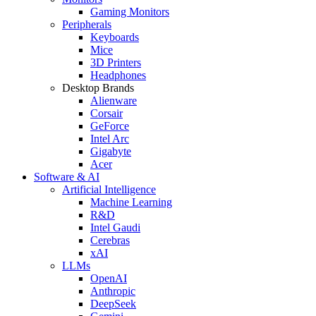
Gaming Monitors
Peripherals
Keyboards
Mice
3D Printers
Headphones
Desktop Brands
Alienware
Corsair
GeForce
Intel Arc
Gigabyte
Acer
Software & AI
Artificial Intelligence
Machine Learning
R&D
Intel Gaudi
Cerebras
xAI
LLMs
OpenAI
Anthropic
DeepSeek