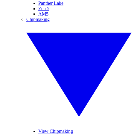
Panther Lake
Zen 5
AM5
Chipmaking
View Chipmaking