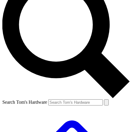
Search Tom's Hardware