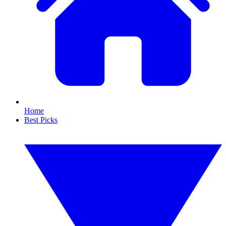
Home
Best Picks