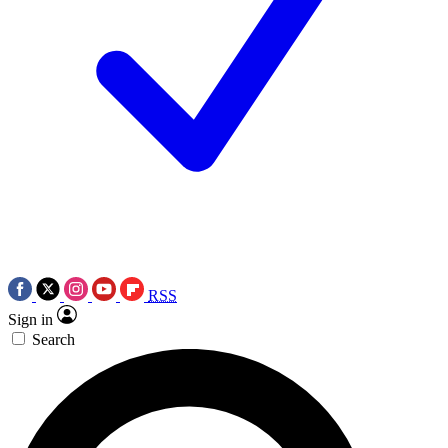
RSS
Sign in
Search