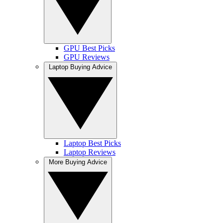
GPU Best Picks
GPU Reviews
Laptop Buying Advice
Laptop Best Picks
Laptop Reviews
More Buying Advice