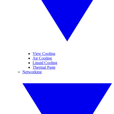
View Cooling
Air Cooling
Liquid Cooling
Thermal Paste
Networking