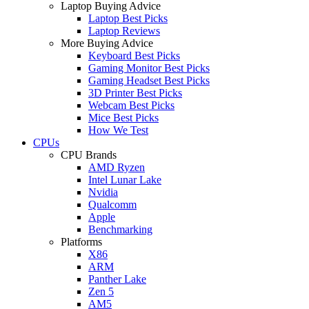
Laptop Buying Advice
Laptop Best Picks
Laptop Reviews
More Buying Advice
Keyboard Best Picks
Gaming Monitor Best Picks
Gaming Headset Best Picks
3D Printer Best Picks
Webcam Best Picks
Mice Best Picks
How We Test
CPUs
CPU Brands
AMD Ryzen
Intel Lunar Lake
Nvidia
Qualcomm
Apple
Benchmarking
Platforms
X86
ARM
Panther Lake
Zen 5
AM5