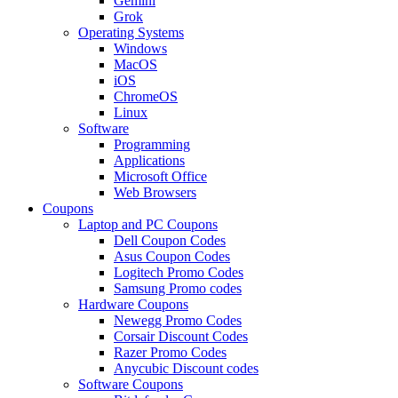
Gemini
Grok
Operating Systems
Windows
MacOS
iOS
ChromeOS
Linux
Software
Programming
Applications
Microsoft Office
Web Browsers
Coupons
Laptop and PC Coupons
Dell Coupon Codes
Asus Coupon Codes
Logitech Promo Codes
Samsung Promo codes
Hardware Coupons
Newegg Promo Codes
Corsair Discount Codes
Razer Promo Codes
Anycubic Discount codes
Software Coupons