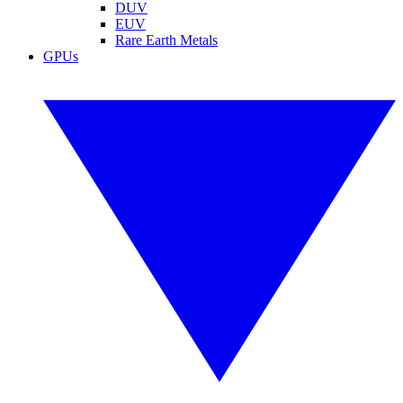
DUV
EUV
Rare Earth Metals
GPUs