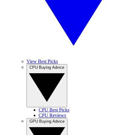
View Best Picks
CPU Buying Advice
CPU Best Picks
CPU Reviews
GPU Buying Advice