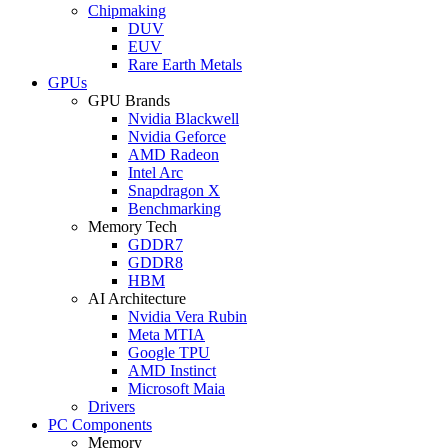
Chipmaking
DUV
EUV
Rare Earth Metals
GPUs
GPU Brands
Nvidia Blackwell
Nvidia Geforce
AMD Radeon
Intel Arc
Snapdragon X
Benchmarking
Memory Tech
GDDR7
GDDR8
HBM
AI Architecture
Nvidia Vera Rubin
Meta MTIA
Google TPU
AMD Instinct
Microsoft Maia
Drivers
PC Components
Memory