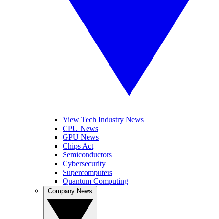
View Tech Industry News
CPU News
GPU News
Chips Act
Semiconductors
Cybersecurity
Supercomputers
Quantum Computing
Company News