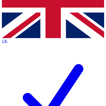
Bench Database
Exclusive Features
Roadmaps
Deep Analysis
UK
BECOME A PREMIUM MEMBER