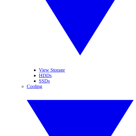
View Storage
HDDs
SSDs
Cooling