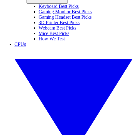
Keyboard Best Picks
Gaming Monitor Best Picks
Gaming Headset Best Picks
3D Printer Best Picks
Webcam Best Picks
Mice Best Picks
How We Test
CPUs