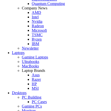
Quantum Computing
Company News
AMD
Intel
Nvidia
Radeon
Microsoft
TSMC
Ryzen
IBM
Newsletter
Laptops
Gaming Laptops
Ultrabooks
MacBooks
Laptop Brands
Asus
Razer
HP
MSI
Desktops
PC Building
PC Cases
Gaming PCs
Monitors