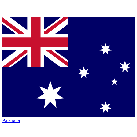
Australia