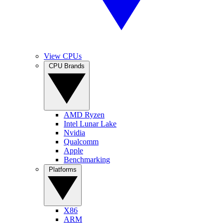
View CPUs
CPU Brands
AMD Ryzen
Intel Lunar Lake
Nvidia
Qualcomm
Apple
Benchmarking
Platforms
X86
ARM