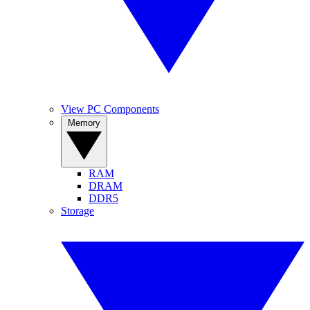
View PC Components
Memory
RAM
DRAM
DDR5
Storage