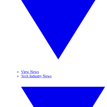
View News
Tech Industry News