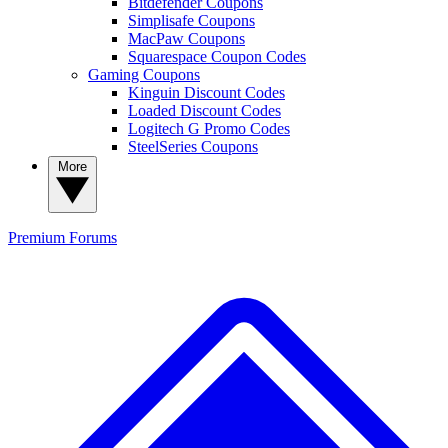
Bitdefender Coupons
Simplisafe Coupons
MacPaw Coupons
Squarespace Coupon Codes
Gaming Coupons
Kinguin Discount Codes
Loaded Discount Codes
Logitech G Promo Codes
SteelSeries Coupons
More
Premium
Forums