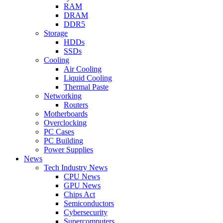
RAM
DRAM
DDR5
Storage
HDDs
SSDs
Cooling
Air Cooling
Liquid Cooling
Thermal Paste
Networking
Routers
Motherboards
Overclocking
PC Cases
PC Building
Power Supplies
News
Tech Industry News
CPU News
GPU News
Chips Act
Semiconductors
Cybersecurity
Supercomputers