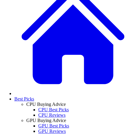
Best Picks
CPU Buying Advice
CPU Best Picks
CPU Reviews
GPU Buying Advice
GPU Best Picks
GPU Reviews