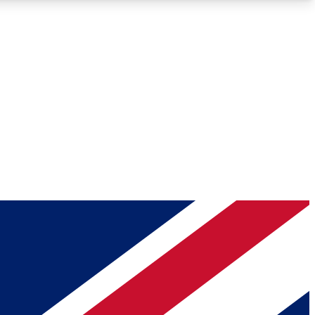
Roadmaps
Deep Analysis
REMIUM MEMBER