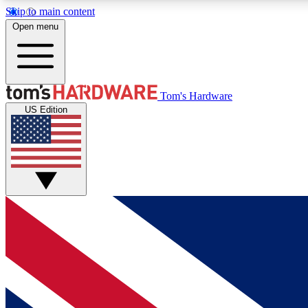
Skip to main content
Open menu
MEMBER
Tom's Hardware
US Edition
Get started with free access to reviews, badges and
discussions.
BECOME A MEMBER