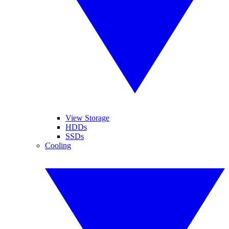
View Storage
HDDs
SSDs
Cooling