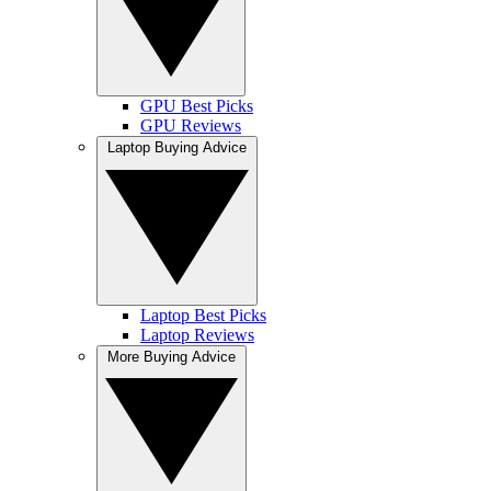
GPU Best Picks
GPU Reviews
Laptop Buying Advice
Laptop Best Picks
Laptop Reviews
More Buying Advice