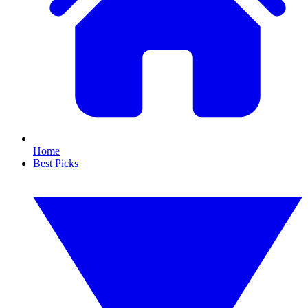
Home
Best Picks