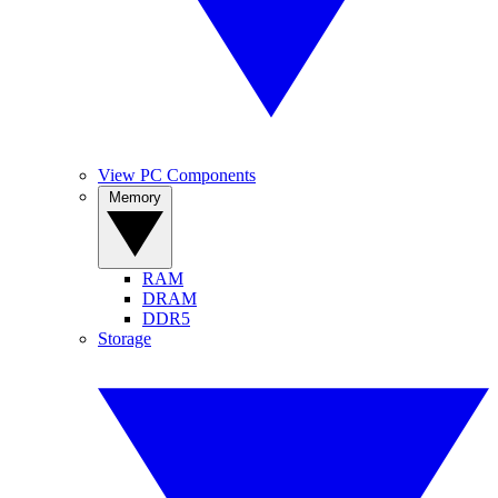
View PC Components
Memory
RAM
DRAM
DDR5
Storage