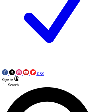
RSS
Sign in
Search