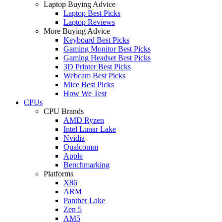
Laptop Buying Advice
Laptop Best Picks
Laptop Reviews
More Buying Advice
Keyboard Best Picks
Gaming Monitor Best Picks
Gaming Headset Best Picks
3D Printer Best Picks
Webcam Best Picks
Mice Best Picks
How We Test
CPUs
CPU Brands
AMD Ryzen
Intel Lunar Lake
Nvidia
Qualcomm
Apple
Benchmarking
Platforms
X86
ARM
Panther Lake
Zen 5
AM5