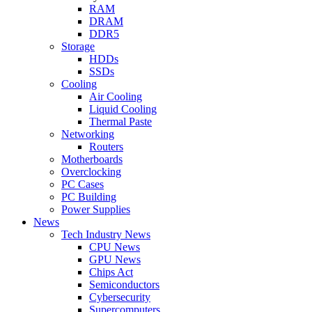
RAM
DRAM
DDR5
Storage
HDDs
SSDs
Cooling
Air Cooling
Liquid Cooling
Thermal Paste
Networking
Routers
Motherboards
Overclocking
PC Cases
PC Building
Power Supplies
News
Tech Industry News
CPU News
GPU News
Chips Act
Semiconductors
Cybersecurity
Supercomputers