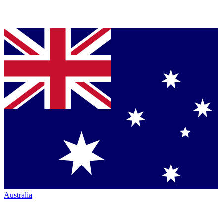
Australia