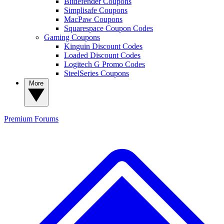
Bitdefender Coupons
Simplisafe Coupons
MacPaw Coupons
Squarespace Coupon Codes
Gaming Coupons
Kinguin Discount Codes
Loaded Discount Codes
Logitech G Promo Codes
SteelSeries Coupons
More
Premium
Forums