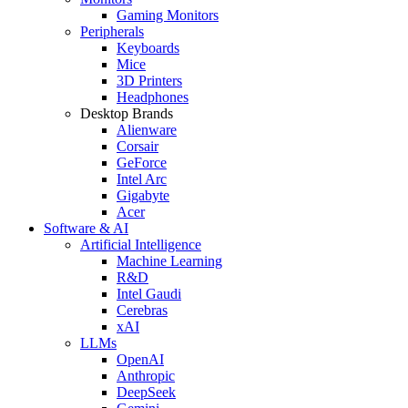
Gaming Monitors
Peripherals
Keyboards
Mice
3D Printers
Headphones
Desktop Brands
Alienware
Corsair
GeForce
Intel Arc
Gigabyte
Acer
Software & AI
Artificial Intelligence
Machine Learning
R&D
Intel Gaudi
Cerebras
xAI
LLMs
OpenAI
Anthropic
DeepSeek