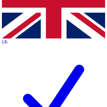
Bench Database
Exclusive Features
Roadmaps
Deep Analysis
UK
BECOME A PREMIUM MEMBER