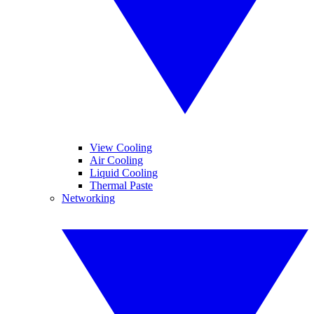
View Cooling
Air Cooling
Liquid Cooling
Thermal Paste
Networking