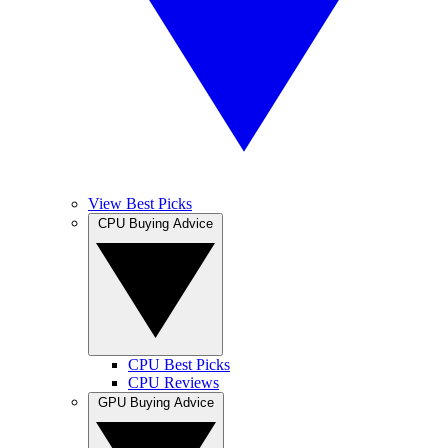
View Best Picks
CPU Buying Advice
CPU Best Picks
CPU Reviews
GPU Buying Advice