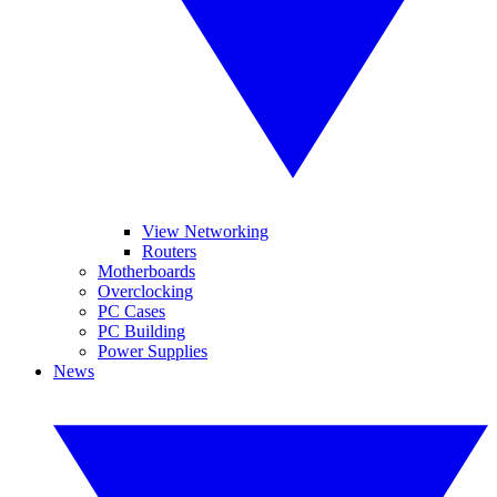
View Networking
Routers
Motherboards
Overclocking
PC Cases
PC Building
Power Supplies
News