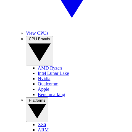
View CPUs
CPU Brands
AMD Ryzen
Intel Lunar Lake
Nvidia
Qualcomm
Apple
Benchmarking
Platforms
X86
ARM