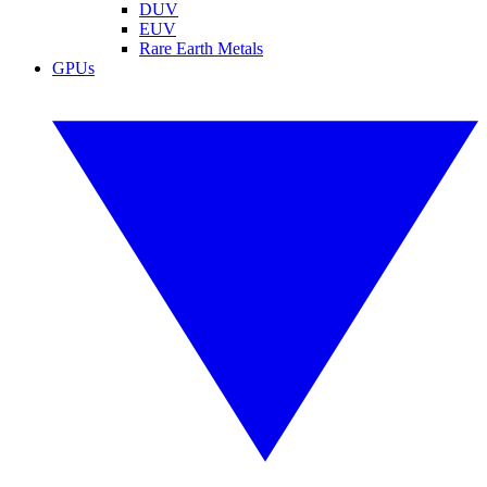
DUV
EUV
Rare Earth Metals
GPUs