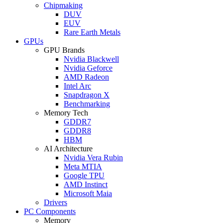
Chipmaking
DUV
EUV
Rare Earth Metals
GPUs
GPU Brands
Nvidia Blackwell
Nvidia Geforce
AMD Radeon
Intel Arc
Snapdragon X
Benchmarking
Memory Tech
GDDR7
GDDR8
HBM
AI Architecture
Nvidia Vera Rubin
Meta MTIA
Google TPU
AMD Instinct
Microsoft Maia
Drivers
PC Components
Memory