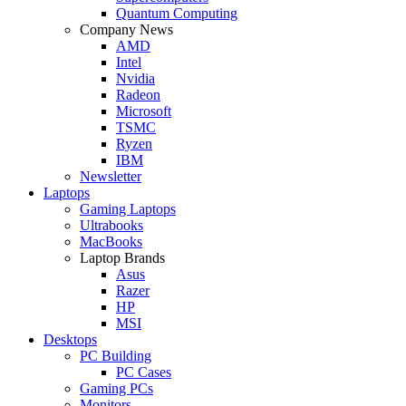
Quantum Computing
Company News
AMD
Intel
Nvidia
Radeon
Microsoft
TSMC
Ryzen
IBM
Newsletter
Laptops
Gaming Laptops
Ultrabooks
MacBooks
Laptop Brands
Asus
Razer
HP
MSI
Desktops
PC Building
PC Cases
Gaming PCs
Monitors