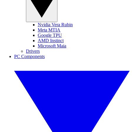
Nvidia Vera Rubin
Meta MTIA
Google TPU
AMD Instinct
Microsoft Maia
Drivers
PC Components