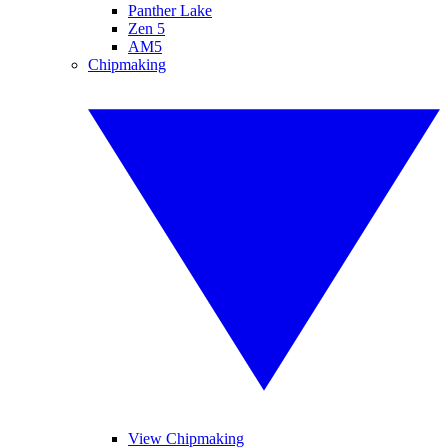
Panther Lake
Zen 5
AM5
Chipmaking
View Chipmaking