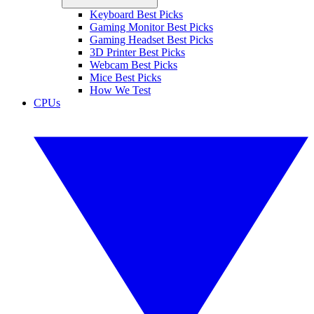
Keyboard Best Picks
Gaming Monitor Best Picks
Gaming Headset Best Picks
3D Printer Best Picks
Webcam Best Picks
Mice Best Picks
How We Test
CPUs