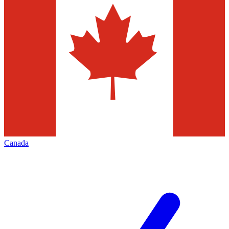
Canada