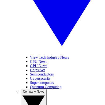
View Tech Industry News
CPU News
GPU News
Chips Act
Semiconductors
Cybersecurity
Supercomputers
Quantum Computing
Company News