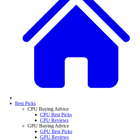
Best Picks
CPU Buying Advice
CPU Best Picks
CPU Reviews
GPU Buying Advice
GPU Best Picks
GPU Reviews