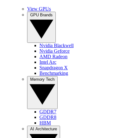
View GPUs
GPU Brands
Nvidia Blackwell
Nvidia Geforce
AMD Radeon
Intel Arc
Snapdragon X
Benchmarking
Memory Tech
GDDR7
GDDR8
HBM
AI Architecture