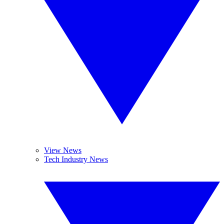
View News
Tech Industry News