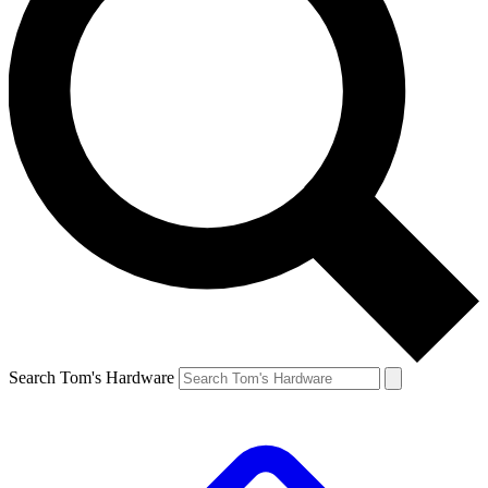
Search Tom's Hardware