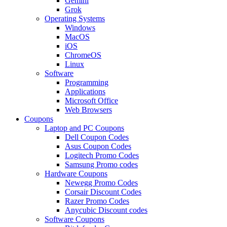
Gemini
Grok
Operating Systems
Windows
MacOS
iOS
ChromeOS
Linux
Software
Programming
Applications
Microsoft Office
Web Browsers
Coupons
Laptop and PC Coupons
Dell Coupon Codes
Asus Coupon Codes
Logitech Promo Codes
Samsung Promo codes
Hardware Coupons
Newegg Promo Codes
Corsair Discount Codes
Razer Promo Codes
Anycubic Discount codes
Software Coupons