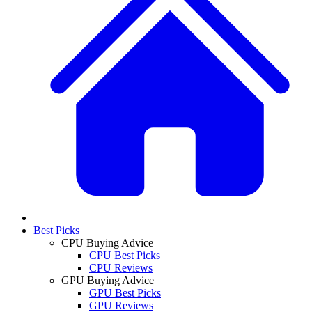
Best Picks
CPU Buying Advice
CPU Best Picks
CPU Reviews
GPU Buying Advice
GPU Best Picks
GPU Reviews