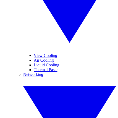
View Cooling
Air Cooling
Liquid Cooling
Thermal Paste
Networking