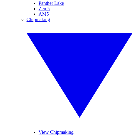
Panther Lake
Zen 5
AM5
Chipmaking
View Chipmaking