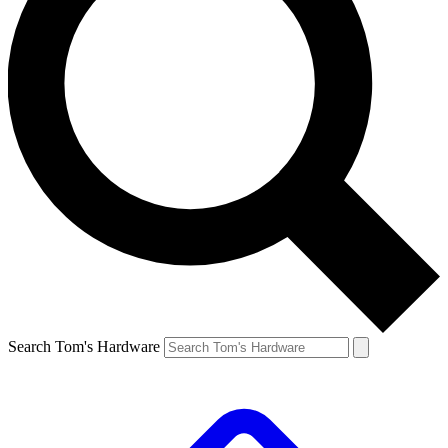
Search Tom's Hardware