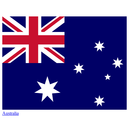
Australia