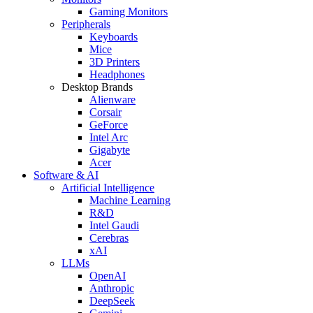
Gaming Monitors
Peripherals
Keyboards
Mice
3D Printers
Headphones
Desktop Brands
Alienware
Corsair
GeForce
Intel Arc
Gigabyte
Acer
Software & AI
Artificial Intelligence
Machine Learning
R&D
Intel Gaudi
Cerebras
xAI
LLMs
OpenAI
Anthropic
DeepSeek