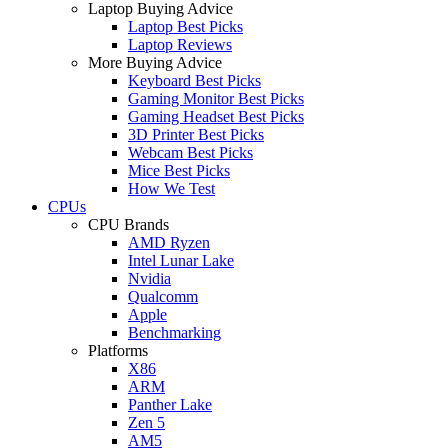
Laptop Buying Advice
Laptop Best Picks
Laptop Reviews
More Buying Advice
Keyboard Best Picks
Gaming Monitor Best Picks
Gaming Headset Best Picks
3D Printer Best Picks
Webcam Best Picks
Mice Best Picks
How We Test
CPUs
CPU Brands
AMD Ryzen
Intel Lunar Lake
Nvidia
Qualcomm
Apple
Benchmarking
Platforms
X86
ARM
Panther Lake
Zen 5
AM5