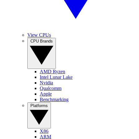
View CPUs
CPU Brands
AMD Ryzen
Intel Lunar Lake
Nvidia
Qualcomm
Apple
Benchmarking
Platforms
X86
ARM