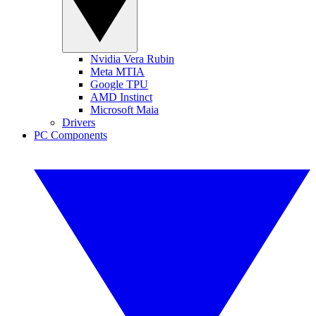
Nvidia Vera Rubin
Meta MTIA
Google TPU
AMD Instinct
Microsoft Maia
Drivers
PC Components