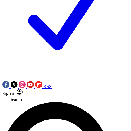
RSS
Sign in
Search