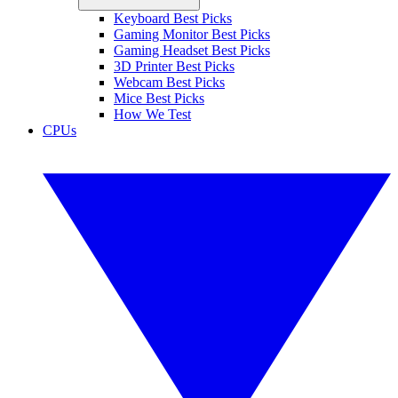
Keyboard Best Picks
Gaming Monitor Best Picks
Gaming Headset Best Picks
3D Printer Best Picks
Webcam Best Picks
Mice Best Picks
How We Test
CPUs