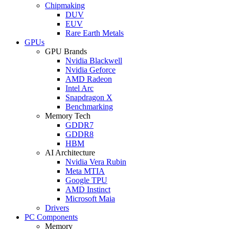
Chipmaking
DUV
EUV
Rare Earth Metals
GPUs
GPU Brands
Nvidia Blackwell
Nvidia Geforce
AMD Radeon
Intel Arc
Snapdragon X
Benchmarking
Memory Tech
GDDR7
GDDR8
HBM
AI Architecture
Nvidia Vera Rubin
Meta MTIA
Google TPU
AMD Instinct
Microsoft Maia
Drivers
PC Components
Memory