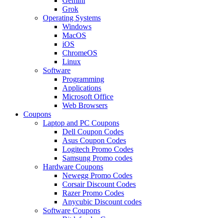
Gemini
Grok
Operating Systems
Windows
MacOS
iOS
ChromeOS
Linux
Software
Programming
Applications
Microsoft Office
Web Browsers
Coupons
Laptop and PC Coupons
Dell Coupon Codes
Asus Coupon Codes
Logitech Promo Codes
Samsung Promo codes
Hardware Coupons
Newegg Promo Codes
Corsair Discount Codes
Razer Promo Codes
Anycubic Discount codes
Software Coupons