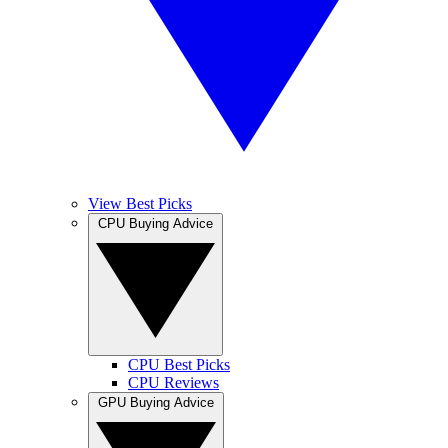
View Best Picks
CPU Buying Advice
CPU Best Picks
CPU Reviews
GPU Buying Advice