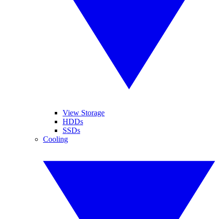
View Storage
HDDs
SSDs
Cooling