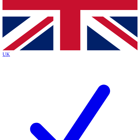
Bench Database
Exclusive Features
Roadmaps
Deep Analysis
UK
BECOME A PREMIUM MEMBER