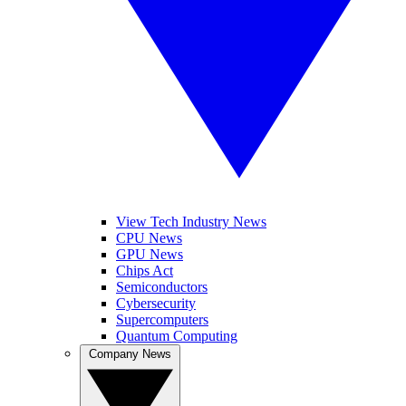
View Tech Industry News
CPU News
GPU News
Chips Act
Semiconductors
Cybersecurity
Supercomputers
Quantum Computing
Company News