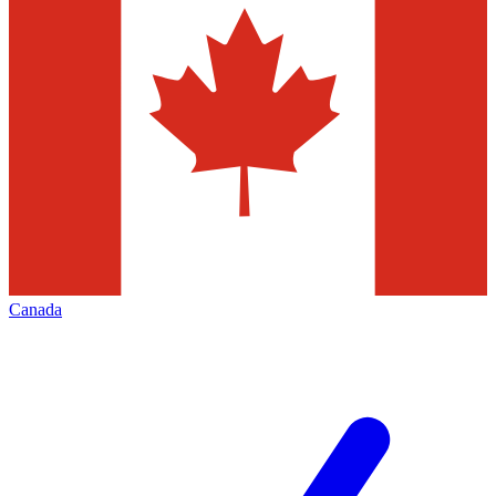
Canada