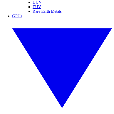
DUV
EUV
Rare Earth Metals
GPUs