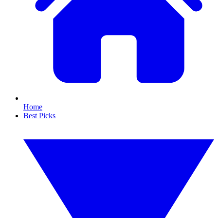
Home
Best Picks