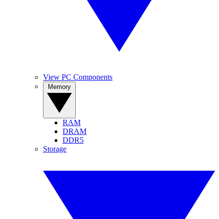
View PC Components
Memory
RAM
DRAM
DDR5
Storage