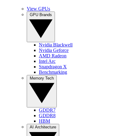
View GPUs
GPU Brands
Nvidia Blackwell
Nvidia Geforce
AMD Radeon
Intel Arc
Snapdragon X
Benchmarking
Memory Tech
GDDR7
GDDR8
HBM
AI Architecture