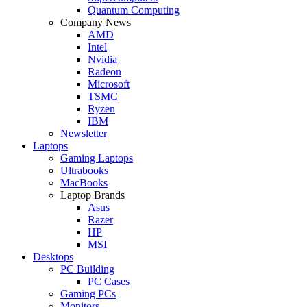
Quantum Computing
Company News
AMD
Intel
Nvidia
Radeon
Microsoft
TSMC
Ryzen
IBM
Newsletter
Laptops
Gaming Laptops
Ultrabooks
MacBooks
Laptop Brands
Asus
Razer
HP
MSI
Desktops
PC Building
PC Cases
Gaming PCs
Monitors