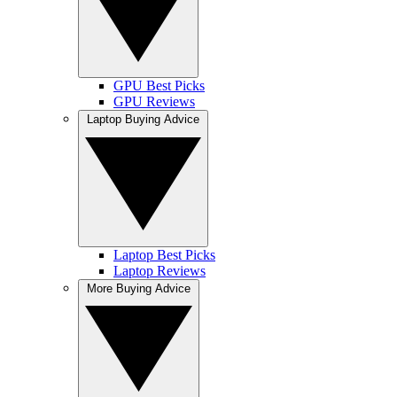
GPU Best Picks
GPU Reviews
Laptop Buying Advice
Laptop Best Picks
Laptop Reviews
More Buying Advice