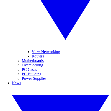
View Networking
Routers
Motherboards
Overclocking
PC Cases
PC Building
Power Supplies
News