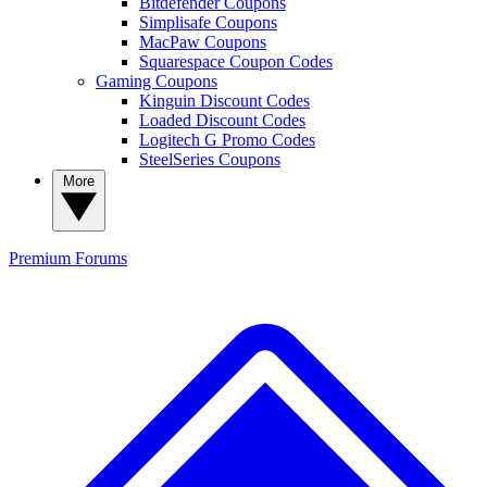
Bitdefender Coupons
Simplisafe Coupons
MacPaw Coupons
Squarespace Coupon Codes
Gaming Coupons
Kinguin Discount Codes
Loaded Discount Codes
Logitech G Promo Codes
SteelSeries Coupons
More
Premium
Forums