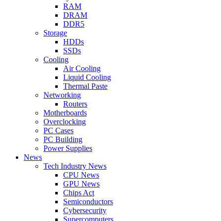
RAM
DRAM
DDR5
Storage
HDDs
SSDs
Cooling
Air Cooling
Liquid Cooling
Thermal Paste
Networking
Routers
Motherboards
Overclocking
PC Cases
PC Building
Power Supplies
News
Tech Industry News
CPU News
GPU News
Chips Act
Semiconductors
Cybersecurity
Supercomputers