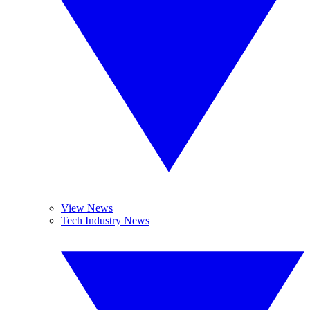
View News
Tech Industry News