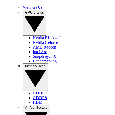
View GPUs
GPU Brands
Nvidia Blackwell
Nvidia Geforce
AMD Radeon
Intel Arc
Snapdragon X
Benchmarking
Memory Tech
GDDR7
GDDR8
HBM
AI Architecture