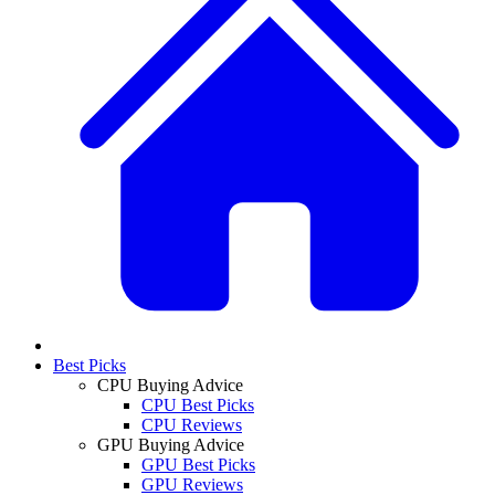
Best Picks
CPU Buying Advice
CPU Best Picks
CPU Reviews
GPU Buying Advice
GPU Best Picks
GPU Reviews