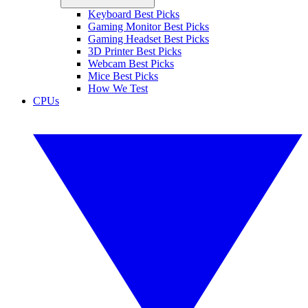
Keyboard Best Picks
Gaming Monitor Best Picks
Gaming Headset Best Picks
3D Printer Best Picks
Webcam Best Picks
Mice Best Picks
How We Test
CPUs