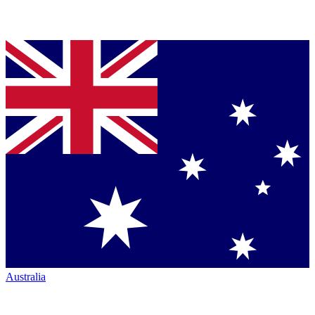
Australia