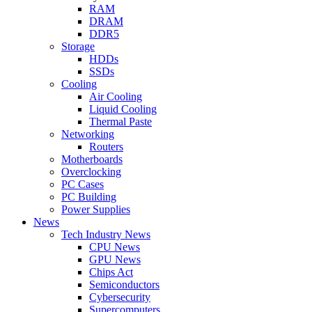
RAM
DRAM
DDR5
Storage
HDDs
SSDs
Cooling
Air Cooling
Liquid Cooling
Thermal Paste
Networking
Routers
Motherboards
Overclocking
PC Cases
PC Building
Power Supplies
News
Tech Industry News
CPU News
GPU News
Chips Act
Semiconductors
Cybersecurity
Supercomputers