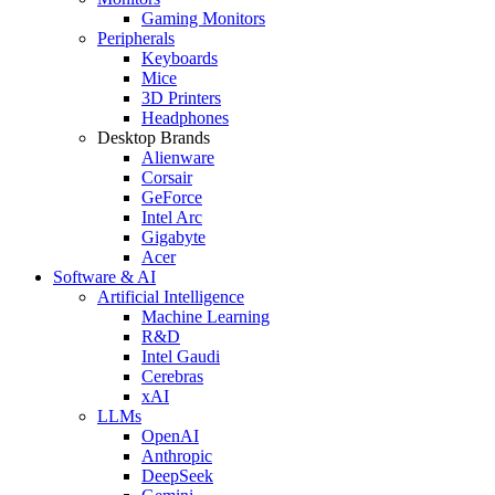
Gaming Monitors
Peripherals
Keyboards
Mice
3D Printers
Headphones
Desktop Brands
Alienware
Corsair
GeForce
Intel Arc
Gigabyte
Acer
Software & AI
Artificial Intelligence
Machine Learning
R&D
Intel Gaudi
Cerebras
xAI
LLMs
OpenAI
Anthropic
DeepSeek