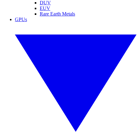
DUV
EUV
Rare Earth Metals
GPUs