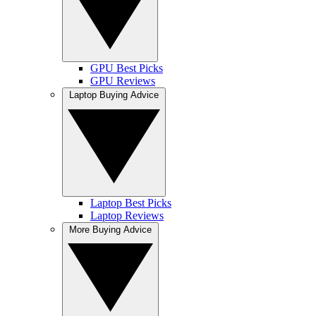
GPU Best Picks
GPU Reviews
Laptop Buying Advice
Laptop Best Picks
Laptop Reviews
More Buying Advice