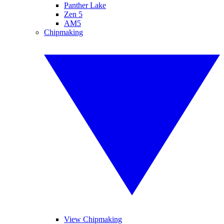
Panther Lake
Zen 5
AM5
Chipmaking
View Chipmaking