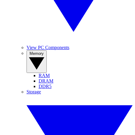
View PC Components
Memory
RAM
DRAM
DDR5
Storage