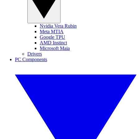
Nvidia Vera Rubin
Meta MTIA
Google TPU
AMD Instinct
Microsoft Maia
Drivers
PC Components