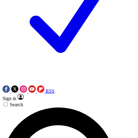
RSS
Sign in
Search