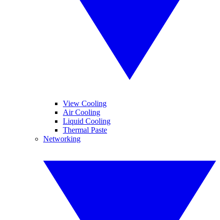
View Cooling
Air Cooling
Liquid Cooling
Thermal Paste
Networking