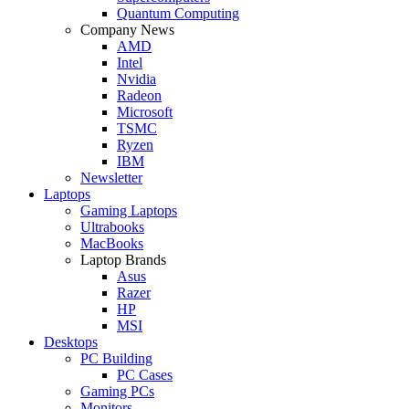
Quantum Computing
Company News
AMD
Intel
Nvidia
Radeon
Microsoft
TSMC
Ryzen
IBM
Newsletter
Laptops
Gaming Laptops
Ultrabooks
MacBooks
Laptop Brands
Asus
Razer
HP
MSI
Desktops
PC Building
PC Cases
Gaming PCs
Monitors