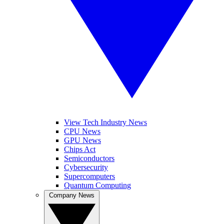
View Tech Industry News
CPU News
GPU News
Chips Act
Semiconductors
Cybersecurity
Supercomputers
Quantum Computing
Company News