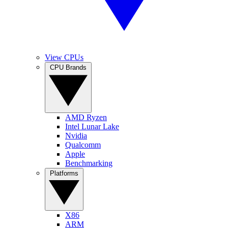
View CPUs
CPU Brands
AMD Ryzen
Intel Lunar Lake
Nvidia
Qualcomm
Apple
Benchmarking
Platforms
X86
ARM