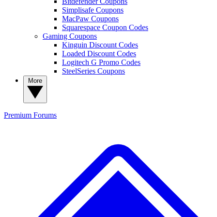
Bitdefender Coupons
Simplisafe Coupons
MacPaw Coupons
Squarespace Coupon Codes
Gaming Coupons
Kinguin Discount Codes
Loaded Discount Codes
Logitech G Promo Codes
SteelSeries Coupons
More
Premium
Forums