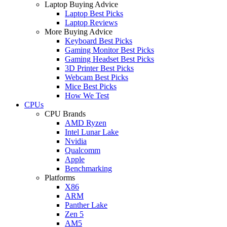
Laptop Buying Advice
Laptop Best Picks
Laptop Reviews
More Buying Advice
Keyboard Best Picks
Gaming Monitor Best Picks
Gaming Headset Best Picks
3D Printer Best Picks
Webcam Best Picks
Mice Best Picks
How We Test
CPUs
CPU Brands
AMD Ryzen
Intel Lunar Lake
Nvidia
Qualcomm
Apple
Benchmarking
Platforms
X86
ARM
Panther Lake
Zen 5
AM5