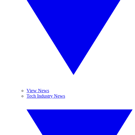
View News
Tech Industry News