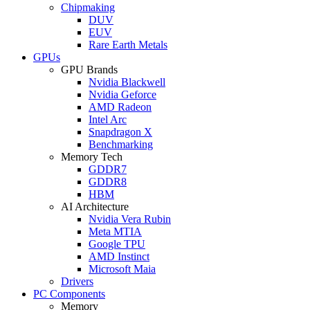
Chipmaking
DUV
EUV
Rare Earth Metals
GPUs
GPU Brands
Nvidia Blackwell
Nvidia Geforce
AMD Radeon
Intel Arc
Snapdragon X
Benchmarking
Memory Tech
GDDR7
GDDR8
HBM
AI Architecture
Nvidia Vera Rubin
Meta MTIA
Google TPU
AMD Instinct
Microsoft Maia
Drivers
PC Components
Memory