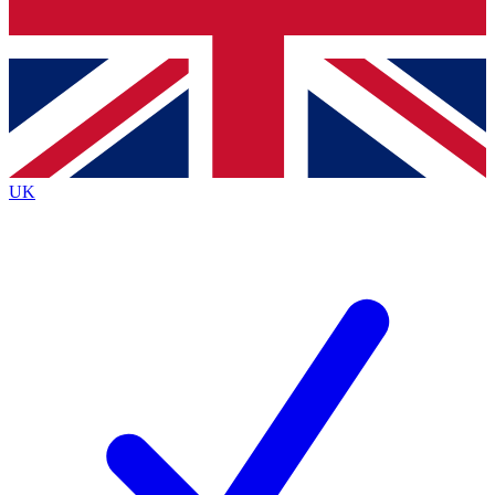
Bench Database
Exclusive Features
Roadmaps
Deep Analysis
UK
BECOME A PREMIUM MEMBER