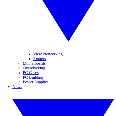
View Networking
Routers
Motherboards
Overclocking
PC Cases
PC Building
Power Supplies
News