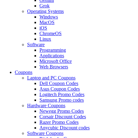
Gemini
Grok
Operating Systems
Windows
MacOS
iOS
ChromeOS
Linux
Software
Programming
Applications
Microsoft Office
Web Browsers
Coupons
Laptop and PC Coupons
Dell Coupon Codes
Asus Coupon Codes
Logitech Promo Codes
Samsung Promo codes
Hardware Coupons
Newegg Promo Codes
Corsair Discount Codes
Razer Promo Codes
Anycubic Discount codes
Software Coupons