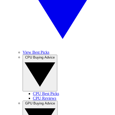
View Best Picks
CPU Buying Advice
CPU Best Picks
CPU Reviews
GPU Buying Advice