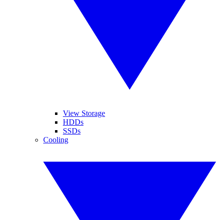
View Storage
HDDs
SSDs
Cooling