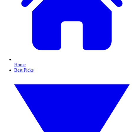
Home
Best Picks