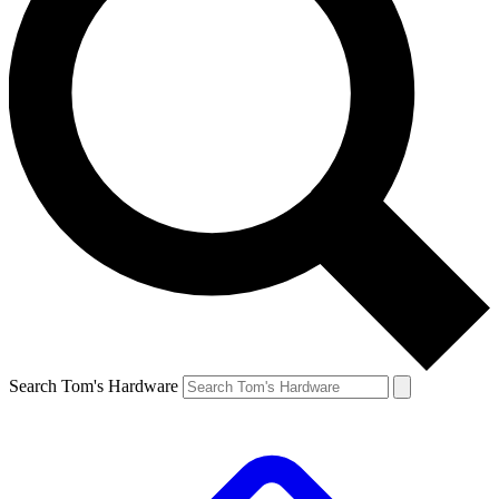
Search Tom's Hardware