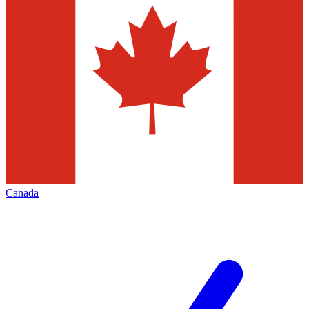
Canada