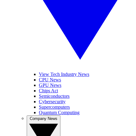
View Tech Industry News
CPU News
GPU News
Chips Act
Semiconductors
Cybersecurity
Supercomputers
Quantum Computing
Company News