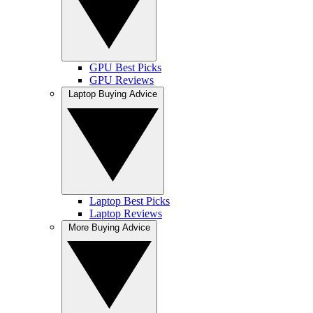
GPU Best Picks
GPU Reviews
Laptop Buying Advice
Laptop Best Picks
Laptop Reviews
More Buying Advice