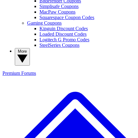
Bitdefender Coupons
Simplisafe Coupons
MacPaw Coupons
Squarespace Coupon Codes
Gaming Coupons
Kinguin Discount Codes
Loaded Discount Codes
Logitech G Promo Codes
SteelSeries Coupons
More
Premium
Forums