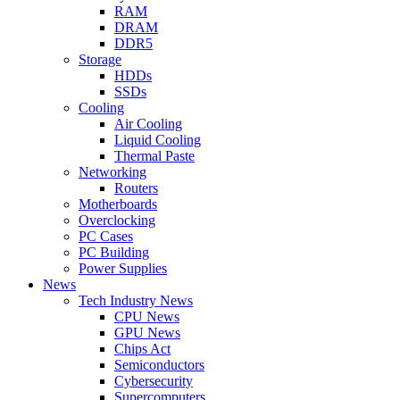
RAM
DRAM
DDR5
Storage
HDDs
SSDs
Cooling
Air Cooling
Liquid Cooling
Thermal Paste
Networking
Routers
Motherboards
Overclocking
PC Cases
PC Building
Power Supplies
News
Tech Industry News
CPU News
GPU News
Chips Act
Semiconductors
Cybersecurity
Supercomputers