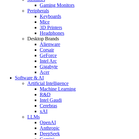
Gaming Monitors
Peripherals
Keyboards
Mice
3D Printers
Headphones
Desktop Brands
Alienware
Corsair
GeForce
Intel Arc
Gigabyte
Acer
Software & AI
Artificial Intelligence
Machine Learning
R&D
Intel Gaudi
Cerebras
xAI
LLMs
OpenAI
Anthropic
DeepSeek