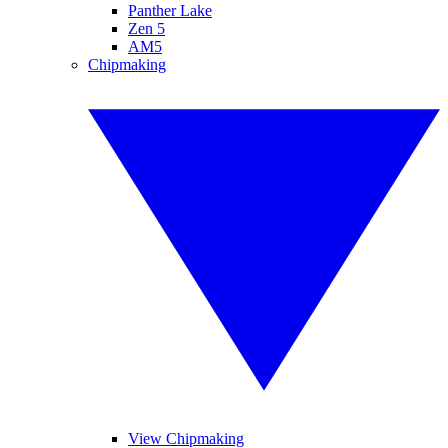
Panther Lake
Zen 5
AM5
Chipmaking
View Chipmaking