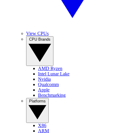
View CPUs
CPU Brands
AMD Ryzen
Intel Lunar Lake
Nvidia
Qualcomm
Apple
Benchmarking
Platforms
X86
ARM