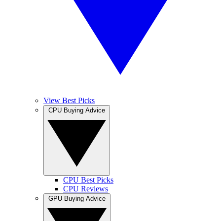
View Best Picks
CPU Buying Advice
CPU Best Picks
CPU Reviews
GPU Buying Advice