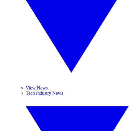
View News
Tech Industry News