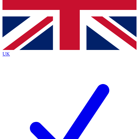
Bench Database
Roadmaps
UK
BECOME A