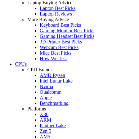
Laptop Buying Advice
Laptop Best Picks
Laptop Reviews
More Buying Advice
Keyboard Best Picks
Gaming Monitor Best Picks
Gaming Headset Best Picks
3D Printer Best Picks
Webcam Best Picks
Mice Best Picks
How We Test
CPUs
CPU Brands
AMD Ryzen
Intel Lunar Lake
Nvidia
Qualcomm
Apple
Benchmarking
Platforms
X86
ARM
Panther Lake
Zen 5
AM5