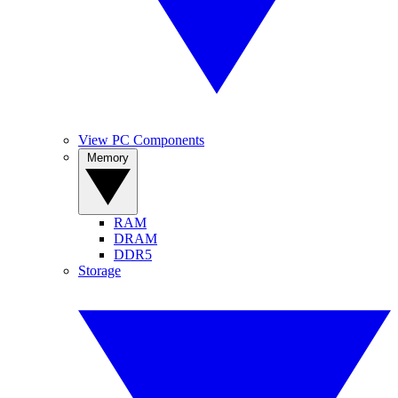
View PC Components
Memory
RAM
DRAM
DDR5
Storage