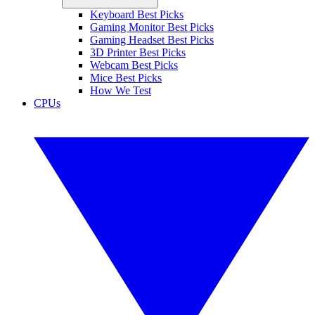
Keyboard Best Picks
Gaming Monitor Best Picks
Gaming Headset Best Picks
3D Printer Best Picks
Webcam Best Picks
Mice Best Picks
How We Test
CPUs