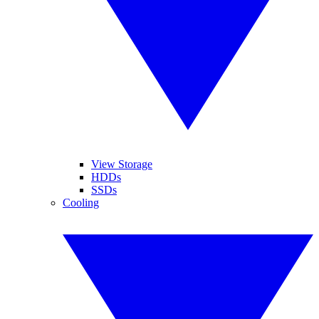
View Storage
HDDs
SSDs
Cooling