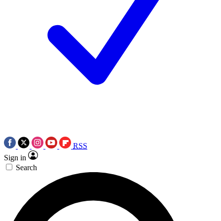
RSS
Sign in
Search