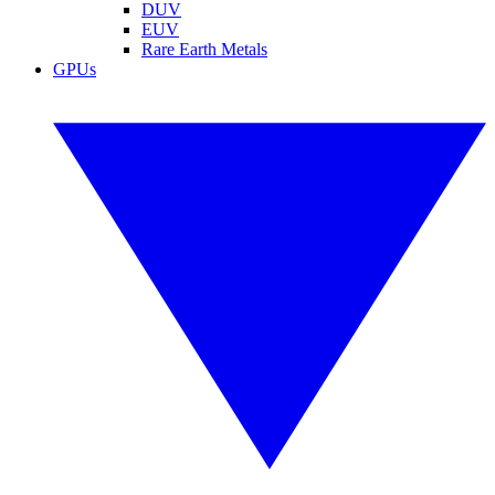
DUV
EUV
Rare Earth Metals
GPUs