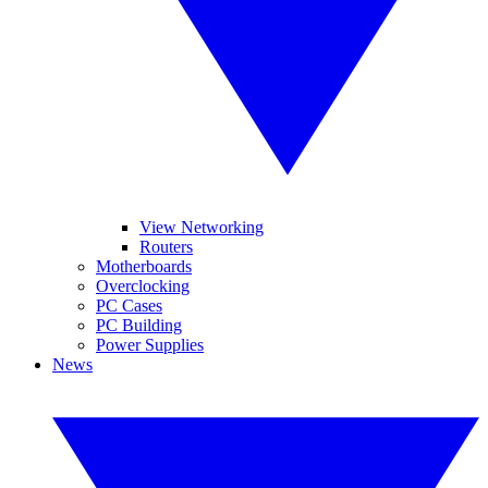
View Networking
Routers
Motherboards
Overclocking
PC Cases
PC Building
Power Supplies
News