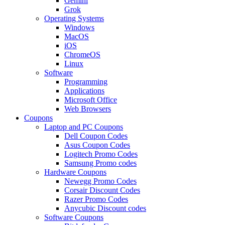
Gemini
Grok
Operating Systems
Windows
MacOS
iOS
ChromeOS
Linux
Software
Programming
Applications
Microsoft Office
Web Browsers
Coupons
Laptop and PC Coupons
Dell Coupon Codes
Asus Coupon Codes
Logitech Promo Codes
Samsung Promo codes
Hardware Coupons
Newegg Promo Codes
Corsair Discount Codes
Razer Promo Codes
Anycubic Discount codes
Software Coupons