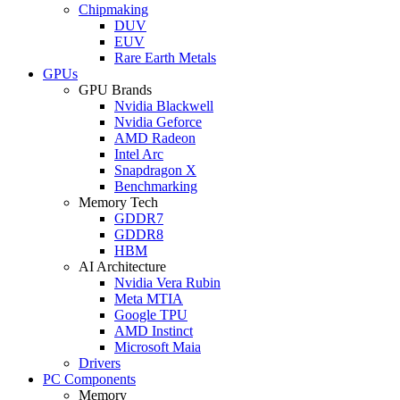
Chipmaking
DUV
EUV
Rare Earth Metals
GPUs
GPU Brands
Nvidia Blackwell
Nvidia Geforce
AMD Radeon
Intel Arc
Snapdragon X
Benchmarking
Memory Tech
GDDR7
GDDR8
HBM
AI Architecture
Nvidia Vera Rubin
Meta MTIA
Google TPU
AMD Instinct
Microsoft Maia
Drivers
PC Components
Memory