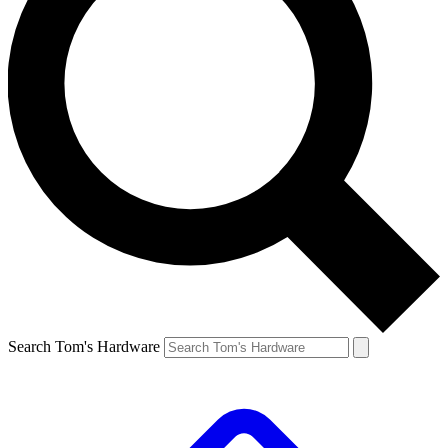
Search Tom's Hardware