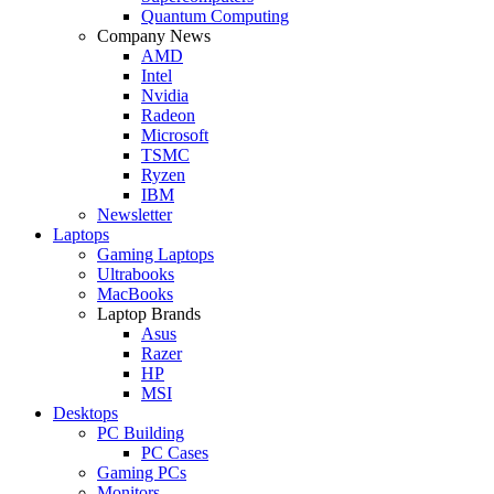
Quantum Computing
Company News
AMD
Intel
Nvidia
Radeon
Microsoft
TSMC
Ryzen
IBM
Newsletter
Laptops
Gaming Laptops
Ultrabooks
MacBooks
Laptop Brands
Asus
Razer
HP
MSI
Desktops
PC Building
PC Cases
Gaming PCs
Monitors