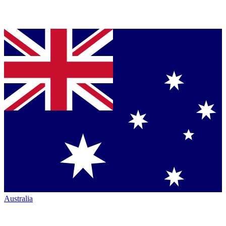
Australia