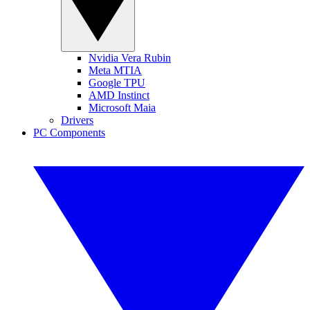
Nvidia Vera Rubin
Meta MTIA
Google TPU
AMD Instinct
Microsoft Maia
Drivers
PC Components