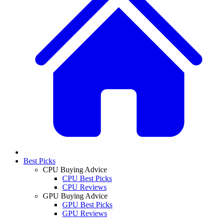
Best Picks
CPU Buying Advice
CPU Best Picks
CPU Reviews
GPU Buying Advice
GPU Best Picks
GPU Reviews