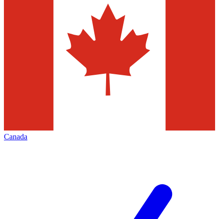
Canada