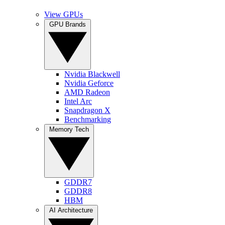
View GPUs
GPU Brands
Nvidia Blackwell
Nvidia Geforce
AMD Radeon
Intel Arc
Snapdragon X
Benchmarking
Memory Tech
GDDR7
GDDR8
HBM
AI Architecture