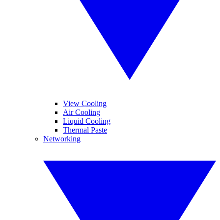
View Cooling
Air Cooling
Liquid Cooling
Thermal Paste
Networking