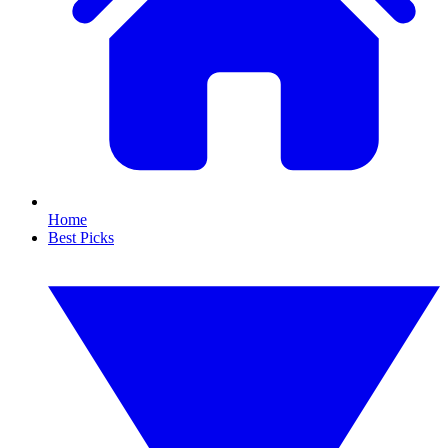
Home
Best Picks