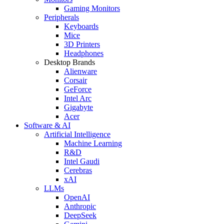
Gaming Monitors
Peripherals
Keyboards
Mice
3D Printers
Headphones
Desktop Brands
Alienware
Corsair
GeForce
Intel Arc
Gigabyte
Acer
Software & AI
Artificial Intelligence
Machine Learning
R&D
Intel Gaudi
Cerebras
xAI
LLMs
OpenAI
Anthropic
DeepSeek