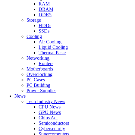
RAM
DRAM
DDR5
Storage
HDDs
SSDs
Cooling
Air Cooling
Liquid Cooling
Thermal Paste
Networking
Routers
Motherboards
Overclocking
PC Cases
PC Building
Power Supplies
News
Tech Industry News
CPU News
GPU News
Chips Act
Semiconductors
Cybersecurity
Supercomputers