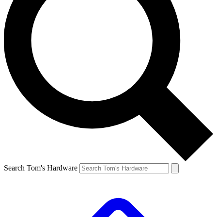
Search Tom's Hardware