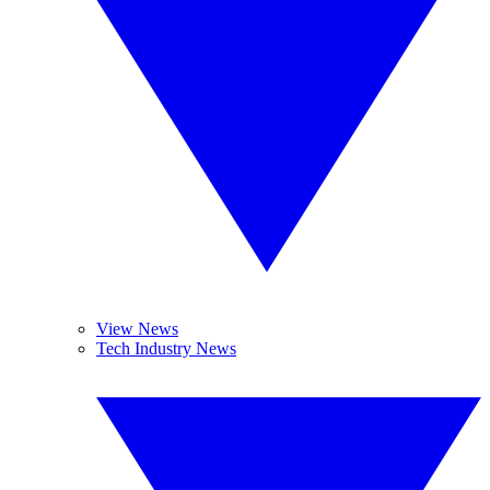
View News
Tech Industry News