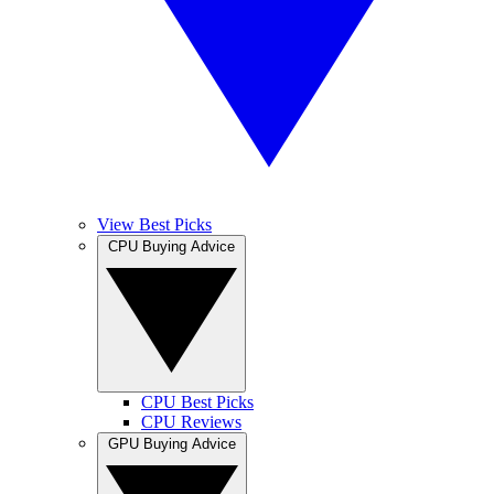
View Best Picks
CPU Buying Advice
CPU Best Picks
CPU Reviews
GPU Buying Advice