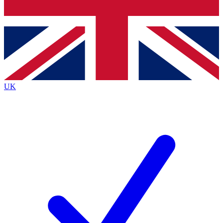
Bench Database
Exclusive Features
Roadmaps
Deep Analysis
UK
BECOME A PREMIUM MEMBER