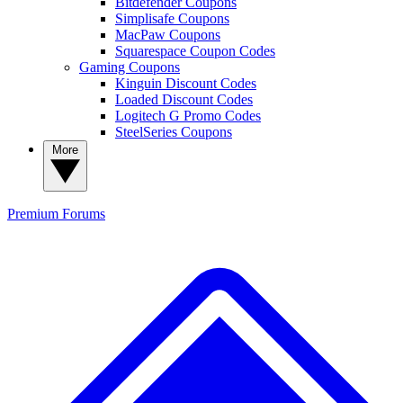
Bitdefender Coupons
Simplisafe Coupons
MacPaw Coupons
Squarespace Coupon Codes
Gaming Coupons
Kinguin Discount Codes
Loaded Discount Codes
Logitech G Promo Codes
SteelSeries Coupons
More
Premium
Forums