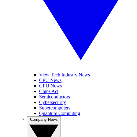
View Tech Industry News
CPU News
GPU News
Chips Act
Semiconductors
Cybersecurity
Supercomputers
Quantum Computing
Company News