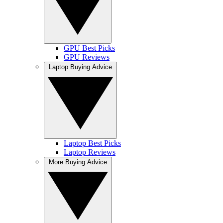
GPU Best Picks
GPU Reviews
Laptop Buying Advice
Laptop Best Picks
Laptop Reviews
More Buying Advice