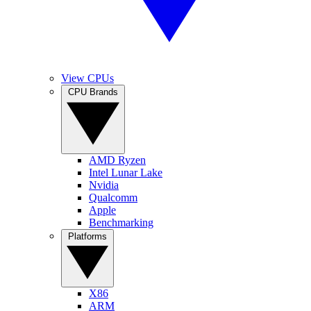
View CPUs
CPU Brands
AMD Ryzen
Intel Lunar Lake
Nvidia
Qualcomm
Apple
Benchmarking
Platforms
X86
ARM