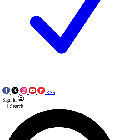
RSS
Sign in
Search