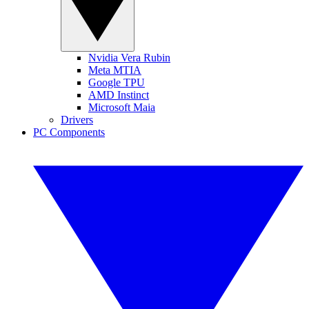
Nvidia Vera Rubin
Meta MTIA
Google TPU
AMD Instinct
Microsoft Maia
Drivers
PC Components