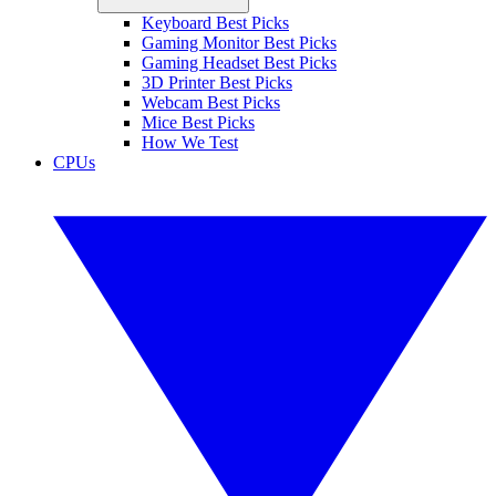
Keyboard Best Picks
Gaming Monitor Best Picks
Gaming Headset Best Picks
3D Printer Best Picks
Webcam Best Picks
Mice Best Picks
How We Test
CPUs