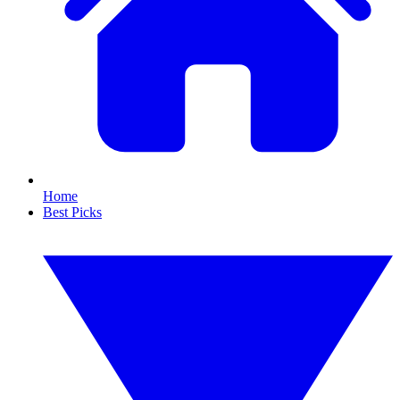
Home
Best Picks