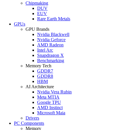
Chipmaking
DUV
EUV
Rare Earth Metals
GPUs
GPU Brands
Nvidia Blackwell
Nvidia Geforce
AMD Radeon
Intel Arc
Snapdragon X
Benchmarking
Memory Tech
GDDR7
GDDR8
HBM
AI Architecture
Nvidia Vera Rubin
Meta MTIA
Google TPU
AMD Instinct
Microsoft Maia
Drivers
PC Components
Memory