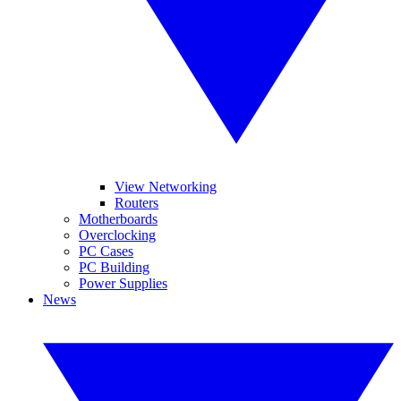
View Networking
Routers
Motherboards
Overclocking
PC Cases
PC Building
Power Supplies
News