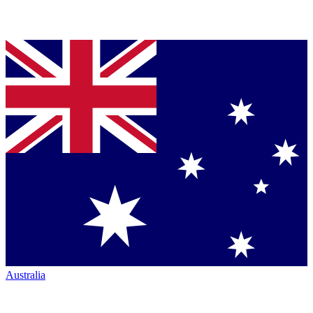
Australia