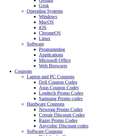
Gemini
Grok
Operating Systems
Windows
MacOS
iOS
ChromeOS
Linux
Software
Programming
Applications
Microsoft Office
Web Browsers
Coupons
Laptop and PC Coupons
Dell Coupon Codes
Asus Coupon Codes
Logitech Promo Codes
Samsung Promo codes
Hardware Coupons
Newegg Promo Codes
Corsair Discount Codes
Razer Promo Codes
Anycubic Discount codes
Software Coupons