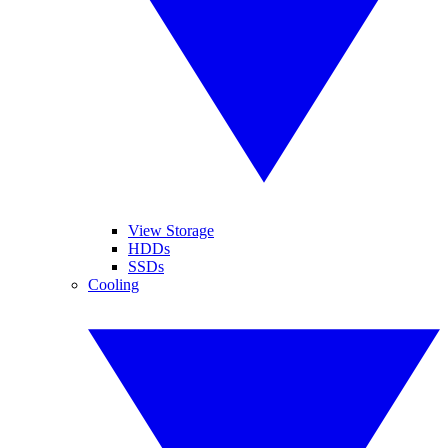
View Storage
HDDs
SSDs
Cooling