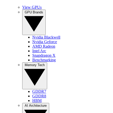
View GPUs
GPU Brands
Nvidia Blackwell
Nvidia Geforce
AMD Radeon
Intel Arc
Snapdragon X
Benchmarking
Memory Tech
GDDR7
GDDR8
HBM
AI Architecture