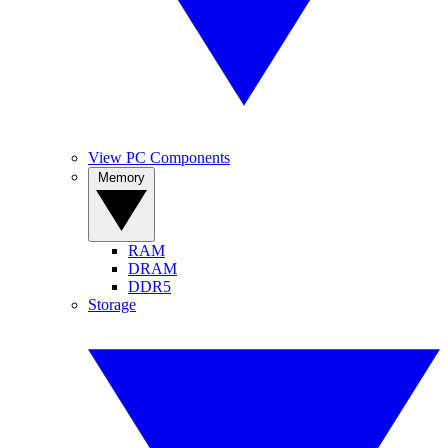
View PC Components
Memory
RAM
DRAM
DDR5
Storage