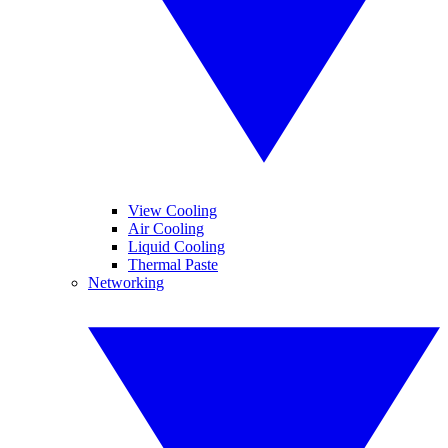
View Cooling
Air Cooling
Liquid Cooling
Thermal Paste
Networking