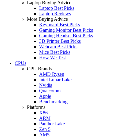
Laptop Buying Advice
Laptop Best Picks
Laptop Reviews
More Buying Advice
Keyboard Best Picks
Gaming Monitor Best Picks
Gaming Headset Best Picks
3D Printer Best Picks
Webcam Best Picks
Mice Best Picks
How We Test
CPUs
CPU Brands
AMD Ryzen
Intel Lunar Lake
Nvidia
Qualcomm
Apple
Benchmarking
Platforms
X86
ARM
Panther Lake
Zen 5
AM5