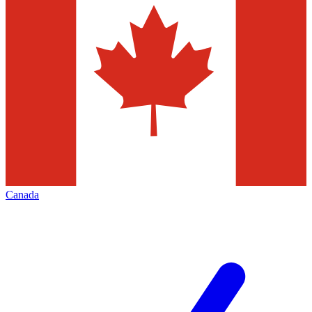
Canada