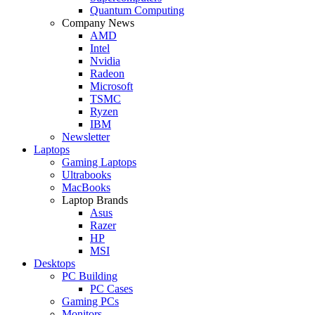
Quantum Computing
Company News
AMD
Intel
Nvidia
Radeon
Microsoft
TSMC
Ryzen
IBM
Newsletter
Laptops
Gaming Laptops
Ultrabooks
MacBooks
Laptop Brands
Asus
Razer
HP
MSI
Desktops
PC Building
PC Cases
Gaming PCs
Monitors