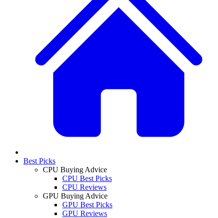
Best Picks
CPU Buying Advice
CPU Best Picks
CPU Reviews
GPU Buying Advice
GPU Best Picks
GPU Reviews