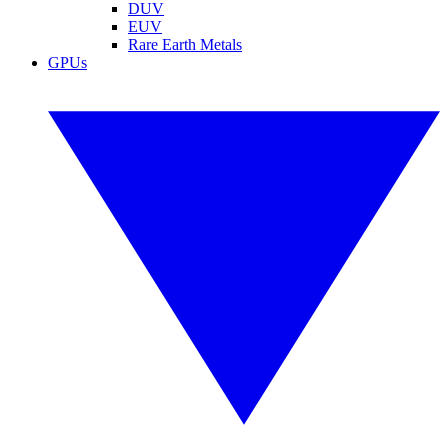
DUV
EUV
Rare Earth Metals
GPUs