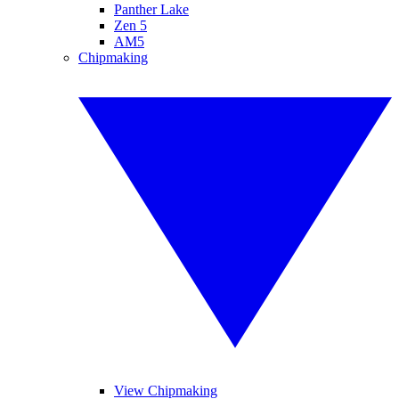
Panther Lake
Zen 5
AM5
Chipmaking
View Chipmaking