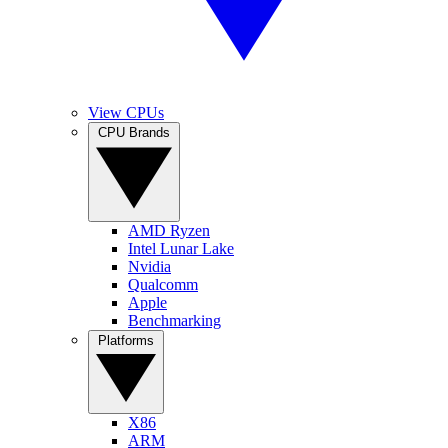
View CPUs
CPU Brands
AMD Ryzen
Intel Lunar Lake
Nvidia
Qualcomm
Apple
Benchmarking
Platforms
X86
ARM