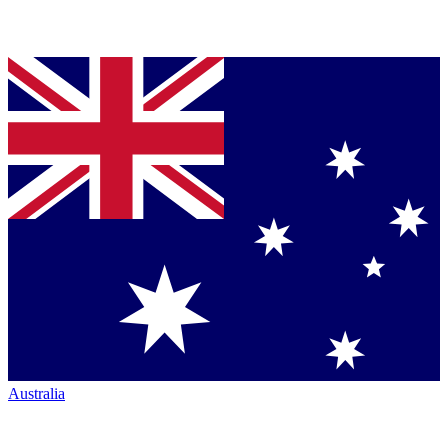
Australia