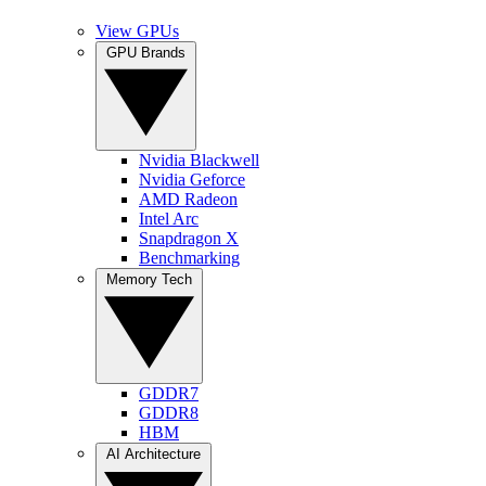
View GPUs
GPU Brands
Nvidia Blackwell
Nvidia Geforce
AMD Radeon
Intel Arc
Snapdragon X
Benchmarking
Memory Tech
GDDR7
GDDR8
HBM
AI Architecture