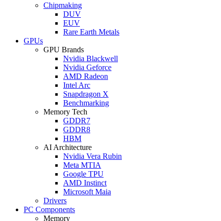
Chipmaking
DUV
EUV
Rare Earth Metals
GPUs
GPU Brands
Nvidia Blackwell
Nvidia Geforce
AMD Radeon
Intel Arc
Snapdragon X
Benchmarking
Memory Tech
GDDR7
GDDR8
HBM
AI Architecture
Nvidia Vera Rubin
Meta MTIA
Google TPU
AMD Instinct
Microsoft Maia
Drivers
PC Components
Memory