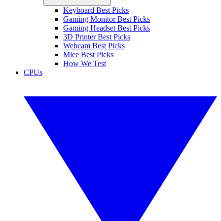
Keyboard Best Picks
Gaming Monitor Best Picks
Gaming Headset Best Picks
3D Printer Best Picks
Webcam Best Picks
Mice Best Picks
How We Test
CPUs