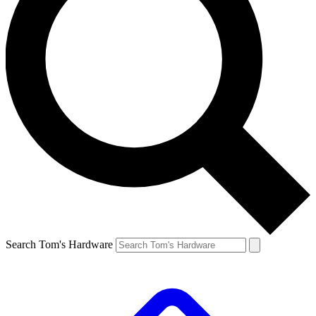
Search Tom's Hardware