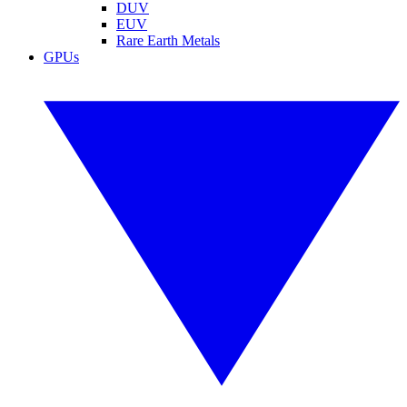
DUV
EUV
Rare Earth Metals
GPUs