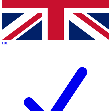
Bench Database
Exclusive Features
Roadmaps
Deep Analysis
UK
BECOME A PREMIUM MEMBER