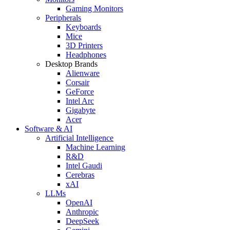
Gaming Monitors
Peripherals
Keyboards
Mice
3D Printers
Headphones
Desktop Brands
Alienware
Corsair
GeForce
Intel Arc
Gigabyte
Acer
Software & AI
Artificial Intelligence
Machine Learning
R&D
Intel Gaudi
Cerebras
xAI
LLMs
OpenAI
Anthropic
DeepSeek