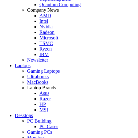
Quantum Computing
Company News
AMD
Intel
Nvidia
Radeon
Microsoft
TSMC
Ryzen
IBM
Newsletter
Laptops
Gaming Laptops
Ultrabooks
MacBooks
Laptop Brands
Asus
Razer
HP
MSI
Desktops
PC Building
PC Cases
Gaming PCs
Monitors