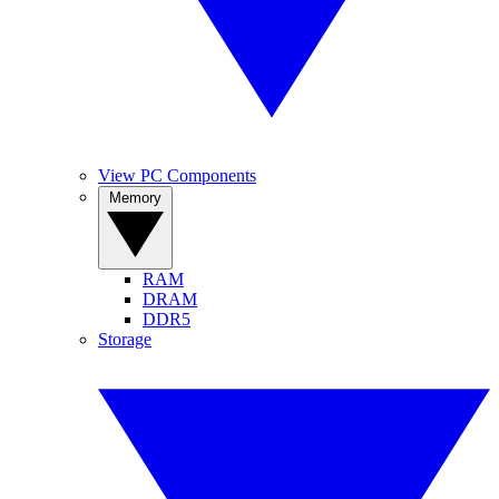
View PC Components
Memory
RAM
DRAM
DDR5
Storage