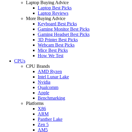
Laptop Buying Advice
Laptop Best Picks
Laptop Reviews
More Buying Advice
Keyboard Best Picks
Gaming Monitor Best Picks
Gaming Headset Best Picks
3D Printer Best Picks
Webcam Best Picks
Mice Best Picks
How We Test
CPUs
CPU Brands
AMD Ryzen
Intel Lunar Lake
Nvidia
Qualcomm
Apple
Benchmarking
Platforms
X86
ARM
Panther Lake
Zen 5
AM5