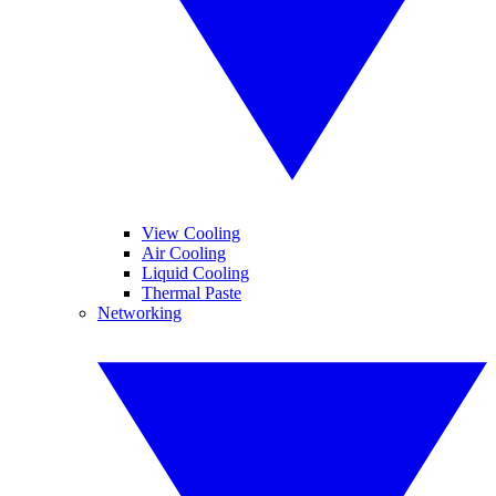
View Cooling
Air Cooling
Liquid Cooling
Thermal Paste
Networking