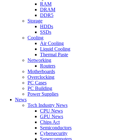
RAM
DRAM
DDR5
Storage
HDDs
SSDs
Cooling
Air Cooling
Liquid Cooling
Thermal Paste
Networking
Routers
Motherboards
Overclocking
PC Cases
PC Building
Power Supplies
News
Tech Industry News
CPU News
GPU News
Chips Act
Semiconductors
Cybersecurity
Supercomputers