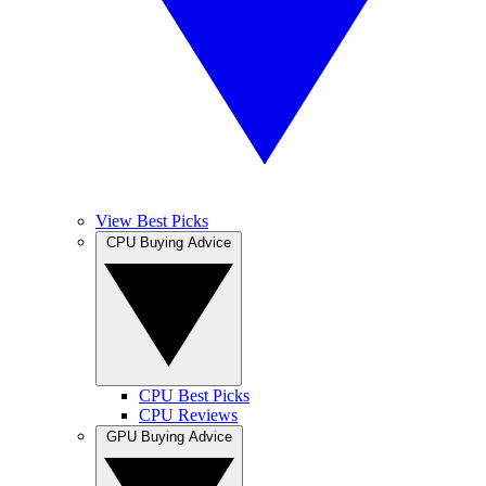
View Best Picks
CPU Buying Advice
CPU Best Picks
CPU Reviews
GPU Buying Advice