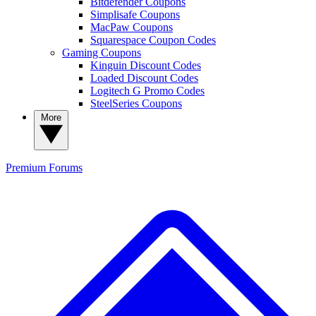
Bitdefender Coupons
Simplisafe Coupons
MacPaw Coupons
Squarespace Coupon Codes
Gaming Coupons
Kinguin Discount Codes
Loaded Discount Codes
Logitech G Promo Codes
SteelSeries Coupons
More
Premium
Forums