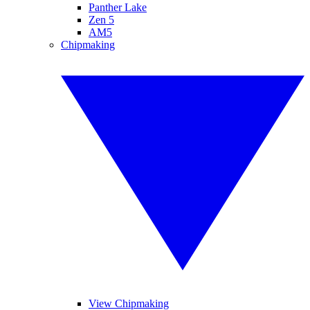
Panther Lake
Zen 5
AM5
Chipmaking
View Chipmaking