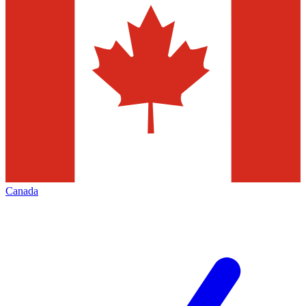
Canada