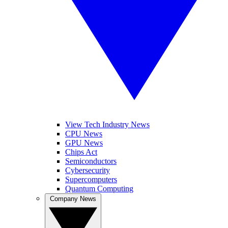
View Tech Industry News
CPU News
GPU News
Chips Act
Semiconductors
Cybersecurity
Supercomputers
Quantum Computing
Company News