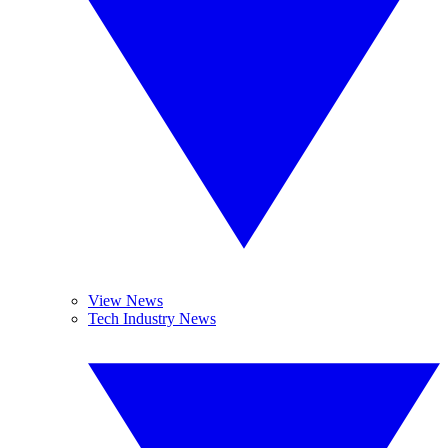
View News
Tech Industry News