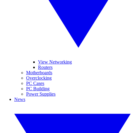
View Networking
Routers
Motherboards
Overclocking
PC Cases
PC Building
Power Supplies
News