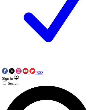
RSS
Sign in
Search