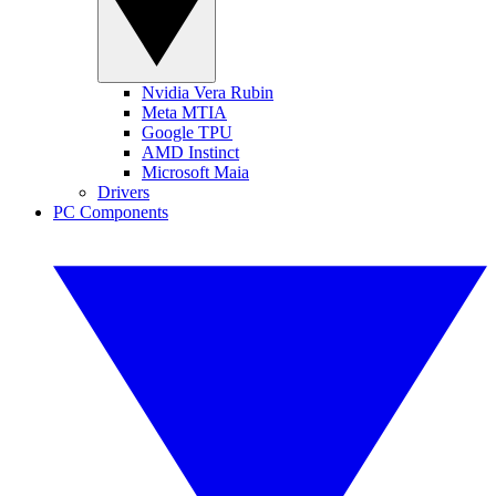
Nvidia Vera Rubin
Meta MTIA
Google TPU
AMD Instinct
Microsoft Maia
Drivers
PC Components