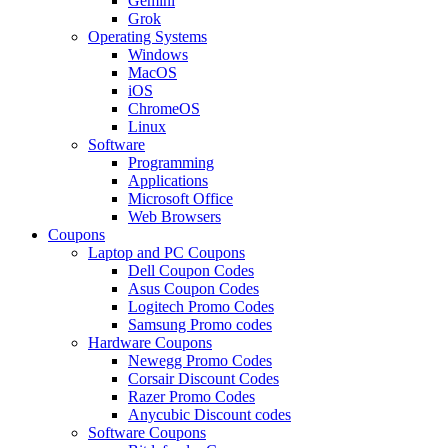
Gemini
Grok
Operating Systems
Windows
MacOS
iOS
ChromeOS
Linux
Software
Programming
Applications
Microsoft Office
Web Browsers
Coupons
Laptop and PC Coupons
Dell Coupon Codes
Asus Coupon Codes
Logitech Promo Codes
Samsung Promo codes
Hardware Coupons
Newegg Promo Codes
Corsair Discount Codes
Razer Promo Codes
Anycubic Discount codes
Software Coupons