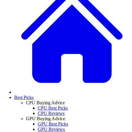
Best Picks
CPU Buying Advice
CPU Best Picks
CPU Reviews
GPU Buying Advice
GPU Best Picks
GPU Reviews