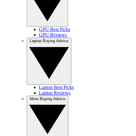
GPU Best Picks
GPU Reviews
Laptop Buying Advice
Laptop Best Picks
Laptop Reviews
More Buying Advice