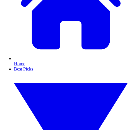
Home
Best Picks