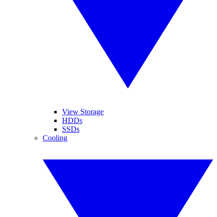
View Storage
HDDs
SSDs
Cooling