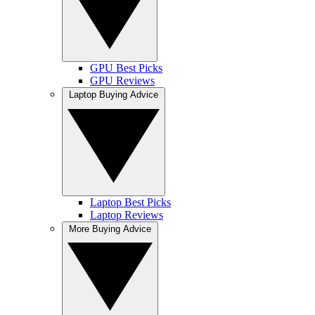
GPU Best Picks
GPU Reviews
Laptop Buying Advice
Laptop Best Picks
Laptop Reviews
More Buying Advice