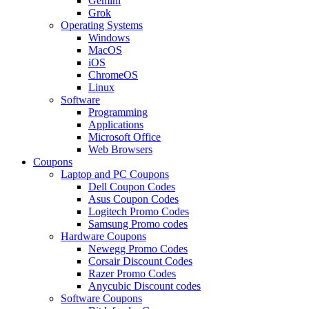
Gemini
Grok
Operating Systems
Windows
MacOS
iOS
ChromeOS
Linux
Software
Programming
Applications
Microsoft Office
Web Browsers
Coupons
Laptop and PC Coupons
Dell Coupon Codes
Asus Coupon Codes
Logitech Promo Codes
Samsung Promo codes
Hardware Coupons
Newegg Promo Codes
Corsair Discount Codes
Razer Promo Codes
Anycubic Discount codes
Software Coupons