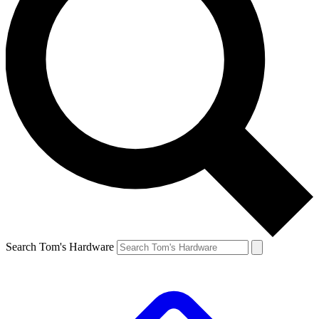
Search Tom's Hardware