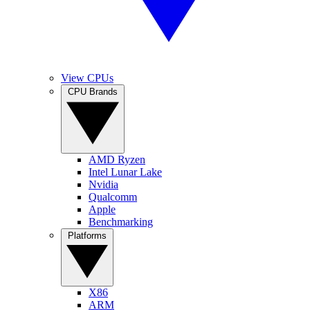
View CPUs
CPU Brands
AMD Ryzen
Intel Lunar Lake
Nvidia
Qualcomm
Apple
Benchmarking
Platforms
X86
ARM