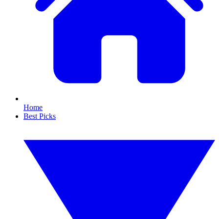
Home
Best Picks