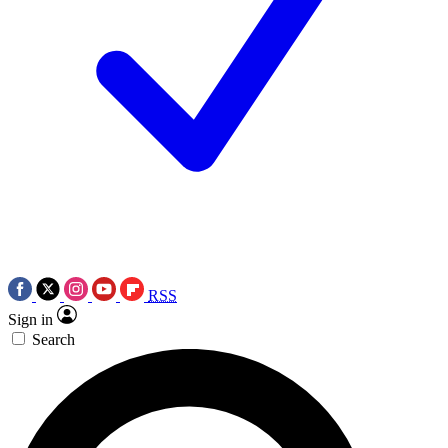
RSS
Sign in
Search