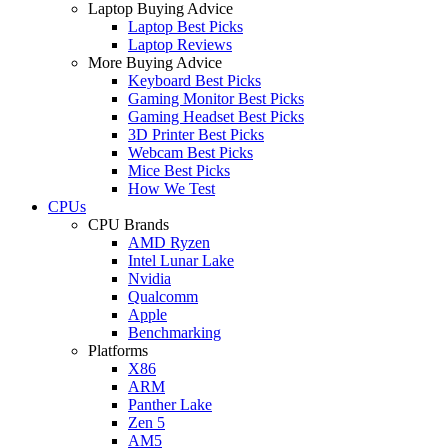
Laptop Buying Advice
Laptop Best Picks
Laptop Reviews
More Buying Advice
Keyboard Best Picks
Gaming Monitor Best Picks
Gaming Headset Best Picks
3D Printer Best Picks
Webcam Best Picks
Mice Best Picks
How We Test
CPUs
CPU Brands
AMD Ryzen
Intel Lunar Lake
Nvidia
Qualcomm
Apple
Benchmarking
Platforms
X86
ARM
Panther Lake
Zen 5
AM5