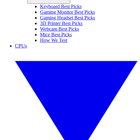
Keyboard Best Picks
Gaming Monitor Best Picks
Gaming Headset Best Picks
3D Printer Best Picks
Webcam Best Picks
Mice Best Picks
How We Test
CPUs