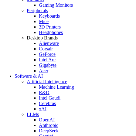
Gaming Monitors
Peripherals
Keyboards
Mice
3D Printers
Headphones
Desktop Brands
Alienware
Corsair
GeForce
Intel Arc
Gigabyte
Acer
Software & AI
Artificial Intelligence
Machine Learning
R&D
Intel Gaudi
Cerebras
xAI
LLMs
OpenAI
Anthropic
DeepSeek