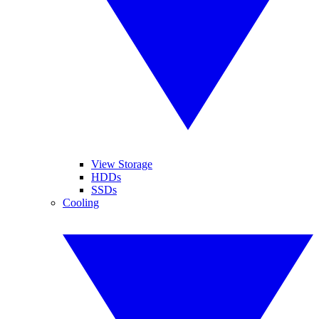
View Storage
HDDs
SSDs
Cooling