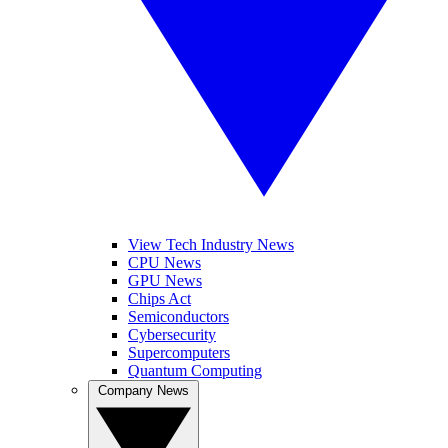
View Tech Industry News
CPU News
GPU News
Chips Act
Semiconductors
Cybersecurity
Supercomputers
Quantum Computing
Company News