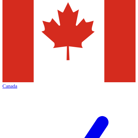
Canada