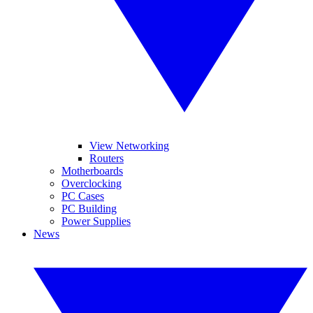
View Networking
Routers
Motherboards
Overclocking
PC Cases
PC Building
Power Supplies
News