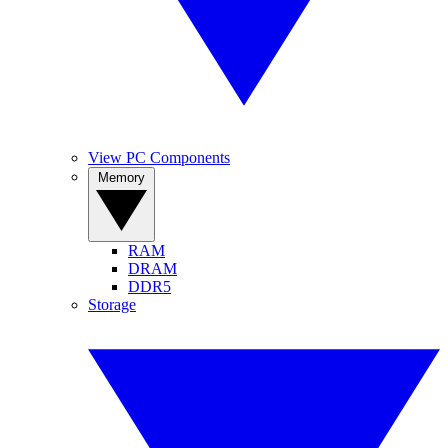
View PC Components
Memory
RAM
DRAM
DDR5
Storage