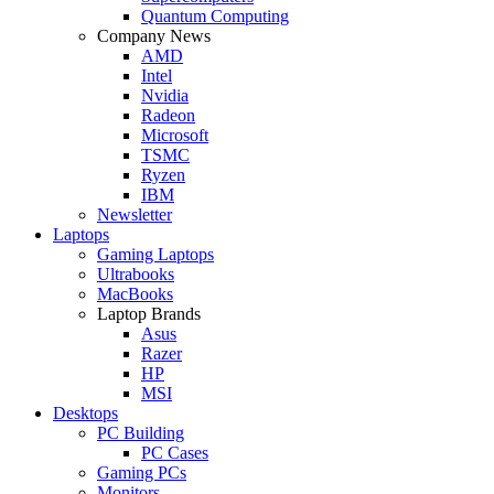
Quantum Computing
Company News
AMD
Intel
Nvidia
Radeon
Microsoft
TSMC
Ryzen
IBM
Newsletter
Laptops
Gaming Laptops
Ultrabooks
MacBooks
Laptop Brands
Asus
Razer
HP
MSI
Desktops
PC Building
PC Cases
Gaming PCs
Monitors