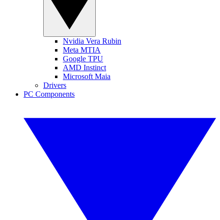
Nvidia Vera Rubin
Meta MTIA
Google TPU
AMD Instinct
Microsoft Maia
Drivers
PC Components