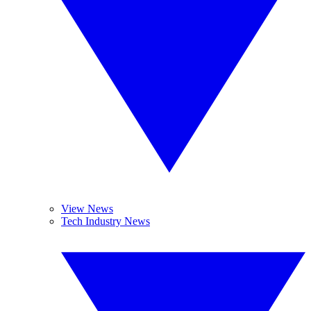
View News
Tech Industry News