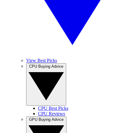
View Best Picks
CPU Buying Advice
CPU Best Picks
CPU Reviews
GPU Buying Advice