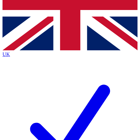
Bench Database
Exclusive Features
Roadmaps
Deep Analysis
UK
BECOME A PREMIUM MEMBER