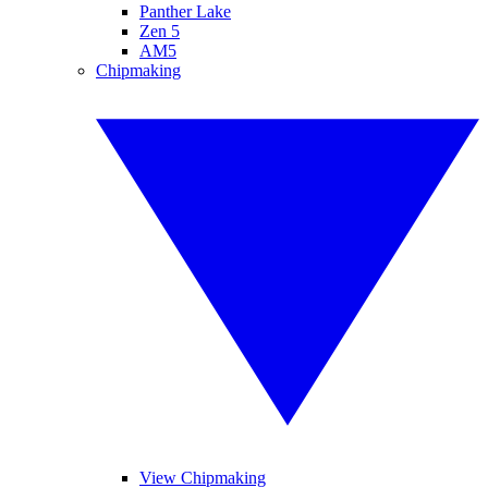
Panther Lake
Zen 5
AM5
Chipmaking
View Chipmaking