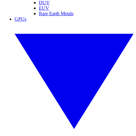
DUV
EUV
Rare Earth Metals
GPUs