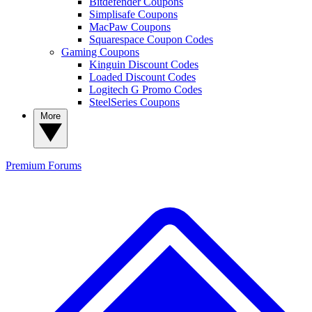
Bitdefender Coupons
Simplisafe Coupons
MacPaw Coupons
Squarespace Coupon Codes
Gaming Coupons
Kinguin Discount Codes
Loaded Discount Codes
Logitech G Promo Codes
SteelSeries Coupons
More
Premium
Forums