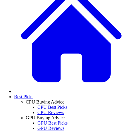
Best Picks
CPU Buying Advice
CPU Best Picks
CPU Reviews
GPU Buying Advice
GPU Best Picks
GPU Reviews