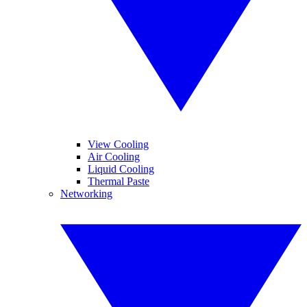
View Cooling
Air Cooling
Liquid Cooling
Thermal Paste
Networking