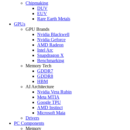
Chipmaking
DUV
EUV
Rare Earth Metals
GPUs
GPU Brands
Nvidia Blackwell
Nvidia Geforce
AMD Radeon
Intel Arc
Snapdragon X
Benchmarking
Memory Tech
GDDR7
GDDR8
HBM
AI Architecture
Nvidia Vera Rubin
Meta MTIA
Google TPU
AMD Instinct
Microsoft Maia
Drivers
PC Components
Memory