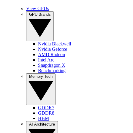
View GPUs
GPU Brands
Nvidia Blackwell
Nvidia Geforce
AMD Radeon
Intel Arc
Snapdragon X
Benchmarking
Memory Tech
GDDR7
GDDR8
HBM
AI Architecture