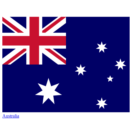
Australia