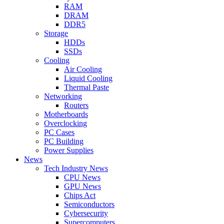
RAM
DRAM
DDR5
Storage
HDDs
SSDs
Cooling
Air Cooling
Liquid Cooling
Thermal Paste
Networking
Routers
Motherboards
Overclocking
PC Cases
PC Building
Power Supplies
News
Tech Industry News
CPU News
GPU News
Chips Act
Semiconductors
Cybersecurity
Supercomputers