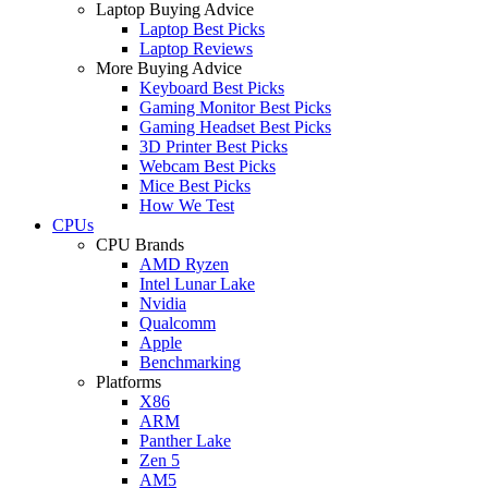
Laptop Buying Advice
Laptop Best Picks
Laptop Reviews
More Buying Advice
Keyboard Best Picks
Gaming Monitor Best Picks
Gaming Headset Best Picks
3D Printer Best Picks
Webcam Best Picks
Mice Best Picks
How We Test
CPUs
CPU Brands
AMD Ryzen
Intel Lunar Lake
Nvidia
Qualcomm
Apple
Benchmarking
Platforms
X86
ARM
Panther Lake
Zen 5
AM5