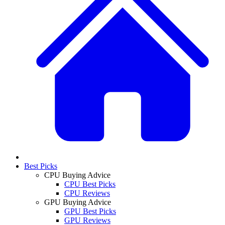
Best Picks
CPU Buying Advice
CPU Best Picks
CPU Reviews
GPU Buying Advice
GPU Best Picks
GPU Reviews