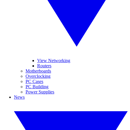
View Networking
Routers
Motherboards
Overclocking
PC Cases
PC Building
Power Supplies
News