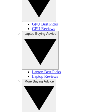
GPU Best Picks
GPU Reviews
Laptop Buying Advice
Laptop Best Picks
Laptop Reviews
More Buying Advice