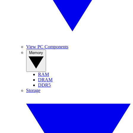
View PC Components
Memory
RAM
DRAM
DDR5
Storage