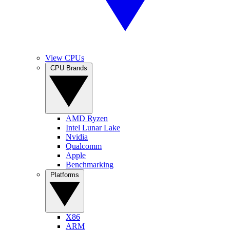
View CPUs
CPU Brands
AMD Ryzen
Intel Lunar Lake
Nvidia
Qualcomm
Apple
Benchmarking
Platforms
X86
ARM