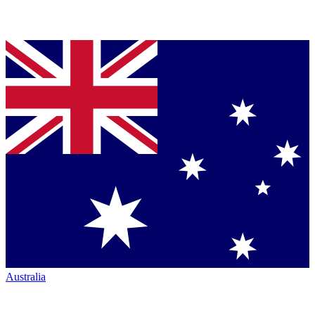
Australia