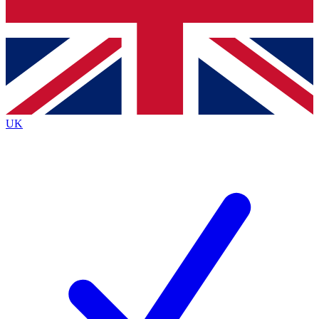
Bench Database
Roadmaps
UK
BECOME A