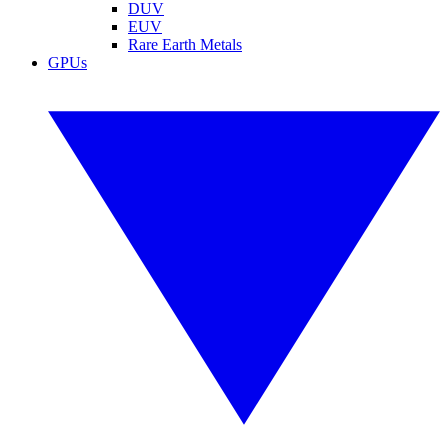
DUV
EUV
Rare Earth Metals
GPUs