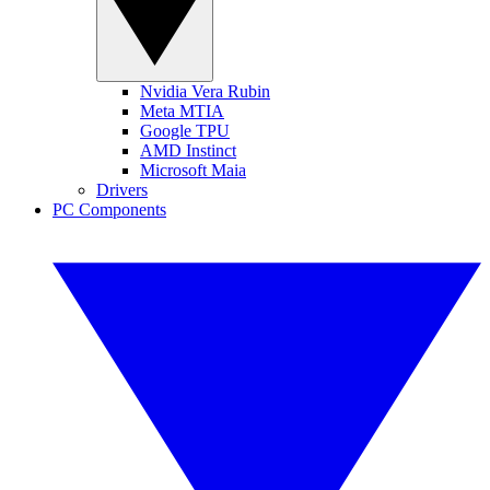
Nvidia Vera Rubin
Meta MTIA
Google TPU
AMD Instinct
Microsoft Maia
Drivers
PC Components