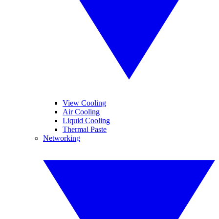
View Cooling
Air Cooling
Liquid Cooling
Thermal Paste
Networking