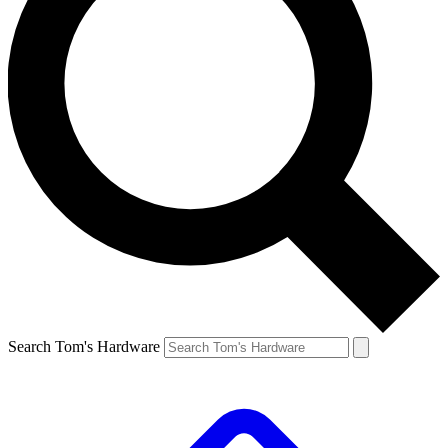
Search Tom's Hardware