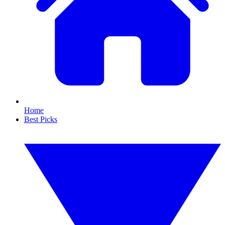
Home
Best Picks