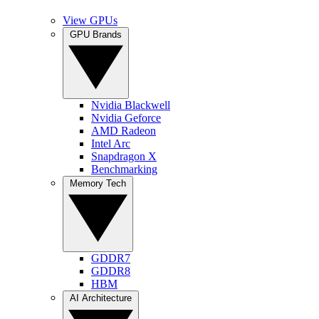
View GPUs
GPU Brands
Nvidia Blackwell
Nvidia Geforce
AMD Radeon
Intel Arc
Snapdragon X
Benchmarking
Memory Tech
GDDR7
GDDR8
HBM
AI Architecture