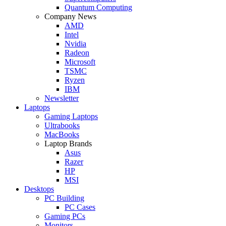
Quantum Computing
Company News
AMD
Intel
Nvidia
Radeon
Microsoft
TSMC
Ryzen
IBM
Newsletter
Laptops
Gaming Laptops
Ultrabooks
MacBooks
Laptop Brands
Asus
Razer
HP
MSI
Desktops
PC Building
PC Cases
Gaming PCs
Monitors