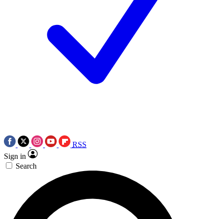
RSS
Sign in
Search