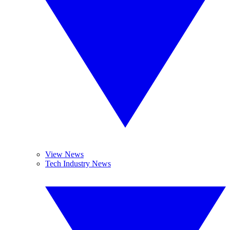
View News
Tech Industry News