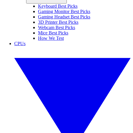
Keyboard Best Picks
Gaming Monitor Best Picks
Gaming Headset Best Picks
3D Printer Best Picks
Webcam Best Picks
Mice Best Picks
How We Test
CPUs