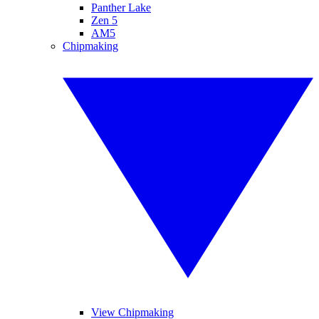
Panther Lake
Zen 5
AM5
Chipmaking
View Chipmaking