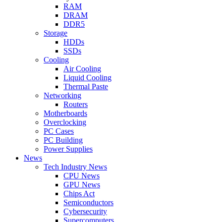
RAM
DRAM
DDR5
Storage
HDDs
SSDs
Cooling
Air Cooling
Liquid Cooling
Thermal Paste
Networking
Routers
Motherboards
Overclocking
PC Cases
PC Building
Power Supplies
News
Tech Industry News
CPU News
GPU News
Chips Act
Semiconductors
Cybersecurity
Supercomputers