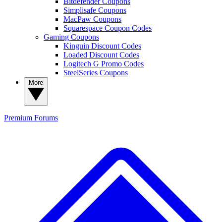
Bitdefender Coupons
Simplisafe Coupons
MacPaw Coupons
Squarespace Coupon Codes
Gaming Coupons
Kinguin Discount Codes
Loaded Discount Codes
Logitech G Promo Codes
SteelSeries Coupons
More
Premium
Forums