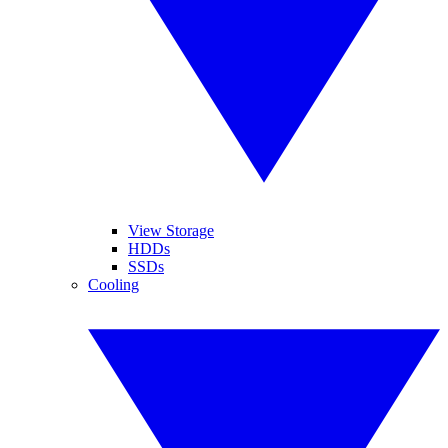
View Storage
HDDs
SSDs
Cooling