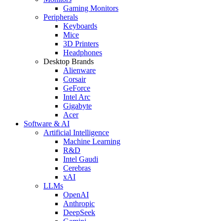
Gaming Monitors
Peripherals
Keyboards
Mice
3D Printers
Headphones
Desktop Brands
Alienware
Corsair
GeForce
Intel Arc
Gigabyte
Acer
Software & AI
Artificial Intelligence
Machine Learning
R&D
Intel Gaudi
Cerebras
xAI
LLMs
OpenAI
Anthropic
DeepSeek