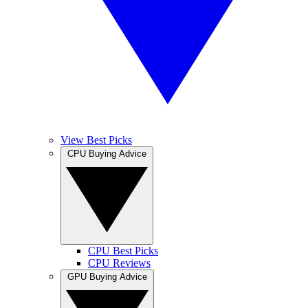
View Best Picks
CPU Buying Advice
CPU Best Picks
CPU Reviews
GPU Buying Advice