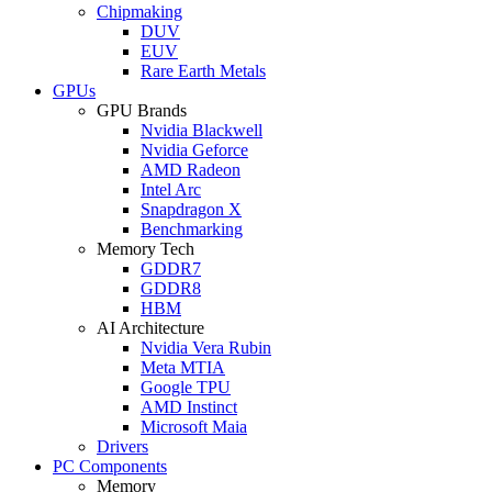
Chipmaking
DUV
EUV
Rare Earth Metals
GPUs
GPU Brands
Nvidia Blackwell
Nvidia Geforce
AMD Radeon
Intel Arc
Snapdragon X
Benchmarking
Memory Tech
GDDR7
GDDR8
HBM
AI Architecture
Nvidia Vera Rubin
Meta MTIA
Google TPU
AMD Instinct
Microsoft Maia
Drivers
PC Components
Memory