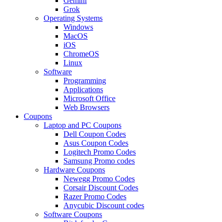
Gemini
Grok
Operating Systems
Windows
MacOS
iOS
ChromeOS
Linux
Software
Programming
Applications
Microsoft Office
Web Browsers
Coupons
Laptop and PC Coupons
Dell Coupon Codes
Asus Coupon Codes
Logitech Promo Codes
Samsung Promo codes
Hardware Coupons
Newegg Promo Codes
Corsair Discount Codes
Razer Promo Codes
Anycubic Discount codes
Software Coupons