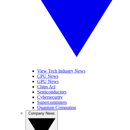
View Tech Industry News
CPU News
GPU News
Chips Act
Semiconductors
Cybersecurity
Supercomputers
Quantum Computing
Company News