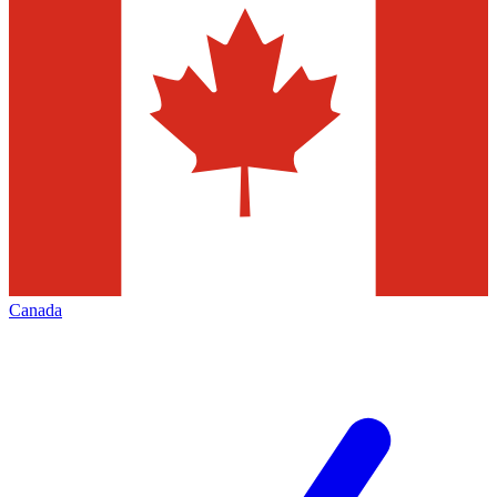
Canada