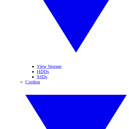
View Storage
HDDs
SSDs
Cooling