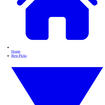
Home
Best Picks