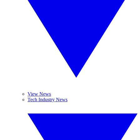
View News
Tech Industry News