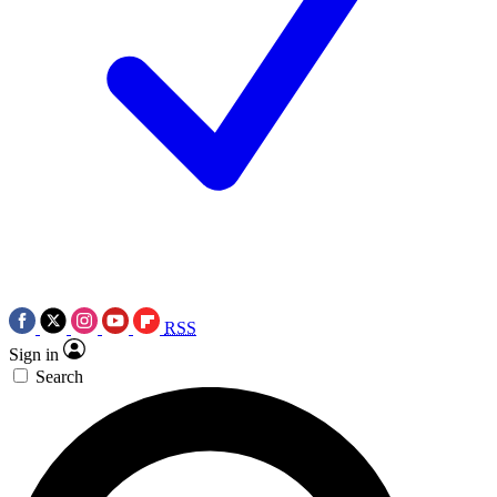
RSS
Sign in
Search