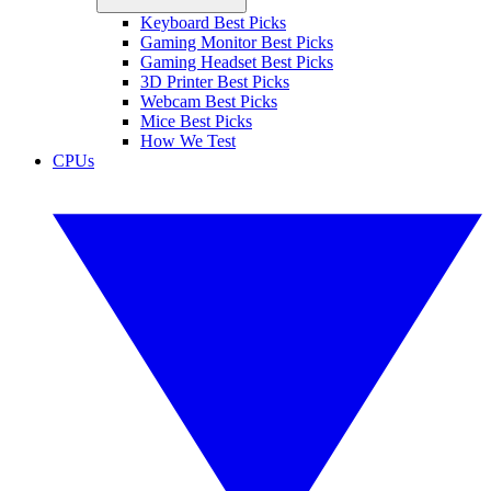
Keyboard Best Picks
Gaming Monitor Best Picks
Gaming Headset Best Picks
3D Printer Best Picks
Webcam Best Picks
Mice Best Picks
How We Test
CPUs