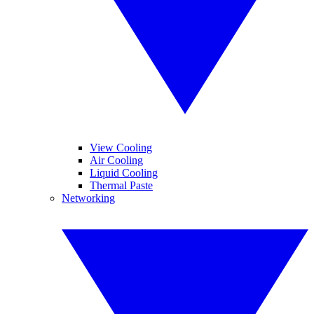
View Cooling
Air Cooling
Liquid Cooling
Thermal Paste
Networking