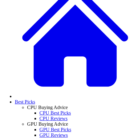
Best Picks
CPU Buying Advice
CPU Best Picks
CPU Reviews
GPU Buying Advice
GPU Best Picks
GPU Reviews