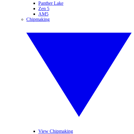
Panther Lake
Zen 5
AM5
Chipmaking
View Chipmaking