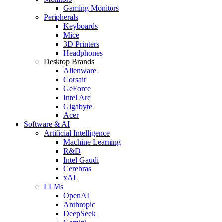
Gaming Monitors
Peripherals
Keyboards
Mice
3D Printers
Headphones
Desktop Brands
Alienware
Corsair
GeForce
Intel Arc
Gigabyte
Acer
Software & AI
Artificial Intelligence
Machine Learning
R&D
Intel Gaudi
Cerebras
xAI
LLMs
OpenAI
Anthropic
DeepSeek