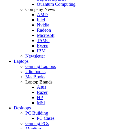
Quantum Computing
Company News
AMD
Intel
Nvidia
Radeon
Microsoft
TSMC
Ryzen
IBM
Newsletter
Laptops
Gaming Laptops
Ultrabooks
MacBooks
Laptop Brands
Asus
Razer
HP
MSI
Desktops
PC Building
PC Cases
Gaming PCs
Monitors