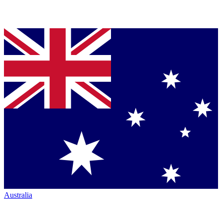
Australia