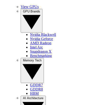
View GPUs
GPU Brands
Nvidia Blackwell
Nvidia Geforce
AMD Radeon
Intel Arc
Snapdragon X
Benchmarking
Memory Tech
GDDR7
GDDR8
HBM
AI Architecture