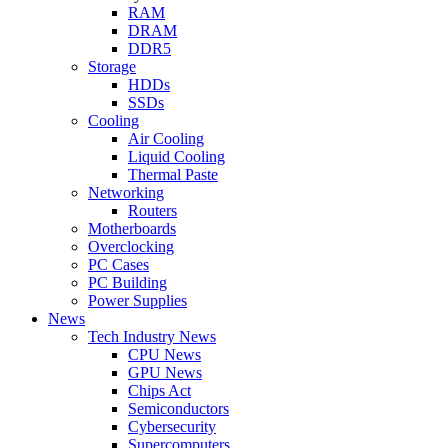
RAM
DRAM
DDR5
Storage
HDDs
SSDs
Cooling
Air Cooling
Liquid Cooling
Thermal Paste
Networking
Routers
Motherboards
Overclocking
PC Cases
PC Building
Power Supplies
News
Tech Industry News
CPU News
GPU News
Chips Act
Semiconductors
Cybersecurity
Supercomputers