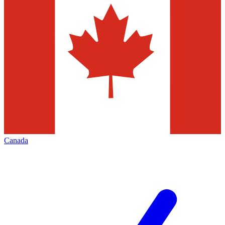
Canada