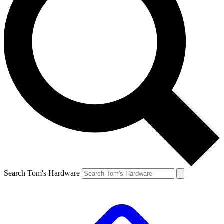
Search Tom's Hardware