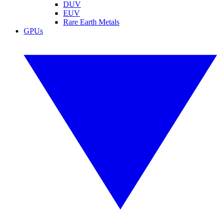
DUV
EUV
Rare Earth Metals
GPUs