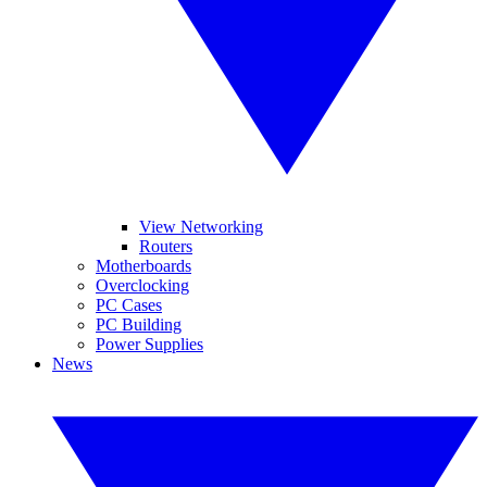
View Networking
Routers
Motherboards
Overclocking
PC Cases
PC Building
Power Supplies
News