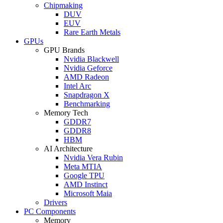
Chipmaking
DUV
EUV
Rare Earth Metals
GPUs
GPU Brands
Nvidia Blackwell
Nvidia Geforce
AMD Radeon
Intel Arc
Snapdragon X
Benchmarking
Memory Tech
GDDR7
GDDR8
HBM
AI Architecture
Nvidia Vera Rubin
Meta MTIA
Google TPU
AMD Instinct
Microsoft Maia
Drivers
PC Components
Memory