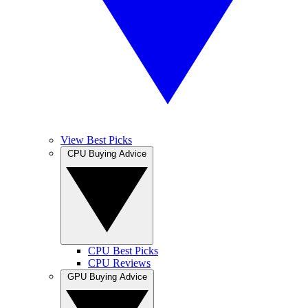
View Best Picks
CPU Buying Advice
CPU Best Picks
CPU Reviews
GPU Buying Advice