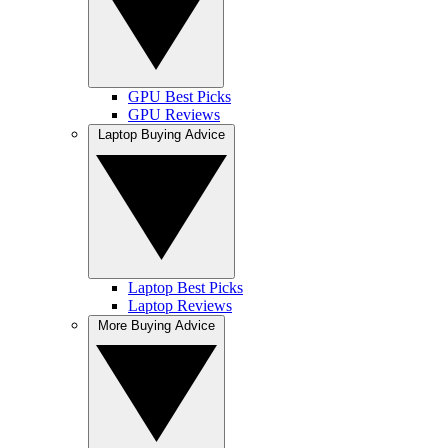
GPU Best Picks
GPU Reviews
Laptop Buying Advice
Laptop Best Picks
Laptop Reviews
More Buying Advice