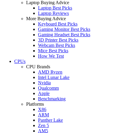
Laptop Buying Advice
Laptop Best Picks
Laptop Reviews
More Buying Advice
Keyboard Best Picks
Gaming Monitor Best Picks
Gaming Headset Best Picks
3D Printer Best Picks
Webcam Best Picks
Mice Best Picks
How We Test
CPUs
CPU Brands
AMD Ryzen
Intel Lunar Lake
Nvidia
Qualcomm
Apple
Benchmarking
Platforms
X86
ARM
Panther Lake
Zen 5
AM5