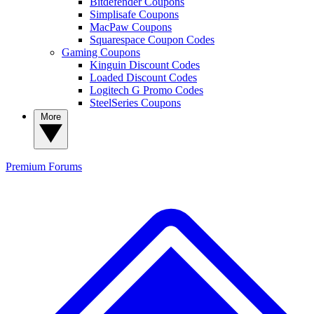
Bitdefender Coupons
Simplisafe Coupons
MacPaw Coupons
Squarespace Coupon Codes
Gaming Coupons
Kinguin Discount Codes
Loaded Discount Codes
Logitech G Promo Codes
SteelSeries Coupons
More
Premium
Forums