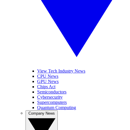
View Tech Industry News
CPU News
GPU News
Chips Act
Semiconductors
Cybersecurity
Supercomputers
Quantum Computing
Company News