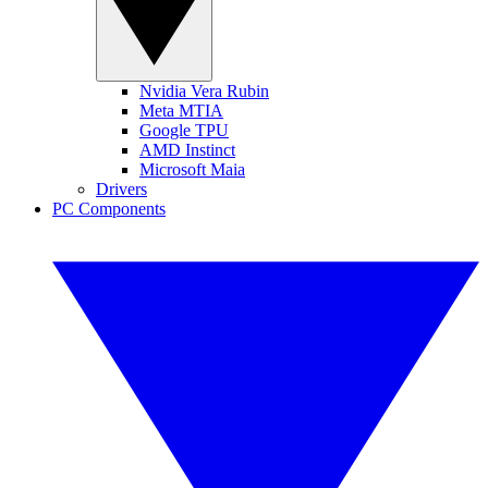
Nvidia Vera Rubin
Meta MTIA
Google TPU
AMD Instinct
Microsoft Maia
Drivers
PC Components