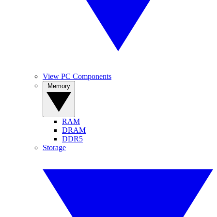
View PC Components
Memory
RAM
DRAM
DDR5
Storage