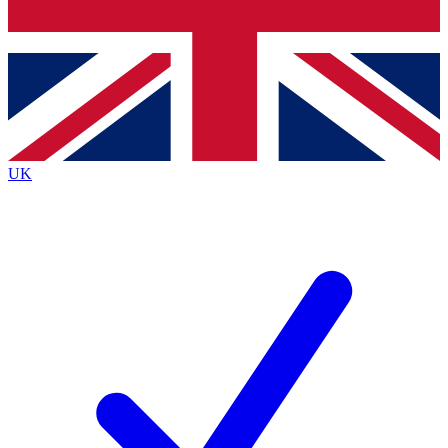
Bench Database
Exclusive Features
Roadmaps
Deep Analysis
UK
BECOME A PREMIUM MEMBER