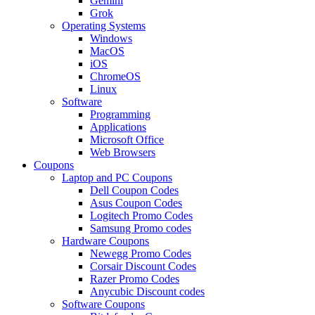
Gemini
Grok
Operating Systems
Windows
MacOS
iOS
ChromeOS
Linux
Software
Programming
Applications
Microsoft Office
Web Browsers
Coupons
Laptop and PC Coupons
Dell Coupon Codes
Asus Coupon Codes
Logitech Promo Codes
Samsung Promo codes
Hardware Coupons
Newegg Promo Codes
Corsair Discount Codes
Razer Promo Codes
Anycubic Discount codes
Software Coupons