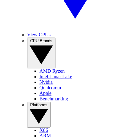
View CPUs
CPU Brands
AMD Ryzen
Intel Lunar Lake
Nvidia
Qualcomm
Apple
Benchmarking
Platforms
X86
ARM