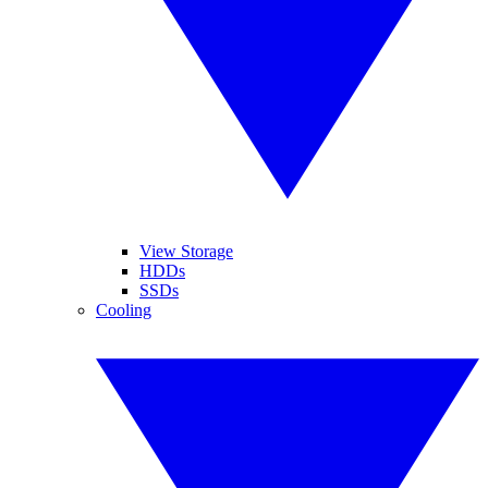
View Storage
HDDs
SSDs
Cooling