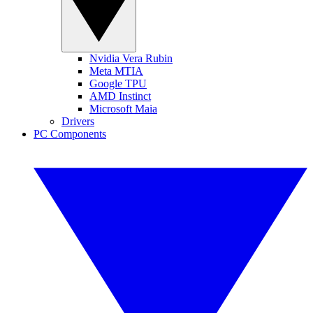
Nvidia Vera Rubin
Meta MTIA
Google TPU
AMD Instinct
Microsoft Maia
Drivers
PC Components