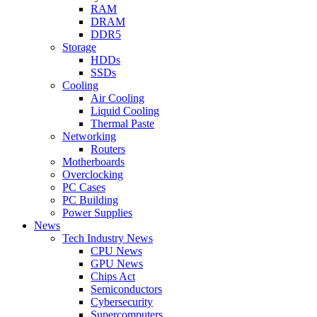
RAM
DRAM
DDR5
Storage
HDDs
SSDs
Cooling
Air Cooling
Liquid Cooling
Thermal Paste
Networking
Routers
Motherboards
Overclocking
PC Cases
PC Building
Power Supplies
News
Tech Industry News
CPU News
GPU News
Chips Act
Semiconductors
Cybersecurity
Supercomputers