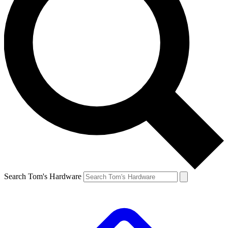
Search Tom's Hardware