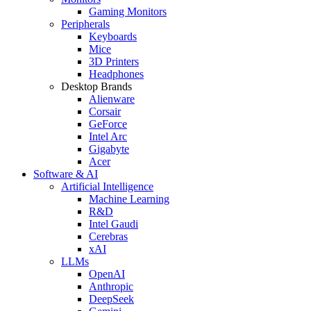
Gaming Monitors
Peripherals
Keyboards
Mice
3D Printers
Headphones
Desktop Brands
Alienware
Corsair
GeForce
Intel Arc
Gigabyte
Acer
Software & AI
Artificial Intelligence
Machine Learning
R&D
Intel Gaudi
Cerebras
xAI
LLMs
OpenAI
Anthropic
DeepSeek