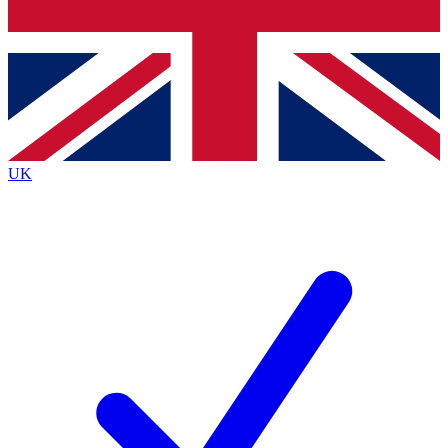
Bench Database
Roadmaps
UK
BECOME A