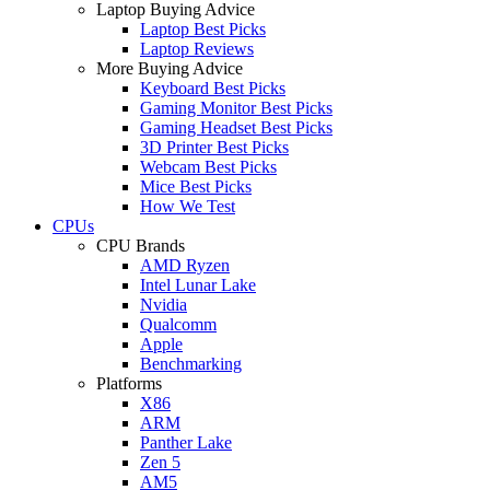
Laptop Buying Advice
Laptop Best Picks
Laptop Reviews
More Buying Advice
Keyboard Best Picks
Gaming Monitor Best Picks
Gaming Headset Best Picks
3D Printer Best Picks
Webcam Best Picks
Mice Best Picks
How We Test
CPUs
CPU Brands
AMD Ryzen
Intel Lunar Lake
Nvidia
Qualcomm
Apple
Benchmarking
Platforms
X86
ARM
Panther Lake
Zen 5
AM5