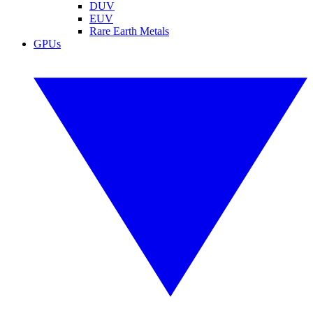
DUV
EUV
Rare Earth Metals
GPUs