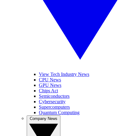
View Tech Industry News
CPU News
GPU News
Chips Act
Semiconductors
Cybersecurity
Supercomputers
Quantum Computing
Company News