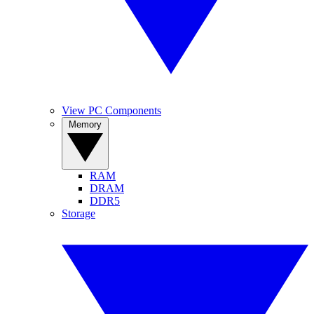
View PC Components
Memory
RAM
DRAM
DDR5
Storage