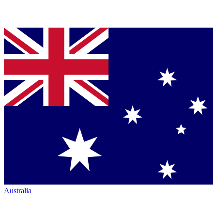
Australia