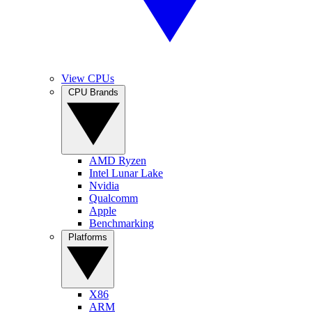
View CPUs
CPU Brands
AMD Ryzen
Intel Lunar Lake
Nvidia
Qualcomm
Apple
Benchmarking
Platforms
X86
ARM