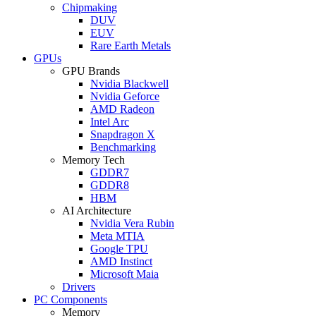
Chipmaking
DUV
EUV
Rare Earth Metals
GPUs
GPU Brands
Nvidia Blackwell
Nvidia Geforce
AMD Radeon
Intel Arc
Snapdragon X
Benchmarking
Memory Tech
GDDR7
GDDR8
HBM
AI Architecture
Nvidia Vera Rubin
Meta MTIA
Google TPU
AMD Instinct
Microsoft Maia
Drivers
PC Components
Memory