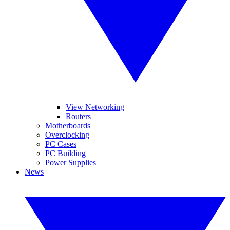
View Networking
Routers
Motherboards
Overclocking
PC Cases
PC Building
Power Supplies
News