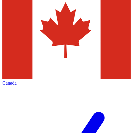
Canada