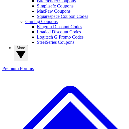
Bitdefender Coupons
Simplisafe Coupons
MacPaw Coupons
Squarespace Coupon Codes
Gaming Coupons
Kinguin Discount Codes
Loaded Discount Codes
Logitech G Promo Codes
SteelSeries Coupons
More
Premium
Forums