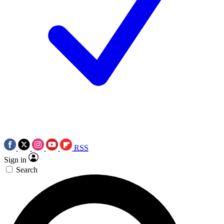
RSS
Sign in
Search