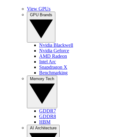
View GPUs
GPU Brands
Nvidia Blackwell
Nvidia Geforce
AMD Radeon
Intel Arc
Snapdragon X
Benchmarking
Memory Tech
GDDR7
GDDR8
HBM
AI Architecture