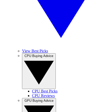
View Best Picks
CPU Buying Advice
CPU Best Picks
CPU Reviews
GPU Buying Advice