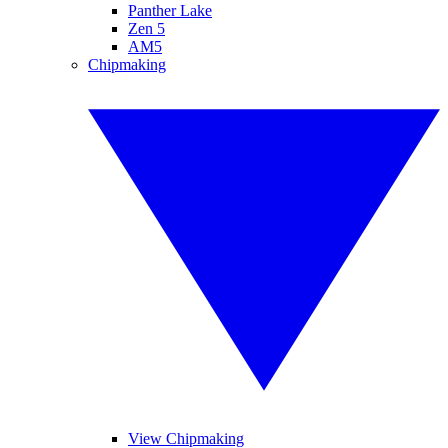
Panther Lake
Zen 5
AM5
Chipmaking
View Chipmaking