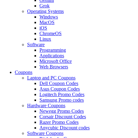
Gemini
Grok
Operating Systems
Windows
MacOS
iOS
ChromeOS
Linux
Software
Programming
Applications
Microsoft Office
Web Browsers
Coupons
Laptop and PC Coupons
Dell Coupon Codes
Asus Coupon Codes
Logitech Promo Codes
Samsung Promo codes
Hardware Coupons
Newegg Promo Codes
Corsair Discount Codes
Razer Promo Codes
Anycubic Discount codes
Software Coupons