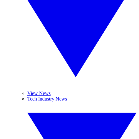
View News
Tech Industry News