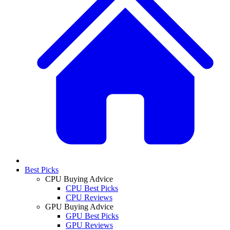
Best Picks
CPU Buying Advice
CPU Best Picks
CPU Reviews
GPU Buying Advice
GPU Best Picks
GPU Reviews