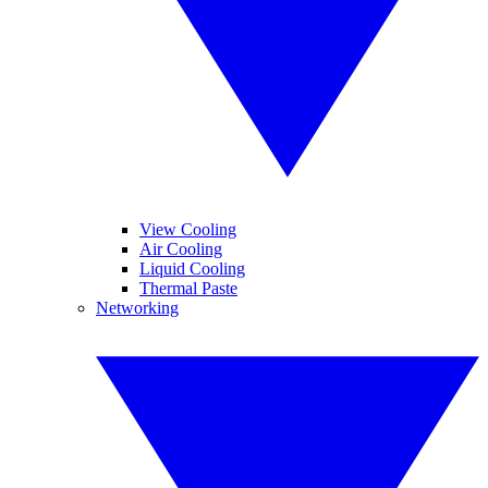
View Cooling
Air Cooling
Liquid Cooling
Thermal Paste
Networking