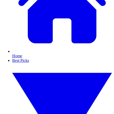
Home
Best Picks