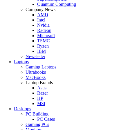
Quantum Computing
Company News
AMD
Intel
Nvidia
Radeon
Microsoft
TSMC
Ryzen
IBM
Newsletter
Laptops
Gaming Laptops
Ultrabooks
MacBooks
Laptop Brands
Asus
Razer
HP
MSI
Desktops
PC Building
PC Cases
Gaming PCs
Monitors