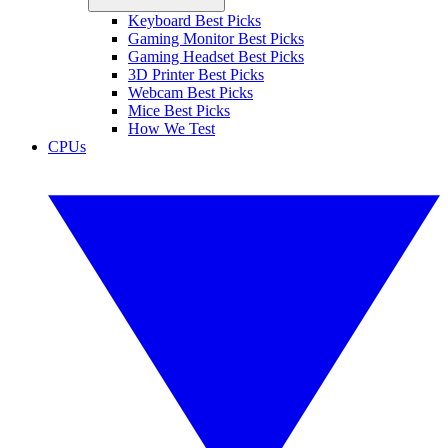
Keyboard Best Picks
Gaming Monitor Best Picks
Gaming Headset Best Picks
3D Printer Best Picks
Webcam Best Picks
Mice Best Picks
How We Test
CPUs