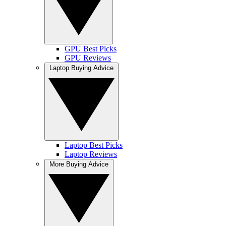
GPU Best Picks
GPU Reviews
Laptop Buying Advice
Laptop Best Picks
Laptop Reviews
More Buying Advice