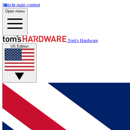
Skip to main content
Open menu
Tom's Hardware
US Edition