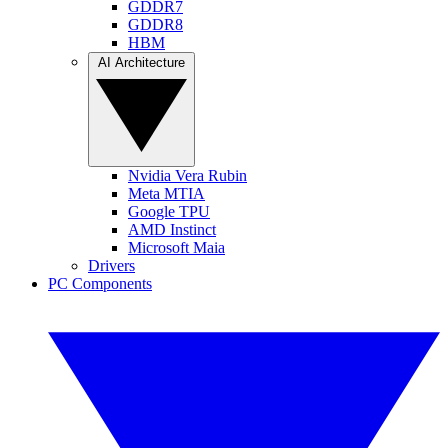
GDDR7
GDDR8
HBM
AI Architecture
Nvidia Vera Rubin
Meta MTIA
Google TPU
AMD Instinct
Microsoft Maia
Drivers
PC Components