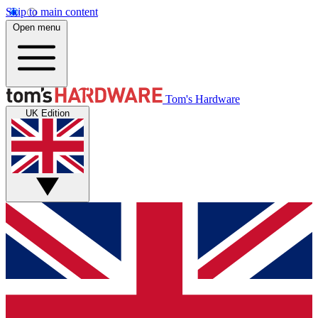
Skip to main content
Open menu
Tom's Hardware
UK Edition