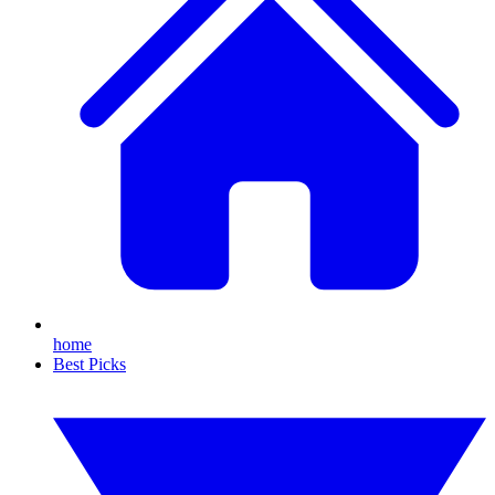
home
Best Picks