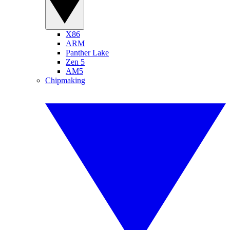
X86
ARM
Panther Lake
Zen 5
AM5
Chipmaking