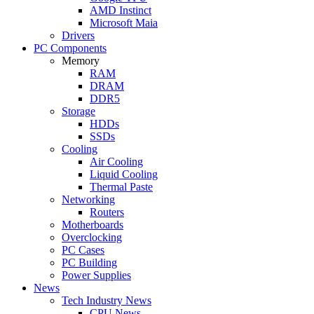
AMD Instinct
Microsoft Maia
Drivers
PC Components
Memory
RAM
DRAM
DDR5
Storage
HDDs
SSDs
Cooling
Air Cooling
Liquid Cooling
Thermal Paste
Networking
Routers
Motherboards
Overclocking
PC Cases
PC Building
Power Supplies
News
Tech Industry News
CPU News