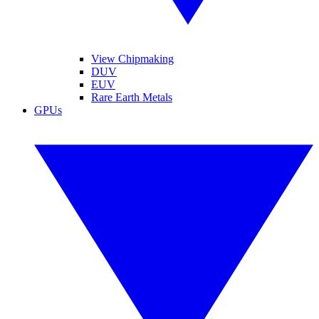
View Chipmaking
DUV
EUV
Rare Earth Metals
GPUs