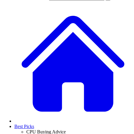
Best Picks
CPU Buying Advice