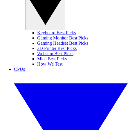
Keyboard Best Picks
Gaming Monitor Best Picks
Gaming Headset Best Picks
3D Printer Best Picks
Webcam Best Picks
Mice Best Picks
How We Test
CPUs