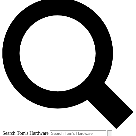
Search Tom's Hardware