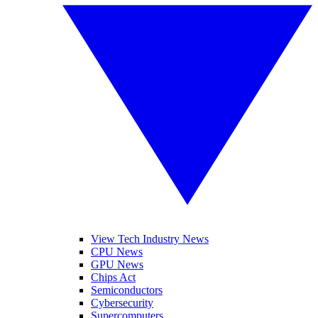
View Tech Industry News
CPU News
GPU News
Chips Act
Semiconductors
Cybersecurity
Supercomputers