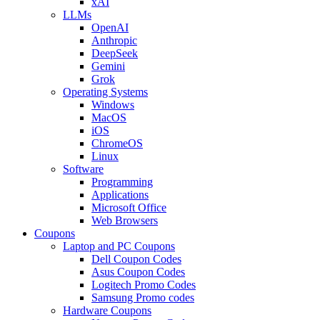
xAI
LLMs
OpenAI
Anthropic
DeepSeek
Gemini
Grok
Operating Systems
Windows
MacOS
iOS
ChromeOS
Linux
Software
Programming
Applications
Microsoft Office
Web Browsers
Coupons
Laptop and PC Coupons
Dell Coupon Codes
Asus Coupon Codes
Logitech Promo Codes
Samsung Promo codes
Hardware Coupons