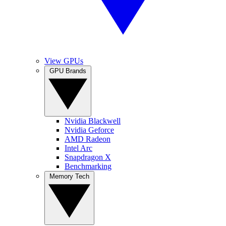
View GPUs
GPU Brands
Nvidia Blackwell
Nvidia Geforce
AMD Radeon
Intel Arc
Snapdragon X
Benchmarking
Memory Tech