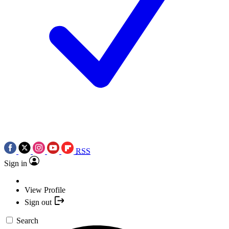
RSS
Sign in
View Profile
Sign out
Search