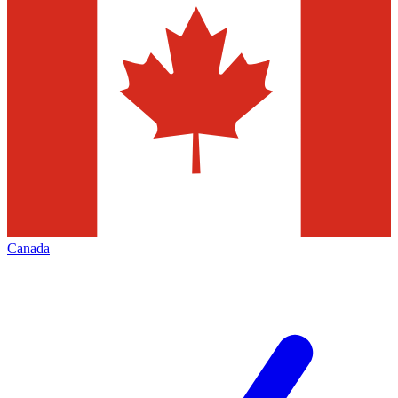
Canada