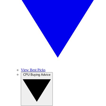
View Best Picks
CPU Buying Advice