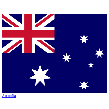
Australia