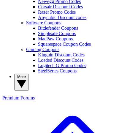
Newegg Promo Codes
Corsair Discount Codes
Razer Promo Codes
Anycubic Discount codes
Software Coupons
Bitdefender Coupons
Simplisafe Coupons
MacPaw Coupons
Squarespace Coupon Codes
Gaming Coupons
Kinguin Discount Codes
Loaded Discount Codes
Logitech G Promo Codes
SteelSeries Coupons
More
Premium
Forums