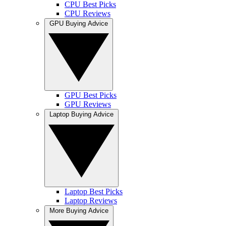
CPU Best Picks
CPU Reviews
GPU Buying Advice
GPU Best Picks
GPU Reviews
Laptop Buying Advice
Laptop Best Picks
Laptop Reviews
More Buying Advice