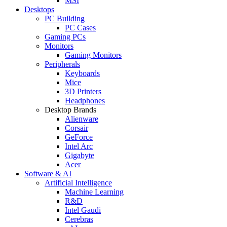
MSI
Desktops
PC Building
PC Cases
Gaming PCs
Monitors
Gaming Monitors
Peripherals
Keyboards
Mice
3D Printers
Headphones
Desktop Brands
Alienware
Corsair
GeForce
Intel Arc
Gigabyte
Acer
Software & AI
Artificial Intelligence
Machine Learning
R&D
Intel Gaudi
Cerebras