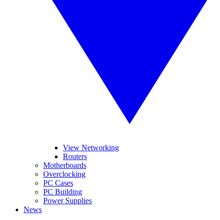
View Networking
Routers
Motherboards
Overclocking
PC Cases
PC Building
Power Supplies
News