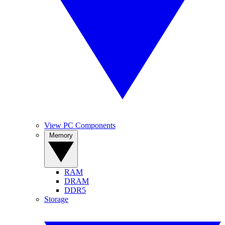
View PC Components
Memory
RAM
DRAM
DDR5
Storage