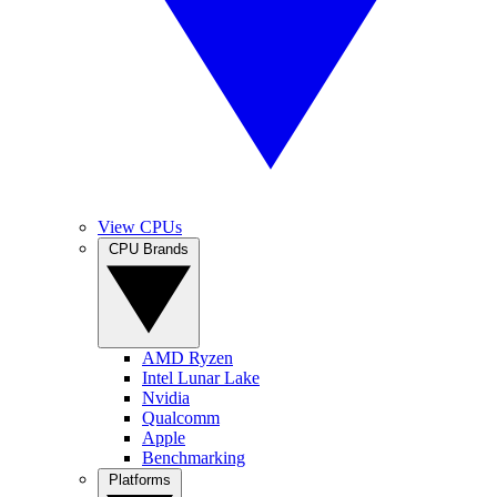
View CPUs
CPU Brands
AMD Ryzen
Intel Lunar Lake
Nvidia
Qualcomm
Apple
Benchmarking
Platforms