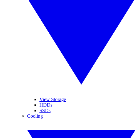
View Storage
HDDs
SSDs
Cooling