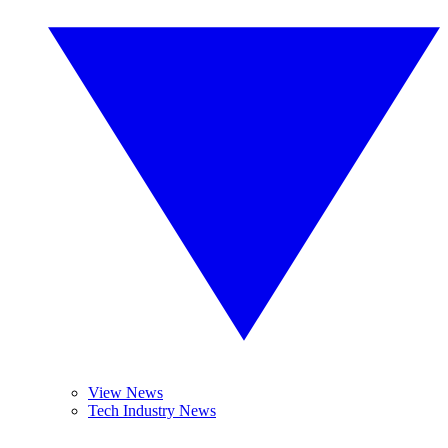
View News
Tech Industry News