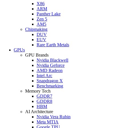
X86
ARM
Panther Lake
Zen 5
AM5
Chipmaking
DUV
EUV
Rare Earth Metals
GPUs
GPU Brands
Nvidia Blackwell
Nvidia Geforce
AMD Radeon
Intel Arc
Snapdragon X
Benchmarking
Memory Tech
GDDR7
GDDR8
HBM
AI Architecture
Nvidia Vera Rubin
Meta MTIA
Google TPU