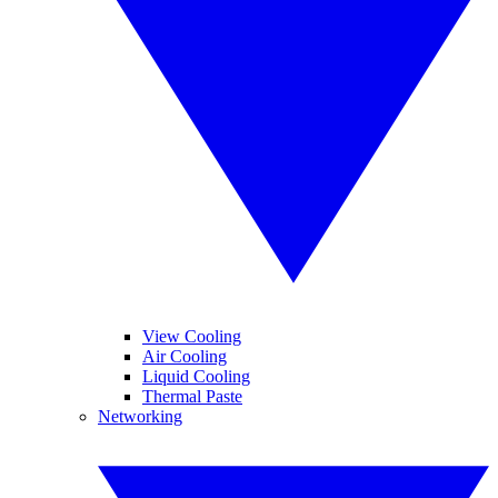
View Cooling
Air Cooling
Liquid Cooling
Thermal Paste
Networking