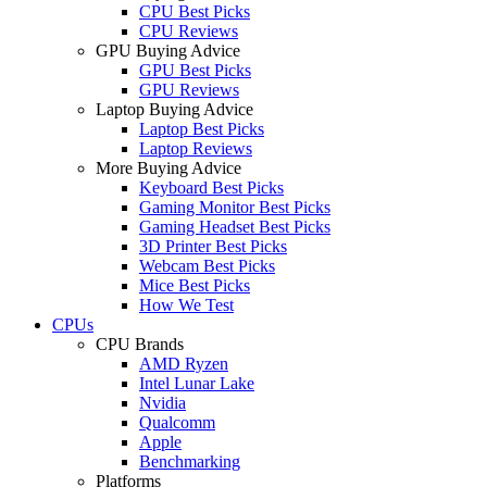
CPU Best Picks
CPU Reviews
GPU Buying Advice
GPU Best Picks
GPU Reviews
Laptop Buying Advice
Laptop Best Picks
Laptop Reviews
More Buying Advice
Keyboard Best Picks
Gaming Monitor Best Picks
Gaming Headset Best Picks
3D Printer Best Picks
Webcam Best Picks
Mice Best Picks
How We Test
CPUs
CPU Brands
AMD Ryzen
Intel Lunar Lake
Nvidia
Qualcomm
Apple
Benchmarking
Platforms