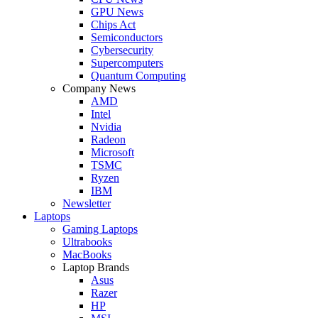
GPU News
Chips Act
Semiconductors
Cybersecurity
Supercomputers
Quantum Computing
Company News
AMD
Intel
Nvidia
Radeon
Microsoft
TSMC
Ryzen
IBM
Newsletter
Laptops
Gaming Laptops
Ultrabooks
MacBooks
Laptop Brands
Asus
Razer
HP