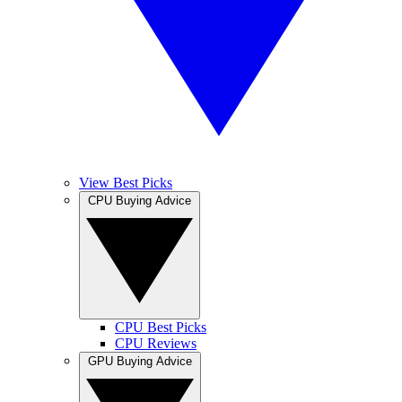
View Best Picks
CPU Buying Advice
CPU Best Picks
CPU Reviews
GPU Buying Advice