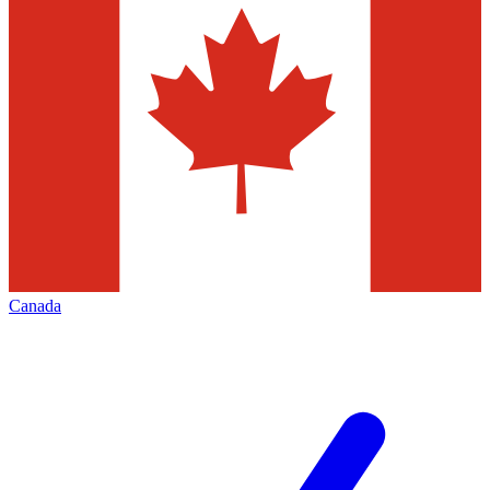
Canada