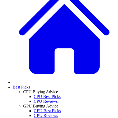
Best Picks
CPU Buying Advice
CPU Best Picks
CPU Reviews
GPU Buying Advice
GPU Best Picks
GPU Reviews