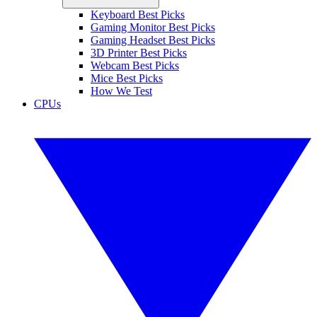
Keyboard Best Picks
Gaming Monitor Best Picks
Gaming Headset Best Picks
3D Printer Best Picks
Webcam Best Picks
Mice Best Picks
How We Test
CPUs