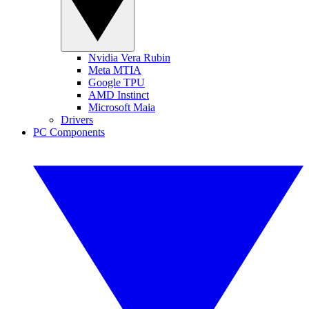
Nvidia Vera Rubin
Meta MTIA
Google TPU
AMD Instinct
Microsoft Maia
Drivers
PC Components