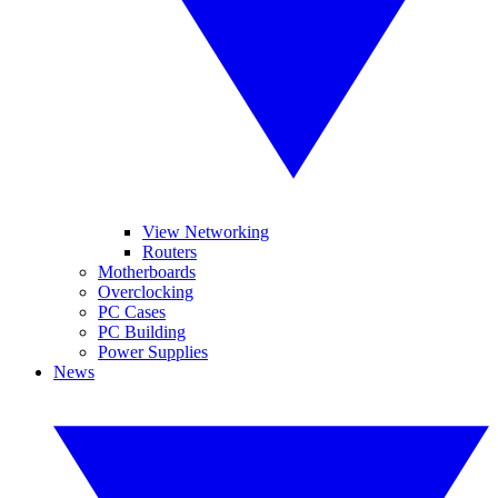
View Networking
Routers
Motherboards
Overclocking
PC Cases
PC Building
Power Supplies
News