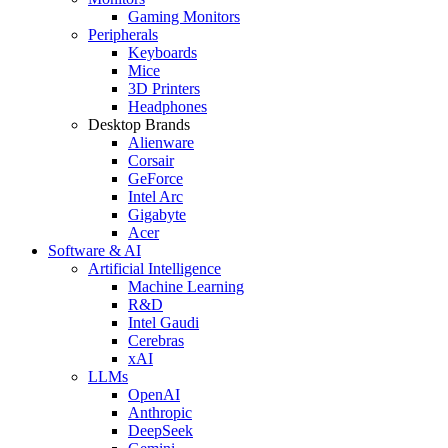
Gaming Monitors
Peripherals
Keyboards
Mice
3D Printers
Headphones
Desktop Brands
Alienware
Corsair
GeForce
Intel Arc
Gigabyte
Acer
Software & AI
Artificial Intelligence
Machine Learning
R&D
Intel Gaudi
Cerebras
xAI
LLMs
OpenAI
Anthropic
DeepSeek