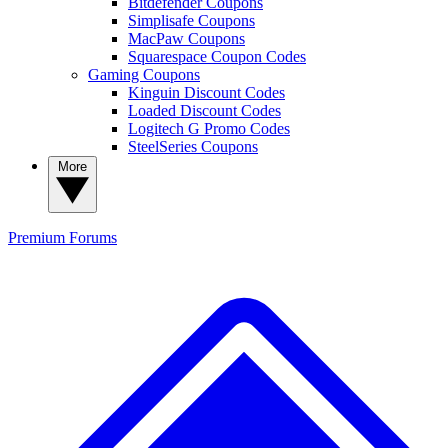
Bitdefender Coupons
Simplisafe Coupons
MacPaw Coupons
Squarespace Coupon Codes
Gaming Coupons
Kinguin Discount Codes
Loaded Discount Codes
Logitech G Promo Codes
SteelSeries Coupons
More
Premium
Forums