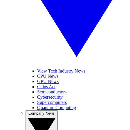
View Tech Industry News
CPU News
GPU News
Chips Act
Semiconductors
Cybersecurity
Supercomputers
Quantum Computing
Company News