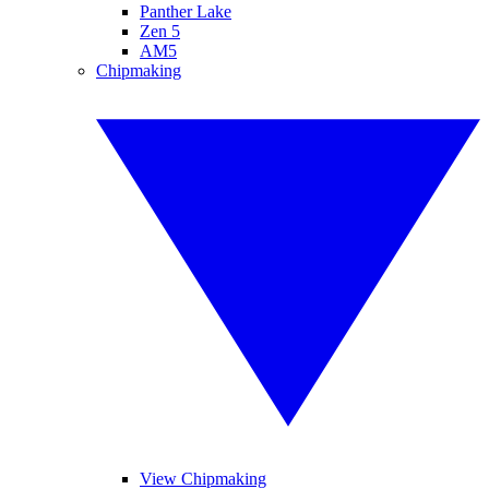
Panther Lake
Zen 5
AM5
Chipmaking
View Chipmaking