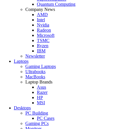
Quantum Computing
Company News
AMD
Intel
Nvidia
Radeon
Microsoft
TSMC
Ryzen
IBM
Newsletter
Laptops
Gaming Laptops
Ultrabooks
MacBooks
Laptop Brands
Asus
Razer
HP
MSI
Desktops
PC Building
PC Cases
Gaming PCs
Monitors