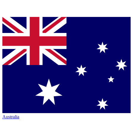
Australia