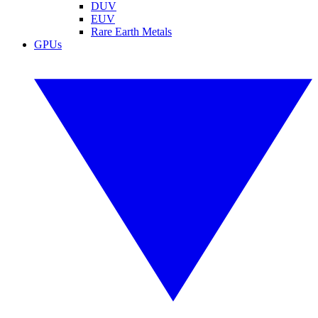
DUV
EUV
Rare Earth Metals
GPUs