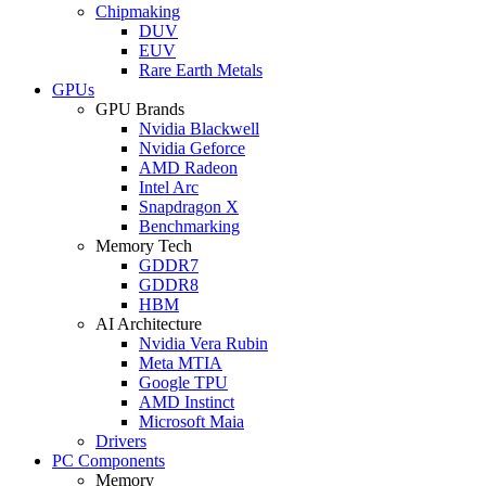
Chipmaking
DUV
EUV
Rare Earth Metals
GPUs
GPU Brands
Nvidia Blackwell
Nvidia Geforce
AMD Radeon
Intel Arc
Snapdragon X
Benchmarking
Memory Tech
GDDR7
GDDR8
HBM
AI Architecture
Nvidia Vera Rubin
Meta MTIA
Google TPU
AMD Instinct
Microsoft Maia
Drivers
PC Components
Memory