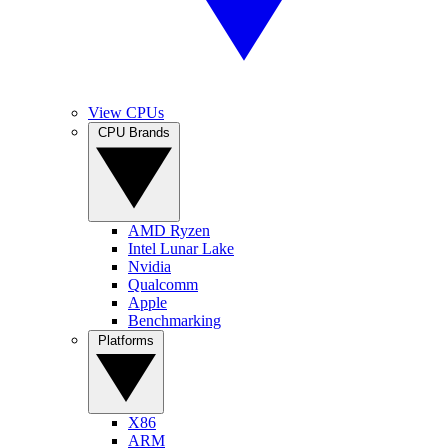
View CPUs
CPU Brands
AMD Ryzen
Intel Lunar Lake
Nvidia
Qualcomm
Apple
Benchmarking
Platforms
X86
ARM