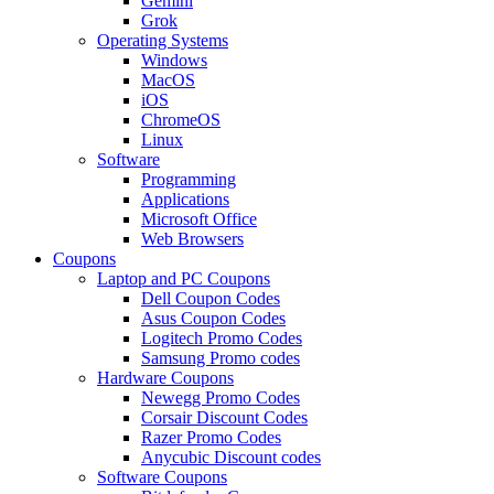
Gemini
Grok
Operating Systems
Windows
MacOS
iOS
ChromeOS
Linux
Software
Programming
Applications
Microsoft Office
Web Browsers
Coupons
Laptop and PC Coupons
Dell Coupon Codes
Asus Coupon Codes
Logitech Promo Codes
Samsung Promo codes
Hardware Coupons
Newegg Promo Codes
Corsair Discount Codes
Razer Promo Codes
Anycubic Discount codes
Software Coupons