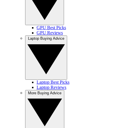
GPU Best Picks
GPU Reviews
Laptop Buying Advice
Laptop Best Picks
Laptop Reviews
More Buying Advice