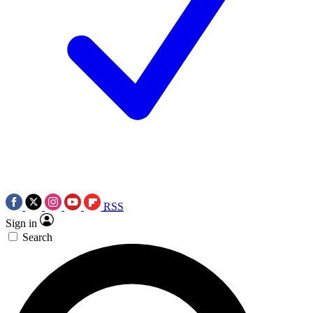
RSS
Sign in
Search