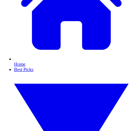
Home
Best Picks