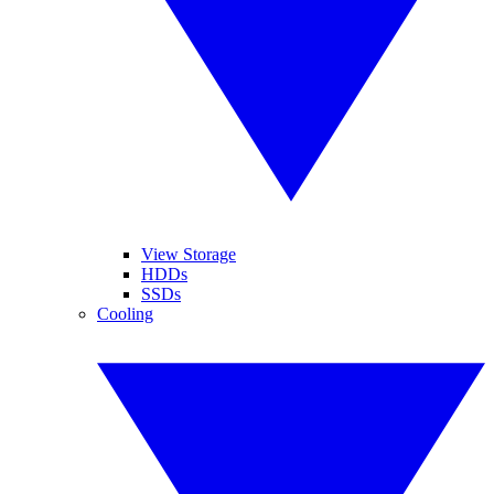
View Storage
HDDs
SSDs
Cooling