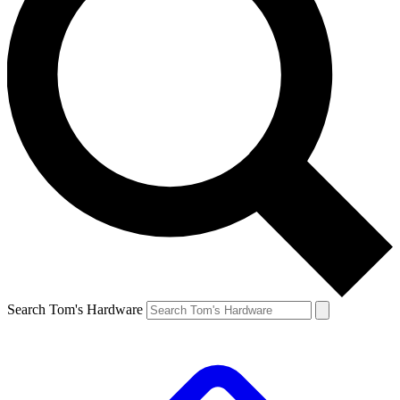
Search Tom's Hardware