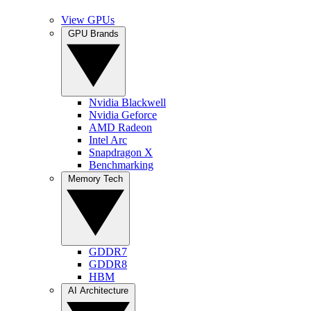
View GPUs
GPU Brands
Nvidia Blackwell
Nvidia Geforce
AMD Radeon
Intel Arc
Snapdragon X
Benchmarking
Memory Tech
GDDR7
GDDR8
HBM
AI Architecture