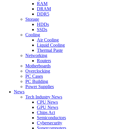
RAM
DRAM
DDR5
Storage
HDDs
SSDs
Cooling
Air Cooling
Liquid Cooling
Thermal Paste
Networking
Routers
Motherboards
Overclocking
PC Cases
PC Building
Power Supplies
News
Tech Industry News
CPU News
GPU News
Chips Act
Semiconductors
Cybersecurity
Supercomputers