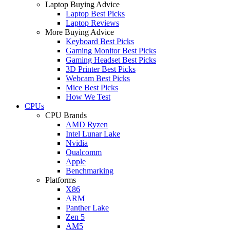
Laptop Buying Advice
Laptop Best Picks
Laptop Reviews
More Buying Advice
Keyboard Best Picks
Gaming Monitor Best Picks
Gaming Headset Best Picks
3D Printer Best Picks
Webcam Best Picks
Mice Best Picks
How We Test
CPUs
CPU Brands
AMD Ryzen
Intel Lunar Lake
Nvidia
Qualcomm
Apple
Benchmarking
Platforms
X86
ARM
Panther Lake
Zen 5
AM5