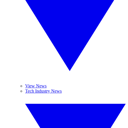
View News
Tech Industry News