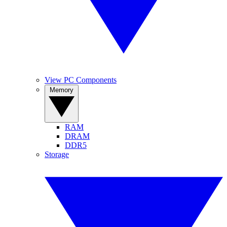
View PC Components
Memory
RAM
DRAM
DDR5
Storage