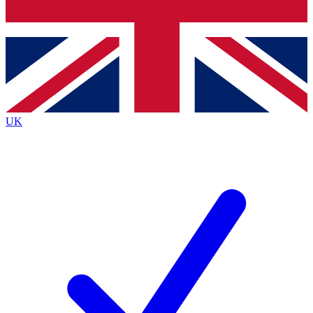
Bench Database
Exclusive Features
Roadmaps
Deep Analysis
UK
BECOME A PREMIUM MEMBER