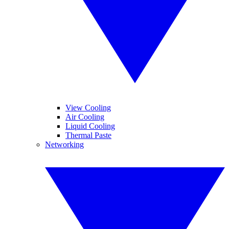
View Cooling
Air Cooling
Liquid Cooling
Thermal Paste
Networking