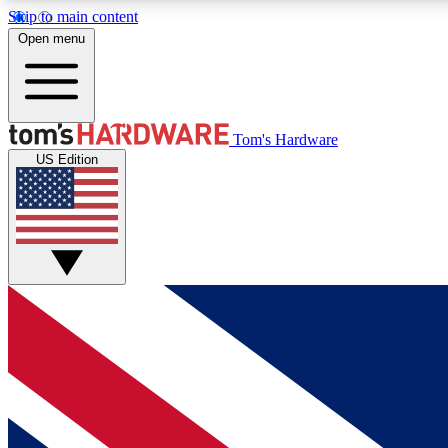
Skip to main content
Open menu
MEMBER
Tom's Hardware
US Edition
Get started with free access to reviews, badges and
discussions.
BECOME A MEMBER