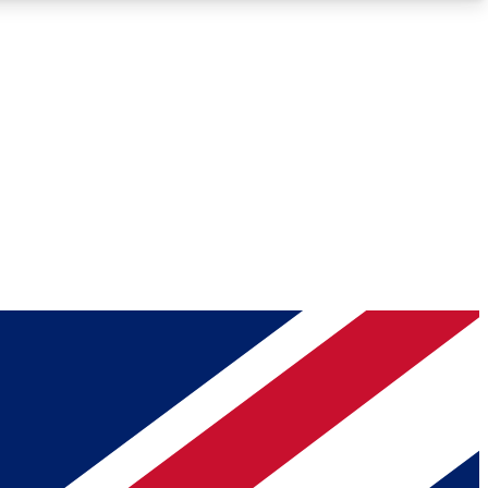
Roadmaps
Deep Analysis
REMIUM MEMBER