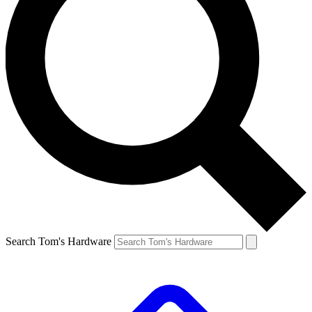
Search Tom's Hardware