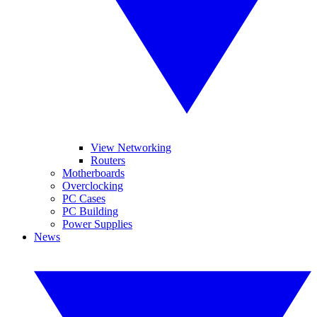
View Networking
Routers
Motherboards
Overclocking
PC Cases
PC Building
Power Supplies
News