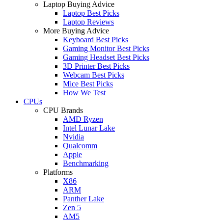
Laptop Buying Advice
Laptop Best Picks
Laptop Reviews
More Buying Advice
Keyboard Best Picks
Gaming Monitor Best Picks
Gaming Headset Best Picks
3D Printer Best Picks
Webcam Best Picks
Mice Best Picks
How We Test
CPUs
CPU Brands
AMD Ryzen
Intel Lunar Lake
Nvidia
Qualcomm
Apple
Benchmarking
Platforms
X86
ARM
Panther Lake
Zen 5
AM5