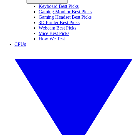
Keyboard Best Picks
Gaming Monitor Best Picks
Gaming Headset Best Picks
3D Printer Best Picks
Webcam Best Picks
Mice Best Picks
How We Test
CPUs