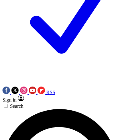
RSS
Sign in
Search