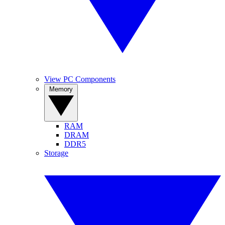
View PC Components
Memory
RAM
DRAM
DDR5
Storage