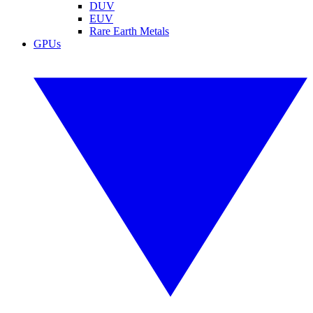
DUV
EUV
Rare Earth Metals
GPUs