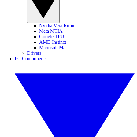
Nvidia Vera Rubin
Meta MTIA
Google TPU
AMD Instinct
Microsoft Maia
Drivers
PC Components