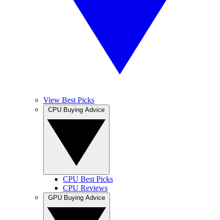
View Best Picks
CPU Buying Advice
CPU Best Picks
CPU Reviews
GPU Buying Advice