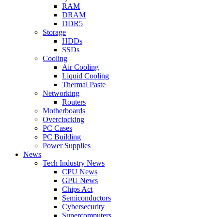
RAM
DRAM
DDR5
Storage
HDDs
SSDs
Cooling
Air Cooling
Liquid Cooling
Thermal Paste
Networking
Routers
Motherboards
Overclocking
PC Cases
PC Building
Power Supplies
News
Tech Industry News
CPU News
GPU News
Chips Act
Semiconductors
Cybersecurity
Supercomputers