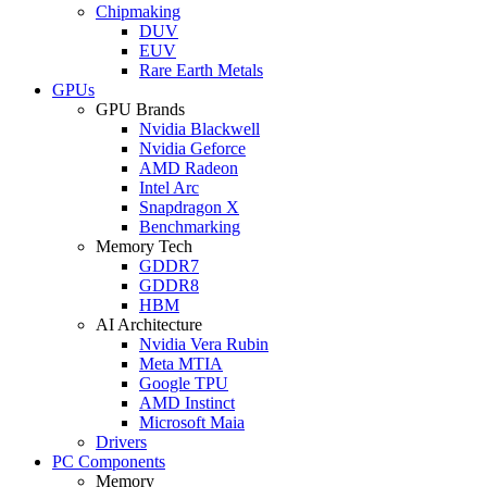
Chipmaking
DUV
EUV
Rare Earth Metals
GPUs
GPU Brands
Nvidia Blackwell
Nvidia Geforce
AMD Radeon
Intel Arc
Snapdragon X
Benchmarking
Memory Tech
GDDR7
GDDR8
HBM
AI Architecture
Nvidia Vera Rubin
Meta MTIA
Google TPU
AMD Instinct
Microsoft Maia
Drivers
PC Components
Memory