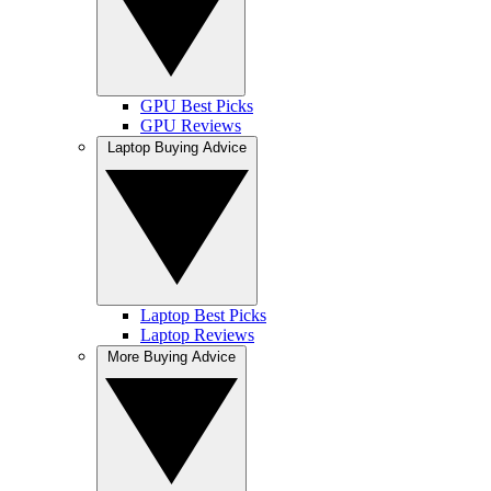
GPU Best Picks
GPU Reviews
Laptop Buying Advice
Laptop Best Picks
Laptop Reviews
More Buying Advice