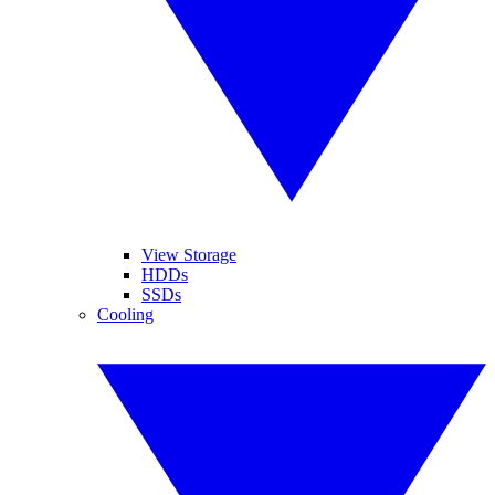
View Storage
HDDs
SSDs
Cooling