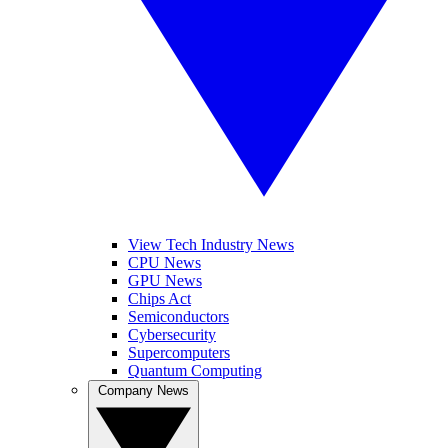
View Tech Industry News
CPU News
GPU News
Chips Act
Semiconductors
Cybersecurity
Supercomputers
Quantum Computing
Company News