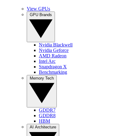
View GPUs
GPU Brands
Nvidia Blackwell
Nvidia Geforce
AMD Radeon
Intel Arc
Snapdragon X
Benchmarking
Memory Tech
GDDR7
GDDR8
HBM
AI Architecture