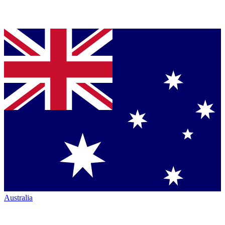
Australia