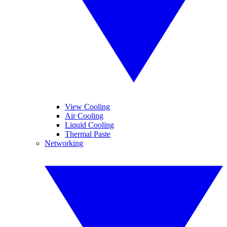
View Cooling
Air Cooling
Liquid Cooling
Thermal Paste
Networking