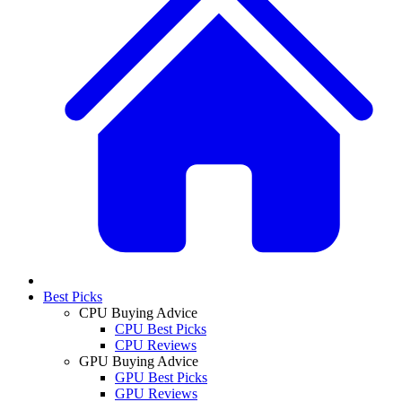
Best Picks
CPU Buying Advice
CPU Best Picks
CPU Reviews
GPU Buying Advice
GPU Best Picks
GPU Reviews