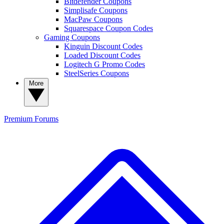
Bitdefender Coupons
Simplisafe Coupons
MacPaw Coupons
Squarespace Coupon Codes
Gaming Coupons
Kinguin Discount Codes
Loaded Discount Codes
Logitech G Promo Codes
SteelSeries Coupons
More
Premium
Forums