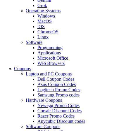
Gemini
Grok
Operating Systems
Windows
MacOS
iOS
ChromeOS
Linux
Software
Programming
Applications
Microsoft Office
Web Browsers
Coupons
Laptop and PC Coupons
Dell Coupon Codes
Asus Coupon Codes
Logitech Promo Codes
Samsung Promo codes
Hardware Coupons
Newegg Promo Codes
Corsair Discount Codes
Razer Promo Codes
Anycubic Discount codes
Software Coupons