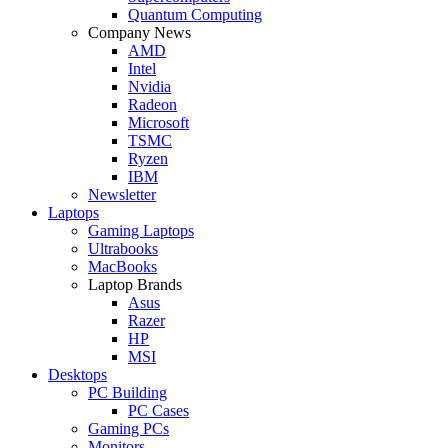
Quantum Computing
Company News
AMD
Intel
Nvidia
Radeon
Microsoft
TSMC
Ryzen
IBM
Newsletter
Laptops
Gaming Laptops
Ultrabooks
MacBooks
Laptop Brands
Asus
Razer
HP
MSI
Desktops
PC Building
PC Cases
Gaming PCs
Monitors