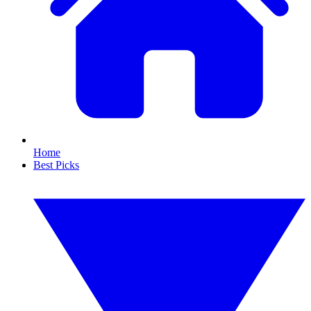
Home
Best Picks