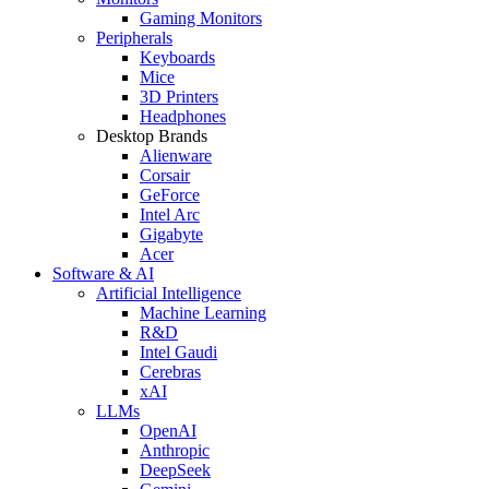
Gaming Monitors
Peripherals
Keyboards
Mice
3D Printers
Headphones
Desktop Brands
Alienware
Corsair
GeForce
Intel Arc
Gigabyte
Acer
Software & AI
Artificial Intelligence
Machine Learning
R&D
Intel Gaudi
Cerebras
xAI
LLMs
OpenAI
Anthropic
DeepSeek