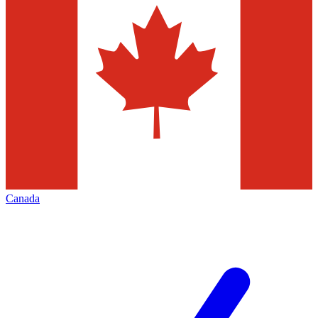
Canada