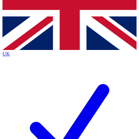
Bench Database
Exclusive Features
Roadmaps
Deep Analysis
UK
BECOME A PREMIUM MEMBER