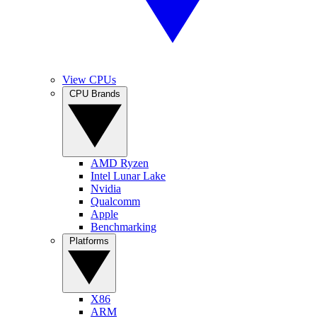
View CPUs
CPU Brands
AMD Ryzen
Intel Lunar Lake
Nvidia
Qualcomm
Apple
Benchmarking
Platforms
X86
ARM