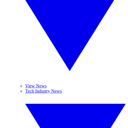
View News
Tech Industry News