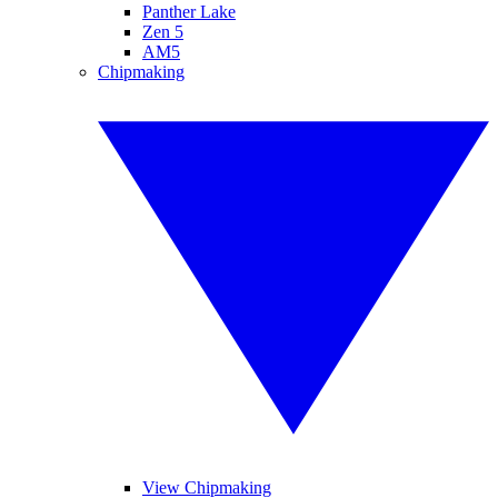
Panther Lake
Zen 5
AM5
Chipmaking
View Chipmaking