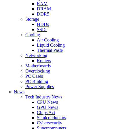
RAM
DRAM
DDR5
Storage
HDDs
SSDs
Cooling
Air Cooling
Liquid Cooling
Thermal Paste
Networking
Routers
Motherboards
Overclocking
PC Cases
PC Building
Power Supplies
News
Tech Industry News
CPU News
GPU News
Chips Act
Semiconductors
Cybersecurity
Supercomputers