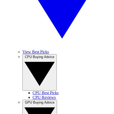
View Best Picks
CPU Buying Advice
CPU Best Picks
CPU Reviews
GPU Buying Advice