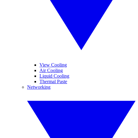
View Cooling
Air Cooling
Liquid Cooling
Thermal Paste
Networking