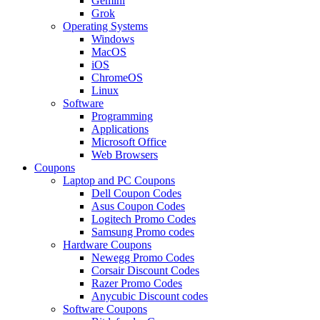
Gemini
Grok
Operating Systems
Windows
MacOS
iOS
ChromeOS
Linux
Software
Programming
Applications
Microsoft Office
Web Browsers
Coupons
Laptop and PC Coupons
Dell Coupon Codes
Asus Coupon Codes
Logitech Promo Codes
Samsung Promo codes
Hardware Coupons
Newegg Promo Codes
Corsair Discount Codes
Razer Promo Codes
Anycubic Discount codes
Software Coupons