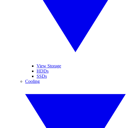
View Storage
HDDs
SSDs
Cooling