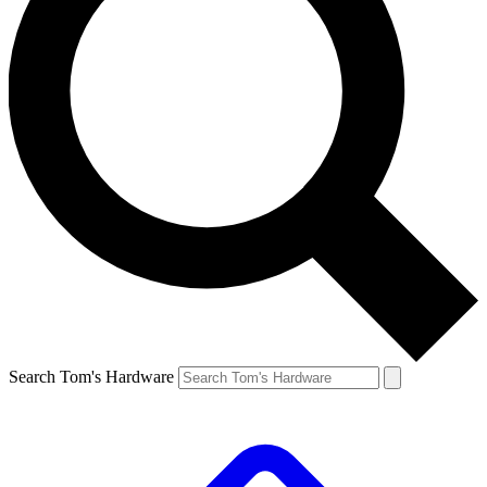
Search Tom's Hardware