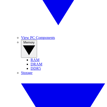
View PC Components
Memory
RAM
DRAM
DDR5
Storage