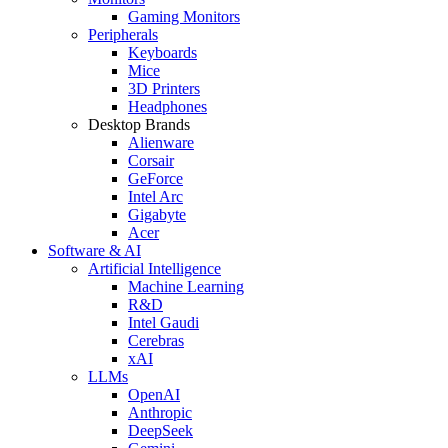
Gaming Monitors
Peripherals
Keyboards
Mice
3D Printers
Headphones
Desktop Brands
Alienware
Corsair
GeForce
Intel Arc
Gigabyte
Acer
Software & AI
Artificial Intelligence
Machine Learning
R&D
Intel Gaudi
Cerebras
xAI
LLMs
OpenAI
Anthropic
DeepSeek