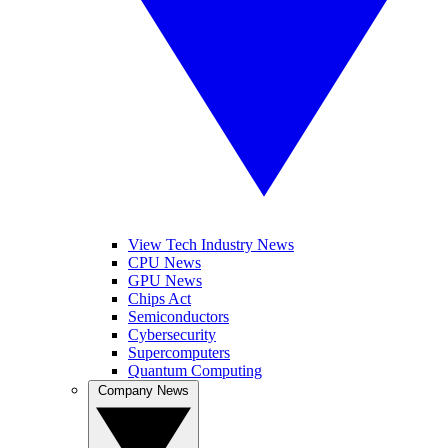
View Tech Industry News
CPU News
GPU News
Chips Act
Semiconductors
Cybersecurity
Supercomputers
Quantum Computing
Company News