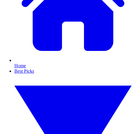
Home
Best Picks