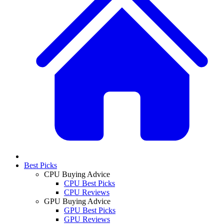
Best Picks
CPU Buying Advice
CPU Best Picks
CPU Reviews
GPU Buying Advice
GPU Best Picks
GPU Reviews