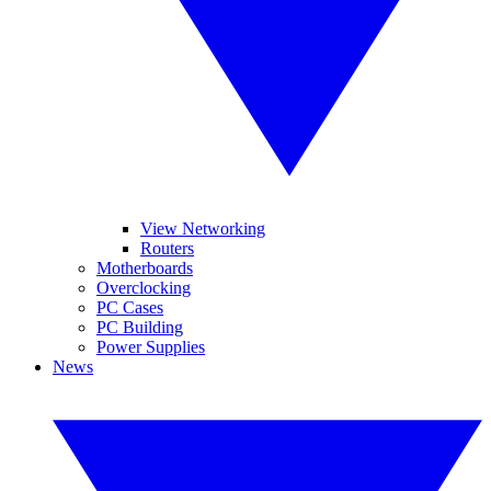
View Networking
Routers
Motherboards
Overclocking
PC Cases
PC Building
Power Supplies
News