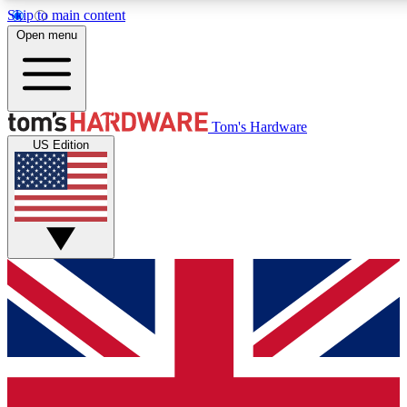
Skip to main content
Open menu
MEMBER
Tom's Hardware
US Edition
Get started with free a
PREMIUM ME
Unlock exclusive tools