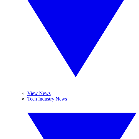
View News
Tech Industry News