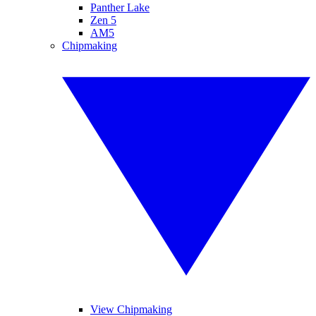
Panther Lake
Zen 5
AM5
Chipmaking
View Chipmaking