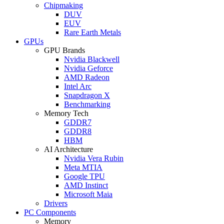
Chipmaking
DUV
EUV
Rare Earth Metals
GPUs
GPU Brands
Nvidia Blackwell
Nvidia Geforce
AMD Radeon
Intel Arc
Snapdragon X
Benchmarking
Memory Tech
GDDR7
GDDR8
HBM
AI Architecture
Nvidia Vera Rubin
Meta MTIA
Google TPU
AMD Instinct
Microsoft Maia
Drivers
PC Components
Memory