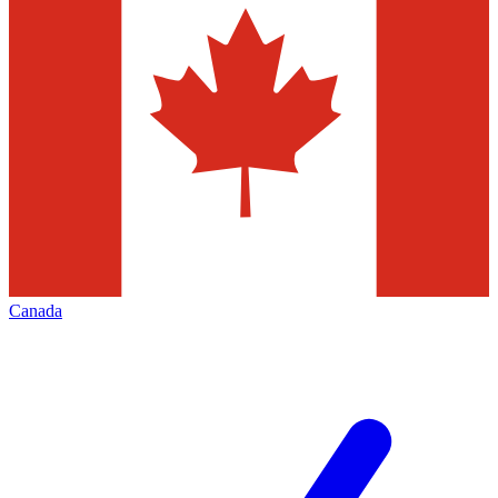
Canada