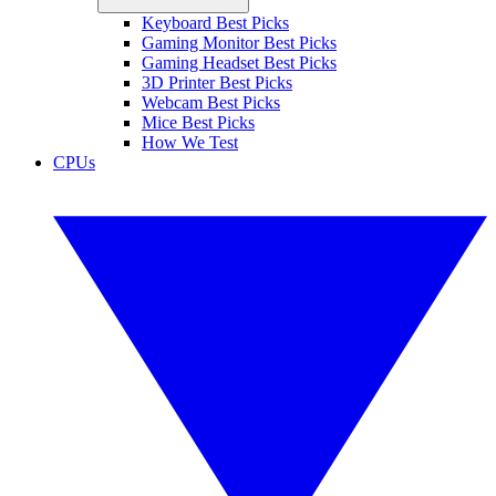
Keyboard Best Picks
Gaming Monitor Best Picks
Gaming Headset Best Picks
3D Printer Best Picks
Webcam Best Picks
Mice Best Picks
How We Test
CPUs