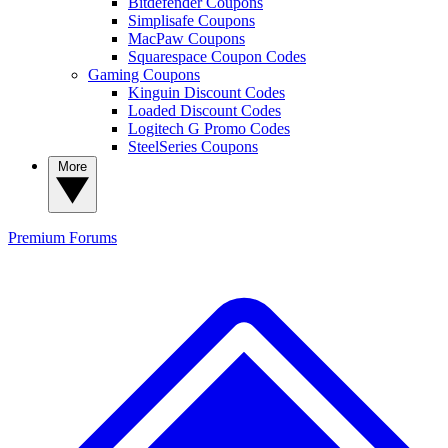
Bitdefender Coupons
Simplisafe Coupons
MacPaw Coupons
Squarespace Coupon Codes
Gaming Coupons
Kinguin Discount Codes
Loaded Discount Codes
Logitech G Promo Codes
SteelSeries Coupons
More
Premium
Forums