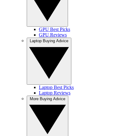
GPU Best Picks
GPU Reviews
Laptop Buying Advice
Laptop Best Picks
Laptop Reviews
More Buying Advice