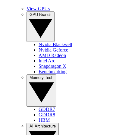
View GPUs
GPU Brands
Nvidia Blackwell
Nvidia Geforce
AMD Radeon
Intel Arc
Snapdragon X
Benchmarking
Memory Tech
GDDR7
GDDR8
HBM
AI Architecture