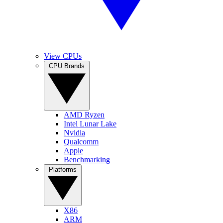
View CPUs
CPU Brands
AMD Ryzen
Intel Lunar Lake
Nvidia
Qualcomm
Apple
Benchmarking
Platforms
X86
ARM