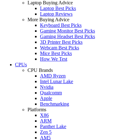
Laptop Buying Advice
Laptop Best Picks
Laptop Reviews
More Buying Advice
Keyboard Best Picks
Gaming Monitor Best Picks
Gaming Headset Best Picks
3D Printer Best Picks
Webcam Best Picks
Mice Best Picks
How We Test
CPUs
CPU Brands
AMD Ryzen
Intel Lunar Lake
Nvidia
Qualcomm
Apple
Benchmarking
Platforms
X86
ARM
Panther Lake
Zen 5
AM5