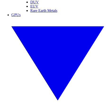
DUV
EUV
Rare Earth Metals
GPUs