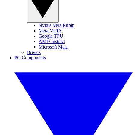
Nvidia Vera Rubin
Meta MTIA
Google TPU
AMD Instinct
Microsoft Maia
Drivers
PC Components