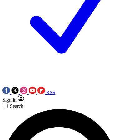
RSS
Sign in
Search