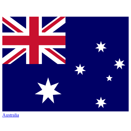
Australia