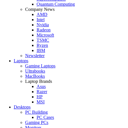
Quantum Computing
Company News
AMD
Intel
Nvidia
Radeon
Microsoft
TSMC
Ryzen
IBM
Newsletter
Laptops
Gaming Laptops
Ultrabooks
MacBooks
Laptop Brands
Asus
Razer
HP
MSI
Desktops
PC Building
PC Cases
Gaming PCs
Monitors