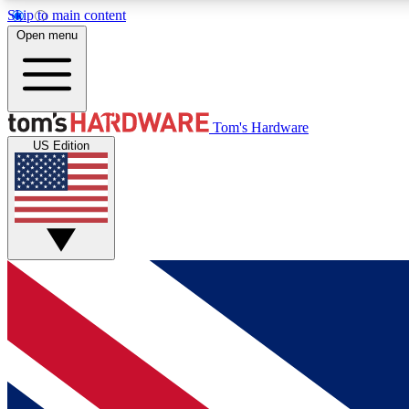
Skip to main content
Open menu
MEMBER
Tom's Hardware
US Edition
Get started with free access to reviews, badges and
discussions.
BECOME A MEMBER