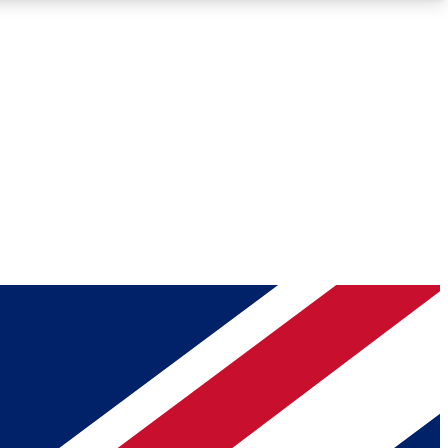
Roadmaps
Deep Analysis
REMIUM MEMBER